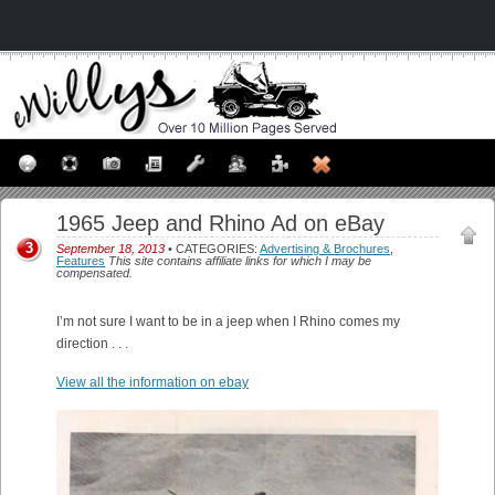
1965 Jeep and Rhino Ad on eBay
3
September 18, 2013
• CATEGORIES:
Advertising & Brochures
,
Features
This site contains affiliate links for which I may be
compensated.
I’m not sure I want to be in a jeep when I Rhino comes my
direction . . .
View all the information on ebay