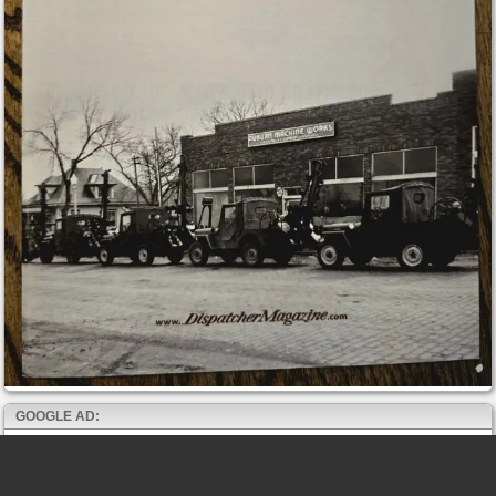
GOOGLE AD: