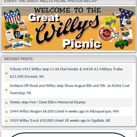
EVENT: THE GREAT WILLYS PICNIC PHOTOS RECAP
RECENT POSTS
Tribute 1951 Willys Jeep CJ-3A Flat-Fender & M416-A1 Military Trailer
$21,500 Osceola, WI
Antique Off Road and Willys Jeep Show August 8th and 9th at AOAA Coal
Township, PA
Toledo Jeep Fest / Dave Eilers Memorial Display
1949 Willys Wagon $6,000 Listed 4 weeks ago in Albuquerque, NM
1959 Willys Truck $10,000 Listed 18 weeks ago in Ogallala, NE