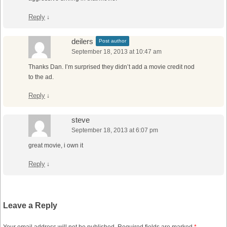
Reply
↓
deilers
Post author
September 18, 2013 at 10:47 am
Thanks Dan. I’m surprised they didn’t add a movie credit nod
to the ad.
Reply
↓
steve
September 18, 2013 at 6:07 pm
great movie, i own it
Reply
↓
Leave a Reply
Your email address will not be published.
Required fields are marked
*