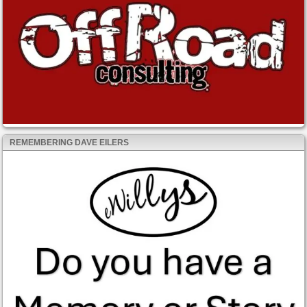
REMEMBERING DAVE EILERS