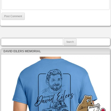
Search for:
DAVID EILERS MEMORIAL