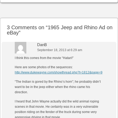
Post navigation
3 Comments on “
1965 Jeep and Rhino Ad on
eBay
”
DanB
September 18, 2013 at 6:29 am
I think this comes from the movie “Hatari!”
Here are some photos of the sequences:
http://www.dukewayne.com/showthread.php?t=1812&page=9
“The Indian is gored by the Rhino’s horn”; he probably didn’t
want to be in the jeep either when the rhino came his
direction.
I heard that John Wayne actually did the wild animal roping
scenes in that movie. He certainly was in a very vulnerable
position riding on the fender of the truck during some very
aggressive driving in that movie.