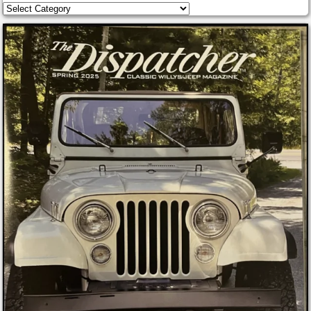
Categories