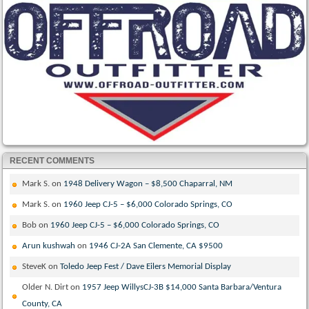
RECENT COMMENTS
Mark S.
on
1948 Delivery Wagon – $8,500 Chaparral, NM
Mark S.
on
1960 Jeep CJ-5 – $6,000 Colorado Springs, CO
Bob
on
1960 Jeep CJ-5 – $6,000 Colorado Springs, CO
Arun kushwah
on
1946 CJ-2A San Clemente, CA $9500
SteveK
on
Toledo Jeep Fest / Dave Eilers Memorial Display
Older N. Dirt
on
1957 Jeep WillysCJ-3B $14,000 Santa Barbara/Ventura
County, CA