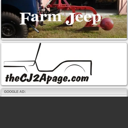
GOOGLE AD: