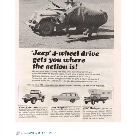
3 COMMENTS SO FAR
•