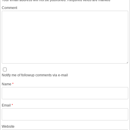
Comment
Notify me of followup comments via e-mail
Name
*
Email
*
Website