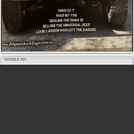
GOOGLE AD: