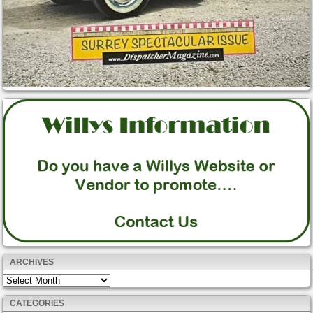
ARCHIVES
Archives
CATEGORIES