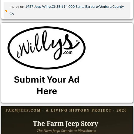
muley
on
1957 Jeep WillysCJ-3B $14,000 Santa Barbara/Ventura County,
CA