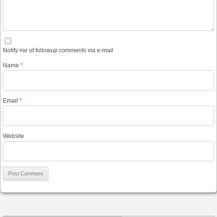
Notify me of followup comments via e-mail
Name
*
Email
*
Website