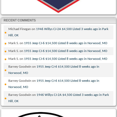
RECENT COMMENTS
Michael Finegan
on
1946 Willys CJ-2A $4,500 Listed 3 weeks ago in Park
Hill, OK
Mark S.
on
1955 Jeep CJ-6 $14,500 Listed 8 weeks ago in Norwood, MO
Mark S.
on
1955 Jeep CJ-6 $14,500 Listed 8 weeks ago in Norwood, MO
Mark S.
on
1955 Jeep CJ-6 $14,500 Listed 8 weeks ago in Norwood, MO
Barney Goodwin
on
1955 Jeep CJ-6 $14,500 Listed 8 weeks ago in
Norwood, MO
Barney Goodwin
on
1955 Jeep CJ-6 $14,500 Listed 8 weeks ago in
Norwood, MO
Barney Goodwin
on
1946 Willys CJ-2A $4,500 Listed 3 weeks ago in Park
Hill, OK