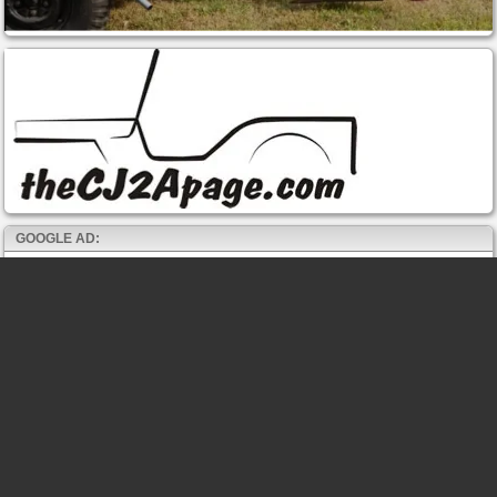
GOOGLE AD: