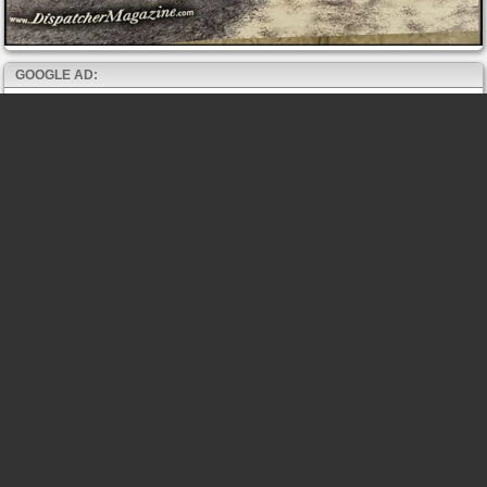
GOOGLE AD: