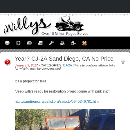
Year? CJ-2A Sand Diego, CA No Price
2
January 5, 2017
• CATEGORIES:
CJ-2A
This site contains affiliate links
for which I may be compensated.
It’s a project for sure.
“Jeep willys ready for restoration project come with pink slip”
http://sandiego.craigslist.org/ssd/cto/5945346781.html