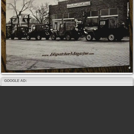
GOOGLE AD: