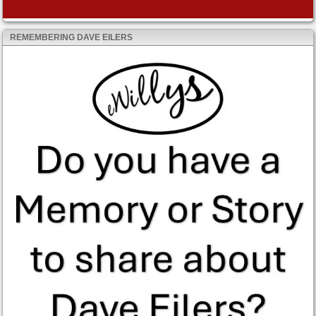
REMEMBERING DAVE EILERS