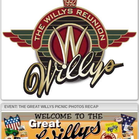
EVENT: THE GREAT WILLYS PICNIC PHOTOS RECAP