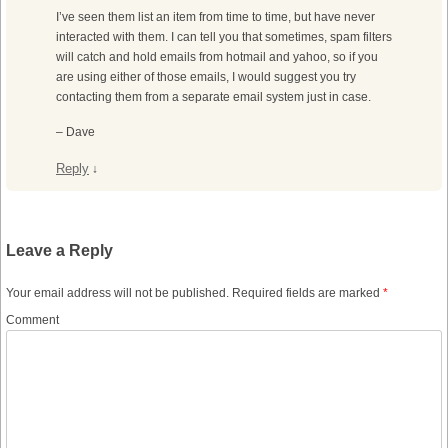
I’ve seen them list an item from time to time, but have never
interacted with them. I can tell you that sometimes, spam filters
will catch and hold emails from hotmail and yahoo, so if you
are using either of those emails, I would suggest you try
contacting them from a separate email system just in case.
– Dave
Reply
↓
Leave a Reply
Your email address will not be published.
Required fields are marked
*
Comment