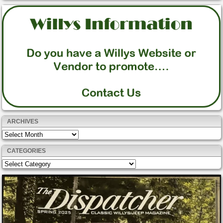
ARCHIVES
Archives
CATEGORIES
Categories