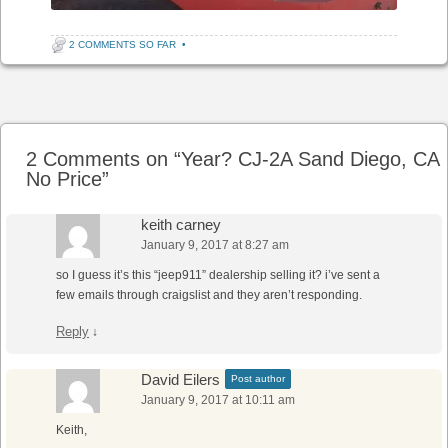
2 COMMENTS SO FAR
•
Post navigation
2 Comments on “
Year? CJ-2A Sand Diego, CA
No Price
”
keith carney
January 9, 2017 at 8:27 am
so I guess it’s this “jeep911” dealership selling it? i’ve sent a
few emails through craigslist and they aren’t responding.
Reply
↓
David Eilers
Post author
January 9, 2017 at 10:11 am
Keith,