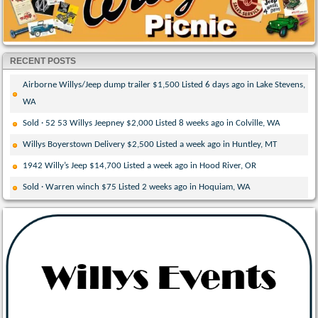
RECENT POSTS
Airborne Willys/Jeep dump trailer $1,500 Listed 6 days ago in Lake Stevens,
WA
Sold · 52 53 Willys Jeepney $2,000 Listed 8 weeks ago in Colville, WA
Willys Boyerstown Delivery $2,500 Listed a week ago in Huntley, MT
1942 Willy’s Jeep $14,700 Listed a week ago in Hood River, OR
Sold · Warren winch $75 Listed 2 weeks ago in Hoquiam, WA