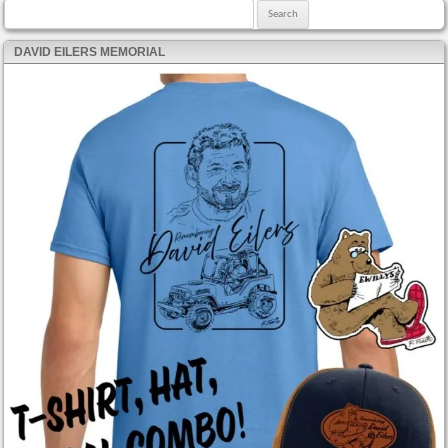
Search for:
DAVID EILERS MEMORIAL