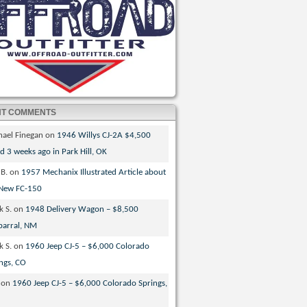
NT COMMENTS
hael Finegan
on
1946 Willys CJ-2A $4,500
ed 3 weeks ago in Park Hill, OK
 B.
on
1957 Mechanix Illustrated Article about
 New FC-150
k S.
on
1948 Delivery Wagon – $8,500
parral, NM
k S.
on
1960 Jeep CJ-5 – $6,000 Colorado
ngs, CO
on
1960 Jeep CJ-5 – $6,000 Colorado Springs,