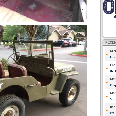
RECE
Mic
List
Dan
the
Mar
Cha
Mar
Spri
Bob
CO