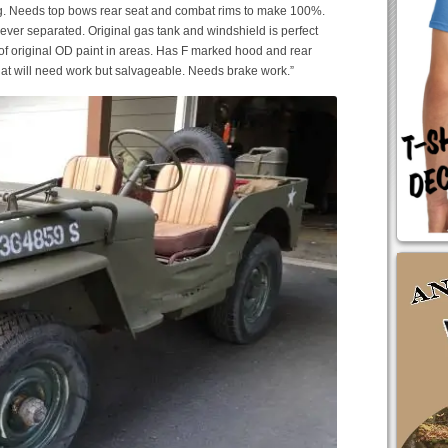
ng. Needs top bows rear seat and combat rims to make 100%.
never separated. Original gas tank and windshield is perfect
 of original OD paint in areas. Has F marked hood and rear
that will need work but salvageable. Needs brake work.”