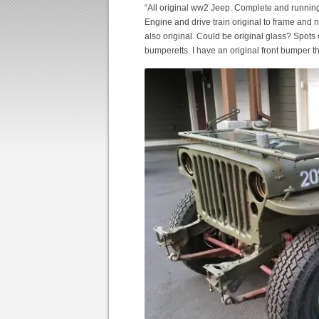
“All original ww2 Jeep. Complete and runni
Engine and drive train original to frame and 
also original. Could be original glass? Spots
bumperetts. I have an original front bumper 