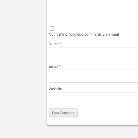
Notify me of followup comments via e-mail
Name
*
Email
*
Website