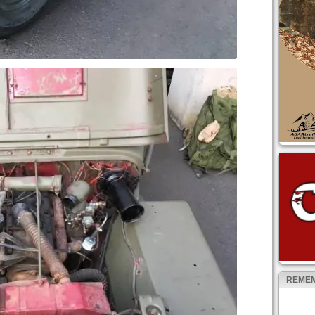
REMEM