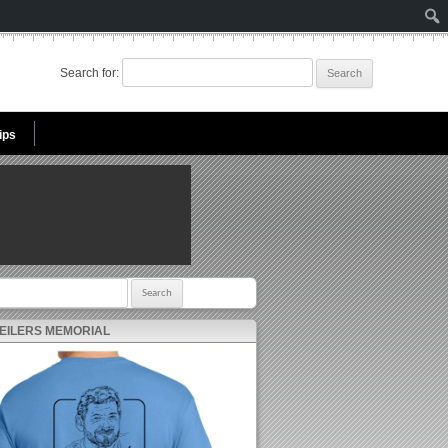
Search for:
ips
r:
 EILERS MEMORIAL