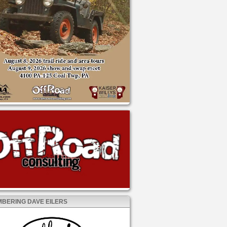
BERING DAVE EILERS