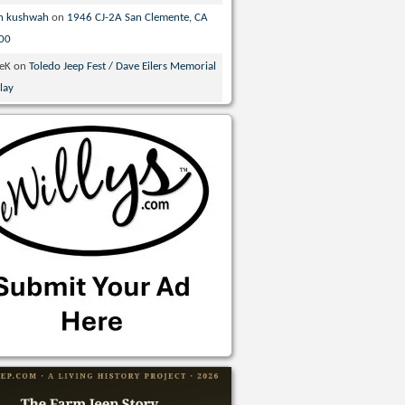
n kushwah
on
1946 CJ-2A San Clemente, CA
00
veK
on
Toledo Jeep Fest / Dave Eilers Memorial
lay