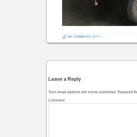
NO COMMENTS YET
•
Post navigation
Leave a Reply
Your email address will not be published.
Required fi
Comment