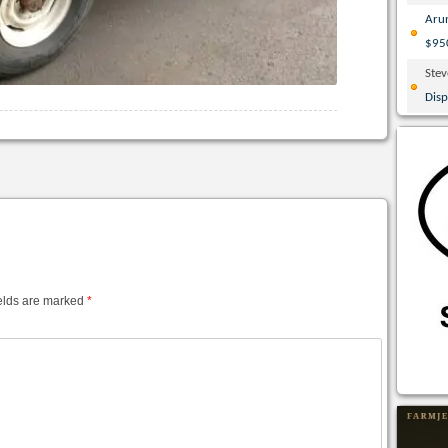
Aru
$95
Ste
Disp
elds are marked
*