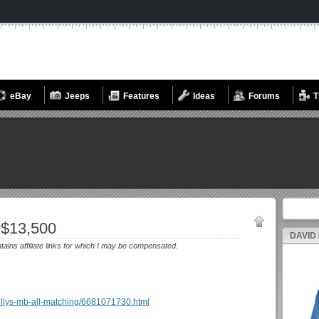
eBay
Jeeps
Features
Ideas
Forums
T
Search fo
 $13,500
DAVID
ntains affiliate links for which I may be compensated.
5-willys-mb-all-matching/6681071730.html