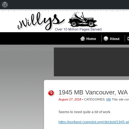
About
WordPress
Home
About
1945 MB Vancouver, WA
0
August 27, 2018
• CATEGORIES:
MB
This site co
Seems to need quite a bit of work.
https://portland.craigslist.org/clk/cto/d/194