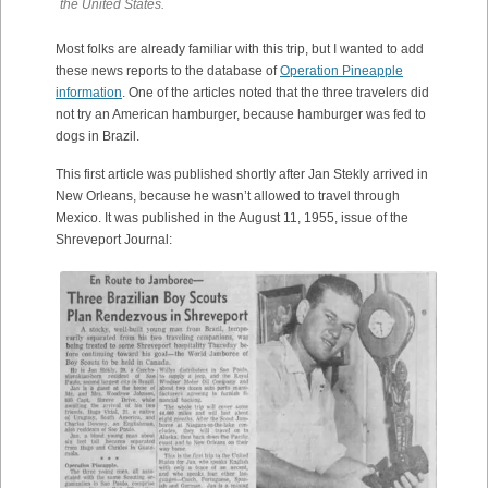
the United States.
Most folks are already familiar with this trip, but I wanted to add
these news reports to the database of
Operation Pineapple
information
. One of the articles noted that the three travelers did
not try an American hamburger, because hamburger was fed to
dogs in Brazil.
This first article was published shortly after Jan Stekly arrived in
New Orleans, because he wasn’t allowed to travel through
Mexico. It was published in the August 11, 1955, issue of the
Shreveport Journal: