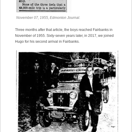
November 07, 1955, Edmonton Journal.
Three months after that article, the boys reached Fairbanks in
November of 1955. Sixty-seven years later, in 2017, we joined
Hugo for his second arrival in Fairbanks.