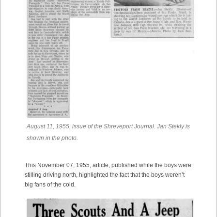
August 11, 1955, issue of the Shreveport Journal. Jan Stekly is
shown in the photo.
This November 07, 1955, article, published while the boys were
stilling driving north, highlighted the fact that the boys weren’t
big fans of the cold.