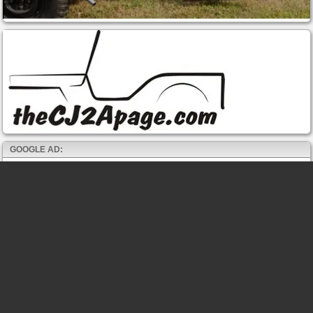
GOOGLE AD: