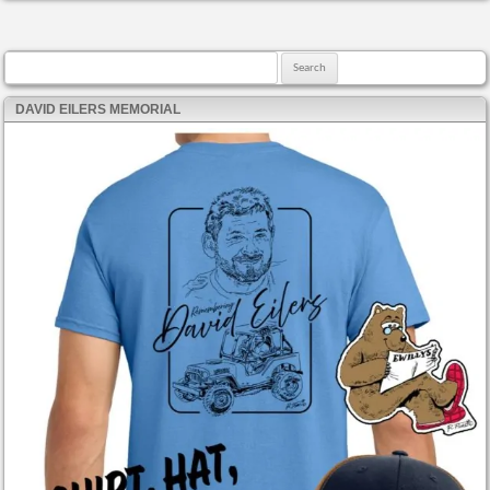
Search for:
DAVID EILERS MEMORIAL