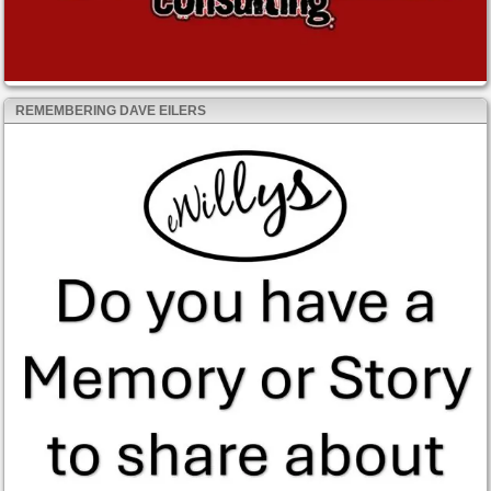
REMEMBERING DAVE EILERS