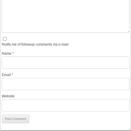
Notify me of followup comments via e-mail
Name
*
Email
*
Website