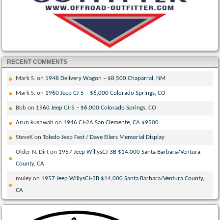
RECENT COMMENTS
Mark S.
on
1948 Delivery Wagon – $8,500 Chaparral, NM
Mark S.
on
1960 Jeep CJ-5 – $6,000 Colorado Springs, CO
Bob
on
1960 Jeep CJ-5 – $6,000 Colorado Springs, CO
Arun kushwah
on
1946 CJ-2A San Clemente, CA $9500
SteveK
on
Toledo Jeep Fest / Dave Eilers Memorial Display
Older N. Dirt
on
1957 Jeep WillysCJ-3B $14,000 Santa Barbara/Ventura
County, CA
muley
on
1957 Jeep WillysCJ-3B $14,000 Santa Barbara/Ventura County,
CA