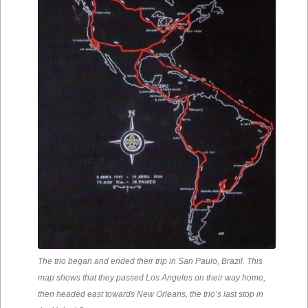
The trio began and ended their trip in San Paulo, Brazil. This
map shows that they passed Los Angeles on their way home,
then headed east towards New Orleans, the trio’s last stop in