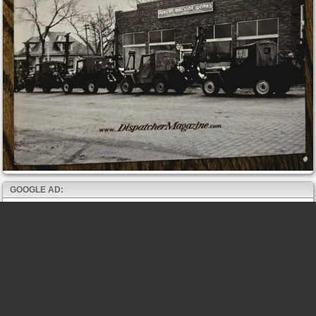
GOOGLE AD: