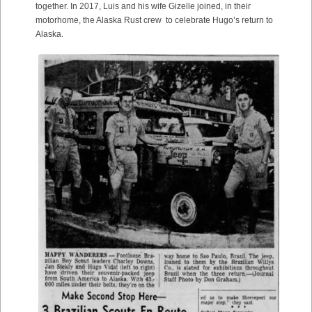
together. In 2017, Luis and his wife Gizelle joined, in their
motorhome, the Alaska Rust crew to celebrate Hugo’s return to
Alaska.