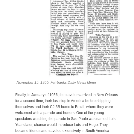
November 15, 1955, Fairbanks Daily News Miner
Finally, in January of 1956, the travelers arrived in New Orleans
for a second time, their last stop in America before shipping
themselves and their CJ-3B home to Brazil, where they were
welcomed with a parade and honors. One of the young
spectators watching the parade in Sao Paulo was named Luis.
Years later, chance would introduce Luis and Hugo. They
became friends and traveled extensively in South America