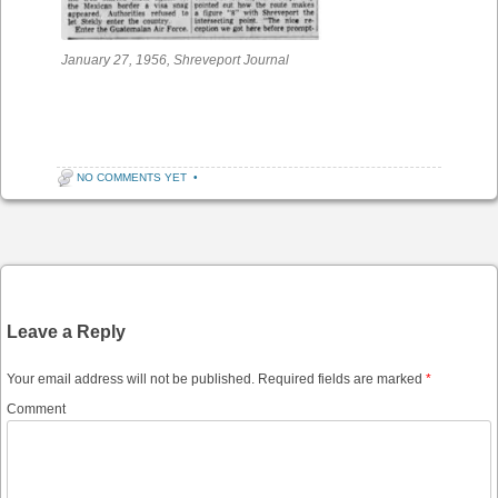
January 27, 1956, Shreveport Journal
NO COMMENTS YET
•
Post navigation
Leave a Reply
Your email address will not be published.
Required fields are marked
*
Comment