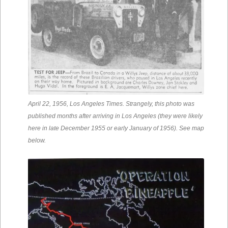
April 22, 1956, Los Angeles Times. Strangely, this photo was
published months after arriving in Los Angeles (they were likely
here in late December 1955 or early January of 1956). See map
below.