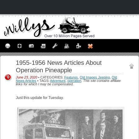
1955-1956 News Articles About
Operation Pineapple
0
June 23, 2020
• CATEGORIES:
Features
,
Old Images Jeeping
,
Old
News Articles
• TAGS:
Adventure
,
operation
.
This site contains affiliate
links for which I may be compensated.
Just this update for Tuesday.