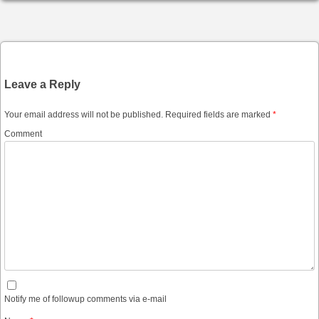
Post navigation
Leave a Reply
Your email address will not be published.
Required fields are marked
*
Comment
Notify me of followup comments via e-mail