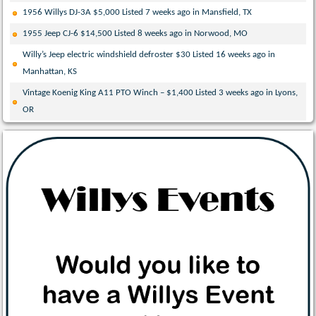
1956 Willys DJ-3A $5,000 Listed 7 weeks ago in Mansfield, TX
1955 Jeep CJ-6 $14,500 Listed 8 weeks ago in Norwood, MO
Willy’s Jeep electric windshield defroster $30 Listed 16 weeks ago in
Manhattan, KS
Vintage Koenig King A11 PTO Winch – $1,400 Listed 3 weeks ago in Lyons,
OR