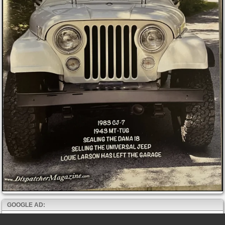
GOOGLE AD: