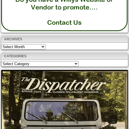
ARCHIVES
Archives
CATEGORIES
Categories