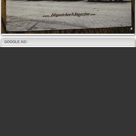
GOOGLE AD: