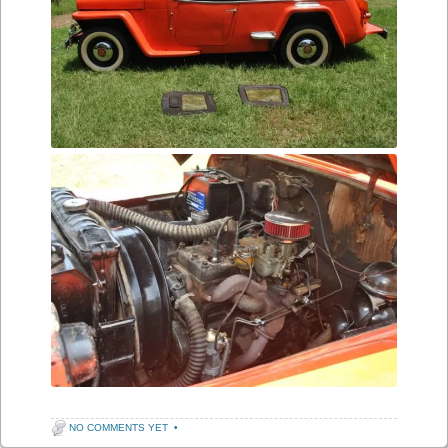
NO COMMENTS YET
•