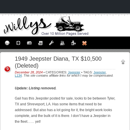
1949 Jeepster Diana, TX $10,500
(Deleted)
0
December 28, 2024
• CATEGORIES:
Jeepster
• TAGS:
Jeepster
,
L134
.
This site contains affiliate links for which I may be compensated.
Update: Listing removed.
Gail has this Jeepster posted for sale, looks to be between Tyler,
TX and Shreveport, LA. Has some items that need to be
addressed. But also has a lot going for it, the bright work looks
complete, and the bulk of it is there. I don’t have a Jeepster in
the fleet…… yet!