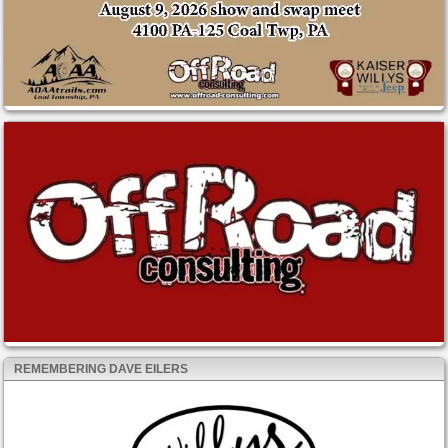
REMEMBERING DAVE EILERS