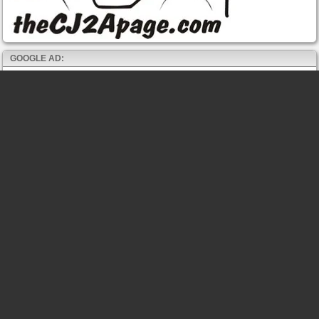
GOOGLE AD: