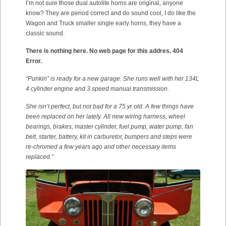
I’m not sure those dual autolite horns are original, anyone
know? They are period correct and do sound cool, I do like the
Wagon and Truck smaller single early horns, they have a
classic sound.
There is nothing here. No web page for this addres. 404
Error.
“Punkin” is ready for a new garage. She runs well with her 134L
4 cylinder engine and 3 speed manual transmission.
She isn’t perfect, but not bad for a 75 yr old. A few things have
been replaced on her lately. All new wiring harness, wheel
bearings, brakes, master cylinder, fuel pump, water pump, fan
belt, starter, battery, kit in carburetor, bumpers and steps were
re-chromed a few years ago and other necessary items
replaced.”