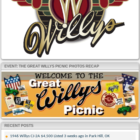
EVENT: THE GREAT WILLYS PICNIC PHOTOS RECAP
RECENT POSTS
1946 Willys CJ-2A $4,500 Listed 3 weeks ago in Park Hill, OK