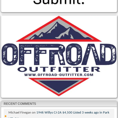
RECENT COMMENTS
Michael Finegan
on
1946 Willys CJ-2A $4,500 Listed 3 weeks ago in Park