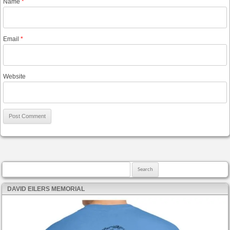
Name
*
Email
*
Website
Search for:
DAVID EILERS MEMORIAL