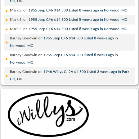
Hill, OK
Mark S.
on
1955 Jeep CJ-6 $14,500 Listed 8 weeks ago in Norwood, MO
Mark S.
on
1955 Jeep CJ-6 $14,500 Listed 8 weeks ago in Norwood, MO
Mark S.
on
1955 Jeep CJ-6 $14,500 Listed 8 weeks ago in Norwood, MO
Barney Goodwin
on
1955 Jeep CJ-6 $14,500 Listed 8 weeks ago in
Norwood, MO
Barney Goodwin
on
1955 Jeep CJ-6 $14,500 Listed 8 weeks ago in
Norwood, MO
Barney Goodwin
on
1946 Willys CJ-2A $4,500 Listed 3 weeks ago in Park
Hill, OK