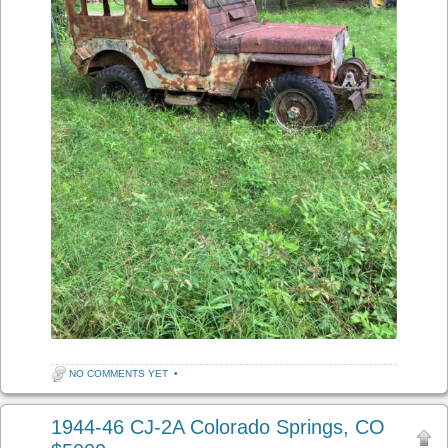
NO COMMENTS YET
•
1944-46 CJ-2A Colorado Springs, CO