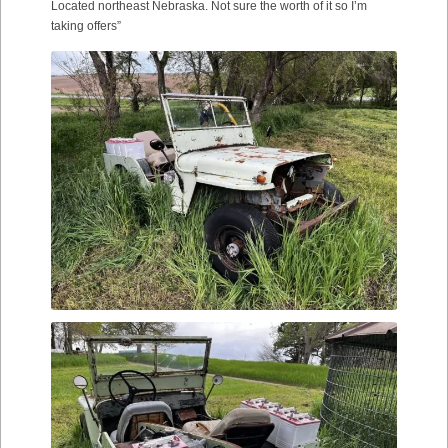
Located northeast Nebraska. Not sure the worth of it so I’m
taking offers”