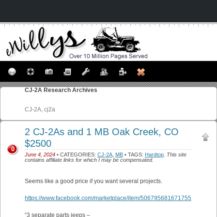
CJ-2A
Research Archives
CJ-2A, cj2a
2 CJ-2As and 1 MB Oak Creek, CO
$2500
0
June 4, 2024
• CATEGORIES:
CJ-2A
,
MB
• TAGS:
Hardtop
.
This site
contains affiliate links for which I may be compensated.
Seems like a good price if you want several projects.
https://www.facebook.com/marketplace/item/506795681671755
“3 separate parts jeeps –