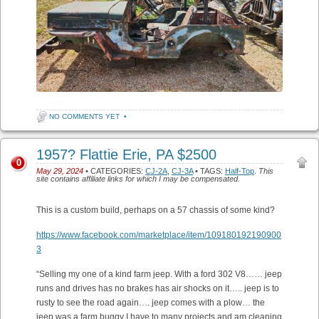
NO COMMENTS YET
•
1957? Flattie Erie, PA $2500
0
May 29, 2024
• CATEGORIES:
CJ-2A
,
CJ-3A
• TAGS:
Half-Top
.
This
site contains affiliate links for which I may be compensated.
This is a custom build, perhaps on a 57 chassis of some kind?
https://www.facebook.com/marketplace/item/109180192190900
3
“Selling my one of a kind farm jeep. With a ford 302 V8…… jeep
runs and drives has no brakes has air shocks on it….. jeep is to
rusty to see the road again…. jeep comes with a plow… the
jeep was a farm buggy I have to many projects and am cleaning