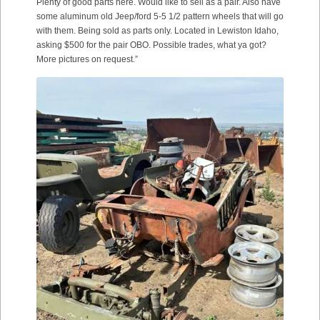
Plenty of good parts here. Would like to sell as a pair. Also have
some aluminum old Jeep/ford 5-5 1/2 pattern wheels that will go
with them. Being sold as parts only. Located in Lewiston Idaho,
asking $500 for the pair OBO. Possible trades, what ya got?
More pictures on request.”