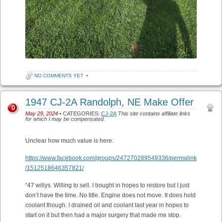
NO COMMENTS YET
•
1947 CJ-2A Randolph, NE Make Offer
0
May 29, 2024
• CATEGORIES:
CJ-2A
This site contains affiliate links
for which I may be compensated.
Unclear how much value is here.
https://www.facebook.com/groups/247270289549336/permalink
/1512518646357821/
“47 willys. Willing to sell. I bought in hopes to restore but I just
don’t have the time. No title. Engine does not move. It does hold
coolant though. I drained oil and coolant last year in hopes to
start on it but then had a major surgery that made me stop.