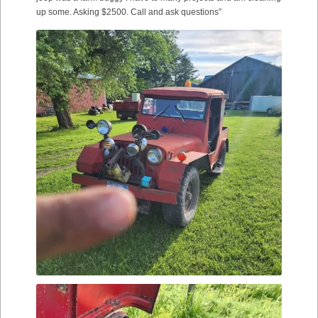
up some. Asking $2500. Call and ask questions”