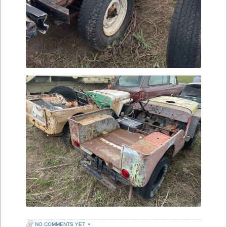
NO COMMENTS YET
•