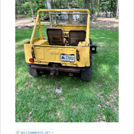
NO COMMENTS YET
•