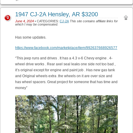
1947 CJ-2A Hensley, AR $3200
0
June 4, 2024
• CATEGORIES:
CJ-2A
This site contains affiliate links for
which I may be compensated.
Has some updates.
https://www.facebook.com/marketplace/item/992637668926577
“This jeep runs and drives . It has a 4.3 v-6 Chevy engine . 4-
wheel drive works . Rear axel seal leaks one side not too bad ,
it’s original except for engine and paint job . Has new gas tank
and Original wheels extra .the wheels on it are over size and
has wheel spacers. Great project for someone that has time and
money”