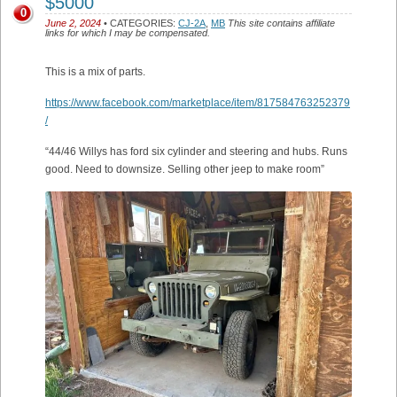
$5000
0
June 2, 2024
• CATEGORIES:
CJ-2A
,
MB
This site contains affiliate
links for which I may be compensated.
This is a mix of parts.
https://www.facebook.com/marketplace/item/817584763252379
/
“44/46 Willys has ford six cylinder and steering and hubs. Runs
good. Need to downsize. Selling other jeep to make room”