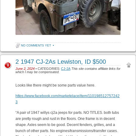
NO COMMENTS YET
•
2 1947 CJ-2As Lewiston, ID $500
0
June 2, 2024
• CATEGORIES:
CJ-2A
This site contains affiliate links for
which I may be compensated.
Looks like there might be some parts value here.
https://www.facebook.com/marketplace/item/110198512757242
3
“A pair of 1947 willys cj2a jeeps for parts. NO TITLES. both tubs
are pretty rough and rust in the floors. One frame is in decent
shape. Axles seem to be good. Decent fenders, grilles, and a
bunch of other parts. No engines/transmissions/transfer cases.