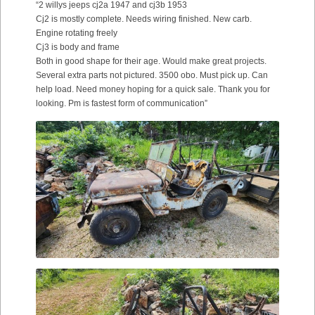
“2 willys jeeps cj2a 1947 and cj3b 1953
Cj2 is mostly complete. Needs wiring finished. New carb.
Engine rotating freely
Cj3 is body and frame
Both in good shape for their age. Would make great projects.
Several extra parts not pictured. 3500 obo. Must pick up. Can
help load. Need money hoping for a quick sale. Thank you for
looking. Pm is fastest form of communication”