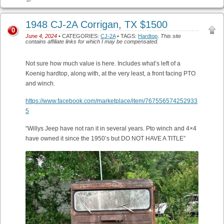
1948 CJ-2A Corrigan, TX $1500
0
June 4, 2024
• CATEGORIES:
CJ-2A
• TAGS:
Hardtop
.
This site
contains affiliate links for which I may be compensated.
Not sure how much value is here. Includes what’s left of a
Koenig hardtop, along with, at the very least, a front facing PTO
and winch.
https://www.facebook.com/marketplace/item/767556574252933
5
“Willys Jeep have not ran it in several years. Pto winch and 4×4
have owned it since the 1950’s but DO NOT HAVE A TITLE”