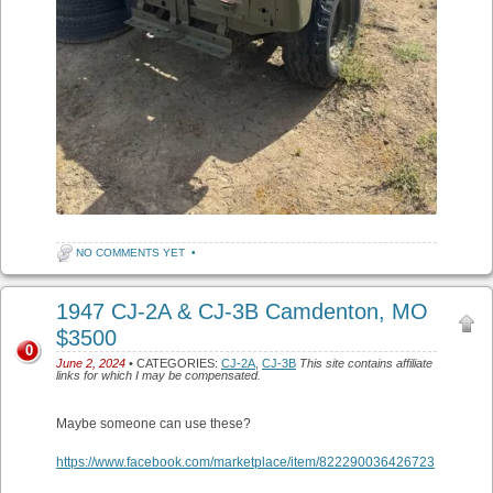
NO COMMENTS YET
•
1947 CJ-2A & CJ-3B Camdenton, MO
$3500
0
June 2, 2024
• CATEGORIES:
CJ-2A
,
CJ-3B
This site contains affiliate
links for which I may be compensated.
Maybe someone can use these?
https://www.facebook.com/marketplace/item/822290036426723