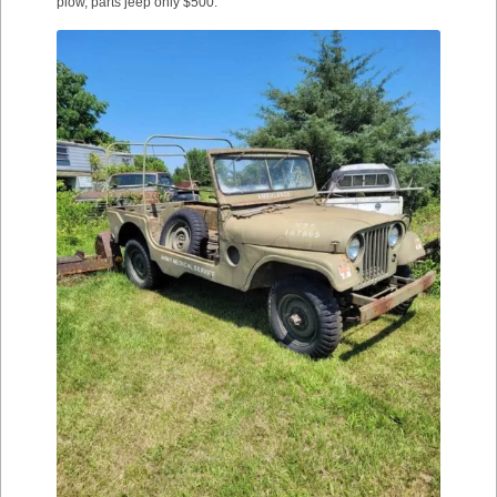
plow, parts jeep only $500.”