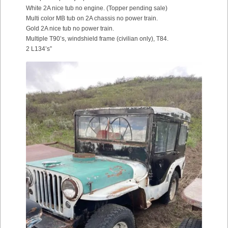
White 2A nice tub no engine. (Topper pending sale)
Multi color MB tub on 2A chassis no power train.
Gold 2A nice tub no power train.
Multiple T90’s, windshield frame (civilian only), T84.
2 L134’s”