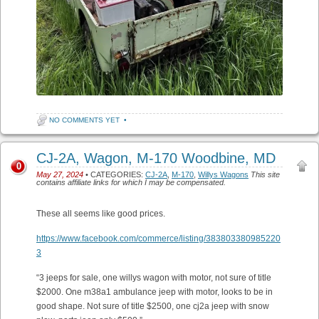
NO COMMENTS YET
•
CJ-2A, Wagon, M-170 Woodbine, MD
0
May 27, 2024
• CATEGORIES:
CJ-2A
,
M-170
,
Willys Wagons
This site
contains affiliate links for which I may be compensated.
These all seems like good prices.
https://www.facebook.com/commerce/listing/383803380985220
3
“3 jeeps for sale, one willys wagon with motor, not sure of title
$2000. One m38a1 ambulance jeep with motor, looks to be in
good shape. Not sure of title $2500, one cj2a jeep with snow