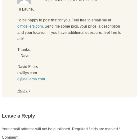
September 26, 2022 at 6:30 am
Hi Laurie,
I’d be happy to post that for you. Feel free to email me at
d@deilers.com
. Send me some pics, your price, a description
and your location. If you have additional questions, feel free to
ask!
Thanks,
– Dave
David Eilers
ewillys.com
d@deilersa.com
Reply
↓
Leave a Reply
Your email address will not be published.
Required fields are marked
*
Comment