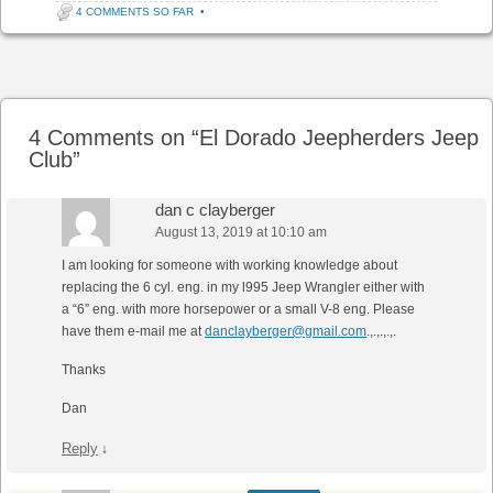
4 COMMENTS SO FAR
•
Post navigation
4 Comments on “
El Dorado Jeepherders Jeep
Club
”
dan c clayberger
August 13, 2019 at 10:10 am
I am looking for someone with working knowledge about
replacing the 6 cyl. eng. in my l995 Jeep Wrangler either with
a “6” eng. with more horsepower or a small V-8 eng. Please
have them e-mail me at
danclayberger@gmail.com
.,.,.,.,.
Thanks
Dan
Reply
↓