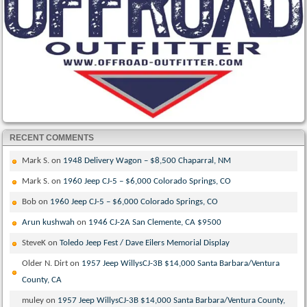
RECENT COMMENTS
Mark S.
on
1948 Delivery Wagon – $8,500 Chaparral, NM
Mark S.
on
1960 Jeep CJ-5 – $6,000 Colorado Springs, CO
Bob
on
1960 Jeep CJ-5 – $6,000 Colorado Springs, CO
Arun kushwah
on
1946 CJ-2A San Clemente, CA $9500
SteveK
on
Toledo Jeep Fest / Dave Eilers Memorial Display
Older N. Dirt
on
1957 Jeep WillysCJ-3B $14,000 Santa Barbara/Ventura
County, CA
muley
on
1957 Jeep WillysCJ-3B $14,000 Santa Barbara/Ventura County,