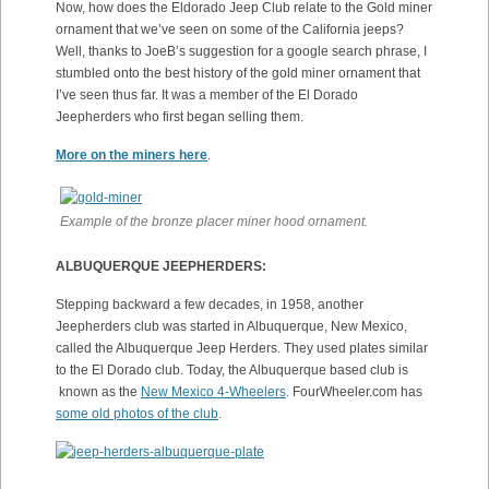
Now, how does the Eldorado Jeep Club relate to the Gold miner
ornament that we’ve seen on some of the California jeeps?
Well, thanks to JoeB’s suggestion for a google search phrase, I
stumbled onto the best history of the gold miner ornament that
I’ve seen thus far. It was a member of the El Dorado
Jeepherders who first began selling them.
More on the miners here
.
Example of the bronze placer miner hood ornament.
ALBUQUERQUE JEEPHERDERS:
Stepping backward a few decades, in 1958, another
Jeepherders club was started in Albuquerque, New Mexico,
called the Albuquerque Jeep Herders. They used plates similar
to the El Dorado club. Today, the Albuquerque based club is
known as the
New Mexico 4-Wheelers
. FourWheeler.com has
some old photos of the club
.