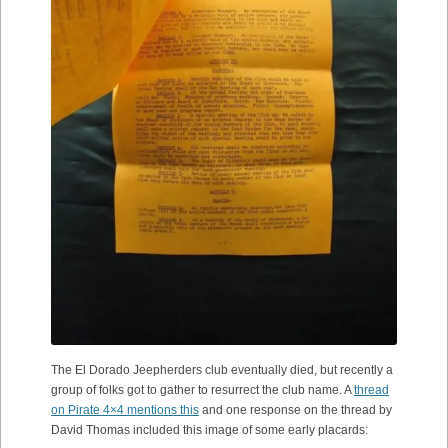
The El Dorado Jeepherders club eventually died, but recently a
group of folks got to gather to resurrect the club name. A
thread
on Pirate 4×4 mentions this
and one response on the thread by
David Thomas included this image of some early placards: