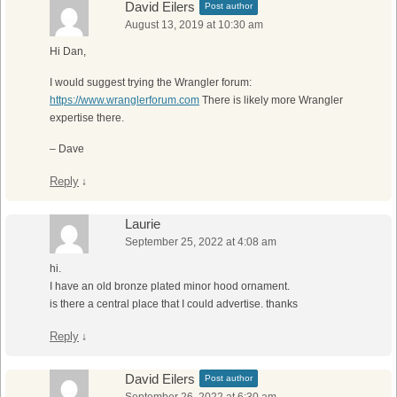
David Eilers
Post author
August 13, 2019 at 10:30 am
Hi Dan,
I would suggest trying the Wrangler forum:
https://www.wranglerforum.com
There is likely more Wrangler
expertise there.
– Dave
Reply
↓
Laurie
September 25, 2022 at 4:08 am
hi.
I have an old bronze plated minor hood ornament.
is there a central place that I could advertise. thanks
Reply
↓
David Eilers
Post author