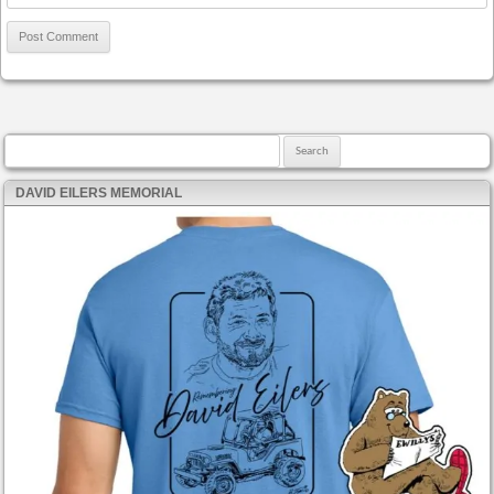
Search for:
DAVID EILERS MEMORIAL