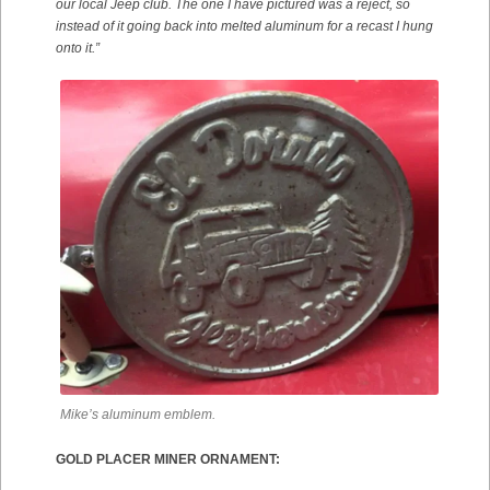
our local Jeep club. The one I have pictured was a reject, so
instead of it going back into melted aluminum for a recast I hung
onto it.”
Mike’s aluminum emblem.
GOLD PLACER MINER ORNAMENT: