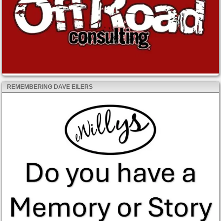
REMEMBERING DAVE EILERS