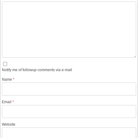
Notify me of followup comments via e-mail
Name
*
Email
*
Website