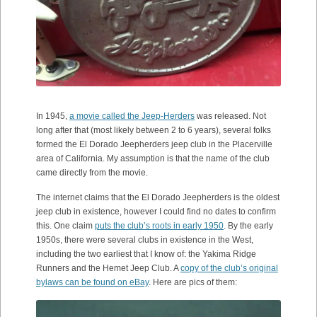
In 1945,
a movie called the Jeep-Herders
was released. Not
long after that (most likely between 2 to 6 years), several folks
formed the El Dorado Jeepherders jeep club in the Placerville
area of California. My assumption is that the name of the club
came directly from the movie.
The internet claims that the El Dorado Jeepherders is the oldest
jeep club in existence, however I could find no dates to confirm
this. One claim
puts the club’s roots in early 1950
. By the early
1950s, there were several clubs in existence in the West,
including the two earliest that I know of: the Yakima Ridge
Runners and the Hemet Jeep Club. A
copy of the club’s original
bylaws can be found on eBay
. Here are pics of them: