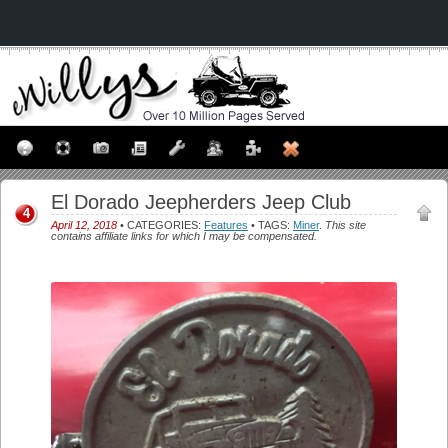
El Dorado Jeepherders Jeep Club
4
April 12, 2018
• CATEGORIES:
Features
• TAGS:
Miner
.
This site
contains affiliate links for which I may be compensated.