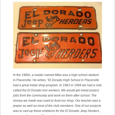
In the 1980s, a reader named Mike was a high school student
in Placerville. He writes,
“El Dorado High School in Placerville
had a great metal shop program. In 1983 or 1984 we had a club
called the El Dorado Iron workers. We would get metal project
jobs from the community and work on them after school. The
money we made was used to fund our shop. Our teacher was a
jeeper as well as most of the club members. One of our projects
was to cast up these emblems for the El Dorado Jeep Herders ,