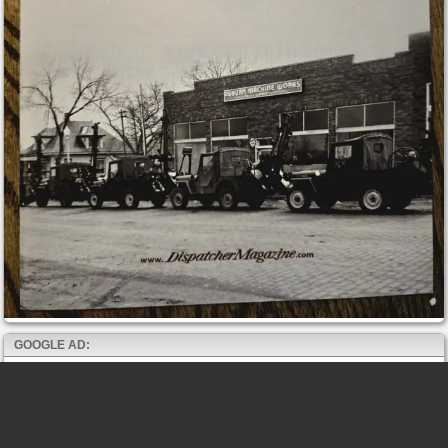
GOOGLE AD: