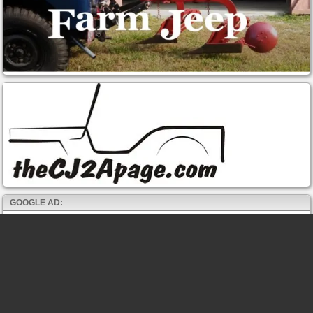
GOOGLE AD: