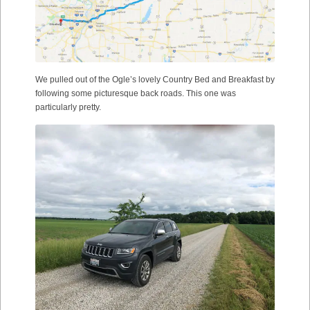
We pulled out of the Ogle’s lovely Country Bed and Breakfast by
following some picturesque back roads. This one was
particularly pretty.