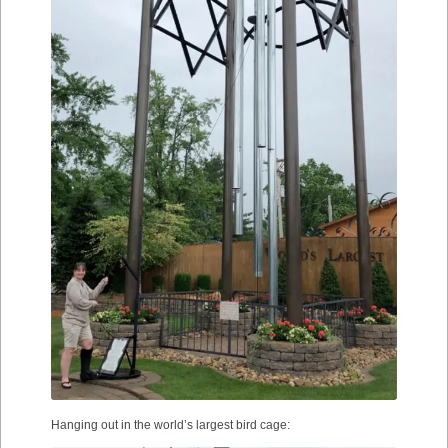
Hanging out in the world’s largest bird cage: