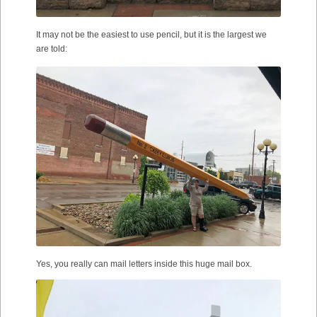
It may not be the easiest to use pencil, but it is the largest we
are told:
Yes, you really can mail letters inside this huge mail box.