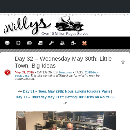
Day 32 – Wednesday May 30th: Little
Town, Big Ideas
2
May 31, 2018
• CATEGORIES:
Features
• TAGS:
2018-trip-
eastcoast
.
This site contains affiliate links for which I may be
compensated.
<–
Day 31 – Tues. May 29th: Nous aurons toujours Paris
|
Day 33 – Thursday May 31st: Getting Our Kicks on Route 66
–>