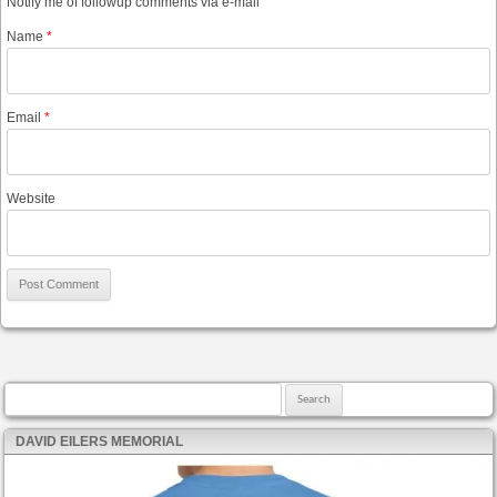
Notify me of followup comments via e-mail
Name
*
Email
*
Website
Search for:
DAVID EILERS MEMORIAL