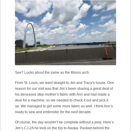
See? Looks about the same as the Illinois arch.
From St. Louis, we went straight to Jim and Tracy’s house. One
reason for our visit was that Jim’s been sharing a great deal of
his deceased step-mother’s fabric with Ann and had made a
deal for a machine, so we needed to check it out and pick it
up. We managed to get some more fabric as well. I think Ann’s
ready to sew and embroider for the next decade.
Of course, the day wouldn’t be complete without a jeep. Here’s
Jim’s CJ-2A he took on the trip to Alaska. Packed behind the