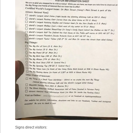
Signs direct visitors: