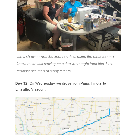
Jim’s showing Ann the finer points of using the emboidering
functions on this sewing machine we bought from him. He’s
renaissance man of many talents!
Day 32:
On Wednesday, we drove from Paris, Illinois, to
Ellisville, Missouri.