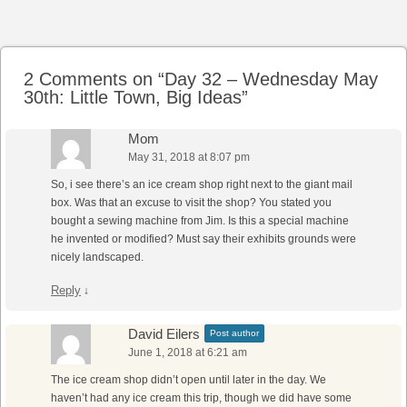
Post navigation
2 Comments on “
Day 32 – Wednesday May
30th: Little Town, Big Ideas
”
Mom
May 31, 2018 at 8:07 pm
So, i see there’s an ice cream shop right next to the giant mail
box. Was that an excuse to visit the shop? You stated you
bought a sewing machine from Jim. Is this a special machine
he invented or modified? Must say their exhibits grounds were
nicely landscaped.
Reply
↓
David Eilers
Post author
June 1, 2018 at 6:21 am
The ice cream shop didn’t open until later in the day. We
haven’t had any ice cream this trip, though we did have some