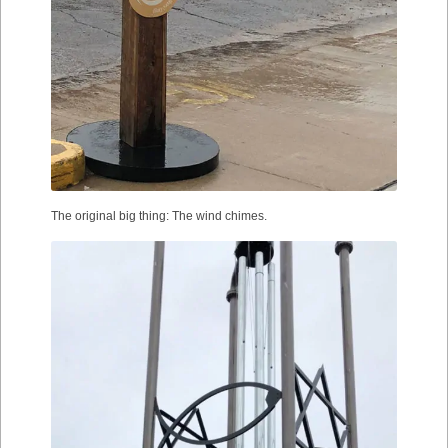
The original big thing: The wind chimes.