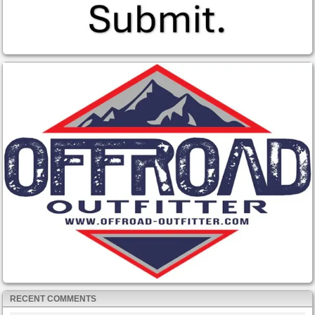
RECENT COMMENTS