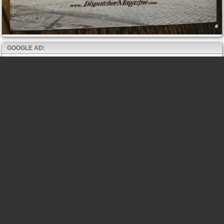
GOOGLE AD: