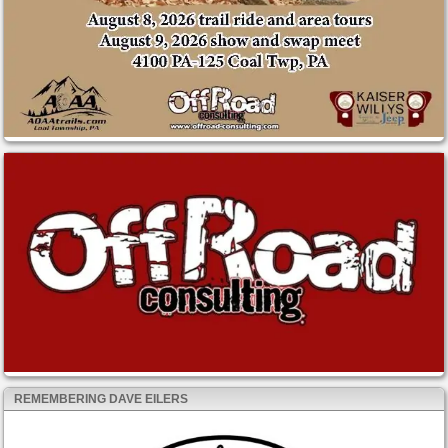
REMEMBERING DAVE EILERS