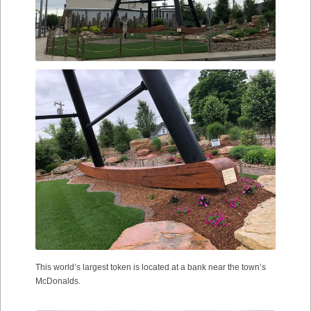
This world’s largest token is located at a bank near the town’s
McDonalds.