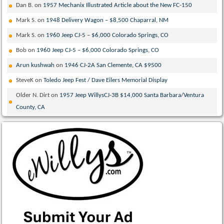
Dan B.
on
1957 Mechanix Illustrated Article about the New FC-150
Mark S.
on
1948 Delivery Wagon – $8,500 Chaparral, NM
Mark S.
on
1960 Jeep CJ-5 – $6,000 Colorado Springs, CO
Bob
on
1960 Jeep CJ-5 – $6,000 Colorado Springs, CO
Arun kushwah
on
1946 CJ-2A San Clemente, CA $9500
SteveK
on
Toledo Jeep Fest / Dave Eilers Memorial Display
Older N. Dirt
on
1957 Jeep WillysCJ-3B $14,000 Santa Barbara/Ventura
County, CA