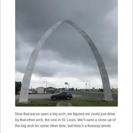
Now that we’ve seen a big arch, we figured we could just drive
by that other arch, the one in St. Louis. We’ll save a close up of
the big arch for some other time, but here’s a freeway-photo.