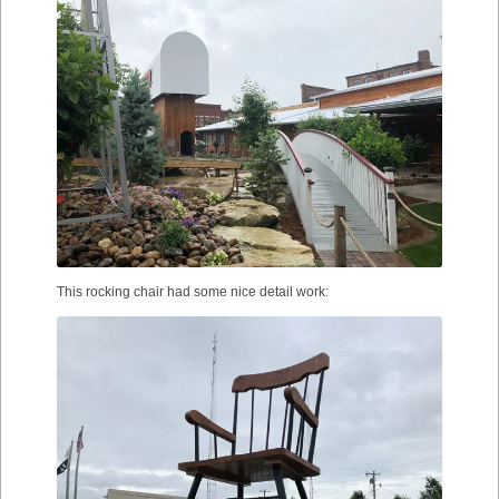
This rocking chair had some nice detail work: