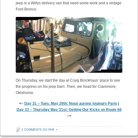
jeep is a Willys delivery van that need some work and a vintage
Ford Bronco.
On Thursday, we start the day at Craig Brockhaus’ place to see
the progress on his jeep barn. Then, we head for Claremore,
Oklahoma.
<–
Day 31 – Tues. May 29th: Nous aurons toujours Paris
|
Day 33 – Thursday May 31st: Getting Our Kicks on Route 66
–>
2 COMMENTS SO FAR
•