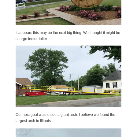
It appears this may be the next big thing. We thought it might be
a large teeter-totter.
Our next goal was to see a giant arch. I believe we found the
largest arch in Illinois.