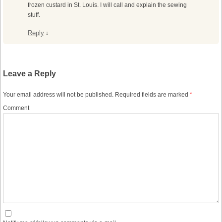
frozen custard in St. Louis. I will call and explain the sewing
stuff.
Reply
↓
Leave a Reply
Your email address will not be published.
Required fields are marked
*
Comment