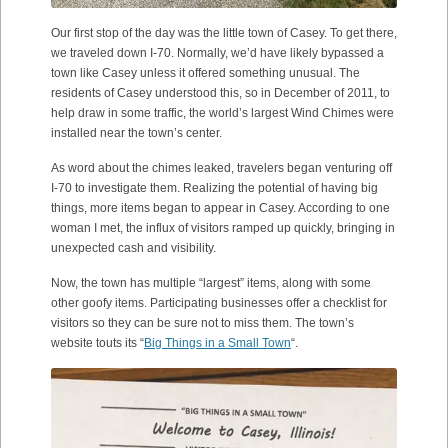
Our first stop of the day was the little town of Casey. To get there,
we traveled down I-70. Normally, we’d have likely bypassed a
town like Casey unless it offered something unusual. The
residents of Casey understood this, so in December of 2011, to
help draw in some traffic, the world’s largest Wind Chimes were
installed near the town’s center.
As word about the chimes leaked, travelers began venturing off
I-70 to investigate them. Realizing the potential of having big
things, more items began to appear in Casey. According to one
woman I met, the influx of visitors ramped up quickly, bringing in
unexpected cash and visibility.
Now, the town has multiple “largest” items, along with some
other goofy items. Participating businesses offer a checklist for
visitors so they can be sure not to miss them. The town’s
website touts its “
Big Things in a Small Town
“.