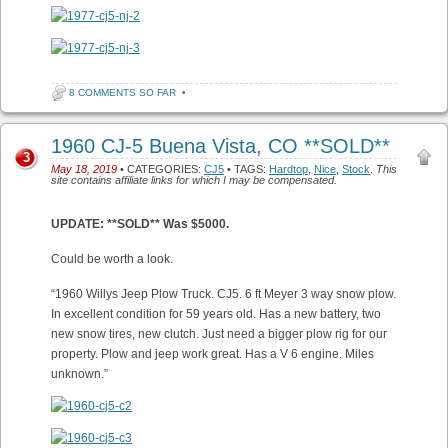
8 COMMENTS SO FAR
•
1960 CJ-5 Buena Vista, CO **SOLD**
3
May 18, 2019
• CATEGORIES:
CJ5
• TAGS:
Hardtop
,
Nice
,
Stock
.
This
site contains affiliate links for which I may be compensated.
UPDATE: **SOLD** Was $5000.
Could be worth a look.
“1960 Willys Jeep Plow Truck. CJ5. 6 ft Meyer 3 way snow plow.
In excellent condition for 59 years old. Has a new battery, two
new snow tires, new clutch. Just need a bigger plow rig for our
property. Plow and jeep work great. Has a V 6 engine. Miles
unknown.”