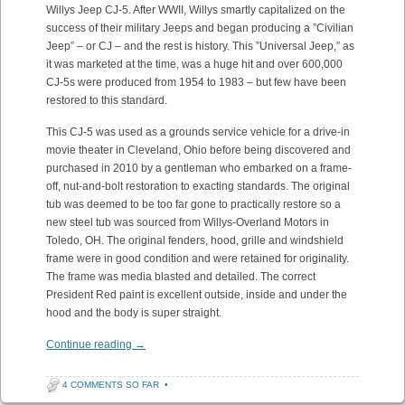
Willys Jeep CJ-5. After WWII, Willys smartly capitalized on the
success of their military Jeeps and began producing a ”Civilian
Jeep” – or CJ – and the rest is history. This ”Universal Jeep,” as
it was marketed at the time, was a huge hit and over 600,000
CJ-5s were produced from 1954 to 1983 – but few have been
restored to this standard.
This CJ-5 was used as a grounds service vehicle for a drive-in
movie theater in Cleveland, Ohio before being discovered and
purchased in 2010 by a gentleman who embarked on a frame-
off, nut-and-bolt restoration to exacting standards. The original
tub was deemed to be too far gone to practically restore so a
new steel tub was sourced from Willys-Overland Motors in
Toledo, OH. The original fenders, hood, grille and windshield
frame were in good condition and were retained for originality.
The frame was media blasted and detailed. The correct
President Red paint is excellent outside, inside and under the
hood and the body is super straight.
Continue reading
→
4 COMMENTS SO FAR
•