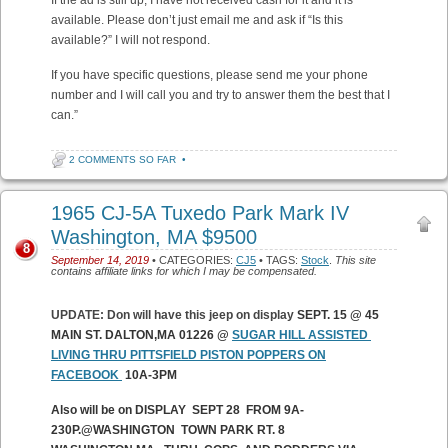
If the ad is still up, I have not received cash for it and it is
available. Please don’t just email me and ask if “Is this
available?” I will not respond.
If you have specific questions, please send me your phone
number and I will call you and try to answer them the best that I
can.”
2 COMMENTS SO FAR
•
1965 CJ-5A Tuxedo Park Mark IV
Washington, MA $9500
8
September 14, 2019
• CATEGORIES:
CJ5
• TAGS:
Stock
.
This site
contains affiliate links for which I may be compensated.
UPDATE: Don will have this jeep on display
SEPT. 15 @ 45
MAIN ST. DALTON,MA 01226 @
SUGAR HILL ASSISTED
LIVING THRU PITTSFIELD PISTON POPPERS ON
FACEBOOK
10A-3PM
Also will be on DISPLAY SEPT 28 FROM 9A-
230P.@WASHINGTON TOWN PARK RT. 8