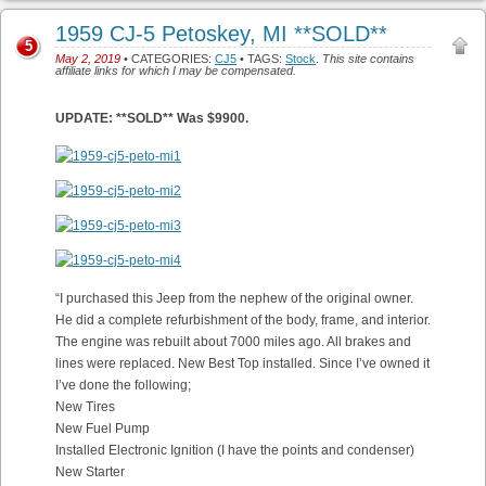
1959 CJ-5 Petoskey, MI **SOLD**
5
May 2, 2019
• CATEGORIES:
CJ5
• TAGS:
Stock
.
This site contains
affiliate links for which I may be compensated.
UPDATE: **SOLD** Was $9900.
“I purchased this Jeep from the nephew of the original owner.
He did a complete refurbishment of the body, frame, and interior.
The engine was rebuilt about 7000 miles ago. All brakes and
lines were replaced. New Best Top installed. Since I’ve owned it
I’ve done the following;
New Tires
New Fuel Pump
Installed Electronic Ignition (I have the points and condenser)
New Starter