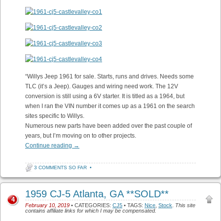
“Willys Jeep 1961 for sale. Starts, runs and drives. Needs some
TLC (it’s a Jeep). Gauges and wiring need work. The 12V
conversion is still using a 6V starter. It is titled as a 1964, but
when I ran the VIN number it comes up as a 1961 on the search
sites specific to Willys.
Numerous new parts have been added over the past couple of
years, but I’m moving on to other projects.
Continue reading
→
3 COMMENTS SO FAR
•
1959 CJ-5 Atlanta, GA **SOLD**
4
February 10, 2019
• CATEGORIES:
CJ5
• TAGS:
Nice
,
Stock
.
This site
contains affiliate links for which I may be compensated.