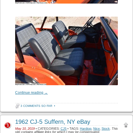
Continue reading
→
3 COMMENTS SO FAR
•
1962 CJ-5 Suffern, NY eBay
1
May 10, 2019
• CATEGORIES:
CJ5
• TAGS:
Hardtop
,
Nice
,
Stock
.
This
site contains affiliate links for which I may be compensated.