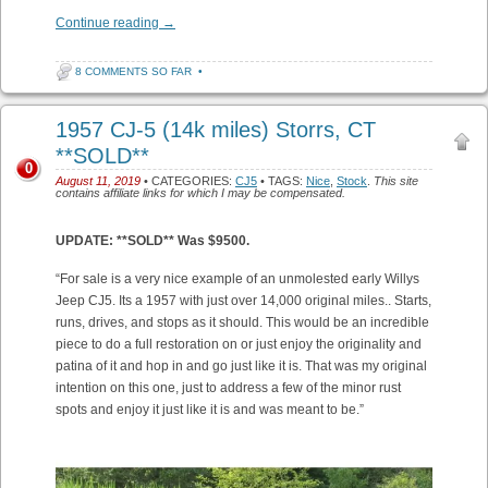
Continue reading
→
8 COMMENTS SO FAR
•
1957 CJ-5 (14k miles) Storrs, CT
**SOLD**
0
August 11, 2019
• CATEGORIES:
CJ5
• TAGS:
Nice
,
Stock
.
This site
contains affiliate links for which I may be compensated.
UPDATE: **SOLD** Was $9500.
“For sale is a very nice example of an unmolested early Willys
Jeep CJ5. Its a 1957 with just over 14,000 original miles.. Starts,
runs, drives, and stops as it should. This would be an incredible
piece to do a full restoration on or just enjoy the originality and
patina of it and hop in and go just like it is. That was my original
intention on this one, just to address a few of the minor rust
spots and enjoy it just like it is and was meant to be.”