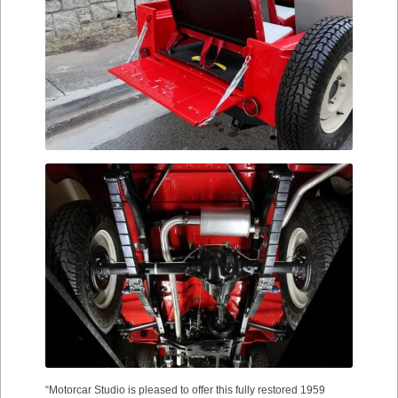
“Motorcar Studio is pleased to offer this fully restored 1959