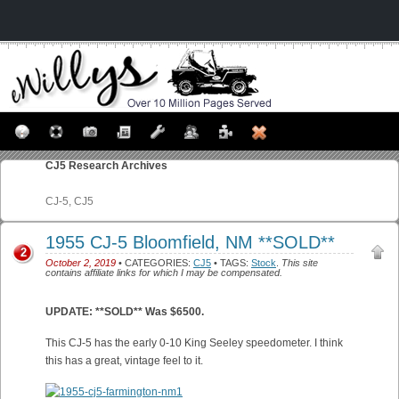
CJ5
Research Archives
CJ-5, CJ5
1955 CJ-5 Bloomfield, NM **SOLD**
2
October 2, 2019
• CATEGORIES:
CJ5
• TAGS:
Stock
.
This site
contains affiliate links for which I may be compensated.
UPDATE: **SOLD** Was $6500.
This CJ-5 has the early 0-10 King Seeley speedometer. I think
this has a great, vintage feel to it.