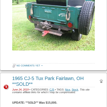
NO COMMENTS YET
•
1965 CJ-5 Tux Park Fairlawn, OH
**SOLD**
8
June 24, 2019
• CATEGORIES:
CJ5
• TAGS:
Nice
,
Stock
.
This site
contains affiliate links for which I may be compensated.
UPDATE: **SOLD** Was $15,000.