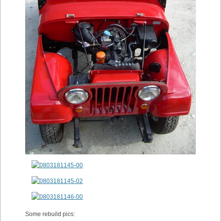
Some rebuild pics: