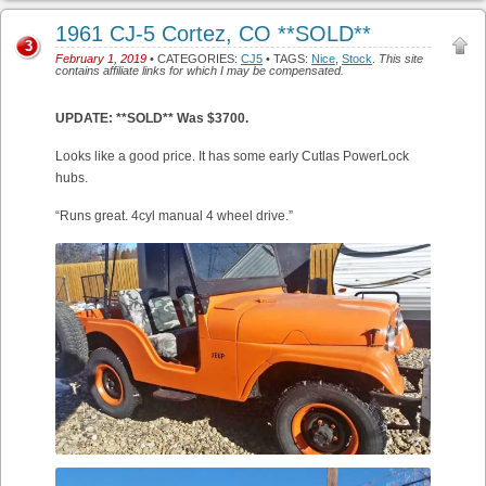
1961 CJ-5 Cortez, CO **SOLD**
3
February 1, 2019
• CATEGORIES:
CJ5
• TAGS:
Nice
,
Stock
.
This site
contains affiliate links for which I may be compensated.
UPDATE: **SOLD** Was $3700.
Looks like a good price. It has some early Cutlas PowerLock
hubs.
“Runs great. 4cyl manual 4 wheel drive.”