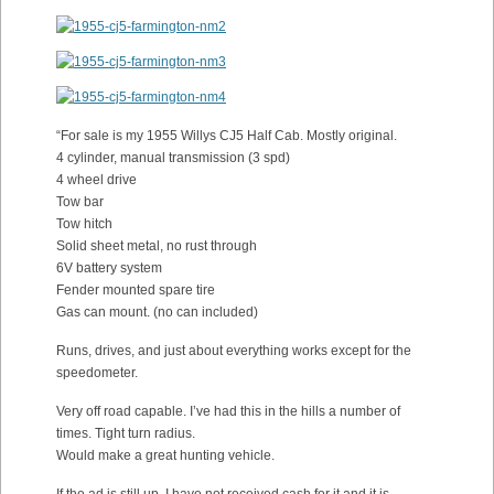
“For sale is my 1955 Willys CJ5 Half Cab. Mostly original.
4 cylinder, manual transmission (3 spd)
4 wheel drive
Tow bar
Tow hitch
Solid sheet metal, no rust through
6V battery system
Fender mounted spare tire
Gas can mount. (no can included)
Runs, drives, and just about everything works except for the
speedometer.
Very off road capable. I’ve had this in the hills a number of
times. Tight turn radius.
Would make a great hunting vehicle.