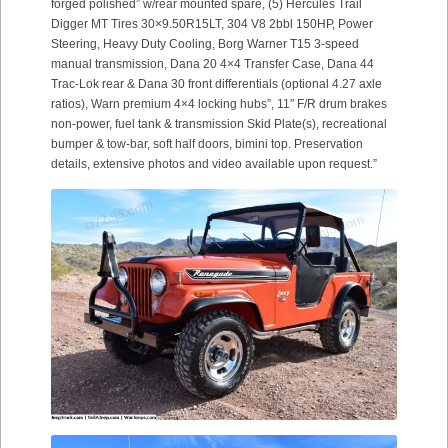
forged polished” w/rear mounted spare, (5) Hercules Trail
Digger MT Tires 30×9.50R15LT, 304 V8 2bbl 150HP, Power
Steering, Heavy Duty Cooling, Borg Warner T15 3-speed
manual transmission, Dana 20 4×4 Transfer Case, Dana 44
Trac-Lok rear & Dana 30 front differentials (optional 4.27 axle
ratios), Warn premium 4×4 locking hubs”, 11″ F/R drum brakes
non-power, fuel tank & transmission Skid Plate(s), recreational
bumper & tow-bar, soft half doors, bimini top. Preservation
details, extensive photos and video available upon request.”