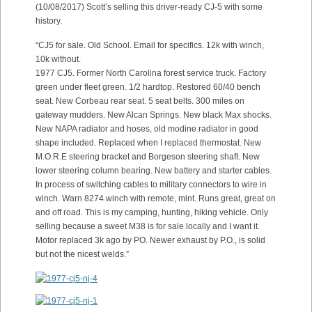
(10/08/2017) Scott’s selling this driver-ready CJ-5 with some
history.
“CJ5 for sale. Old School. Email for specifics. 12k with winch,
10k without.
1977 CJ5. Former North Carolina forest service truck. Factory
green under fleet green. 1/2 hardtop. Restored 60/40 bench
seat. New Corbeau rear seat. 5 seat belts. 300 miles on
gateway mudders. New Alcan Springs. New black Max shocks.
New NAPA radiator and hoses, old modine radiator in good
shape included. Replaced when I replaced thermostat. New
M.O.R.E steering bracket and Borgeson steering shaft. New
lower steering column bearing. New battery and starter cables.
In process of switching cables to military connectors to wire in
winch. Warn 8274 winch with remote, mint. Runs great, great on
and off road. This is my camping, hunting, hiking vehicle. Only
selling because a sweet M38 is for sale locally and I want it.
Motor replaced 3k ago by PO. Newer exhaust by P.O., is solid
but not the nicest welds.”