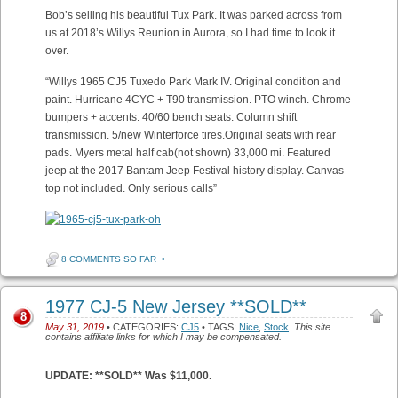
Bob’s selling his beautiful Tux Park. It was parked across from
us at 2018’s Willys Reunion in Aurora, so I had time to look it
over.
“Willys 1965 CJ5 Tuxedo Park Mark IV. Original condition and
paint. Hurricane 4CYC + T90 transmission. PTO winch. Chrome
bumpers + accents. 40/60 bench seats. Column shift
transmission. 5/new Winterforce tires.Original seats with rear
pads. Myers metal half cab(not shown) 33,000 mi. Featured
jeep at the 2017 Bantam Jeep Festival history display. Canvas
top not included. Only serious calls”
8 COMMENTS SO FAR
•
1977 CJ-5 New Jersey **SOLD**
8
May 31, 2019
• CATEGORIES:
CJ5
• TAGS:
Nice
,
Stock
.
This site
contains affiliate links for which I may be compensated.
UPDATE: **SOLD** Was $11,000.