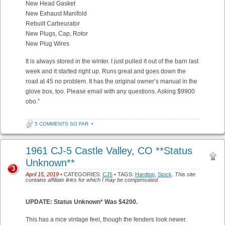
New Head Gasket
New Exhaust Manifold
Rebuilt Carbeurator
New Plugs, Cap, Rotor
New Plug Wires
It is always stored in the winter. I just pulled it out of the barn last
week and it started right up. Runs great and goes down the
road at 45 no problem. It has the original owner’s manual in the
glove box, too. Please email with any questions. Asking $9900
obo.”
5 COMMENTS SO FAR
•
1961 CJ-5 Castle Valley, CO **Status
Unknown**
3
April 15, 2019
• CATEGORIES:
CJ5
• TAGS:
Hardtop
,
Stock
.
This site
contains affiliate links for which I may be compensated.
UPDATE: Status Unknown* Was $4200.
This has a nice vintage feel, though the fenders look newer.