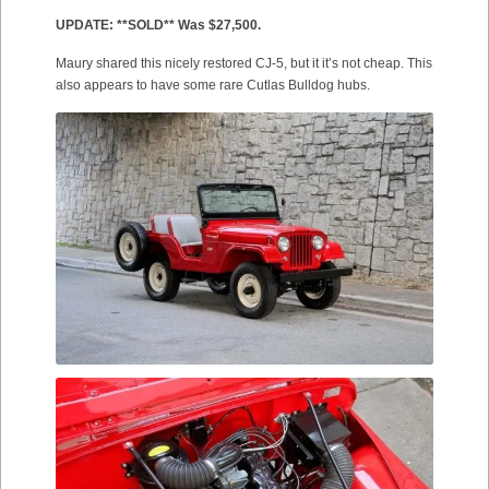
UPDATE: **SOLD** Was $27,500.
Maury shared this nicely restored CJ-5, but it it’s not cheap. This
also appears to have some rare Cutlas Bulldog hubs.