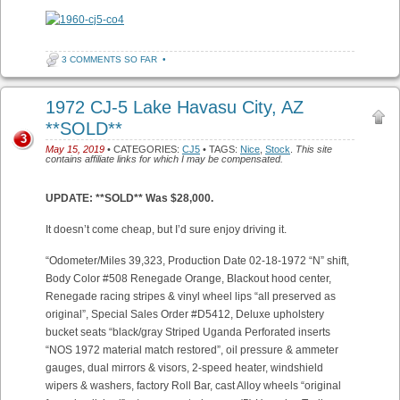
3 COMMENTS SO FAR
•
1972 CJ-5 Lake Havasu City, AZ
**SOLD**
3
May 15, 2019
• CATEGORIES:
CJ5
• TAGS:
Nice
,
Stock
.
This site
contains affiliate links for which I may be compensated.
UPDATE: **SOLD** Was $28,000.
It doesn’t come cheap, but I’d sure enjoy driving it.
“Odometer/Miles 39,323, Production Date 02-18-1972 “N” shift,
Body Color #508 Renegade Orange, Blackout hood center,
Renegade racing stripes & vinyl wheel lips “all preserved as
original”, Special Sales Order #D5412, Deluxe upholstery
bucket seats “black/gray Striped Uganda Perforated inserts
“NOS 1972 material match restored”, oil pressure & ammeter
gauges, dual mirrors & visors, 2-speed heater, windshield
wipers & washers, factory Roll Bar, cast Alloy wheels “original