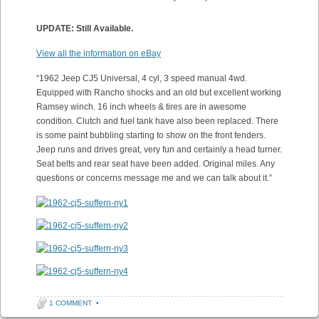
UPDATE: Still Available.
View all the information on eBay
“1962 Jeep CJ5 Universal, 4 cyl, 3 speed manual 4wd.
Equipped with Rancho shocks and an old but excellent working
Ramsey winch. 16 inch wheels & tires are in awesome
condition. Clutch and fuel tank have also been replaced. There
is some paint bubbling starting to show on the front fenders.
Jeep runs and drives great, very fun and certainly a head turner.
Seat belts and rear seat have been added. Original miles. Any
questions or concerns message me and we can talk about it.”
1 COMMENT
•