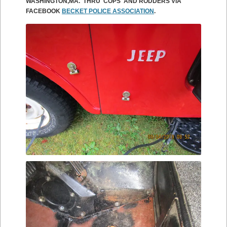
WASHINGTON,MA. THRU COPS AND RODDERS VIA
FACEBOOK
BECKET POLICE ASSOCIATION
.