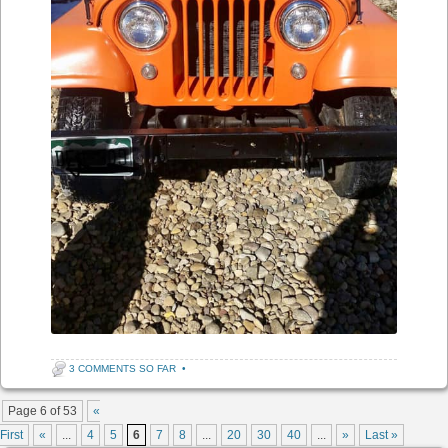
3 COMMENTS SO FAR
•
Post navigation
Page 6 of 53
«
First
«
...
4
5
6
7
8
...
20
30
40
...
»
Last »