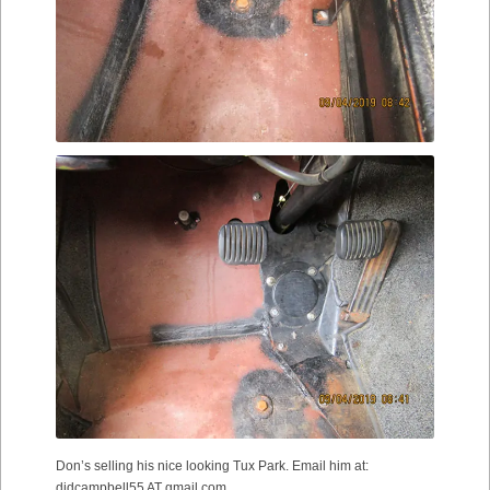
Don’s selling his nice looking Tux Park. Email him at:
djdcampbell55 AT gmail.com