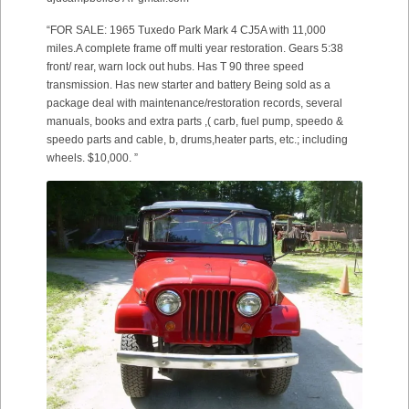
“FOR SALE: 1965 Tuxedo Park Mark 4 CJ5A with 11,000
miles.A complete frame off multi year restoration. Gears 5:38
front/ rear, warn lock out hubs. Has T 90 three speed
transmission. Has new starter and battery Being sold as a
package deal with maintenance/restoration records, several
manuals, books and extra parts ,( carb, fuel pump, speedo &
speedo parts and cable, b, drums,heater parts, etc.; including
wheels. $10,000. ”