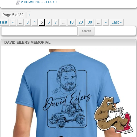
2 COMMENTS SO FAR
•
Post navigation
Page 5 of 32
«
First
«
...
3
4
5
6
7
...
10
20
30
...
»
Last »
Search for:
DAVID EILERS MEMORIAL