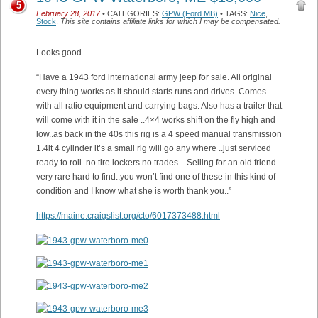
5
February 28, 2017
• CATEGORIES:
GPW (Ford MB)
• TAGS:
Nice
,
Stock
.
This site contains affiliate links for which I may be compensated.
Looks good.
“Have a 1943 ford international army jeep for sale. All original
every thing works as it should starts runs and drives. Comes
with all ratio equipment and carrying bags. Also has a trailer that
will come with it in the sale ..4×4 works shift on the fly high and
low..as back in the 40s this rig is a 4 speed manual transmission
1.4it 4 cylinder it’s a small rig will go any where ..just serviced
ready to roll..no tire lockers no trades .. Selling for an old friend
very rare hard to find..you won’t find one of these in this kind of
condition and I know what she is worth thank you..”
https://maine.craigslist.org/cto/6017373488.html