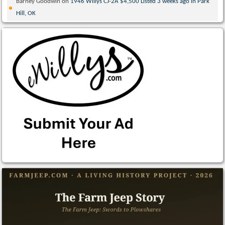
Barney Goodwin
on
1946 Willys CJ-2A $4,500 Listed 3 weeks ago in Park
Hill, OK