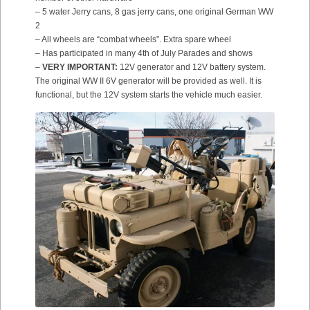
– 5 water Jerry cans, 8 gas jerry cans, one original German WW
2
– All wheels are “combat wheels”. Extra spare wheel
– Has participated in many 4th of July Parades and shows
–
VERY IMPORTANT:
12V generator and 12V battery system.
The original WW II 6V generator will be provided as well. It is
functional, but the 12V system starts the vehicle much easier.