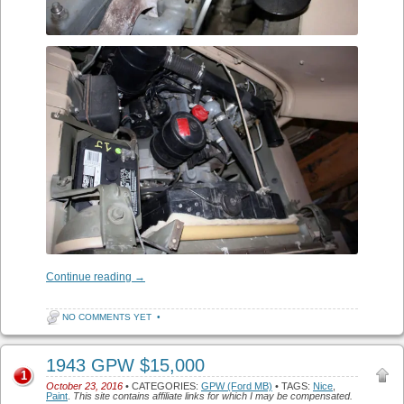
Continue reading
→
NO COMMENTS YET
•
1943 GPW $15,000
1
October 23, 2016
• CATEGORIES:
GPW (Ford MB)
• TAGS:
Nice
,
Paint
.
This site contains affiliate links for which I may be compensated.