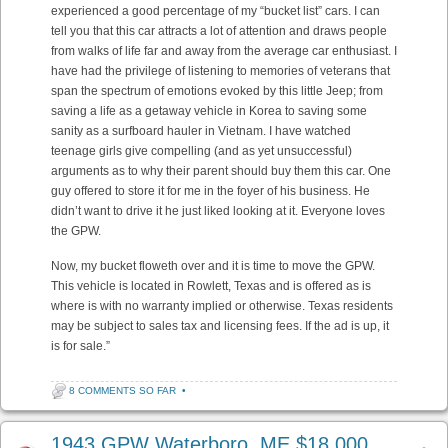
experienced a good percentage of my “bucket list” cars. I can
tell you that this car attracts a lot of attention and draws people
from walks of life far and away from the average car enthusiast. I
have had the privilege of listening to memories of veterans that
span the spectrum of emotions evoked by this little Jeep; from
saving a life as a getaway vehicle in Korea to saving some
sanity as a surfboard hauler in Vietnam. I have watched
teenage girls give compelling (and as yet unsuccessful)
arguments as to why their parent should buy them this car. One
guy offered to store it for me in the foyer of his business. He
didn’t want to drive it he just liked looking at it. Everyone loves
the GPW.
Now, my bucket floweth over and it is time to move the GPW.
This vehicle is located in Rowlett, Texas and is offered as is
where is with no warranty implied or otherwise. Texas residents
may be subject to sales tax and licensing fees. If the ad is up, it
is for sale.”
8 COMMENTS SO FAR
•
1943 GPW Waterboro, ME $18,000