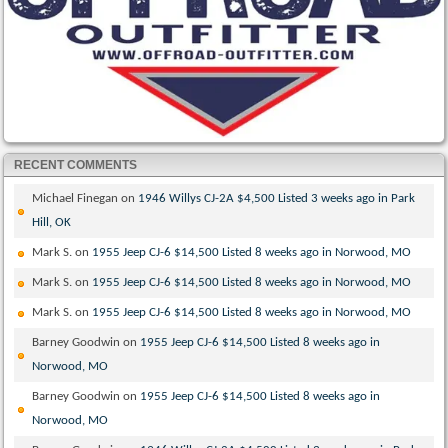
RECENT COMMENTS
Michael Finegan
on
1946 Willys CJ-2A $4,500 Listed 3 weeks ago in Park
Hill, OK
Mark S.
on
1955 Jeep CJ-6 $14,500 Listed 8 weeks ago in Norwood, MO
Mark S.
on
1955 Jeep CJ-6 $14,500 Listed 8 weeks ago in Norwood, MO
Mark S.
on
1955 Jeep CJ-6 $14,500 Listed 8 weeks ago in Norwood, MO
Barney Goodwin
on
1955 Jeep CJ-6 $14,500 Listed 8 weeks ago in
Norwood, MO
Barney Goodwin
on
1955 Jeep CJ-6 $14,500 Listed 8 weeks ago in
Norwood, MO