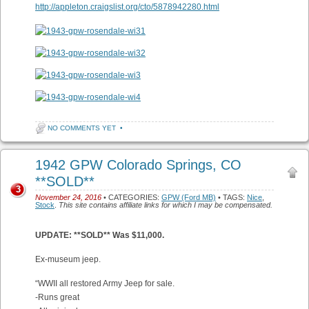
http://appleton.craigslist.org/cto/5878942280.html
NO COMMENTS YET
•
1942 GPW Colorado Springs, CO
**SOLD**
3
November 24, 2016
• CATEGORIES:
GPW (Ford MB)
• TAGS:
Nice
,
Stock
.
This site contains affiliate links for which I may be compensated.
UPDATE: **SOLD** Was $11,000.
Ex-museum jeep.
“WWII all restored Army Jeep for sale.
-Runs great