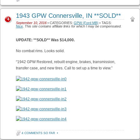
1943 GPW Connersville, IN **SOLD**
4
September 10, 2016
• CATEGORIES:
GPW (Ford MB)
• TAGS:
Nice
.
This site contains affiliate links for which I may be compensated.
UPDATE: **SOLD** Was $14,000.
No combat rims. Looks solid.
“1942 GPW Restored, rebuilt engine, brakes, transmission,
transfer case, and new tires. Call to set up a time to view.”
4 COMMENTS SO FAR
•