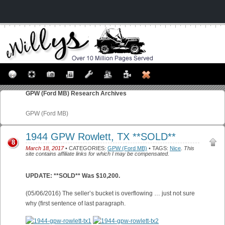
GPW (Ford MB)
Research Archives
GPW (Ford MB)
1944 GPW Rowlett, TX **SOLD**
8
March 18, 2017
• CATEGORIES:
GPW (Ford MB)
• TAGS:
Nice
.
This
site contains affiliate links for which I may be compensated.
UPDATE: **SOLD** Was $10,200.
(05/06/2016) The seller’s bucket is overflowing … just not sure
why (first sentence of last paragraph.