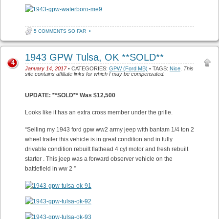
5 COMMENTS SO FAR
•
1943 GPW Tulsa, OK **SOLD**
4
January 14, 2017
• CATEGORIES:
GPW (Ford MB)
• TAGS:
Nice
.
This
site contains affiliate links for which I may be compensated.
UPDATE: **SOLD** Was $12,500
Looks like it has an extra cross member under the grille.
“Selling my 1943 ford gpw ww2 army jeep with bantam 1/4 ton 2
wheel trailer this vehicle is in great condition and in fully
drivable condition rebuilt flathead 4 cyl motor and fresh rebuilt
starter . This jeep was a forward observer vehicle on the
battlefield in ww 2 ”