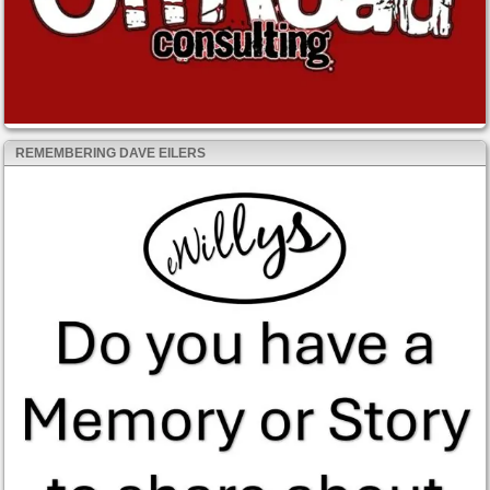
REMEMBERING DAVE EILERS