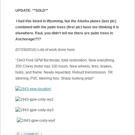
UPDATE: **SOLD**
I had this listed in Wyoming, but the Alaska plates (last pic)
combined with the palm trees (first pic) have me thinking it is
elsewhere. Paul, you didn’t tell me there are palm trees in
Anchorage!?!?
(07/29/2016) Lots of work done here.
“1943 Ford GPW flat fender, total restoration. New everything,
350 Chevy motor has 100 hours. New wheels, tires, brakes,
hubs, and frame. Newly repainted. Rebuilt transmission. Tilt
steering, PSC steering box. Sharp looking jeep!”
1 COMMENT
•