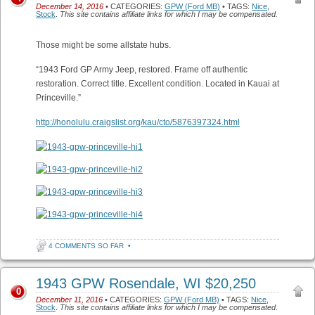
December 14, 2016
• CATEGORIES:
GPW (Ford MB)
• TAGS:
Nice
,
Stock
.
This site contains affiliate links for which I may be compensated.
Those might be some allstate hubs.
“1943 Ford GP Army Jeep, restored. Frame off authentic
restoration. Correct title. Excellent condition. Located in Kauai at
Princeville.”
http://honolulu.craigslist.org/kau/cto/5876397324.html
4 COMMENTS SO FAR
•
1943 GPW Rosendale, WI $20,250
0
December 11, 2016
• CATEGORIES:
GPW (Ford MB)
• TAGS:
Nice
,
Stock
.
This site contains affiliate links for which I may be compensated.