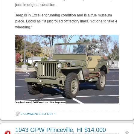
jeep in original condition.
Jeep is in Excellent running condition and is a true museum
piece. Looks as if it just rolled off factory lines. Not one to take 4
wheeling.”
2 COMMENTS SO FAR
•
1943 GPW Princeville, HI $14,000
4