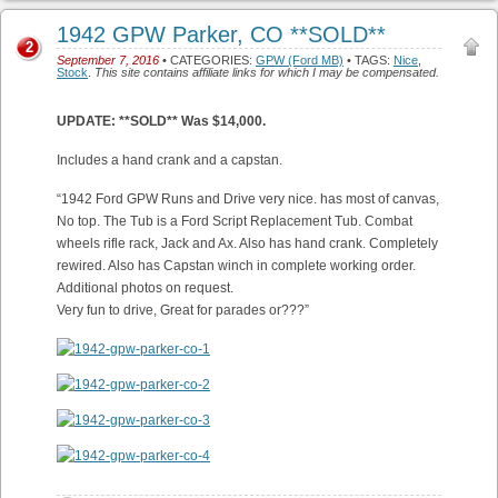
1942 GPW Parker, CO **SOLD**
2
September 7, 2016
• CATEGORIES:
GPW (Ford MB)
• TAGS:
Nice
,
Stock
.
This site contains affiliate links for which I may be compensated.
UPDATE: **SOLD** Was $14,000.
Includes a hand crank and a capstan.
“1942 Ford GPW Runs and Drive very nice. has most of canvas,
No top. The Tub is a Ford Script Replacement Tub. Combat
wheels rifle rack, Jack and Ax. Also has hand crank. Completely
rewired. Also has Capstan winch in complete working order.
Additional photos on request.
Very fun to drive, Great for parades or???”