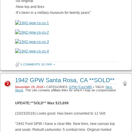
-All original
-New top and tires
-It’s been in a military museum for twenty years”
3 COMMENTS SO FAR
•
1942 GPW Santa Rosa, CA **SOLD**
2
November 19, 2016
• CATEGORIES:
GPW (Ford MB)
• TAGS:
Nice
,
Stock
.
This site contains affiliate links for which I may be compensated.
UPDATE:**SOLD** Was $15,699
(10/23/2016) Looks good. Has been converted to 12 Volt.
“1942 Ford GPW. I have a clear title. New tires, new canvas top
and seats. Rebuilt carburetor. 5 combat rims. Original riveted