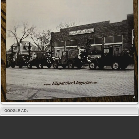
GOOGLE AD: