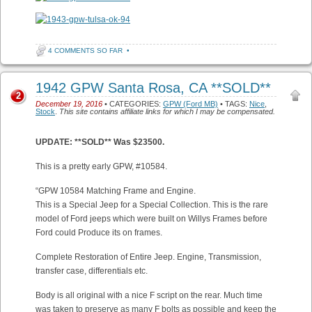
4 COMMENTS SO FAR
•
1942 GPW Santa Rosa, CA **SOLD**
2
December 19, 2016
• CATEGORIES:
GPW (Ford MB)
• TAGS:
Nice
,
Stock
.
This site contains affiliate links for which I may be compensated.
UPDATE: **SOLD** Was $23500.
This is a pretty early GPW, #10584.
“GPW 10584 Matching Frame and Engine.
This is a Special Jeep for a Special Collection. This is the rare
model of Ford jeeps which were built on Willys Frames before
Ford could Produce its on frames.
Complete Restoration of Entire Jeep. Engine, Transmission,
transfer case, differentials etc.
Body is all original with a nice F script on the rear. Much time
was taken to preserve as many F bolts as possible and keep the