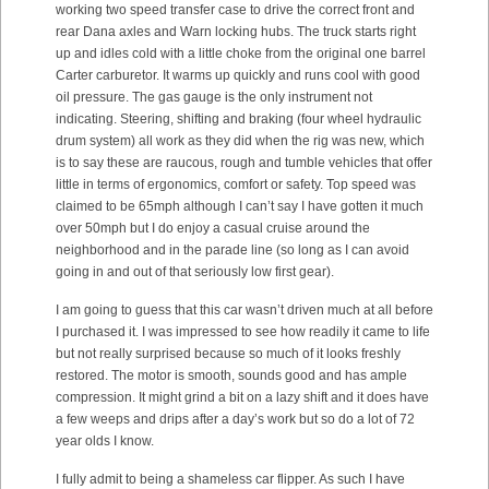
working two speed transfer case to drive the correct front and
rear Dana axles and Warn locking hubs. The truck starts right
up and idles cold with a little choke from the original one barrel
Carter carburetor. It warms up quickly and runs cool with good
oil pressure. The gas gauge is the only instrument not
indicating. Steering, shifting and braking (four wheel hydraulic
drum system) all work as they did when the rig was new, which
is to say these are raucous, rough and tumble vehicles that offer
little in terms of ergonomics, comfort or safety. Top speed was
claimed to be 65mph although I can’t say I have gotten it much
over 50mph but I do enjoy a casual cruise around the
neighborhood and in the parade line (so long as I can avoid
going in and out of that seriously low first gear).
I am going to guess that this car wasn’t driven much at all before
I purchased it. I was impressed to see how readily it came to life
but not really surprised because so much of it looks freshly
restored. The motor is smooth, sounds good and has ample
compression. It might grind a bit on a lazy shift and it does have
a few weeps and drips after a day’s work but so do a lot of 72
year olds I know.
I fully admit to being a shameless car flipper. As such I have