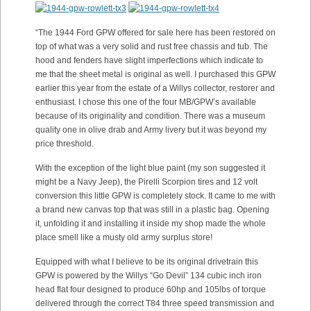
“The 1944 Ford GPW offered for sale here has been restored on
top of what was a very solid and rust free chassis and tub. The
hood and fenders have slight imperfections which indicate to
me that the sheet metal is original as well. I purchased this GPW
earlier this year from the estate of a Willys collector, restorer and
enthusiast. I chose this one of the four MB/GPW’s available
because of its originality and condition. There was a museum
quality one in olive drab and Army livery but it was beyond my
price threshold.
With the exception of the light blue paint (my son suggested it
might be a Navy Jeep), the Pirelli Scorpion tires and 12 volt
conversion this little GPW is completely stock. It came to me with
a brand new canvas top that was still in a plastic bag. Opening
it, unfolding it and installing it inside my shop made the whole
place smell like a musty old army surplus store!
Equipped with what I believe to be its original drivetrain this
GPW is powered by the Willys “Go Devil” 134 cubic inch iron
head flat four designed to produce 60hp and 105lbs of torque
delivered through the correct T84 three speed transmission and