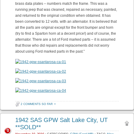
brass data plates – numbers match the frame. This was a
running jeep that was cleaned, repaired as necessary, painted,
and returned to the original condition when obtained. It has
been converted to 12 volts. with an alternator. It is believed that
all the parts are original except for the front bumper and horn
(try to find a Sparton horn at a decent price!) and of course, the
alternator. There are a lot of Ford marked parts – it is assumed
that those who did repairs and replacements did not worry
about using Ford marked parts in the past.”
2 COMMENTS SO FAR
•
1942 SAS GPW Salt Lake City, UT
**SOLD**
0