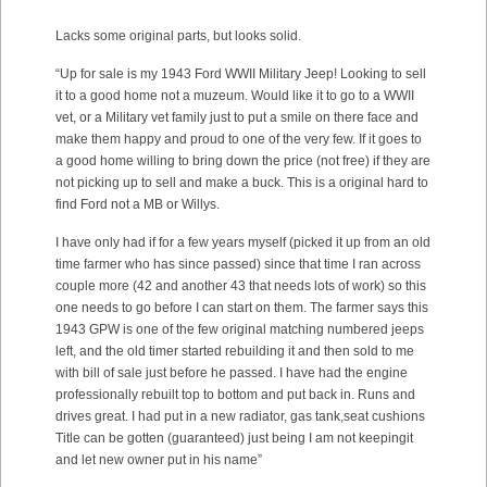
Lacks some original parts, but looks solid.
“Up for sale is my 1943 Ford WWII Military Jeep! Looking to sell
it to a good home not a muzeum. Would like it to go to a WWII
vet, or a Military vet family just to put a smile on there face and
make them happy and proud to one of the very few. If it goes to
a good home willing to bring down the price (not free) if they are
not picking up to sell and make a buck. This is a original hard to
find Ford not a MB or Willys.
I have only had if for a few years myself (picked it up from an old
time farmer who has since passed) since that time I ran across
couple more (42 and another 43 that needs lots of work) so this
one needs to go before I can start on them. The farmer says this
1943 GPW is one of the few original matching numbered jeeps
left, and the old timer started rebuilding it and then sold to me
with bill of sale just before he passed. I have had the engine
professionally rebuilt top to bottom and put back in. Runs and
drives great. I had put in a new radiator, gas tank,seat cushions
Title can be gotten (guaranteed) just being I am not keepingit
and let new owner put in his name”