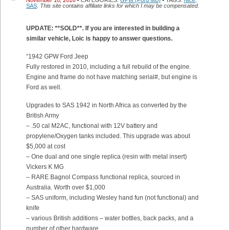
November 10, 2016
• CATEGORIES:
GPW (Ford MB)
• TAGS:
Nice
,
SAS
.
This site contains affiliate links for which I may be compensated.
UPDATE: **SOLD**. If you are interested in building a
similar vehicle, Loic is happy to answer questions.
“1942 GPW Ford Jeep
Fully restored in 2010, including a full rebuild of the engine.
Engine and frame do not have matching serial#, but engine is
Ford as well.
Upgrades to SAS 1942 in North Africa as converted by the
British Army
– .50 cal M2AC, functional with 12V battery and
propylene/Oxygen tanks included. This upgrade was about
$5,000 at cost
– One dual and one single replica (resin with metal insert)
Vickers K MG
– RARE Bagnol Compass functional replica, sourced in
Australia. Worth over $1,000
– SAS uniform, including Wesley hand fun (not functional) and
knife
– various British additions – water bottles, back packs, and a
number of other hardware