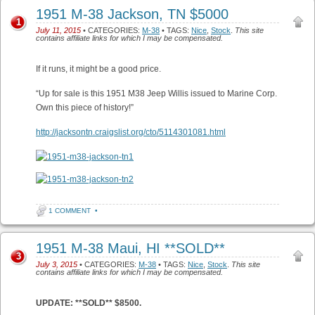
1951 M-38 Jackson, TN $5000
1
July 11, 2015
• CATEGORIES:
M-38
• TAGS:
Nice
,
Stock
.
This site
contains affiliate links for which I may be compensated.
If it runs, it might be a good price.
“Up for sale is this 1951 M38 Jeep Willis issued to Marine Corp.
Own this piece of history!”
http://jacksontn.craigslist.org/cto/5114301081.html
1 COMMENT
•
1951 M-38 Maui, HI **SOLD**
3
July 3, 2015
• CATEGORIES:
M-38
• TAGS:
Nice
,
Stock
.
This site
contains affiliate links for which I may be compensated.
UPDATE: **SOLD** $8500.