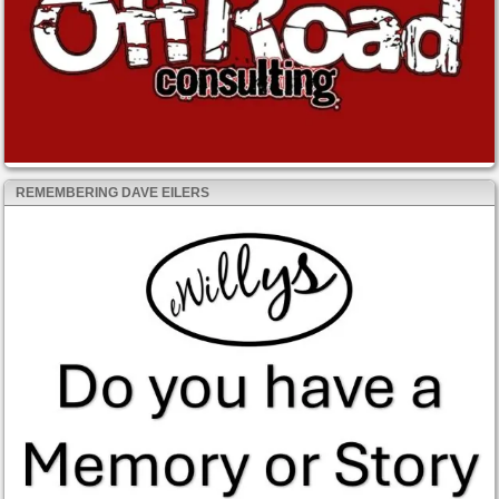
REMEMBERING DAVE EILERS