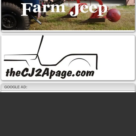
GOOGLE AD: