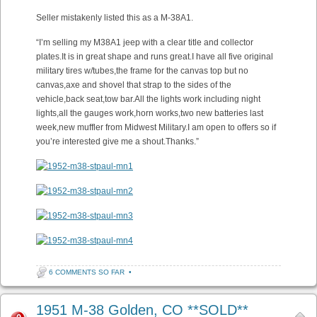
Seller mistakenly listed this as a M-38A1.
“I’m selling my M38A1 jeep with a clear title and collector
plates.It is in great shape and runs great.I have all five original
military tires w/tubes,the frame for the canvas top but no
canvas,axe and shovel that strap to the sides of the
vehicle,back seat,tow bar.All the lights work including night
lights,all the gauges work,horn works,two new batteries last
week,new muffler from Midwest Military.I am open to offers so if
you’re interested give me a shout.Thanks.”
6 COMMENTS SO FAR
•
1951 M-38 Golden, CO **SOLD**