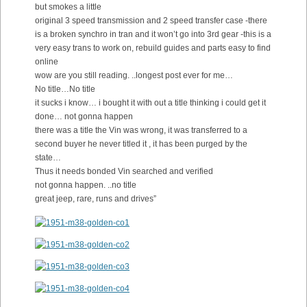
but smokes a little
original 3 speed transmission and 2 speed transfer case -there
is a broken synchro in tran and it won’t go into 3rd gear -this is a
very easy trans to work on, rebuild guides and parts easy to find
online
wow are you still reading. ..longest post ever for me…
No title…No title
it sucks i know… i bought it with out a title thinking i could get it
done… not gonna happen
there was a title the Vin was wrong, it was transferred to a
second buyer he never titled it , it has been purged by the
state…
Thus it needs bonded Vin searched and verified
not gonna happen. ..no title
great jeep, rare, runs and drives”