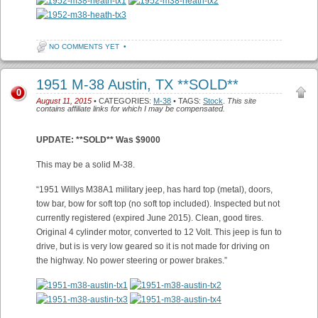
NO COMMENTS YET
•
1951 M-38 Austin, TX **SOLD**
0
August 11, 2015
• CATEGORIES:
M-38
• TAGS:
Stock
.
This site
contains affiliate links for which I may be compensated.
UPDATE: **SOLD** Was $9000
This may be a solid M-38.
“1951 Willys M38A1 military jeep, has hard top (metal), doors,
tow bar, bow for soft top (no soft top included). Inspected but not
currently registered (expired June 2015). Clean, good tires.
Original 4 cylinder motor, converted to 12 Volt. This jeep is fun to
drive, but is is very low geared so it is not made for driving on
the highway. No power steering or power brakes.”