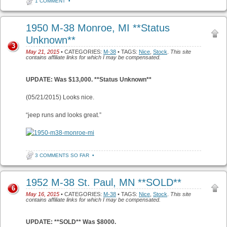
1 COMMENT
•
1950 M-38 Monroe, MI **Status
Unknown**
3
May 21, 2015
• CATEGORIES:
M-38
• TAGS:
Nice
,
Stock
.
This site
contains affiliate links for which I may be compensated.
UPDATE: Was $13,000. **Status Unknown**
(05/21/2015) Looks nice.
“jeep runs and looks great.”
3 COMMENTS SO FAR
•
1952 M-38 St. Paul, MN **SOLD**
6
May 16, 2015
• CATEGORIES:
M-38
• TAGS:
Nice
,
Stock
.
This site
contains affiliate links for which I may be compensated.
UPDATE: **SOLD** Was $8000.