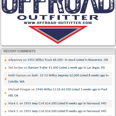
RECENT COMMENTS
wilpenney
on
1955 Willys Truck $6,500 · In stock Listed in Beaverton, OR
Ted Jordan
on
Bantam Trailer $1,000 Listed a week ago in Las Vegas, NV
Keith Ganson
on
Sold · 52 53 Willys Jeepney $2,000 Listed 8 weeks ago in
Colville, WA
Michael Finegan
on
1946 Willys CJ-2A $4,500 Listed 3 weeks ago in Park
Hill, OK
Mark S.
on
1955 Jeep CJ-6 $14,500 Listed 8 weeks ago in Norwood, MO
Mark S.
on
1955 Jeep CJ-6 $14,500 Listed 8 weeks ago in Norwood, MO