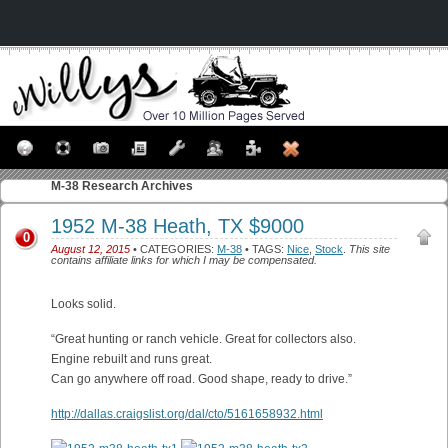
M-38
Research Archives
1952 M-38 Heath, TX $9000
0
August 12, 2015
• CATEGORIES:
M-38
• TAGS:
Nice
,
Stock
.
This site
contains affiliate links for which I may be compensated.
Looks solid.
“Great hunting or ranch vehicle. Great for collectors also.
Engine rebuilt and runs great.
Can go anywhere off road. Good shape, ready to drive.”
http://dallas.craigslist.org/dal/cto/5161658932.html