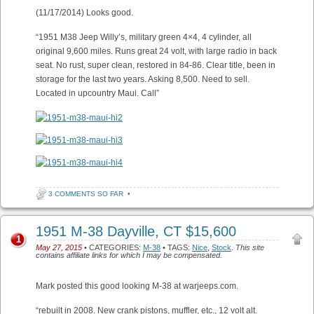
(11/17/2014) Looks good.
“1951 M38 Jeep Willy’s, military green 4×4, 4 cylinder, all
original 9,600 miles. Runs great 24 volt, with large radio in back
seat. No rust, super clean, restored in 84-86. Clear title, been in
storage for the last two years. Asking 8,500. Need to sell.
Located in upcountry Maui. Call”
3 COMMENTS SO FAR
•
1951 M-38 Dayville, CT $15,600
1
May 27, 2015
• CATEGORIES:
M-38
• TAGS:
Nice
,
Stock
.
This site
contains affiliate links for which I may be compensated.
Mark posted this good looking M-38 at warjeeps.com.
“rebuilt in 2008. New crank pistons, muffler, etc., 12 volt alt.