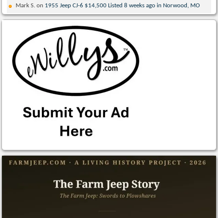
Mark S.
on
1955 Jeep CJ-6 $14,500 Listed 8 weeks ago in Norwood, MO