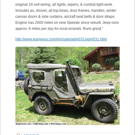
original 24 volt wiring, all lights, wipers, & combat light work.
Includes ax, shovel, all top bows, door frames, handles, winter
canvas doors & side curtains, aircraft seat belts & door straps.
Engine has 2000 miles on new Speedo since rebuilt. Jeep runs
approx. 6 miles per day for local errands. Runs great.”
http://www.warjeeps.com/mjs/sale/adm031/adm031.html