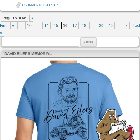
4 COMMENTS SO FAR
•
Post navigation
Page 16 of 46
«
First
«
...
10
...
14
15
16
17
18
...
30
40
...
»
Last
»
Search for:
DAVID EILERS MEMORIAL