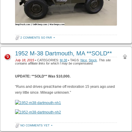
2 COMMENTS SO FAR
•
1952 M-38 Dartmouth, MA **SOLD**
0
July 18, 2015
• CATEGORIES:
M-38
• TAGS:
Nice
,
Stock
.
This site
contains affiliate links for which I may be compensated.
UPDATE: **SOLD** Was $10,000.
“Runs and drives great.frame off restoration 15 years ago.used
very little since. Mileage unknown.”
NO COMMENTS YET
•