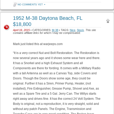
NO COMMENTS YET
•
1952 M-38 Daytona Beach, FL
$18,800
4
April 16, 2015
• CATEGORIES:
M-38
• TAGS:
Nice
,
Stock
.
This site
contains affiliate links for which I may be compensated.
Mark just listed this at warjeeps.com
“It is a very correct Nut and Bolt Restoration. The Restoration is
now several years ago and it shows some wear here and there.
It has a Snorkel and a high Exhaust System and all
Components are there for fording. It comes with a Military Radio
with a tall Antenna as well as a Canvas Top, side Covers and
Doors. Though the Doors show some age, they could be
original. Further it has a Siren, Primer Pump, Heater, (not
installed), Fire Extinguisher, Grease Pump, Shovel and Axe, as
well as a Spare Tire and a 5 Gal. Jerry Can. The Willys starts
right away and drives fine. It has the correct 24 Volt System. The
Body is original, not a reproduction, it is very straight, solid and
without any patch Panels. The Engine, Transmission and
Transfer Case are in very good condition. The Brakes have