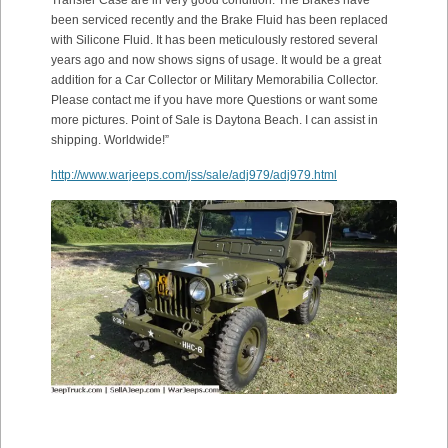
been serviced recently and the Brake Fluid has been replaced
with Silicone Fluid. It has been meticulously restored several
years ago and now shows signs of usage. It would be a great
addition for a Car Collector or Military Memorabilia Collector.
Please contact me if you have more Questions or want some
more pictures. Point of Sale is Daytona Beach. I can assist in
shipping. Worldwide!”
http://www.warjeeps.com/jss/sale/adj979/adj979.html