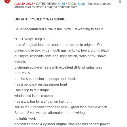
0
April 30, 2015
• CATEGORIES:
M-38
• TAGS:
Stock
.
This site contains
affiliate links for which I may be compensated.
UPDATE: **SOLD** Was $2600.
Seller encountered a title issue. Now just wanting to sell it.
“1951 Willys Jeep M38
Lots of original features, could be returned to original. Data
plates, glove box, wide mouth gas tank, flip forward grill, black
out lights, lift points, tow loop, light switch, radio port?, shovel
indents
5 chrome spoke wheels with excellent BFG a/t radial tires
235/75/15
rancho suspension – springs and shocks
has a bent leaf on passenger front
Has a top in fair shape
windshield is not cracked
has a tow bar for a 2″ ball on the front
set up for 2″ receiver front and rear – great for a cradle winch
Set up 12 volt with an alternater – need wiring
no lights work
original flathead 4 cylinder engine runs and has decent power