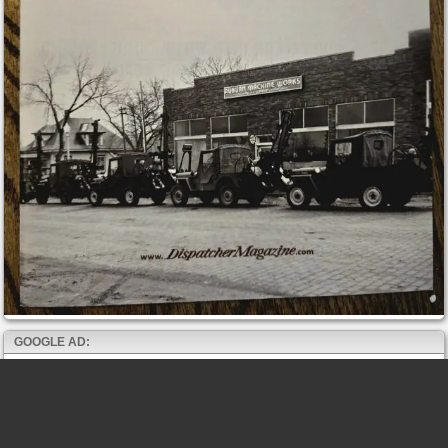
GOOGLE AD: