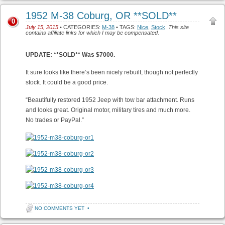
1952 M-38 Coburg, OR **SOLD**
0
July 15, 2015
• CATEGORIES:
M-38
• TAGS:
Nice
,
Stock
.
This site
contains affiliate links for which I may be compensated.
UPDATE: **SOLD** Was $7000.
It sure looks like there’s been nicely rebuilt, though not perfectly
stock. It could be a good price.
“Beautifully restored 1952 Jeep with tow bar attachment. Runs
and looks great. Original motor, military tires and much more.
No trades or PayPal.”
NO COMMENTS YET
•