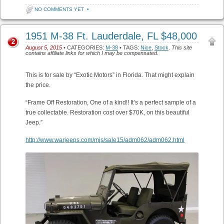
NO COMMENTS YET
•
1951 M-38 Ft. Lauderdale, FL $48,000
2
August 5, 2015
• CATEGORIES:
M-38
• TAGS:
Nice
,
Stock
.
This site
contains affiliate links for which I may be compensated.
This is for sale by “Exotic Motors” in Florida. That might explain
the price.
“Frame Off Restoration, One of a kind!! It’s a perfect sample of a
true collectable. Restoration cost over $70K, on this beautiful
Jeep.”
http://www.warjeeps.com/mjs/sale15/adm062/adm062.html