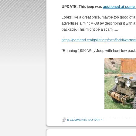
UPDATE: This jeep was
auctioned at some
Looks like a great price, maybe too good of 
advertises a mint M-38 by describing it with 
package. This might be a scam ….
https://portland.craigslist.org/nco/for/d/war
“Running 1950 Willy Jeep with front tow pack
6 COMMENTS SO FAR
•