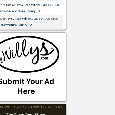
r N. Dirt
on
1957 Jeep WillysCJ-3B $14,000
ta Barbara/Ventura County, CA
ey
on
1957 Jeep WillysCJ-3B $14,000 Santa
bara/Ventura County, CA