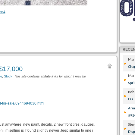
RECE
Mar
Cha
 $17,000
Mar
ce
,
Stock
.
This site contains affiliate links for which I may be
Spri
Bob
CO
ood-for-sale/6944694030.html
Aru
$95
ust anywhere, new paint, decals, 2 new front tires, gauges,
Ste
 i’m selling is I found slightly newer Jeep similar to one i
Disp