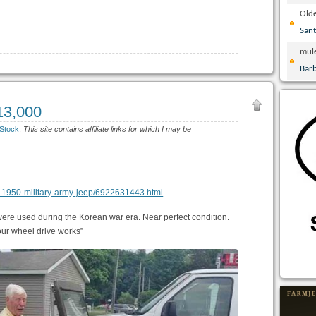
Olde
San
mul
Bar
13,000
Stock
.
This site contains affiliate links for which I may be
ton-1950-military-army-jeep/6922631443.html
were used during the Korean war era. Near perfect condition.
our wheel drive works”