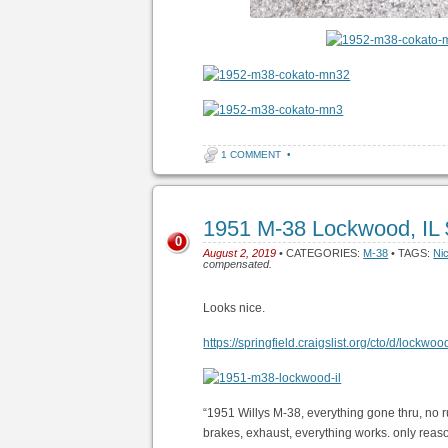
1 COMMENT
•
1951 M-38 Lockwood, IL
0
August 2, 2019
• CATEGORIES:
M-38
• TAGS:
Ni
compensated.
Looks nice.
https://springfield.craigslist.org/cto/d/lockw
“1951 Willys M-38, everything gone thru, no r
brakes, exhaust, everything works. only reason