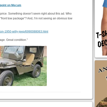
 point on Mecum
a price. Something doesn’t seem right about this ad. Who
a “front tow package”? And, I’m not seeing an obvious tow
renton-1950-willy-jeep/6990088063.html
age. Great condition.”