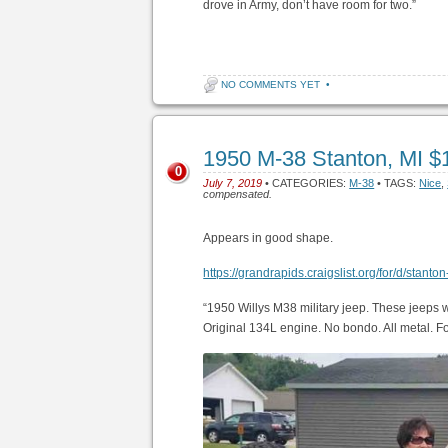
drove in Army, don’t have room for two.”
NO COMMENTS YET
•
1950 M-38 Stanton, MI $
0
July 7, 2019
• CATEGORIES:
M-38
• TAGS:
Nice
,
compensated.
Appears in good shape.
https://grandrapids.craigslist.org/for/d/stan
“1950 Willys M38 military jeep. These jeeps 
Original 134L engine. No bondo. All metal. F