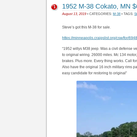
1952 M-38 Cokato, MN 
1
August 13, 2019
• CATEGORIES:
M-38
• TAGS:
S
Steve’s got this M-38 for sale.
https://minneapolis.craigslist.org/csw/for/69
“1952 willys M38 jeep. Was a civil defense ve
to original wiring. 26000 miles. Mc 134 motor,
brakes. Plus more. Every thing works. Call fo
Also have the original 16 inch military rims pai
easy candidate for restoring to original”