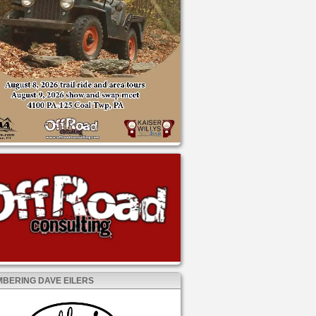
BERING DAVE EILERS