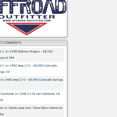
NT COMMENTS
k S.
on
1948 Delivery Wagon – $8,500
parral, NM
k S.
on
1960 Jeep CJ-5 – $6,000 Colorado
ngs, CO
on
1960 Jeep CJ-5 – $6,000 Colorado Springs,
n kushwah
on
1946 CJ-2A San Clemente, CA
00
veK
on
Toledo Jeep Fest / Dave Eilers Memorial
lay