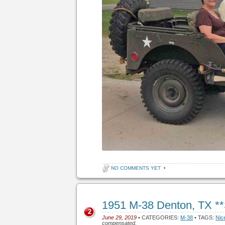
NO COMMENTS YET
•
1951 M-38 Denton, TX *
2
June 29, 2019
• CATEGORIES:
M-38
• TAGS:
Nic
compensated.