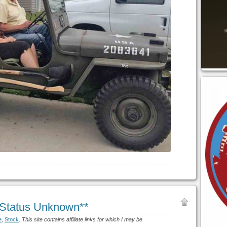
*Status Unknown**
e
,
Stock
.
This site contains affiliate links for which I may be