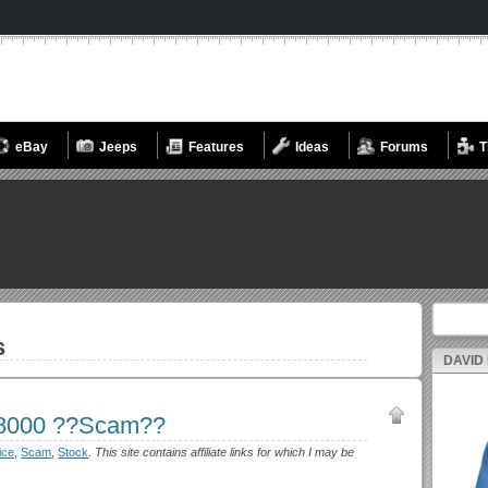
eBay
Jeeps
Features
Ideas
Forums
T
Search fo
s
DAVID
$8000 ??Scam??
ice
,
Scam
,
Stock
.
This site contains affiliate links for which I may be