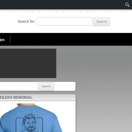
Search for:
ips
r:
 EILERS MEMORIAL