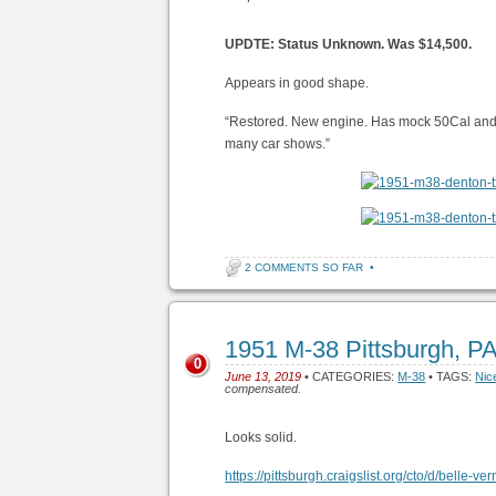
UPDTE: Status Unknown. Was $14,500.
Appears in good shape.
“Restored. New engine. Has mock 50Cal and
many car shows.”
2 COMMENTS SO FAR
•
1951 M-38 Pittsburgh, P
0
June 13, 2019
• CATEGORIES:
M-38
• TAGS:
Nic
compensated.
Looks solid.
https://pittsburgh.craigslist.org/cto/d/belle-