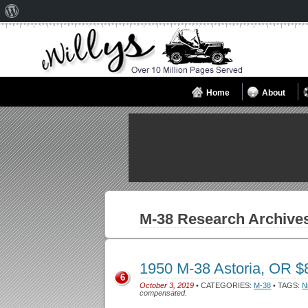
About
WordPress
Home
About
M-38
Research Archive
1950 M-38 Astoria, OR 
6
October 3, 2019
• CATEGORIES:
M-38
• TAGS:
N
compensated.