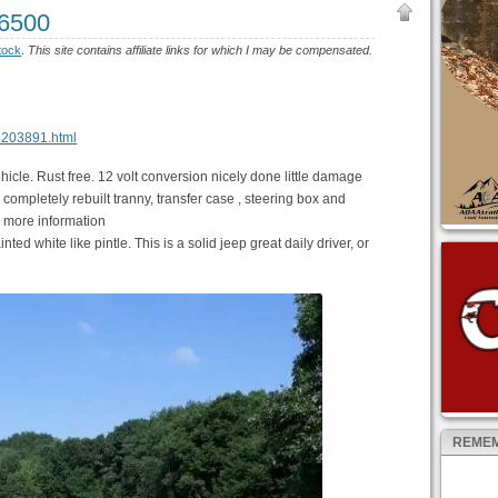
$6500
tock
.
This site contains affiliate links for which I may be compensated.
48203891.html
hicle. Rust free. 12 volt conversion nicely done little damage
 completely rebuilt tranny, transfer case , steering box and
r more information
nted white like pintle. This is a solid jeep great daily driver, or
REMEM