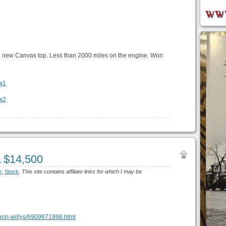
 new Canvas top. Less than 2000 miles on the engine. Won
A $14,500
e
,
Stock
.
This site contains affiliate links for which I may be
vernon-willys/6909871998.html