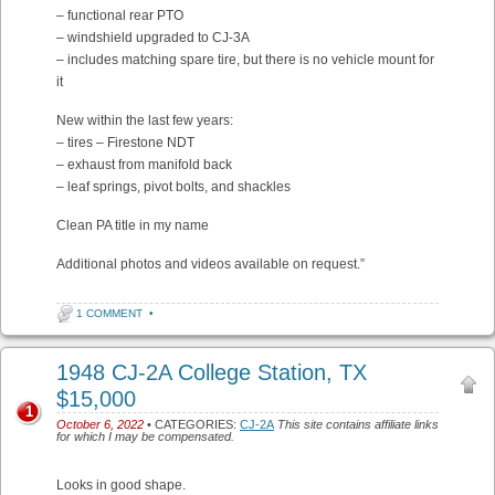
– functional rear PTO
– windshield upgraded to CJ-3A
– includes matching spare tire, but there is no vehicle mount for
it
New within the last few years:
– tires – Firestone NDT
– exhaust from manifold back
– leaf springs, pivot bolts, and shackles
Clean PA title in my name
Additional photos and videos available on request.”
1 COMMENT
•
1948 CJ-2A College Station, TX
$15,000
1
October 6, 2022
• CATEGORIES:
CJ-2A
This site contains affiliate links
for which I may be compensated.
Looks in good shape.