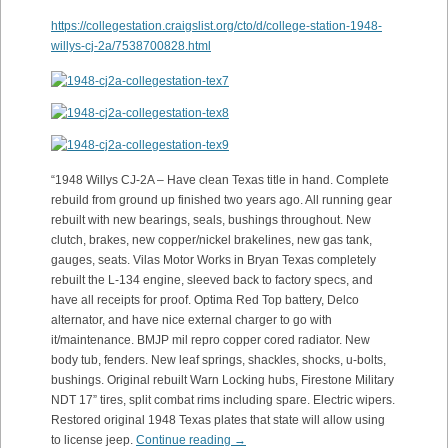
https://collegestation.craigslist.org/cto/d/college-station-1948-
willys-cj-2a/7538700828.html
“1948 Willys CJ-2A – Have clean Texas title in hand. Complete
rebuild from ground up finished two years ago. All running gear
rebuilt with new bearings, seals, bushings throughout. New
clutch, brakes, new copper/nickel brakelines, new gas tank,
gauges, seats. Vilas Motor Works in Bryan Texas completely
rebuilt the L-134 engine, sleeved back to factory specs, and
have all receipts for proof. Optima Red Top battery, Delco
alternator, and have nice external charger to go with
it/maintenance. BMJP mil repro copper cored radiator. New
body tub, fenders. New leaf springs, shackles, shocks, u-bolts,
bushings. Original rebuilt Warn Locking hubs, Firestone Military
NDT 17” tires, split combat rims including spare. Electric wipers.
Restored original 1948 Texas plates that state will allow using
to license jeep.
Continue reading
→