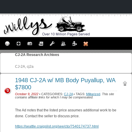
CJ-2A
Research Archives
CJ-2A, cj2a
1948 CJ-2A w/ MB Body Puyallup, WA
$7800
0
October 9, 2022
• CATEGORIES:
CJ-2A
• TAGS:
Militarized
.
This site
contains affiliate links for which I may be compensated.
The Ad notes that the listed price assumes additional work to be
done. Contact the seller to discuss price.
https://seattle.craigslist.org/see/cto/7540174737.html