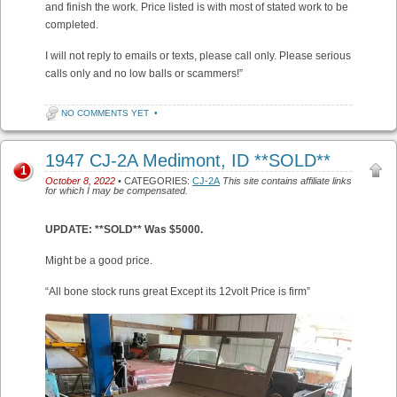
and finish the work. Price listed is with most of stated work to be
completed.
I will not reply to emails or texts, please call only. Please serious
calls only and no low balls or scammers!”
NO COMMENTS YET
•
1947 CJ-2A Medimont, ID **SOLD**
1
October 8, 2022
• CATEGORIES:
CJ-2A
This site contains affiliate links
for which I may be compensated.
UPDATE: **SOLD** Was $5000.
Might be a good price.
“All bone stock runs great Except its 12volt Price is firm”