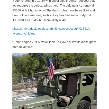
Roger shared this CJ-2A with driver side indents. I suspect that
top requires the vertical windshield. The bidding is currently at
$3300 with 9 hours to go. The drain holes have been filled and
bow holders removed, so this likely has had some bodywork.
It’s listed as a 1945, but more likely a ’46.
https://emeraldestatesalesutah.hibid.com/catalog/401891/b-
avenue-vehicles/
“Rebilt engine 289-Slow oil leak Has tow bar Would make great
parade vehicle”