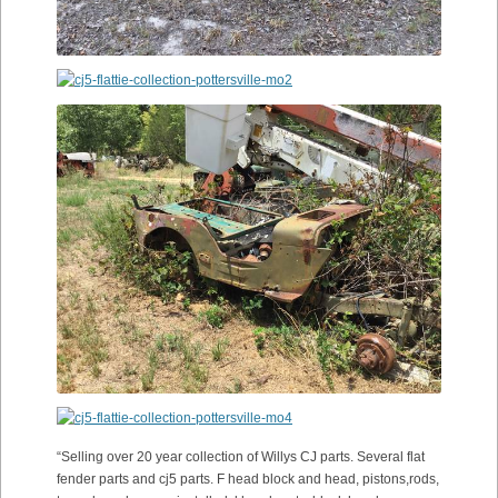
“Selling over 20 year collection of Willys CJ parts. Several flat
fender parts and cj5 parts. F head block and head, pistons,rods,