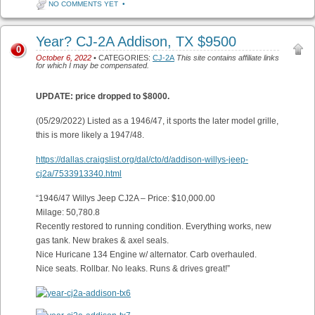
NO COMMENTS YET
•
Year? CJ-2A Addison, TX $9500
0
October 6, 2022
• CATEGORIES:
CJ-2A
This site contains affiliate links
for which I may be compensated.
UPDATE: price dropped to $8000.
(05/29/2022) Listed as a 1946/47, it sports the later model grille,
this is more likely a 1947/48.
https://dallas.craigslist.org/dal/cto/d/addison-willys-jeep-
cj2a/7533913340.html
“1946/47 Willys Jeep CJ2A – Price: $10,000.00
Milage: 50,780.8
Recently restored to running condition. Everything works, new
gas tank. New brakes & axel seals.
Nice Huricane 134 Engine w/ alternator. Carb overhauled.
Nice seats. Rollbar. No leaks. Runs & drives great!”