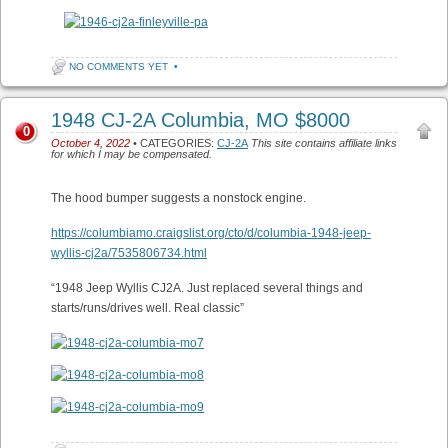
NO COMMENTS YET
•
1948 CJ-2A Columbia, MO $8000
0
October 4, 2022
• CATEGORIES:
CJ-2A
This site contains affiliate links
for which I may be compensated.
The hood bumper suggests a nonstock engine.
https://columbiamo.craigslist.org/cto/d/columbia-1948-jeep-
wyllis-cj2a/7535806734.html
“1948 Jeep Wyllis CJ2A. Just replaced several things and
starts/runs/drives well. Real classic”