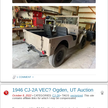
1 COMMENT
•
1946 CJ-2A VEC? Ogden, UT Auction
0
October 8, 2022
• CATEGORIES:
CJ-2A
• TAGS:
vectorized
.
This site
contains affiliate links for which I may be compensated.