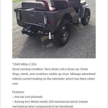
“1948 Willys CJ2A
Good running condition. Nice driver, not a show car. Some
dings, dents, and scratches visible up close. Mileage advertised
reflects current reading on the odometer, which has likely rolled
over.
Features:
– tow bar (not pictured)
– Koenig Iron Works model 100 mechanical winch (needs
mechanical drive components to be functional)