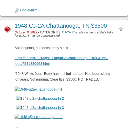
1 COMMENT
•
1948 CJ-2A Chattanooga, TN $3500
0
October 6, 2022
• CATEGORIES:
CJ-2A
This site contains affiliate links
for which I may be compensated.
Sat for years, but looks pretty stock.
https://nashville.craigslist.org/pts/d/chattanooga-1948-willys-
jeep/7541830963.html
“1948 Willys Jeep. Body has rust but not bad. Has been sitting
for years. Not running. Clear title. $3500. NO TRADES.”