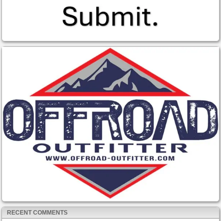
RECENT COMMENTS