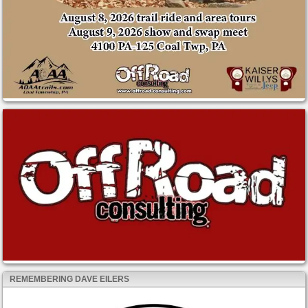
REMEMBERING DAVE EILERS