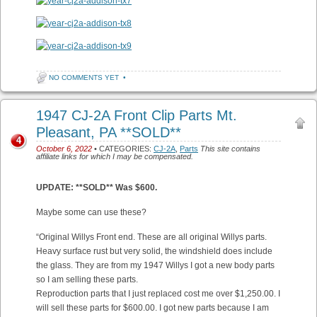
NO COMMENTS YET
•
1947 CJ-2A Front Clip Parts Mt.
Pleasant, PA **SOLD**
4
October 6, 2022
• CATEGORIES:
CJ-2A
,
Parts
This site contains
affiliate links for which I may be compensated.
UPDATE: **SOLD** Was $600.
Maybe some can use these?
“Original Willys Front end. These are all original Willys parts.
Heavy surface rust but very solid, the windshield does include
the glass. They are from my 1947 Willys I got a new body parts
so I am selling these parts.
Reproduction parts that I just replaced cost me over $1,250.00. I
will sell these parts for $600.00. I got new parts because I am