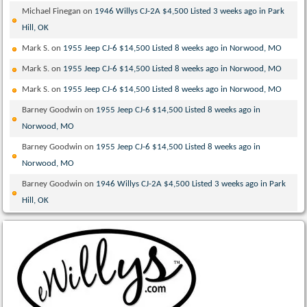
Michael Finegan
on
1946 Willys CJ-2A $4,500 Listed 3 weeks ago in Park
Hill, OK
Mark S.
on
1955 Jeep CJ-6 $14,500 Listed 8 weeks ago in Norwood, MO
Mark S.
on
1955 Jeep CJ-6 $14,500 Listed 8 weeks ago in Norwood, MO
Mark S.
on
1955 Jeep CJ-6 $14,500 Listed 8 weeks ago in Norwood, MO
Barney Goodwin
on
1955 Jeep CJ-6 $14,500 Listed 8 weeks ago in
Norwood, MO
Barney Goodwin
on
1955 Jeep CJ-6 $14,500 Listed 8 weeks ago in
Norwood, MO
Barney Goodwin
on
1946 Willys CJ-2A $4,500 Listed 3 weeks ago in Park
Hill, OK