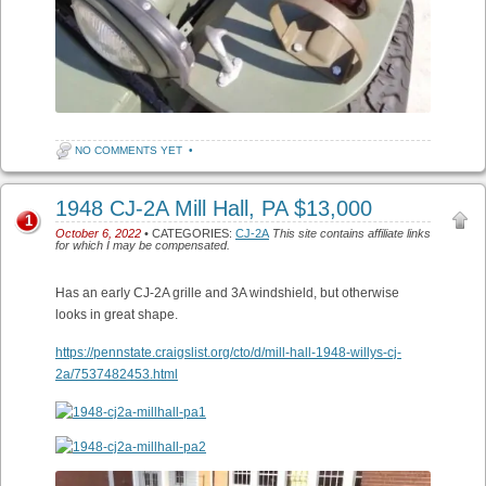
NO COMMENTS YET
•
1948 CJ-2A Mill Hall, PA $13,000
1
October 6, 2022
• CATEGORIES:
CJ-2A
This site contains affiliate links
for which I may be compensated.
Has an early CJ-2A grille and 3A windshield, but otherwise
looks in great shape.
https://pennstate.craigslist.org/cto/d/mill-hall-1948-willys-cj-
2a/7537482453.html