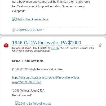
not a body man and cannot put the finish on them that should
be. Cash only on pick up, will not ship. No other currency
excepted”
4 COMMENTS SO FAR
•
1946 CJ-2A Finleyville, PA $1000
0
October 6, 2022
• CATEGORIES:
CJ-2A
This site contains affiliate links
for which I may be compensated.
UPDATE: Still Available.
(10/06/2022) Might be some value here.
https://pittsburgh.craigslist.org/pts/d/finleyville-willeys-
jeep/7541356881.html
“1946 Willeys Jeep CJ2A
Rebuilt started”