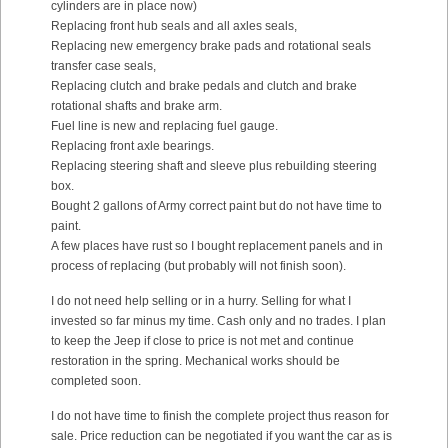
cylinders are in place now)
Replacing front hub seals and all axles seals,
Replacing new emergency brake pads and rotational seals
transfer case seals,
Replacing clutch and brake pedals and clutch and brake
rotational shafts and brake arm.
Fuel line is new and replacing fuel gauge.
Replacing front axle bearings.
Replacing steering shaft and sleeve plus rebuilding steering
box.
Bought 2 gallons of Army correct paint but do not have time to
paint.
A few places have rust so I bought replacement panels and in
process of replacing (but probably will not finish soon).
I do not need help selling or in a hurry. Selling for what I
invested so far minus my time. Cash only and no trades. I plan
to keep the Jeep if close to price is not met and continue
restoration in the spring. Mechanical works should be
completed soon.
I do not have time to finish the complete project thus reason for
sale. Price reduction can be negotiated if you want the car as is