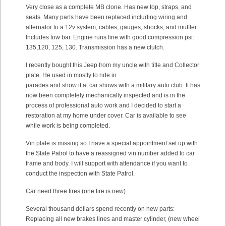
Very close as a complete MB clone. Has new top, straps, and
seats. Many parts have been replaced including wiring and
alternator to a 12v system, cables, gauges, shocks, and muffler.
Includes tow bar. Engine runs fine with good compression psi:
135,120, 125, 130. Transmission has a new clutch.
I recently bought this Jeep from my uncle with title and Collector
plate. He used in mostly to ride in
parades and show it at car shows with a military auto club. It has
now been completely mechanically inspected and is in the
process of professional auto work and I decided to start a
restoration at my home under cover. Car is available to see
while work is being completed.
Vin plate is missing so I have a special appointment set up with
the State Patrol to have a reassigned vin number added to car
frame and body. I will support with attendance if you want to
conduct the inspection with State Patrol.
Car need three tires (one tire is new).
Several thousand dollars spend recently on new parts:
Replacing all new brakes lines and master cylinder, (new wheel