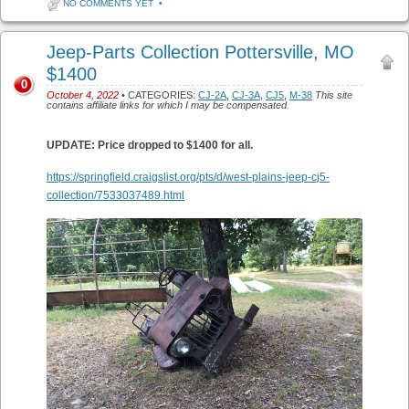
NO COMMENTS YET
•
Jeep-Parts Collection Pottersville, MO
$1400
0
October 4, 2022
• CATEGORIES:
CJ-2A
,
CJ-3A
,
CJ5
,
M-38
This site
contains affiliate links for which I may be compensated.
UPDATE: Price dropped to $1400 for all.
https://springfield.craigslist.org/pts/d/west-plains-jeep-cj5-
collection/7533037489.html