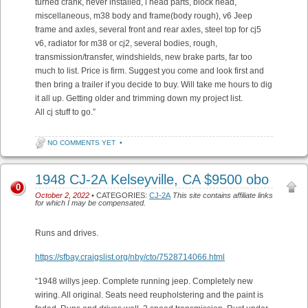
turned crank, never installed, l head parts, block head,
miscellaneous, m38 body and frame(body rough), v6 Jeep
frame and axles, several front and rear axles, steel top for cj5
v6, radiator for m38 or cj2, several bodies, rough,
transmission/transfer, windshields, new brake parts, far too
much to list. Price is firm. Suggest you come and look first and
then bring a trailer if you decide to buy. Will take me hours to dig
it all up. Getting older and trimming down my project list.
All cj stuff to go.”
NO COMMENTS YET
•
1948 CJ-2A Kelseyville, CA $9500 obo
0
October 2, 2022
• CATEGORIES:
CJ-2A
This site contains affiliate links
for which I may be compensated.
Runs and drives.
https://sfbay.craigslist.org/nby/cto/7528714066.html
“1948 willys jeep. Complete running jeep. Completely new
wiring. All original. Seats need reupholstering and the paint is