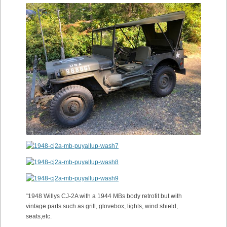
“1948 Willys CJ-2A with a 1944 MBs body retrofit but with
vintage parts such as grill, glovebox, lights, wind shield,
seats,etc.