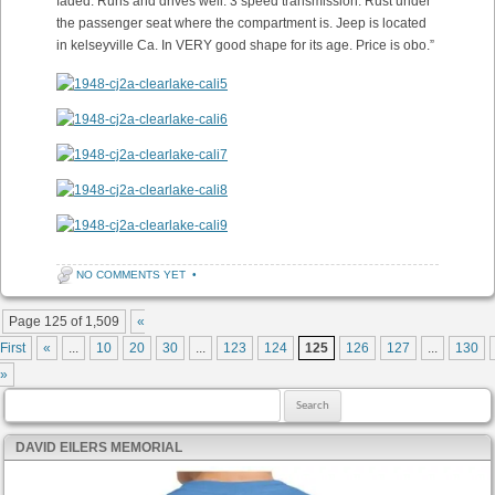
faded. Runs and drives well. 3 speed transmission. Rust under
the passenger seat where the compartment is. Jeep is located
in kelseyville Ca. In VERY good shape for its age. Price is obo.”
NO COMMENTS YET
•
Post navigation
Page 125 of 1,509
«
First
«
...
10
20
30
...
123
124
125
126
127
...
130
»
Search for:
DAVID EILERS MEMORIAL