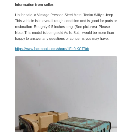
Information from seller:
Up for sale, a Vintage Pressed Steel Metal Tonka Willy’s Jeep
This vehicle is in overall rough condition and is good for parts or
restoration. Roughly 9.5 inches long. (See pictures). Please
Note: This model is being sold As Is. But, I would be more than
happy to answer any questions or concerns you may have.
https://www.facebook.com/share/1Ee9iKCTBd/