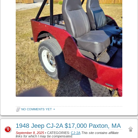
NO COMMENTS YET
•
1948 Jeep CJ-2A $17,000 Paxton, MA
0
September 8, 2025
• CATEGORIES:
CJ-2A
This site contains affiliate
links for which I may be compensated.