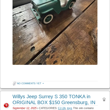
NO COMMENTS YET
•
Willys Jeep Surrey S 350 TONKA in
ORIGINAL BOX $150 Greensburg, IN
0
September 12, 2025
• CATEGORIES:
CJ-2A
,
toys
This site contains