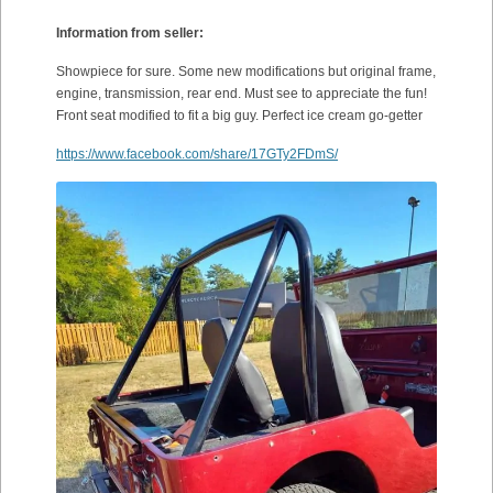
Information from seller:
Showpiece for sure. Some new modifications but original frame,
engine, transmission, rear end. Must see to appreciate the fun!
Front seat modified to fit a big guy. Perfect ice cream go-getter
https://www.facebook.com/share/17GTy2FDmS/