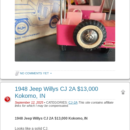
NO COMMENTS YET
•
1948 Jeep Willys CJ 2A $13,000
Kokomo, IN
0
September 12, 2025
• CATEGORIES:
CJ-2A
This site contains affiliate
links for which I may be compensated.
1948 Jeep Willys CJ 2A $13,000 Kokomo, IN
Looks like a solid CJ.