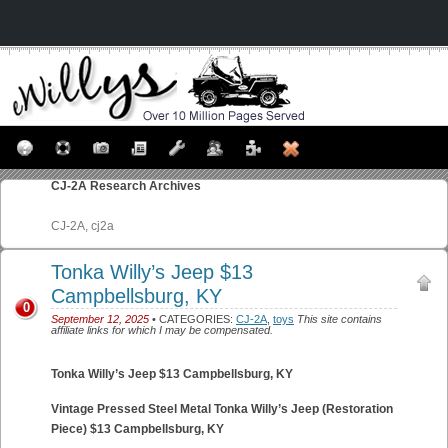
CJ-2A
Research Archives
CJ-2A, cj2a
Tonka Willy’s Jeep $13
Campbellsburg, KY
0
September 12, 2025
• CATEGORIES:
CJ-2A
,
toys
This site contains
affiliate links for which I may be compensated.
Tonka Willy’s Jeep $13 Campbellsburg, KY
Vintage Pressed Steel Metal Tonka Willy’s Jeep (Restoration
Piece) $13 Campbellsburg, KY