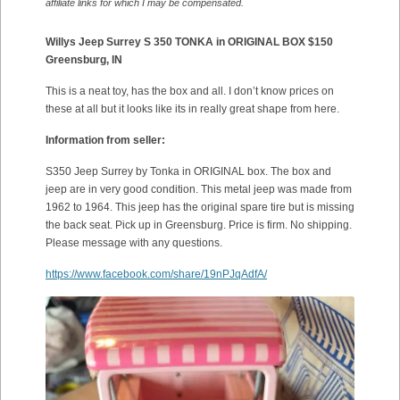
affiliate links for which I may be compensated.
Willys Jeep Surrey S 350 TONKA in ORIGINAL BOX $150
Greensburg, IN
This is a neat toy, has the box and all. I don’t know prices on
these at all but it looks like its in really great shape from here.
Information from seller:
S350 Jeep Surrey by Tonka in ORIGINAL box. The box and
jeep are in very good condition. This metal jeep was made from
1962 to 1964. This jeep has the original spare tire but is missing
the back seat. Pick up in Greensburg. Price is firm. No shipping.
Please message with any questions.
https://www.facebook.com/share/19nPJqAdfA/