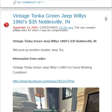
NO COMMENTS YET
•
Vintage Tonka Green Jeep Willys
1960’s $35 Noblesville, IN
0
September 12, 2025
• CATEGORIES:
CJ-2A
,
toys
This site contains
affiliate links for which I may be compensated.
Vintage Tonka Green Jeep Willys 1960’s $35
Noblesville, IN
Will post up another smaller Jeep Toy.
Information from seller:
Vintage Tonka Green Jeep Willy’s 1960’s In Good Working
Condition!
https://www.facebook.com/share/1BZJcyTPjw/