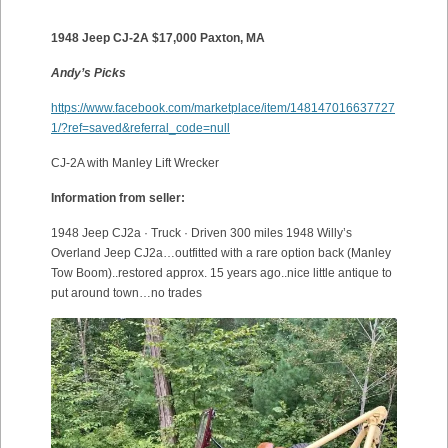
1948 Jeep CJ-2A $17,000 Paxton, MA
Andy’s Picks
https://www.facebook.com/marketplace/item/148147016637727
1/?ref=saved&referral_code=null
CJ-2A with Manley Lift Wrecker
Information from seller:
1948 Jeep CJ2a · Truck · Driven 300 miles 1948 Willy’s
Overland Jeep CJ2a…outfitted with a rare option back (Manley
Tow Boom)..restored approx. 15 years ago..nice little antique to
put around town…no trades