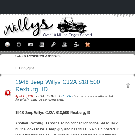
CJ-2A
Research Archives
CJ-2A, cj2a
1948 Jeep Willys CJ2A $18,500
Rexburg, ID
0
April 29, 2025
• CATEGORIES:
CJ-2A
This site contains affiliate links
for which I may be compensated.
1948 Jeep Willys CJ2A $18,500 Rexburg, ID
Another Rexburg, ID post also no connection to the Seller Jack,
but he looks to be a Jeep guy and has this CJ2A build posted. It