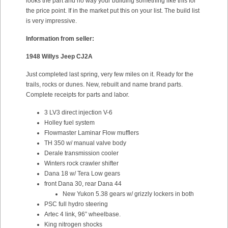
looks the part and no way your building something like this for
the price point. If in the market put this on your list. The build list
is very impressive.
Information from seller:
1948 Willys Jeep CJ2A
Just completed last spring, very few miles on it. Ready for the
trails, rocks or dunes. New, rebuilt and name brand parts.
Complete receipts for parts and labor.
3 LV3 direct injection V-6
Holley fuel system
Flowmaster Laminar Flow mufflers
TH 350 w/ manual valve body
Derale transmission cooler
Winters rock crawler shifter
Dana 18 w/ Tera Low gears
front Dana 30, rear Dana 44
New Yukon 5.38 gears w/ grizzly lockers in both
PSC full hydro steering
Artec 4 link, 96” wheelbase.
King nitrogen shocks