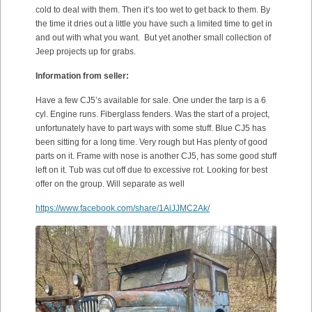
cold to deal with them. Then it’s too wet to get back to them. By
the time it dries out a little you have such a limited time to get in
and out with what you want. But yet another small collection of
Jeep projects up for grabs.
Information from seller:
Have a few CJ5’s available for sale. One under the tarp is a 6
cyl. Engine runs. Fiberglass fenders. Was the start of a project,
unfortunately have to part ways with some stuff. Blue CJ5 has
been sitting for a long time. Very rough but Has plenty of good
parts on it. Frame with nose is another CJ5, has some good stuff
left on it. Tub was cut off due to excessive rot. Looking for best
offer on the group. Will separate as well
https://www.facebook.com/share/1AiJJMC2Ak/