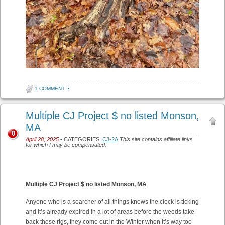
1 COMMENT
•
Multiple CJ Project $ no listed Monson,
MA
0
April 28, 2025
• CATEGORIES:
CJ-2A
This site contains affiliate links
for which I may be compensated.
Multiple CJ Project $ no listed Monson, MA
Anyone who is a searcher of all things knows the clock is ticking
and it’s already expired in a lot of areas before the weeds take
back these rigs, they come out in the Winter when it’s way too