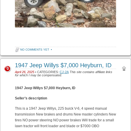
NO COMMENTS YET
•
1947 Jeep Willys $7,000 Heyburn, ID
0
April 26, 2025
• CATEGORIES:
CJ-2A
This site contains affiliate links
for which I may be compensated.
1947 Jeep Willys $7,000
Heyburn, ID
Seller’s description
This is a 1947 Jeep Willys, 225 buick V-6, 4 speed manual
transmission New brakes and drums New master cylinders New
tires NO power steering NO power brakes Will trade for a small
lawn tractor will front loader and blade or $7000 OBO