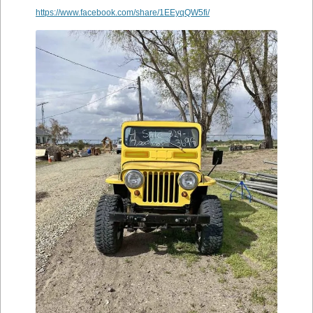
https://www.facebook.com/share/1EEyqQW5fi/