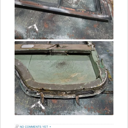
NO COMMENTS YET
•