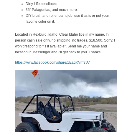
Dirty Life beadlocks
35” Patagonias, and much more.
DIY brush and roller paint job, use it as is or put your
favorite color on it.
Located in Rexburg, Idaho. Clear Idaho title in my name. In
person cash sale only, no shipping, no trades. $18,500. Sorry, I
won’t respond to “is it available”. Send me your name and
location in Messenger and I’ll get back to you. Thanks.
https://www.facebook.com/share/1EaqKVm3fA/