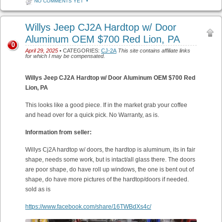
NO COMMENTS YET
•
Willys Jeep CJ2A Hardtop w/ Door
Aluminum OEM $700 Red Lion, PA
0
April 29, 2025
• CATEGORIES:
CJ-2A
This site contains affiliate links
for which I may be compensated.
Willys Jeep CJ2A Hardtop w/ Door Aluminum OEM $700 Red
Lion, PA
This looks like a good piece. If in the market grab your coffee
and head over for a quick pick. No Warranty, as is.
Information from seller:
Willys Cj2A hardtop w/ doors, the hardtop is aluminum, its in fair
shape, needs some work, but is intact/all glass there. The doors
are poor shape, do have roll up windows, the one is bent out of
shape, do have more pictures of the hardtop/doors if needed.
sold as is
https://www.facebook.com/share/16TWBdXs4c/