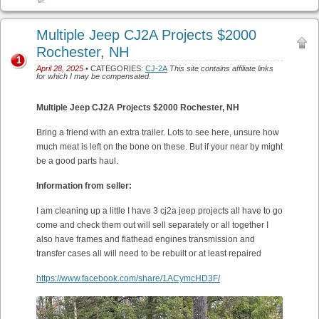
Multiple Jeep CJ2A Projects $2000
Rochester, NH
1
April 28, 2025
• CATEGORIES:
CJ-2A
This site contains affiliate links
for which I may be compensated.
Multiple Jeep CJ2A Projects $2000 Rochester, NH
Bring a friend with an extra trailer. Lots to see here, unsure how
much meat is left on the bone on these. But if your near by might
be a good parts haul.
Information from seller:
I am cleaning up a little I have 3 cj2a jeep projects all have to go
come and check them out will sell separately or all together I
also have frames and flathead engines transmission and
transfer cases all will need to be rebuilt or at least repaired
https://www.facebook.com/share/1ACymcHD3F/