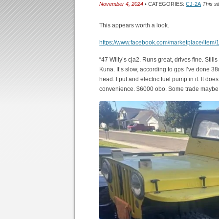
November 4, 2024
• CATEGORIES:
CJ-2A
This si
This appears worth a look.
https://www.facebook.com/marketplace/ite
“47 Willy’s cja2. Runs great, drives fine. Still
Kuna. It’s slow, according to gps I’ve done 38mph
head. I put and electric fuel pump in it. It does h
convenience. $6000 obo. Some trade maybe c