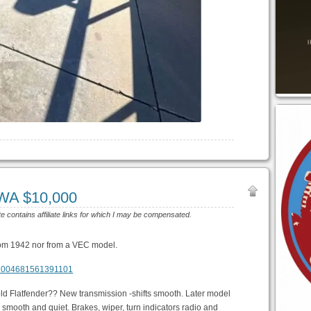
WA $10,000
te contains affiliate links for which I may be compensated.
from 1942 nor from a VEC model.
m/1004681561391101
 old Flatfender?? New transmission -shifts smooth. Later model
 smooth and quiet. Brakes, wiper, turn indicators radio and