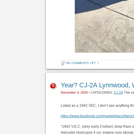
NO COMMENTS YET
•
Year? CJ-2A Lynnwood, 
0
November 4, 2024
• CATEGORIES:
CJ-2A
This si
Listed as a 1942 VEC, I don’t see anything 
https://www.facebook.com/marketplace/ite
“1942 V.E.C. (very early Civilian) Jeep Rare
Hercules Hurricane 4 cyl. engine runs strong,