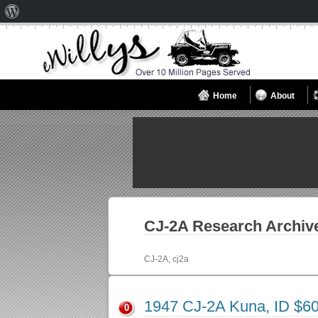
About
WordPress
Home
About
CJ-2A
Research Archiv
CJ-2A, cj2a
1947 CJ-2A Kuna, ID $6
0