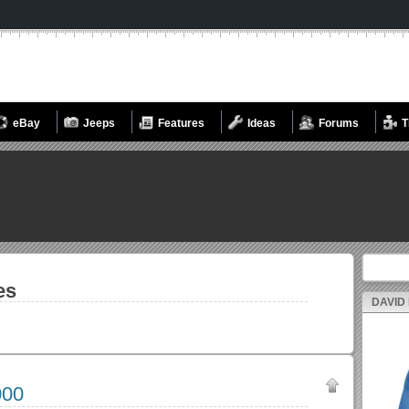
eBay
Jeeps
Features
Ideas
Forums
T
Search fo
es
DAVID
000