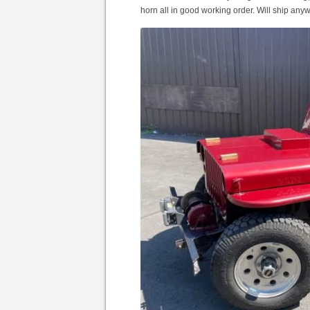
horn all in good working order. Will ship any