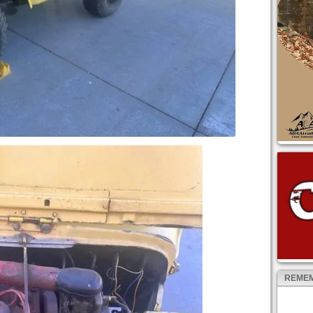
REMEM