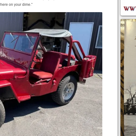
where on your dime.”