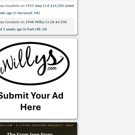
ney Goodwin
on
1955 Jeep CJ-6 $14,500 Listed
eeks ago in Norwood, MO
ney Goodwin
on
1946 Willys CJ-2A $4,500
ed 3 weeks ago in Park Hill, OK