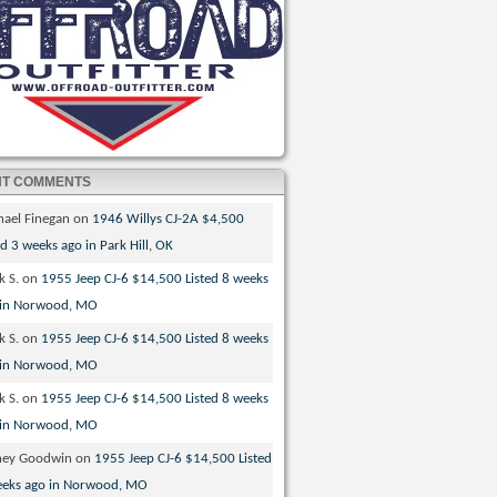
NT COMMENTS
hael Finegan
on
1946 Willys CJ-2A $4,500
ed 3 weeks ago in Park Hill, OK
k S.
on
1955 Jeep CJ-6 $14,500 Listed 8 weeks
 in Norwood, MO
k S.
on
1955 Jeep CJ-6 $14,500 Listed 8 weeks
 in Norwood, MO
k S.
on
1955 Jeep CJ-6 $14,500 Listed 8 weeks
 in Norwood, MO
ney Goodwin
on
1955 Jeep CJ-6 $14,500 Listed
eeks ago in Norwood, MO