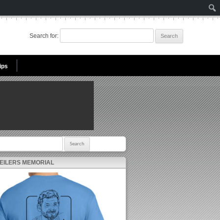
Search for:
ips
r:
 EILERS MEMORIAL