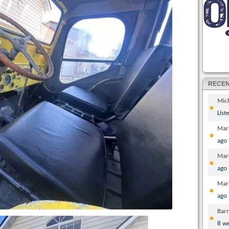
RECE
Mic
List
Mar
ago
Mar
ago
Mar
ago
Bar
8 w