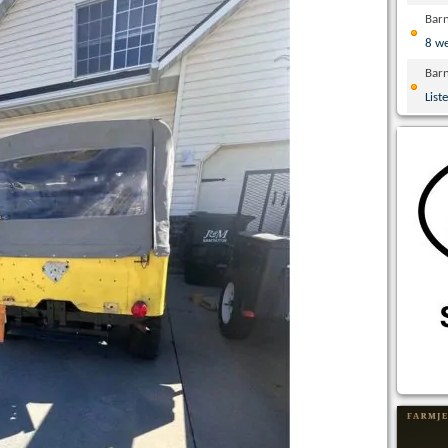
Bar
8 w
Bar
List