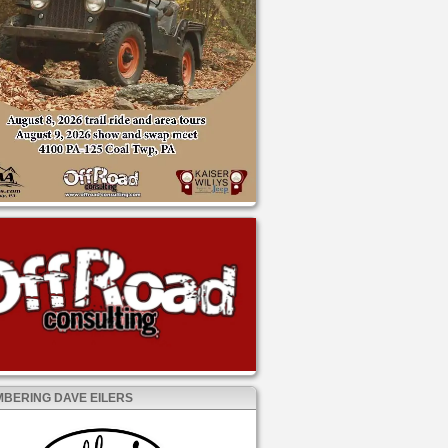
BERING DAVE EILERS