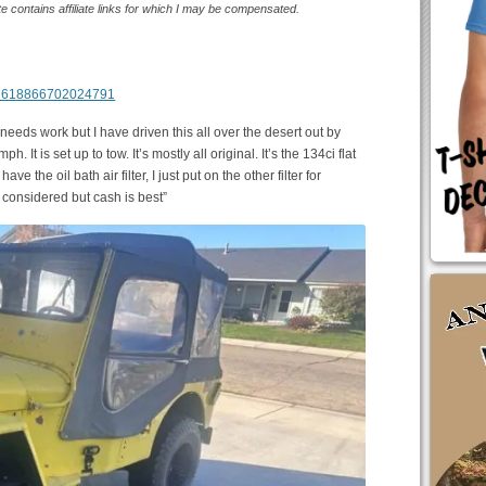
te contains affiliate links for which I may be compensated.
m/1618866702024791
s needs work but I have driven this all over the desert out by
. It is set up to tow. It’s mostly all original. It’s the 134ci flat
ave the oil bath air filter, I just put on the other filter for
onsidered but cash is best”