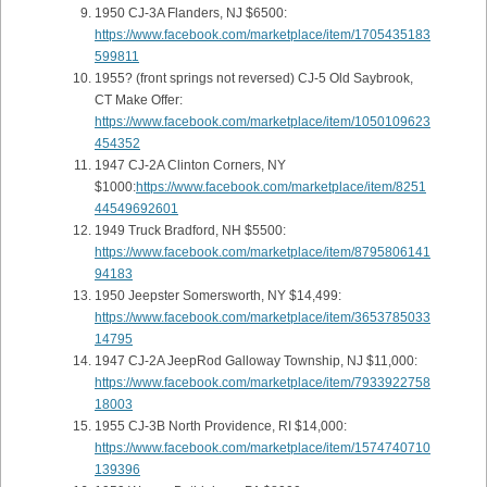
1950 CJ-3A Flanders, NJ $6500:
https://www.facebook.com/marketplace/item/1705435183
599811
1955? (front springs not reversed) CJ-5 Old Saybrook,
CT Make Offer:
https://www.facebook.com/marketplace/item/1050109623
454352
1947 CJ-2A Clinton Corners, NY
$1000:
https://www.facebook.com/marketplace/item/8251
44549692601
1949 Truck Bradford, NH $5500:
https://www.facebook.com/marketplace/item/8795806141
94183
1950 Jeepster Somersworth, NY $14,499:
https://www.facebook.com/marketplace/item/3653785033
14795
1947 CJ-2A JeepRod Galloway Township, NJ $11,000:
https://www.facebook.com/marketplace/item/7933922758
18003
1955 CJ-3B North Providence, RI $14,000:
https://www.facebook.com/marketplace/item/1574740710
139396