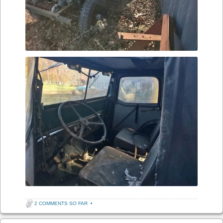
2 COMMENTS SO FAR
•