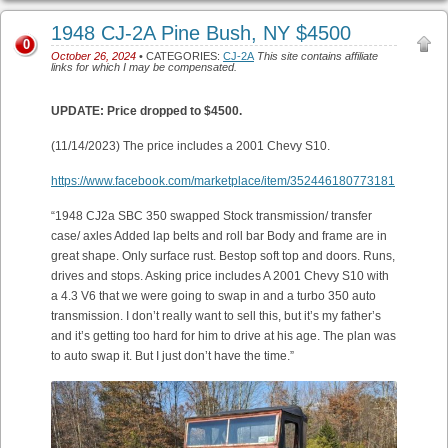
1948 CJ-2A Pine Bush, NY $4500
0
October 26, 2024
• CATEGORIES:
CJ-2A
This site contains affiliate
links for which I may be compensated.
UPDATE: Price dropped to $4500.
(11/14/2023) The price includes a 2001 Chevy S10.
https://www.facebook.com/marketplace/item/352446180773181
“1948 CJ2a SBC 350 swapped Stock transmission/ transfer
case/ axles Added lap belts and roll bar Body and frame are in
great shape. Only surface rust. Bestop soft top and doors. Runs,
drives and stops. Asking price includes A 2001 Chevy S10 with
a 4.3 V6 that we were going to swap in and a turbo 350 auto
transmission. I don’t really want to sell this, but it’s my father’s
and it’s getting too hard for him to drive at his age. The plan was
to auto swap it. But I just don’t have the time.”