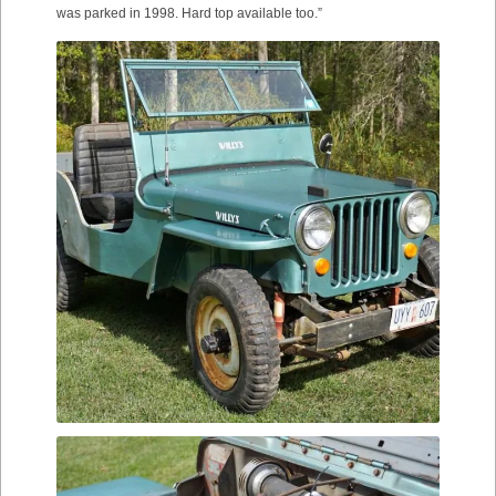
was parked in 1998. Hard top available too.”