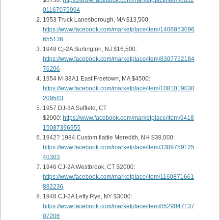
$5750:
https://www.facebook.com/marketplace/item/8832
01167075994
1953 Truck Lanesborough, MA $13,500:
https://www.facebook.com/marketplace/item/1406853096
655136
1948 Cj-2A Burlington, NJ $16,500:
https://www.facebook.com/marketplace/item/8307752184
76206
1954 M-38A1 East Freetown, MA $4500:
https://www.facebook.com/marketplace/item/1081019030
209583
1957 DJ-3A Suffield, CT
$2000:
https://www.facebook.com/marketplace/item/9418
15087396955
1942? 1984 Custom flattie Meredith, NH $39,000:
https://www.facebook.com/marketplace/item/3389759125
40303
1946 CJ-2A Westbrook, CT $2000:
https://www.facebook.com/marketplace/item/1160871661
882236
1948 CJ-2A Lefty Rye, NY $3000:
https://www.facebook.com/marketplace/item/8529047137
07206