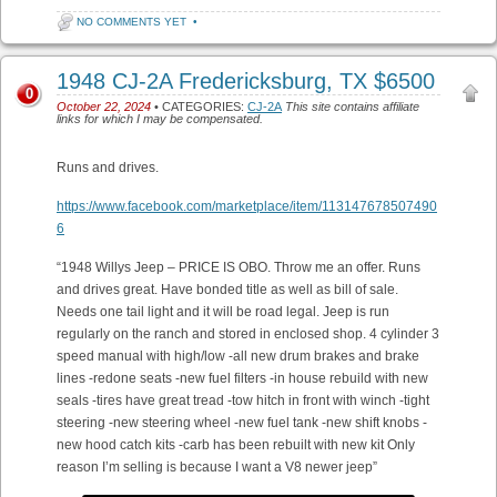
NO COMMENTS YET
•
1948 CJ-2A Fredericksburg, TX $6500
0
October 22, 2024
• CATEGORIES:
CJ-2A
This site contains affiliate
links for which I may be compensated.
Runs and drives.
https://www.facebook.com/marketplace/item/113147678507490
6
“1948 Willys Jeep – PRICE IS OBO. Throw me an offer. Runs
and drives great. Have bonded title as well as bill of sale.
Needs one tail light and it will be road legal. Jeep is run
regularly on the ranch and stored in enclosed shop. 4 cylinder 3
speed manual with high/low -all new drum brakes and brake
lines -redone seats -new fuel filters -in house rebuild with new
seals -tires have great tread -tow hitch in front with winch -tight
steering -new steering wheel -new fuel tank -new shift knobs -
new hood catch kits -carb has been rebuilt with new kit Only
reason I’m selling is because I want a V8 newer jeep”