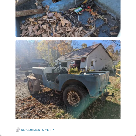
NO COMMENTS YET
•