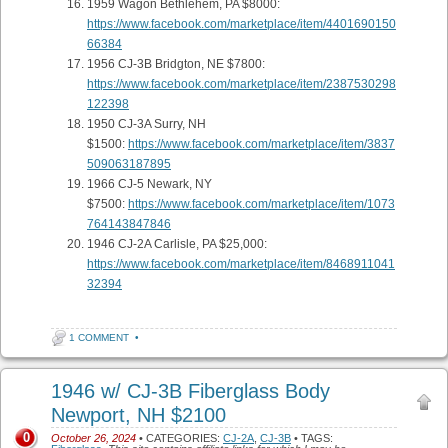
1959 Wagon Bethlehem, PA $8000:
https://www.facebook.com/marketplace/item/4401690150
66384
1956 CJ-3B Bridgton, NE $7800:
https://www.facebook.com/marketplace/item/2387530298
122398
1950 CJ-3A Surry, NH
$1500:
https://www.facebook.com/marketplace/item/3837
509063187895
1966 CJ-5 Newark, NY
$7500:
https://www.facebook.com/marketplace/item/1073
764143847846
1946 CJ-2A Carlisle, PA $25,000:
https://www.facebook.com/marketplace/item/8468911041
32394
1 COMMENT
•
1946 w/ CJ-3B Fiberglass Body
Newport, NH $2100
0
October 26, 2024
• CATEGORIES:
CJ-2A
,
CJ-3B
• TAGS: