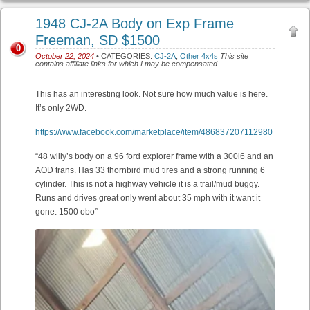
1948 CJ-2A Body on Exp Frame
Freeman, SD $1500
0
October 22, 2024
• CATEGORIES:
CJ-2A
,
Other 4x4s
This site
contains affiliate links for which I may be compensated.
This has an interesting look. Not sure how much value is here.
It’s only 2WD.
https://www.facebook.com/marketplace/item/486837207112980
“48 willy’s body on a 96 ford explorer frame with a 300i6 and an
AOD trans. Has 33 thornbird mud tires and a strong running 6
cylinder. This is not a highway vehicle it is a trail/mud buggy.
Runs and drives great only went about 35 mph with it want it
gone. 1500 obo”