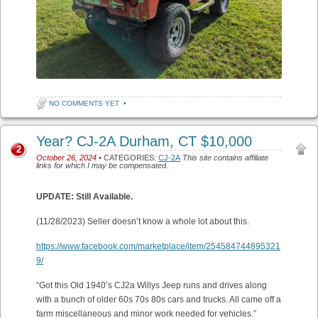
NO COMMENTS YET
•
Year? CJ-2A Durham, CT $10,000
2
October 26, 2024
• CATEGORIES:
CJ-2A
This site contains affiliate
links for which I may be compensated.
UPDATE: Still Available.
(11/28/2023) Seller doesn’t know a whole lot about this.
https://www.facebook.com/marketplace/item/254584744895321
9/
“Got this Old 1940’s CJ2a Willys Jeep runs and drives along
with a bunch of older 60s 70s 80s cars and trucks. All came off a
farm miscellaneous and minor work needed for vehicles.”