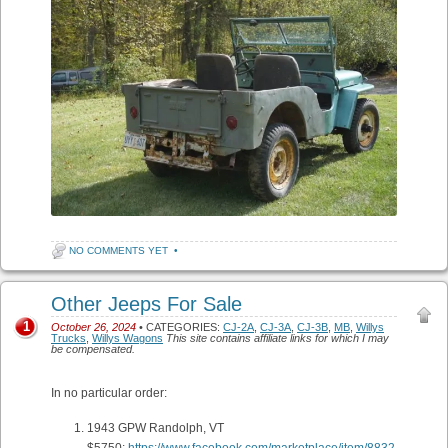
NO COMMENTS YET
•
Other Jeeps For Sale
1
October 26, 2024
• CATEGORIES:
CJ-2A
,
CJ-3A
,
CJ-3B
,
MB
,
Willys
Trucks
,
Willys Wagons
This site contains affiliate links for which I may
be compensated.
In no particular order:
1943 GPW Randolph, VT