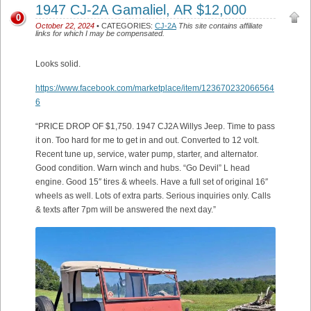
1947 CJ-2A Gamaliel, AR $12,000
0
October 22, 2024
• CATEGORIES:
CJ-2A
This site contains affiliate
links for which I may be compensated.
Looks solid.
https://www.facebook.com/marketplace/item/123670232066564
6
“PRICE DROP OF $1,750. 1947 CJ2A Willys Jeep. Time to pass
it on. Too hard for me to get in and out. Converted to 12 volt.
Recent tune up, service, water pump, starter, and alternator.
Good condition. Warn winch and hubs. “Go Devil” L head
engine. Good 15″ tires & wheels. Have a full set of original 16″
wheels as well. Lots of extra parts. Serious inquiries only. Calls
& texts after 7pm will be answered the next day.”