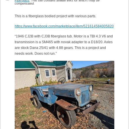
Fiberglass
.
This site contains affiliate links for which I may be
compensated.
This is a fiberglass bodied project with various parts.
https://www.facebook.com/marketplace/item/521614584005820
“1946 CJ2B with CJ3B fiberglass tub. Motor is a TBI 4.3 V6 and
transmission is a SM465 with novak adapter to a D18/20. Axles
are stock Dana 25/41 with 4.88 gears. This is a project and
needs work. Does not run.”