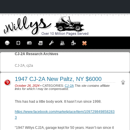
CJ-2A
Research Archives
CJ-2A, cj2a
1947 CJ-2A New Paltz, NY $6000
0
October 26, 2024
• CATEGORIES:
CJ-2A
This site contains affiliate
links for which I may be compensated.
This has had a little body work. It hasn’t run since 1998.
https://www.facebook.com/marketplace/item/109729849858283
3
“1947 Willys CJ2A, garage kept for 50 years. Hasn’t ran since it