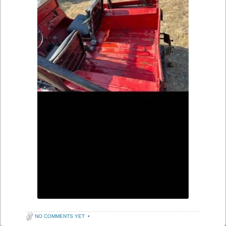
NO COMMENTS YET
•