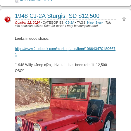
NO COMMENTS YET
•
1948 CJ-2A Sturgis, SD $12,500
0
October 22, 2024
• CATEGORIES:
CJ-2A
• TAGS:
Nice
,
Stock
.
This
site contains affiliate links for which I may be compensated.
Looks in good shape.
https://www.facebook.com/marketplace/item/106643470180667
1
“1948 Willys Jeep cj2a, drivetrain has been rebuilt. 12,500
OBO”