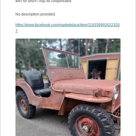
links for which I may be compensated.
No description provided.
https://www.facebook.com/marketplace/item/118339992622320
7