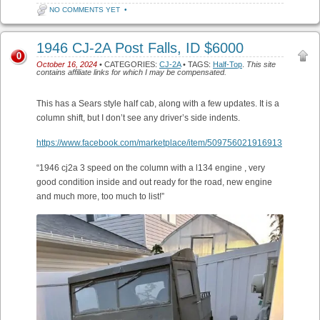
NO COMMENTS YET
•
1946 CJ-2A Post Falls, ID $6000
0
October 16, 2024
• CATEGORIES:
CJ-2A
• TAGS:
Half-Top
.
This site
contains affiliate links for which I may be compensated.
This has a Sears style half cab, along with a few updates. It is a
column shift, but I don’t see any driver’s side indents.
https://www.facebook.com/marketplace/item/509756021916913
“1946 cj2a 3 speed on the column with a l134 engine , very
good condition inside and out ready for the road, new engine
and much more, too much to list!”