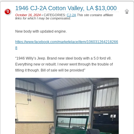
1946 CJ-2A Cotton Valley, LA $13,000
0
October 16, 2024
• CATEGORIES:
CJ-2A
This site contains affiliate
links for which I may be compensated.
New body with updated engine.
https://www.facebook.com/marketplace/item/106031264218266
8
“1946 Willy’s Jeep. Brand new steel body with a 5.0 ford v8.
Everything new or rebuilt. I never went through the trouble of
titling it though. Bill of sale will be provided”