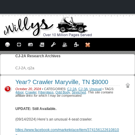
CJ-2A
Research Archives
CJ-2A, cj2a
Year? Crawler Maryville, TN $8000
0
October 20, 2024
• CATEGORIES:
CJ-2A
,
CJ-3A
,
Unusual
• TAGS:
4door
,
Crawler
,
Fiberglass
,
Odd Body
,
Stretched
.
This site contains
affiliate links for which I may be compensated.
UPDATE: Still Available.
(09/14/2024) Here’s an unusual 4-seat crawler.
https://www.facebook.com/marketplace/item/374156122610810