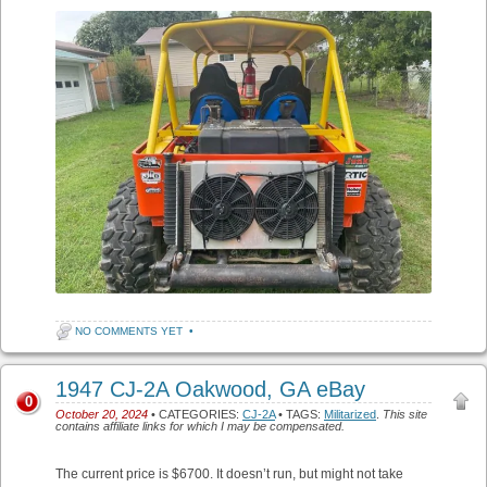
NO COMMENTS YET
•
1947 CJ-2A Oakwood, GA eBay
0
October 20, 2024
• CATEGORIES:
CJ-2A
• TAGS:
Militarized
.
This site
contains affiliate links for which I may be compensated.
The current price is $6700. It doesn’t run, but might not take