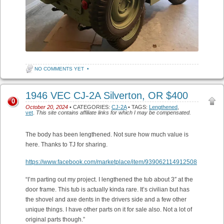
NO COMMENTS YET
•
1946 VEC CJ-2A Silverton, OR $400
0
October 20, 2024
• CATEGORIES:
CJ-2A
• TAGS:
Lengthened
,
vet
.
This site contains affiliate links for which I may be compensated.
The body has been lengthened. Not sure how much value is
here. Thanks to TJ for sharing.
https://www.facebook.com/marketplace/item/939062114912508
“I’m parting out my project. I lengthened the tub about 3″ at the
door frame. This tub is actually kinda rare. It’s civilian but has
the shovel and axe dents in the drivers side and a few other
unique things. I have other parts on it for sale also. Not a lot of
original parts though.”