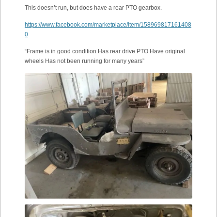
This doesn’t run, but does have a rear PTO gearbox.
https://www.facebook.com/marketplace/item/158969817161408
0
“Frame is in good condition Has rear drive PTO Have original
wheels Has not been running for many years”