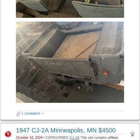
1 COMMENT
•
1947 CJ-2A Minneapolis, MN $4500
0
October 16, 2024
• CATEGORIES:
CJ-2A
This site contains affiliate