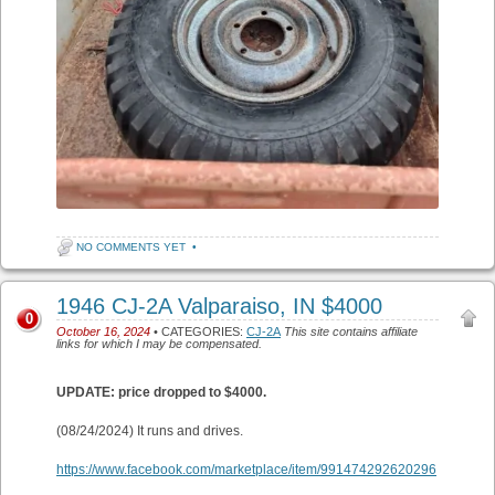
NO COMMENTS YET
•
1946 CJ-2A Valparaiso, IN $4000
0
October 16, 2024
• CATEGORIES:
CJ-2A
This site contains affiliate
links for which I may be compensated.
UPDATE: price dropped to $4000.
(08/24/2024) It runs and drives.
https://www.facebook.com/marketplace/item/991474292620296