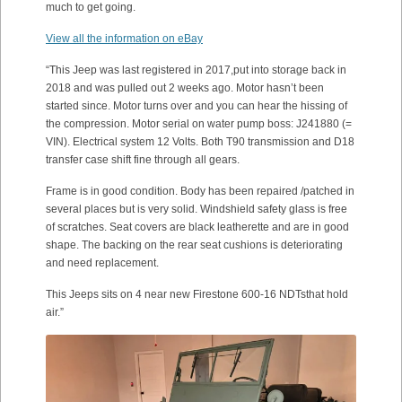
much to get going.
View all the information on eBay
“This Jeep was last registered in 2017,put into storage back in
2018 and was pulled out 2 weeks ago. Motor hasn’t been
started since. Motor turns over and you can hear the hissing of
the compression. Motor serial on water pump boss: J241880 (=
VIN). Electrical system 12 Volts. Both T90 transmission and D18
transfer case shift fine through all gears.
Frame is in good condition. Body has been repaired /patched in
several places but is very solid. Windshield safety glass is free
of scratches. Seat covers are black leatherette and are in good
shape. The backing on the rear seat cushions is deteriorating
and need replacement.
This Jeeps sits on 4 near new Firestone 600-16 NDTsthat hold
air.”