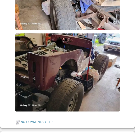
NO COMMENTS YET
•