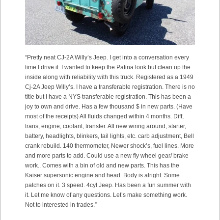
“Pretty neat CJ-2A Willy’s Jeep. I get into a conversation every
time I drive it. I wanted to keep the Patina look but clean up the
inside along with reliability with this truck. Registered as a 1949
Cj-2A Jeep Willy’s. I have a transferable registration. There is no
title but I have a NYS transferable registration. This has been a
joy to own and drive. Has a few thousand $ in new parts. (Have
most of the receipts) All fluids changed within 4 months. Diff,
trans, engine, coolant, transfer. All new wiring around, starter,
battery, headlights, blinkers, tail lights, etc. carb adjustment, Bell
crank rebuild. 140 thermometer, Newer shock’s, fuel lines. More
and more parts to add. Could use a new fly wheel gear/ brake
work.. Comes with a bin of old and new parts. This has the
Kaiser supersonic engine and head. Body is alright. Some
patches on it. 3 speed. 4cyl Jeep. Has been a fun summer with
it. Let me know of any questions. Let’s make something work.
Not to interested in trades.”