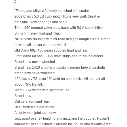
6
“Fiberglass willys cj2a body stretched to 4 seater.
2002 Chevy 5.3 LS truck motor. Runs very well. Great oil
pressure. New bearings and seals.
Turbo 350 manual valve body trans with B&M sport shifter.
Shifts firm, new fluid and filter.
NP203/205 doubler, with off-road designs adapter plate. Brand
new install.. never wheeled with it.
GM Dana 60s, 456 gears spooled front and rear.
Front dana 60 has ECGS drive slugs and 35 spline outers.
Brand new never wheeled.
Brand new 1410 u joints on custom square tube driveshafts,
brand new never wheeled.
42” bias ply TSLs on 15” weld on bead locks. All hold air all
about 75% life left.
Warn 8274 winch with synthetic line.
Brand new;
Calipers front and rear.
Jb custom fab triple shifter
All universal joints are new.
Just spent over 3k building and installing the doubler. Haven’t
wheeled it yet but I drove it around the house and it works great.