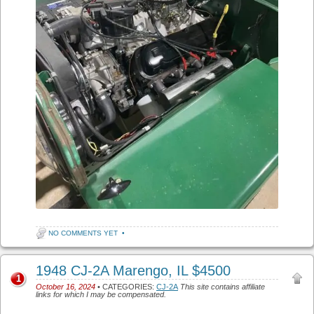
NO COMMENTS YET
•
1948 CJ-2A Marengo, IL $4500
1
October 16, 2024
• CATEGORIES:
CJ-2A
This site contains affiliate
links for which I may be compensated.