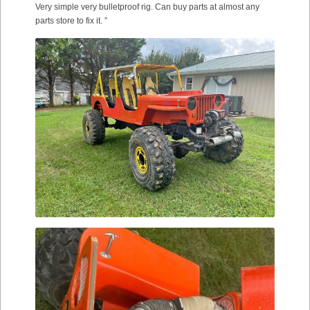
Very simple very bulletproof rig. Can buy parts at almost any
parts store to fix it. ”