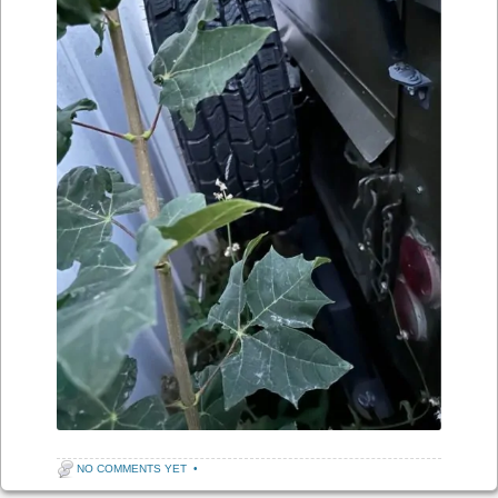
NO COMMENTS YET
•