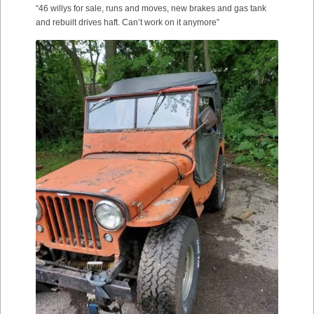
“46 willys for sale, runs and moves, new brakes and gas tank
and rebuilt drives haft. Can’t work on it anymore”