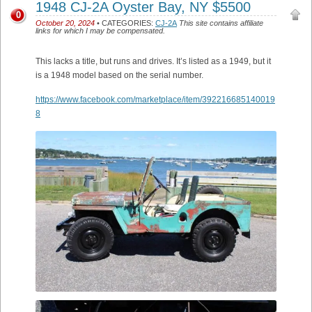
1948 CJ-2A Oyster Bay, NY $5500
0
October 20, 2024
• CATEGORIES:
CJ-2A
This site contains affiliate
links for which I may be compensated.
This lacks a title, but runs and drives. It’s listed as a 1949, but it
is a 1948 model based on the serial number.
https://www.facebook.com/marketplace/item/392216685140019
8