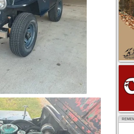
REMEM