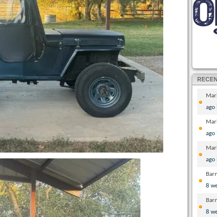
RECE
Mar
ago
Mar
ago
Mar
ago
Bar
8 w
Bar
8 w