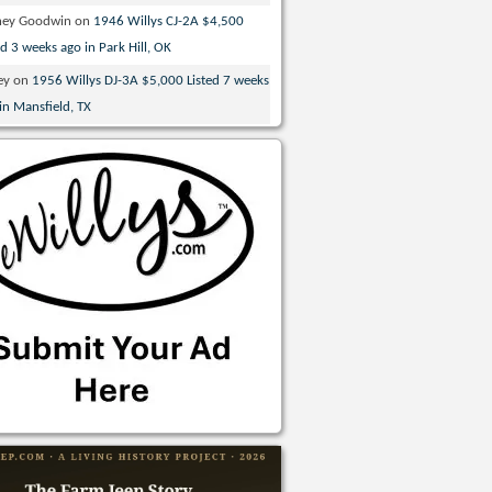
ney Goodwin
on
1946 Willys CJ-2A $4,500
ed 3 weeks ago in Park Hill, OK
ey
on
1956 Willys DJ-3A $5,000 Listed 7 weeks
in Mansfield, TX