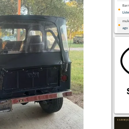
Bar
List
mul
ago 