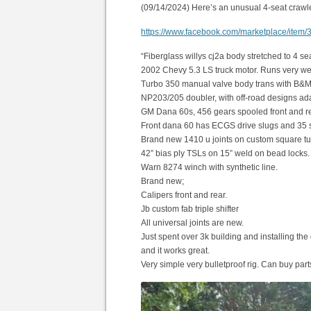
(09/14/2024) Here’s an unusual 4-seat crawle
https://www.facebook.com/marketplace/ite
“Fiberglass willys cj2a body stretched to 4 sea
2002 Chevy 5.3 LS truck motor. Runs very wel
Turbo 350 manual valve body trans with B&M spor
NP203/205 doubler, with off-road designs adap
GM Dana 60s, 456 gears spooled front and re
Front dana 60 has ECGS drive slugs and 35 
Brand new 1410 u joints on custom square tu
42” bias ply TSLs on 15” weld on bead locks. Al
Warn 8274 winch with synthetic line.
Brand new;
Calipers front and rear.
Jb custom fab triple shifter
All universal joints are new.
Just spent over 3k building and installing the
and it works great.
Very simple very bulletproof rig. Can buy parts 