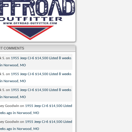
NT COMMENTS
k S.
on
1955 Jeep CJ-6 $14,500 Listed 8 weeks
 in Norwood, MO
k S.
on
1955 Jeep CJ-6 $14,500 Listed 8 weeks
 in Norwood, MO
k S.
on
1955 Jeep CJ-6 $14,500 Listed 8 weeks
 in Norwood, MO
ney Goodwin
on
1955 Jeep CJ-6 $14,500 Listed
eeks ago in Norwood, MO
ney Goodwin
on
1955 Jeep CJ-6 $14,500 Listed
eeks ago in Norwood, MO