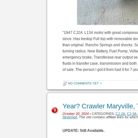
“1947 CJ2A. L134 motor with great compressio
since. Has bestop Full top with removable do
than original. Rancho Springs and shocks. Sa
turning radius. New Battery, Fuel Pump, Volt
emergency brake, Transferase rear output seal
fluids in transfer case, transmission and both Di
of sale. The person i got it from had it for 7 
NO COMMENTS YET
•
Year? Crawler Maryville,
0
October 20, 2024
• CATEGORIES:
CJ-2A
,
CJ-3A
Stretched
.
This site contains affiliate links for w
UPDATE: Still Available.