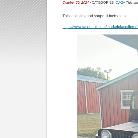
October 20, 2024
• CATEGORIES:
CJ-2A
This sit
This looks in good shape. It lacks a title.
https://www.facebook.com/marketplace/ite