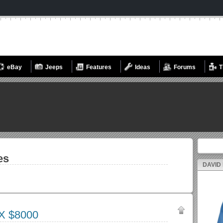
eBay
Jeeps
Features
Ideas
Forums
T
Search fo
es
DAVID
X $8000