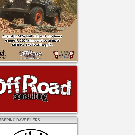
BERING DAVE EILERS