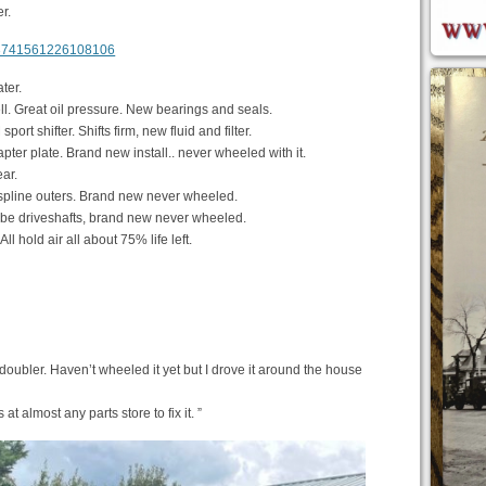
r.
m/3741561226108106
ter.
l. Great oil pressure. New bearings and seals.
t shifter. Shifts firm, new fluid and filter.
ter plate. Brand new install.. never wheeled with it.
ar.
spline outers. Brand new never wheeled.
be driveshafts, brand new never wheeled.
l hold air all about 75% life left.
 doubler. Haven’t wheeled it yet but I drove it around the house
at almost any parts store to fix it. ”