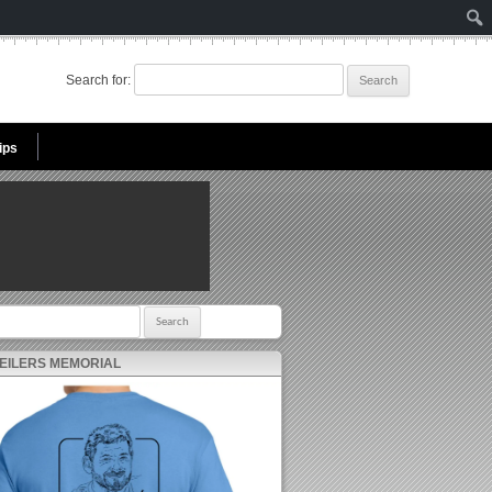
Search for:
ips
r:
 EILERS MEMORIAL