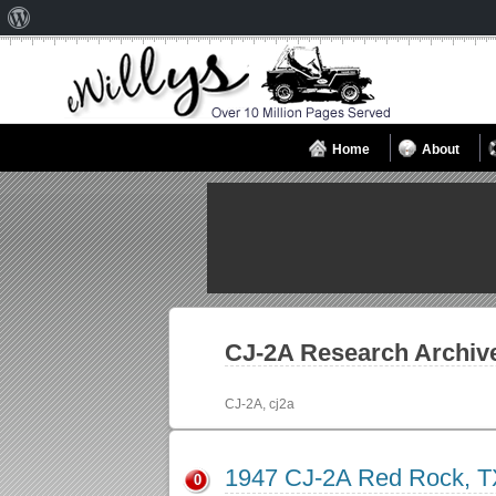
About
WordPress
Home
About
CJ-2A
Research Archiv
CJ-2A, cj2a
1947 CJ-2A Red Rock, T
0