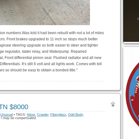
n numbers.Was told it had been rebuilt with not a lot of miles
ors. Front brakes upgraded to 11 inch so stops much better
ginaw steering upgrade so both easier to steer and tighter
age regulator, stater relay, and Waterpump. Repaired
, Front differential pinion seal. Flushed radiator and all new
fferentials. It’s still 6 volt and all lights work. Comes with bill
years so should be easy to obtain a bonded title.”
 TN $8000
,
Unusual
• TAGS:
4door
,
Crawler
,
Fiberglass
,
Odd Body
,
hich I may be compensated.