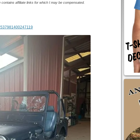
e contains affiliate links for which I may be compensated.
m/1537981400247119