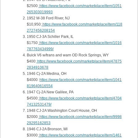
$2500:
https://www.facebook.com/marketplace/item/1051
265303019993
1952 M-38 Ford River, NJ
$10,950:
https://www.facebook.com/marketplace/item/118
2727456208154
1950 CJ-3A Schiller Park, IL
$1750:
https://www.facebook.com/marketplace/item/1016
787763434999/
Buick V6 w/trans and warn OD Rock Springs, WY
$400:
https://www.facebook.com/marketplace/item/47875
2834910678
1946 Cj-2A Medina, OH
$4000:
https://www.facebook.com/marketplace/item/1041
819640616554
1947 Cj-2A New Galilee, PA
$4500:
https://www.facebook.com/marketplace/item/4704
74132531479/
1948 CJ-2A Washington Court House, OH
$2000:
https://www.facebook.com/marketplace/item/9998
29295162853
1946 CJ-2A Bronson, MI
$3000:
https://www.facebook.com/marketplace/item/1461