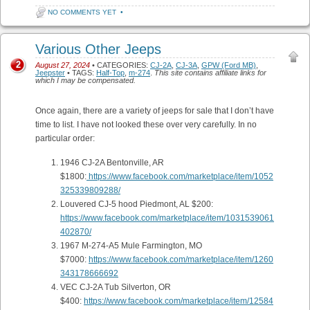
NO COMMENTS YET
•
Various Other Jeeps
2
August 27, 2024
• CATEGORIES:
CJ-2A
,
CJ-3A
,
GPW (Ford MB)
,
Jeepster
• TAGS:
Half-Top
,
m-274
.
This site contains affiliate links for
which I may be compensated.
Once again, there are a variety of jeeps for sale that I don’t have
time to list. I have not looked these over very carefully. In no
particular order:
1946 CJ-2A Bentonville, AR
$1800:
https://www.facebook.com/marketplace/item/1052
325339809288/
Louvered CJ-5 hood Piedmont, AL $200:
https://www.facebook.com/marketplace/item/1031539061
402870/
1967 M-274-A5 Mule Farmington, MO
$7000:
https://www.facebook.com/marketplace/item/1260
343178666692
VEC CJ-2A Tub Silverton, OR
$400:
https://www.facebook.com/marketplace/item/12584