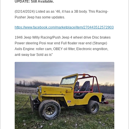
UPDATE: Still Available.
(02/14/2024) Listed as as ’46, it has a 3B body. This Racing-
Pusher Jeep has some updates.
https://www.facebook.com/marketplace/item/270443512572903
1946 Jeep Willy Racing/Push Jeep 4 wheel drive Disc brakes
Power steering Posi rear end Full floater rear end (Strange)
Axils Engine: roller cam, OBEY oil filter, Electronic engnition,
anti sway bar Sold as is”