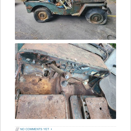
NO COMMENTS YET
•