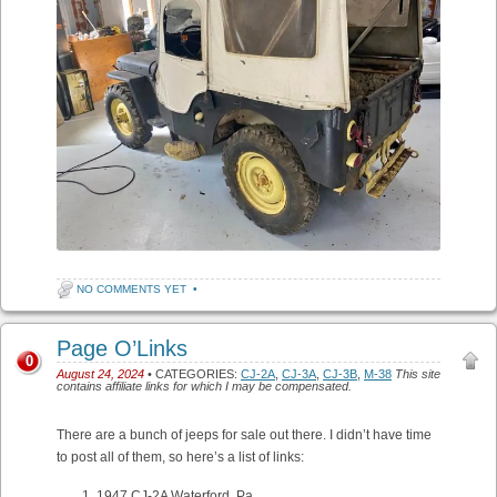
NO COMMENTS YET
•
Page O’Links
0
August 24, 2024
• CATEGORIES:
CJ-2A
,
CJ-3A
,
CJ-3B
,
M-38
This site
contains affiliate links for which I may be compensated.
There are a bunch of jeeps for sale out there. I didn’t have time
to post all of them, so here’s a list of links:
1947 CJ-2A Waterford, Pa