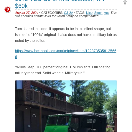
$60k
0
August 27, 2024
• CATEGORIES:
CJ-2A
• TAGS:
Nice
,
Stock
,
vet
.
This
site contains affiliate links for which I may be compensated.
Tom shared this one. It appears to be in excellent shape, but
isn’t quite “100%” original. It also does not have a military tub as
noted by the seller.
https://www.facebook.com/marketplace/item/122873535812566
6
“Willys Jeep. 100 percent original. Column shift. Full floating
military rear end. Solid wheels. Military tub.”