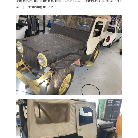
and drives fun little machine I also have paperwork from when I
was purchasing in 1969.”