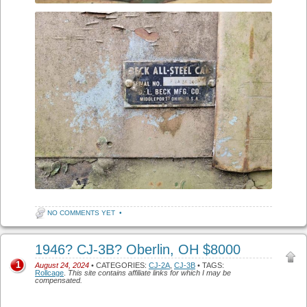
NO COMMENTS YET
•
1946? CJ-3B? Oberlin, OH $8000
1
August 24, 2024
• CATEGORIES:
CJ-2A
,
CJ-3B
• TAGS:
Rollcage
.
This site contains affiliate links for which I may be
compensated.