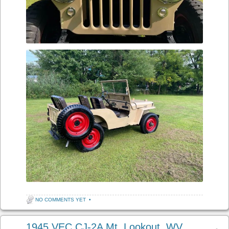
NO COMMENTS YET
•
1945 VEC CJ-2A Mt. Lookout, WV