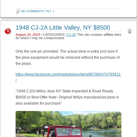
NO COMMENTS YET
•
1948 CJ-2A Little Valley, NY $8500
0
August 24, 2024
• CATEGORIES:
CJ-2A
This site contains affiliate links
for which I may be compensated.
Only the one pic provided. The actual plow is extra (not sure if
the plow equipment would be removed without the purchase of
the plow).
https://www.facebook.com/marketplace/item/867866474785621
/
“1948 CJ2A Willys Jeep NY State Inspected & Road Ready
$8500 or Best Offer Note- Original Willys manufactured plow is
also available for purchase”