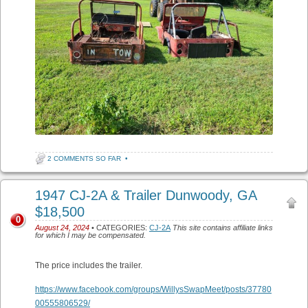
2 COMMENTS SO FAR
•
1947 CJ-2A & Trailer Dunwoody, GA
$18,500
0
August 24, 2024
• CATEGORIES:
CJ-2A
This site contains affiliate links
for which I may be compensated.
The price includes the trailer.
https://www.facebook.com/groups/WillysSwapMeet/posts/37780
00555806529/