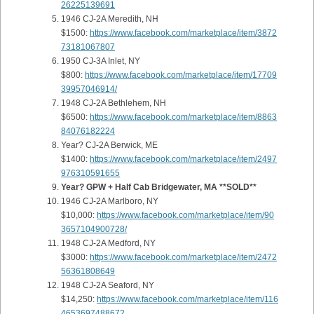
26225139691
1946 CJ-2A Meredith, NH
$1500:
https://www.facebook.com/marketplace/item/3872
73181067807
1950 CJ-3A Inlet, NY
$800:
https://www.facebook.com/marketplace/item/17709
39957046914/
1948 CJ-2A Bethlehem, NH
$6500:
https://www.facebook.com/marketplace/item/8863
84076182224
Year? CJ-2A Berwick, ME
$1400:
https://www.facebook.com/marketplace/item/2497
976310591655
Year? GPW + Half Cab Bridgewater, MA **SOLD**
1946 CJ-2A Marlboro, NY
$10,000:
https://www.facebook.com/marketplace/item/90
3657104900728/
1948 CJ-2A Medford, NY
$3000:
https://www.facebook.com/marketplace/item/2472
56361808649
1948 CJ-2A Seaford, NY
$14,250:
https://www.facebook.com/marketplace/item/116
4653697488672