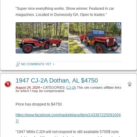
“Super nice everything works. Show winner. Featured in car
magazines. Located in Dunwoody GA. Open to trades.”
NO COMMENTS YET
•
1947 CJ-2A Dothan, AL $4750
0
August 24, 2024
• CATEGORIES:
CJ-2A
This site contains affiliate links
for which I may be compensated.
Price has dropped to $4750.
https://www.facebook.com/marketplace/item/143367225091004
7/
“1947 Willis CJ2A will not respond to still available 5700$ runs