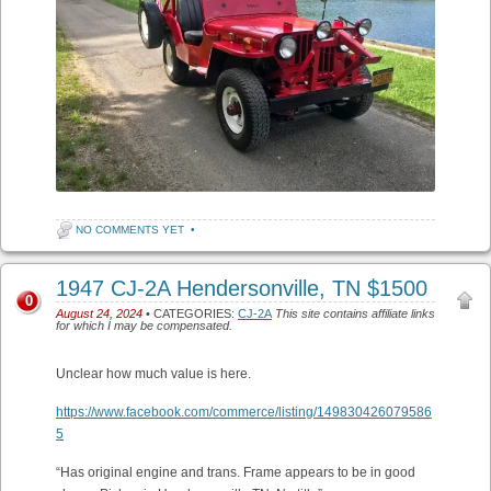
NO COMMENTS YET
•
1947 CJ-2A Hendersonville, TN $1500
0
August 24, 2024
• CATEGORIES:
CJ-2A
This site contains affiliate links
for which I may be compensated.
Unclear how much value is here.
https://www.facebook.com/commerce/listing/149830426079586
5
“Has original engine and trans. Frame appears to be in good