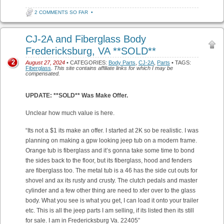
2 COMMENTS SO FAR
•
CJ-2A and Fiberglass Body
Fredericksburg, VA **SOLD**
2
August 27, 2024
• CATEGORIES:
Body Parts
,
CJ-2A
,
Parts
• TAGS:
Fiberglass
.
This site contains affiliate links for which I may be
compensated.
UPDATE: **SOLD** Was Make Offer.
Unclear how much value is here.
“Its not a $1 its make an offer. I started at 2K so be realistic. I was
planning on making a gpw looking jeep tub on a modern frame.
Orange tub is fiberglass and it’s gonna take some time to bond
the sides back to the floor, but its fiberglass, hood and fenders
are fiberglass too. The metal tub is a 46 has the side cut outs for
shovel and ax its rusty and crusty. The clutch pedals and master
cylinder and a few other thing are need to xfer over to the glass
body. What you see is what you get, I can load it onto your trailer
etc. This is all the jeep parts I am selling, if its listed then its still
for sale. I am in Fredericksburg Va. 22405”