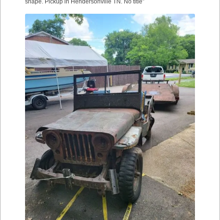
shape. Pickup in Hendersonville TN. No title”