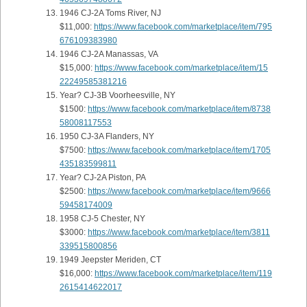
1946 CJ-2A Toms River, NJ
$11,000:
https://www.facebook.com/marketplace/item/795
676109383980
1946 CJ-2A Manassas, VA
$15,000:
https://www.facebook.com/marketplace/item/15
22249585381216
Year? CJ-3B Voorheesville, NY
$1500:
https://www.facebook.com/marketplace/item/8738
58008117553
1950 CJ-3A Flanders, NY
$7500:
https://www.facebook.com/marketplace/item/1705
435183599811
Year? CJ-2A Piston, PA
$2500:
https://www.facebook.com/marketplace/item/9666
59458174009
1958 CJ-5 Chester, NY
$3000:
https://www.facebook.com/marketplace/item/3811
339515800856
1949 Jeepster Meriden, CT
$16,000:
https://www.facebook.com/marketplace/item/119
2615414622017