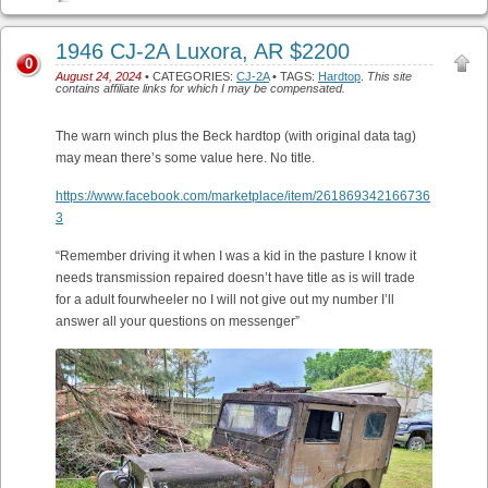
1946 CJ-2A Luxora, AR $2200
0
August 24, 2024
• CATEGORIES:
CJ-2A
• TAGS:
Hardtop
.
This site
contains affiliate links for which I may be compensated.
The warn winch plus the Beck hardtop (with original data tag)
may mean there’s some value here. No title.
https://www.facebook.com/marketplace/item/261869342166736
3
“Remember driving it when I was a kid in the pasture I know it
needs transmission repaired doesn’t have title as is will trade
for a adult fourwheeler no I will not give out my number I’ll
answer all your questions on messenger”