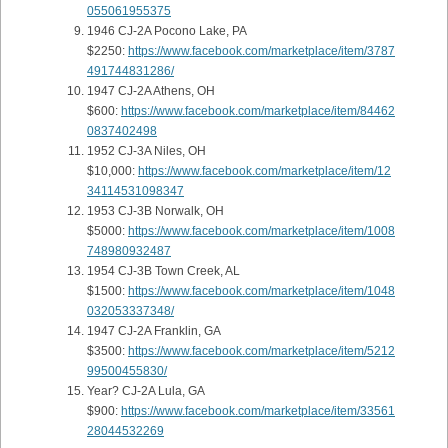
055061955375
1946 CJ-2A Pocono Lake, PA
$2250:
https://www.facebook.com/marketplace/item/3787
491744831286/
1947 CJ-2A Athens, OH
$600:
https://www.facebook.com/marketplace/item/84462
0837402498
1952 CJ-3A Niles, OH
$10,000:
https://www.facebook.com/marketplace/item/12
34114531098347
1953 CJ-3B Norwalk, OH
$5000:
https://www.facebook.com/marketplace/item/1008
748980932487
1954 CJ-3B Town Creek, AL
$1500:
https://www.facebook.com/marketplace/item/1048
032053337348/
1947 CJ-2A Franklin, GA
$3500:
https://www.facebook.com/marketplace/item/5212
99500455830/
Year? CJ-2A Lula, GA
$900:
https://www.facebook.com/marketplace/item/33561
28044532269