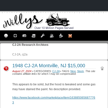
CJ-2A
Research Archives
CJ-2A, cj2a
1948 CJ-2A Montville, NJ $15,000
0
August 27, 2024
• CATEGORIES:
CJ-2A
• TAGS:
Nice
,
Stock
.
This site
contains affiliate links for which I may be compensated.
This appears to be solid, but the hood is tweaked and some gas
may have stained the paint. No description provided.
https://www.facebook.com/marketplace/item/163885065687776
3