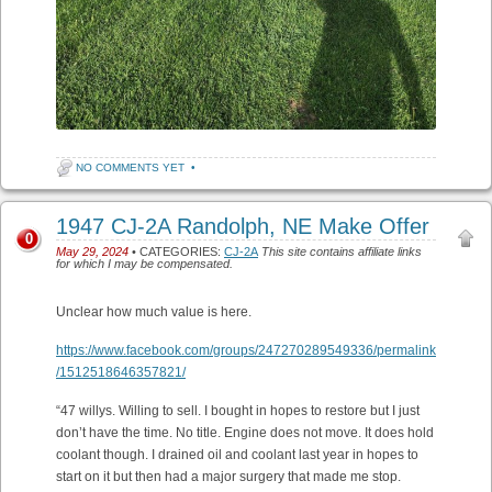
NO COMMENTS YET
•
1947 CJ-2A Randolph, NE Make Offer
0
May 29, 2024
• CATEGORIES:
CJ-2A
This site contains affiliate links
for which I may be compensated.
Unclear how much value is here.
https://www.facebook.com/groups/247270289549336/permalink
/1512518646357821/
“47 willys. Willing to sell. I bought in hopes to restore but I just
don’t have the time. No title. Engine does not move. It does hold
coolant though. I drained oil and coolant last year in hopes to
start on it but then had a major surgery that made me stop.