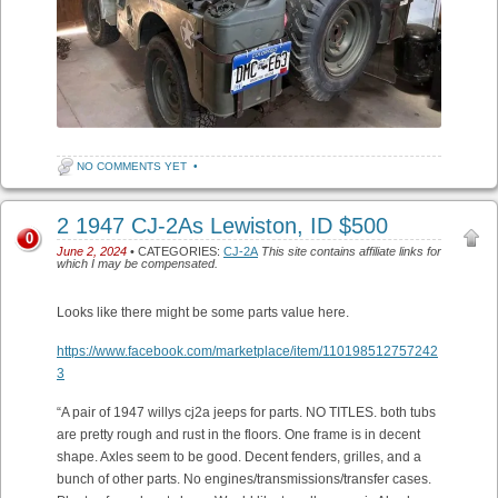
NO COMMENTS YET
•
2 1947 CJ-2As Lewiston, ID $500
0
June 2, 2024
• CATEGORIES:
CJ-2A
This site contains affiliate links for
which I may be compensated.
Looks like there might be some parts value here.
https://www.facebook.com/marketplace/item/110198512757242
3
“A pair of 1947 willys cj2a jeeps for parts. NO TITLES. both tubs
are pretty rough and rust in the floors. One frame is in decent
shape. Axles seem to be good. Decent fenders, grilles, and a
bunch of other parts. No engines/transmissions/transfer cases.