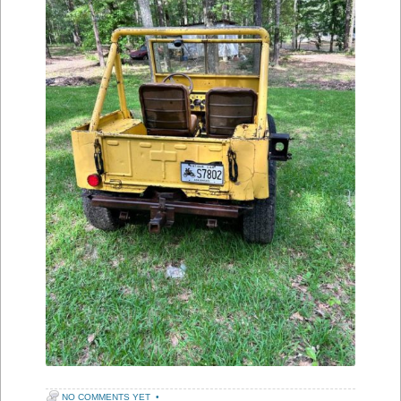
NO COMMENTS YET
•