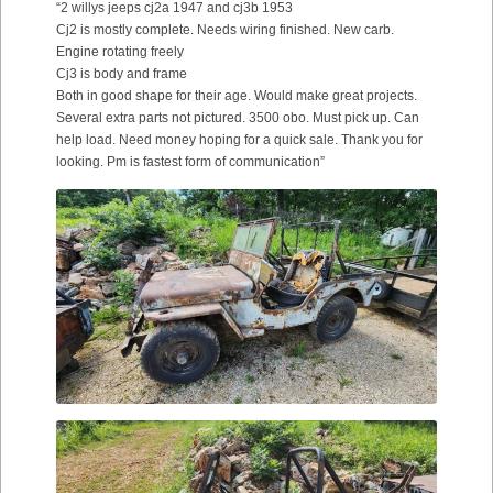
“2 willys jeeps cj2a 1947 and cj3b 1953
Cj2 is mostly complete. Needs wiring finished. New carb.
Engine rotating freely
Cj3 is body and frame
Both in good shape for their age. Would make great projects.
Several extra parts not pictured. 3500 obo. Must pick up. Can
help load. Need money hoping for a quick sale. Thank you for
looking. Pm is fastest form of communication”