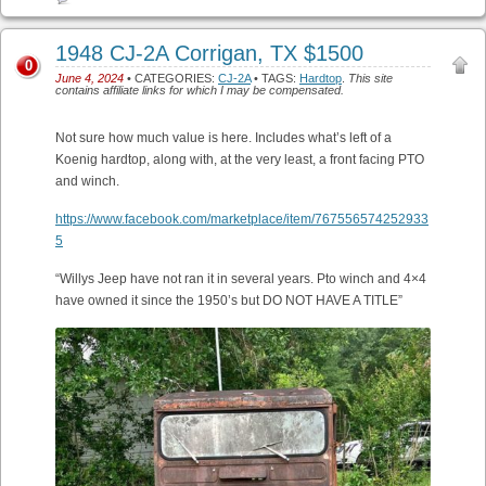
1948 CJ-2A Corrigan, TX $1500
0
June 4, 2024
• CATEGORIES:
CJ-2A
• TAGS:
Hardtop
.
This site
contains affiliate links for which I may be compensated.
Not sure how much value is here. Includes what’s left of a
Koenig hardtop, along with, at the very least, a front facing PTO
and winch.
https://www.facebook.com/marketplace/item/767556574252933
5
“Willys Jeep have not ran it in several years. Pto winch and 4×4
have owned it since the 1950’s but DO NOT HAVE A TITLE”