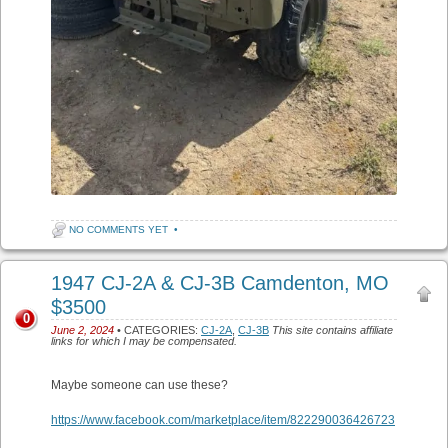
NO COMMENTS YET
•
1947 CJ-2A & CJ-3B Camdenton, MO
$3500
0
June 2, 2024
• CATEGORIES:
CJ-2A
,
CJ-3B
This site contains affiliate
links for which I may be compensated.
Maybe someone can use these?
https://www.facebook.com/marketplace/item/822290036426723