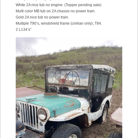
White 2A nice tub no engine. (Topper pending sale)
Multi color MB tub on 2A chassis no power train.
Gold 2A nice tub no power train.
Multiple T90’s, windshield frame (civilian only), T84.
2 L134’s”