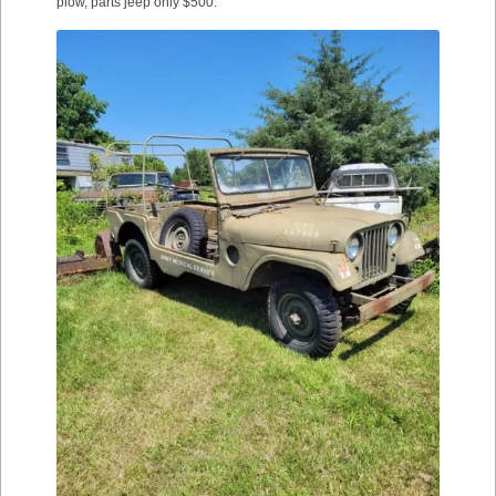
plow, parts jeep only $500.”