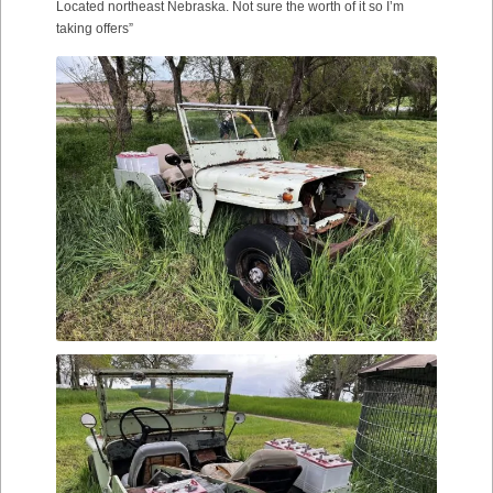
Located northeast Nebraska. Not sure the worth of it so I’m
taking offers”