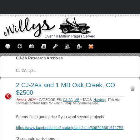
CJ-2A
Research Archives
CJ-2A, cj2a
2 CJ-2As and 1 MB Oak Creek, CO
$2500
0
June 4, 2024
• CATEGORIES:
CJ-2A
,
MB
• TAGS:
Hardtop
.
This site
contains affiliate links for which I may be compensated.
Seems like a good price if you want several projects.
https://www.facebook.com/marketplace/item/506795681671755
“3 separate parts jeeps –