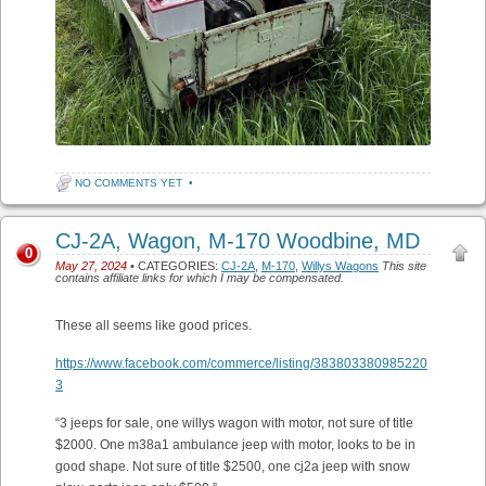
NO COMMENTS YET
•
CJ-2A, Wagon, M-170 Woodbine, MD
0
May 27, 2024
• CATEGORIES:
CJ-2A
,
M-170
,
Willys Wagons
This site
contains affiliate links for which I may be compensated.
These all seems like good prices.
https://www.facebook.com/commerce/listing/383803380985220
3
“3 jeeps for sale, one willys wagon with motor, not sure of title
$2000. One m38a1 ambulance jeep with motor, looks to be in
good shape. Not sure of title $2500, one cj2a jeep with snow