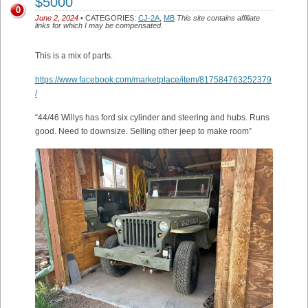
$5000
0
June 2, 2024
• CATEGORIES:
CJ-2A
,
MB
This site contains affiliate
links for which I may be compensated.
This is a mix of parts.
https://www.facebook.com/marketplace/item/817584763252379
/
“44/46 Willys has ford six cylinder and steering and hubs. Runs
good. Need to downsize. Selling other jeep to make room”