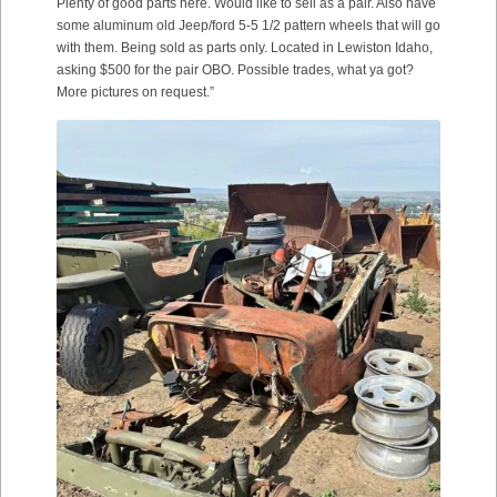
Plenty of good parts here. Would like to sell as a pair. Also have
some aluminum old Jeep/ford 5-5 1/2 pattern wheels that will go
with them. Being sold as parts only. Located in Lewiston Idaho,
asking $500 for the pair OBO. Possible trades, what ya got?
More pictures on request.”