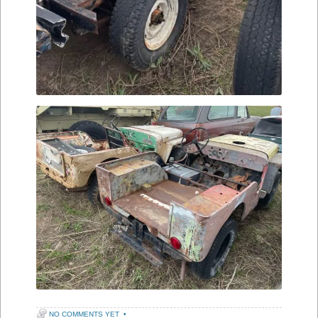
NO COMMENTS YET
•