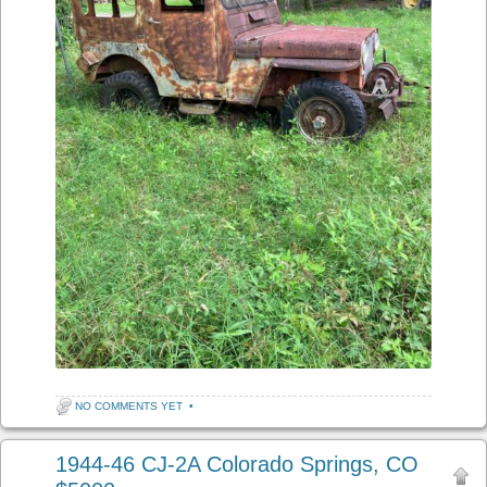
NO COMMENTS YET
•
1944-46 CJ-2A Colorado Springs, CO