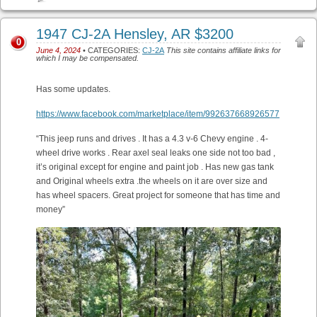
1947 CJ-2A Hensley, AR $3200
0
June 4, 2024
• CATEGORIES:
CJ-2A
This site contains affiliate links for
which I may be compensated.
Has some updates.
https://www.facebook.com/marketplace/item/992637668926577
“This jeep runs and drives . It has a 4.3 v-6 Chevy engine . 4-
wheel drive works . Rear axel seal leaks one side not too bad ,
it’s original except for engine and paint job . Has new gas tank
and Original wheels extra .the wheels on it are over size and
has wheel spacers. Great project for someone that has time and
money”