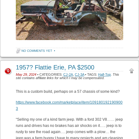
NO COMMENTS YET
•
1957? Flattie Erie, PA $2500
0
May 29, 2024
• CATEGORIES:
CJ-2A
,
CJ-3A
• TAGS:
Half-Top
.
This
site contains affiliate links for which I may be compensated.
This is a custom build, perhaps on a 57 chassis of some kind?
https://www.facebook.com/marketplace/item/109180192190900
3
“Selling my one of a kind farm jeep. With a ford 302 V8…… jeep
runs and drives has no brakes has air shocks on it….. jeep is to
rusty to see the road again…. jeep comes with a plow… the
jeep was a farm buggy I have to many projects and am cleaning