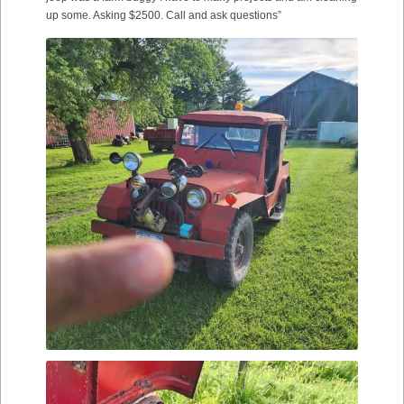
up some. Asking $2500. Call and ask questions”