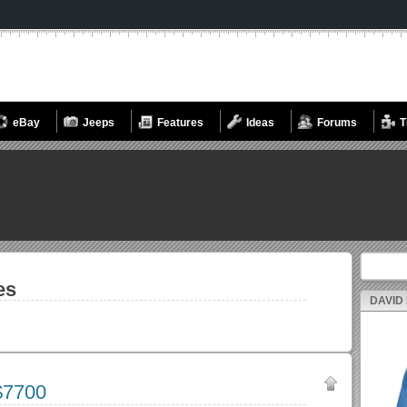
eBay
Jeeps
Features
Ideas
Forums
T
Search fo
es
DAVID
$7700