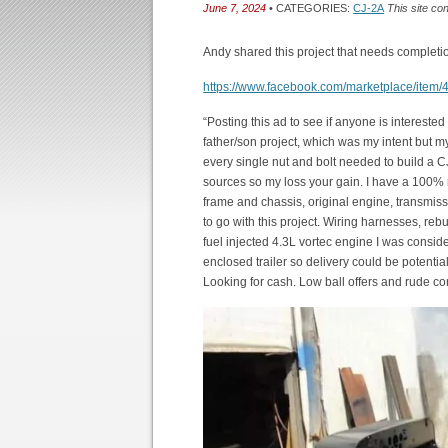
June 7, 2024
• CATEGORIES:
CJ-2A
This site co
Andy shared this project that needs completi
https://www.facebook.com/marketplace/ite
“Posting this ad to see if anyone is interested
father/son project, which was my intent but m
every single nut and bolt needed to build a C
sources so my loss your gain. I have a 100% ne
frame and chassis, original engine, transmisss
to go with this project. Wiring harnesses, rebui
fuel injected 4.3L vortec engine I was conside
enclosed trailer so delivery could be potentia
Looking for cash. Low ball offers and rude c