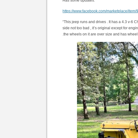
Has some updates.
https://www.facebook.com/marketplace/ite
“This jeep runs and drives . It has a 4.3 v-6 
side not too bad , it’s original except for en
.the wheels on it are over size and has whee