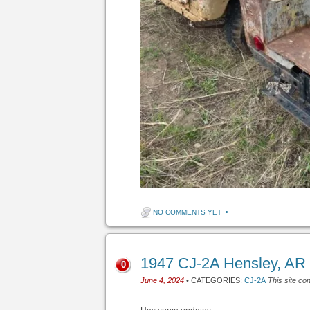
NO COMMENTS YET
•
1947 CJ-2A Hensley, AR
0
June 4, 2024
• CATEGORIES:
CJ-2A
This site co