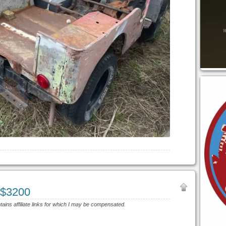
 $3200
ntains affiliate links for which I may be compensated.