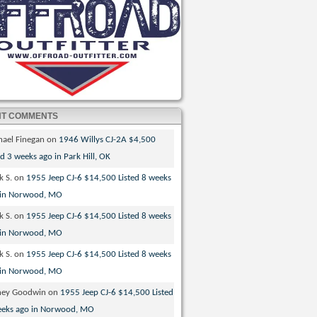
NT COMMENTS
hael Finegan
on
1946 Willys CJ-2A $4,500
ed 3 weeks ago in Park Hill, OK
k S.
on
1955 Jeep CJ-6 $14,500 Listed 8 weeks
 in Norwood, MO
k S.
on
1955 Jeep CJ-6 $14,500 Listed 8 weeks
 in Norwood, MO
k S.
on
1955 Jeep CJ-6 $14,500 Listed 8 weeks
 in Norwood, MO
ney Goodwin
on
1955 Jeep CJ-6 $14,500 Listed
eeks ago in Norwood, MO