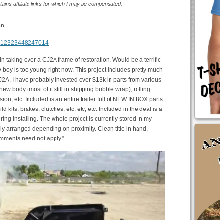
ntains affiliate links for which I may be compensated.
on.
m/412323448247014
 in taking over a CJ2A frame of restoration. Would be a terrific
y boy is too young right now. This project includes pretty much
J2A. I have probably invested over $13k in parts from various
w body (most of it still in shipping bubble wrap), rolling
ion, etc. Included is an entire trailer full of NEW IN BOX parts
ld kits, brakes, clutches, etc, etc, etc. Included in the deal is a
ring installing. The whole project is currently stored in my
lly arranged depending on proximity. Clean title in hand.
omments need not apply.”