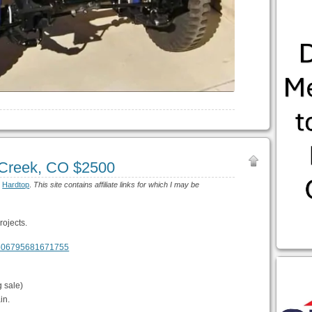
Creek, CO $2500
:
Hardtop
.
This site contains affiliate links for which I may be
rojects.
m/506795681671755
 sale)
in.