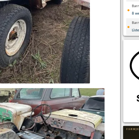
Bar
8 w
Bar
List