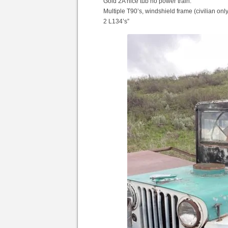
Gold 2A nice tub no power train.
Multiple T90’s, windshield frame (civilian only
2 L134’s”