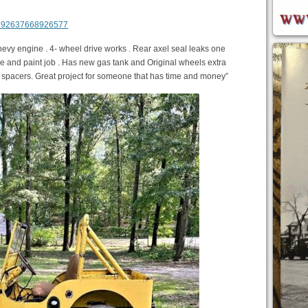
m/992637668926577
Chevy engine . 4- wheel drive works . Rear axel seal leaks one
gine and paint job . Has new gas tank and Original wheels extra
l spacers. Great project for someone that has time and money”