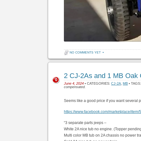
NO COMMENTS YET
•
2 CJ-2As and 1 MB Oak 
0
June 4, 2024
• CATEGORIES:
CJ-2A
,
MB
• TAGS
compensated.
Seems like a good price if you want several p
https://www.facebook.com/marketplace/ite
“3 separate parts jeeps –
White 2A nice tub no engine. (Topper pending
Multi color MB tub on 2A chassis no power tra