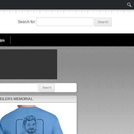
Search for:
ips
r:
 EILERS MEMORIAL