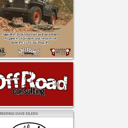
BERING DAVE EILERS