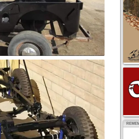
REMEM