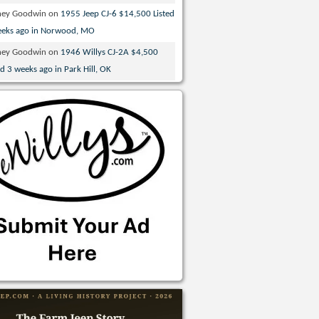
ney Goodwin
on
1955 Jeep CJ-6 $14,500 Listed
eeks ago in Norwood, MO
ney Goodwin
on
1946 Willys CJ-2A $4,500
ed 3 weeks ago in Park Hill, OK