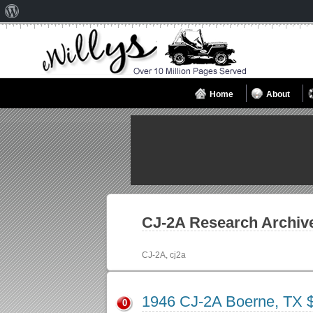
About
WordPress
Home
About
CJ-2A
Research Archiv
CJ-2A, cj2a
1946 CJ-2A Boerne, TX 
0