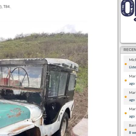
), T84.
RECE
Mic
List
Mar
ago
Mar
ago
Mar
ago
Bar
8 w