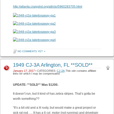
http://atlanta.craigslist.org/atl/cto/5960283705.html
NO COMMENTS YET
•
1949 CJ-3A Arlington, FL **SOLD**
0
January 17, 2017
• CATEGORIES:
CJ-2A
This site contains affiliate
links for which I may be compensated.
UPDATE: **SOLD** Was $1200.
It doesn’t run, but it kind of has zebra stripes. That’s gotta be
worth something??
“It’s a bit old and a lil rusty, but would make a great project or
sick rat rod….. It has a 6 cyl. motor (not running) and drivetrain