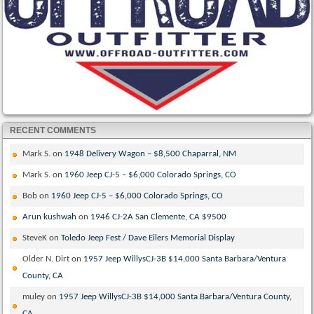
RECENT COMMENTS
Mark S.
on
1948 Delivery Wagon – $8,500 Chaparral, NM
Mark S.
on
1960 Jeep CJ-5 – $6,000 Colorado Springs, CO
Bob
on
1960 Jeep CJ-5 – $6,000 Colorado Springs, CO
Arun kushwah
on
1946 CJ-2A San Clemente, CA $9500
SteveK
on
Toledo Jeep Fest / Dave Eilers Memorial Display
Older N. Dirt
on
1957 Jeep WillysCJ-3B $14,000 Santa Barbara/Ventura
County, CA
muley
on
1957 Jeep WillysCJ-3B $14,000 Santa Barbara/Ventura County,
CA