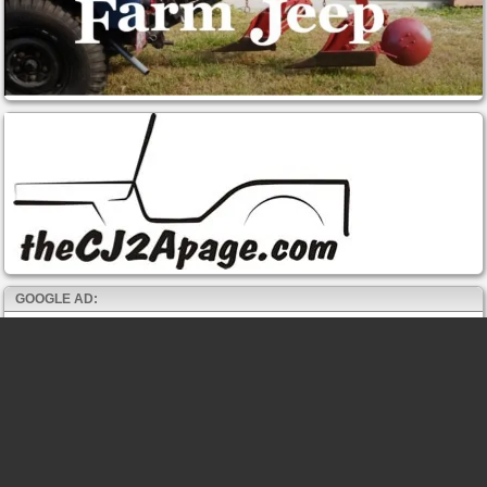
GOOGLE AD: