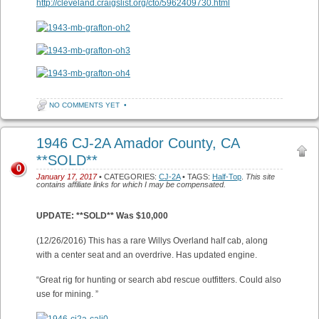
http://cleveland.craigslist.org/cto/5962409730.html
NO COMMENTS YET
•
1946 CJ-2A Amador County, CA
**SOLD**
0
January 17, 2017
• CATEGORIES:
CJ-2A
• TAGS:
Half-Top
.
This site
contains affiliate links for which I may be compensated.
UPDATE: **SOLD** Was $10,000
(12/26/2016) This has a rare Willys Overland half cab, along
with a center seat and an overdrive. Has updated engine.
“Great rig for hunting or search abd rescue outfitters. Could also
use for mining. ”