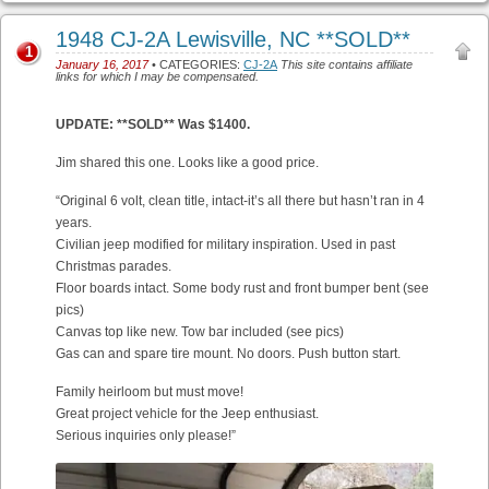
1948 CJ-2A Lewisville, NC **SOLD**
1
January 16, 2017
• CATEGORIES:
CJ-2A
This site contains affiliate
links for which I may be compensated.
UPDATE: **SOLD** Was $1400.
Jim shared this one. Looks like a good price.
“Original 6 volt, clean title, intact-it’s all there but hasn’t ran in 4
years.
Civilian jeep modified for military inspiration. Used in past
Christmas parades.
Floor boards intact. Some body rust and front bumper bent (see
pics)
Canvas top like new. Tow bar included (see pics)
Gas can and spare tire mount. No doors. Push button start.
Family heirloom but must move!
Great project vehicle for the Jeep enthusiast.
Serious inquiries only please!”