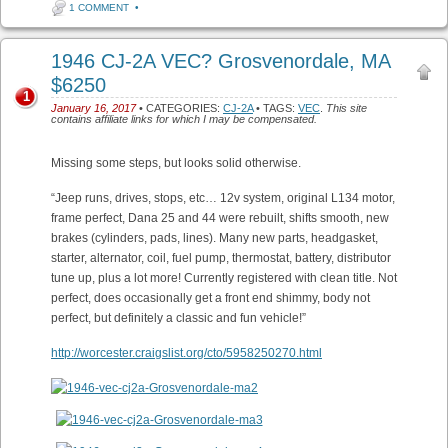
1 COMMENT
•
1946 CJ-2A VEC? Grosvenordale, MA
$6250
1
January 16, 2017
• CATEGORIES:
CJ-2A
• TAGS:
VEC
.
This site
contains affiliate links for which I may be compensated.
Missing some steps, but looks solid otherwise.
“Jeep runs, drives, stops, etc… 12v system, original L134 motor,
frame perfect, Dana 25 and 44 were rebuilt, shifts smooth, new
brakes (cylinders, pads, lines). Many new parts, headgasket,
starter, alternator, coil, fuel pump, thermostat, battery, distributor
tune up, plus a lot more! Currently registered with clean title. Not
perfect, does occasionally get a front end shimmy, body not
perfect, but definitely a classic and fun vehicle!”
http://worcester.craigslist.org/cto/5958250270.html