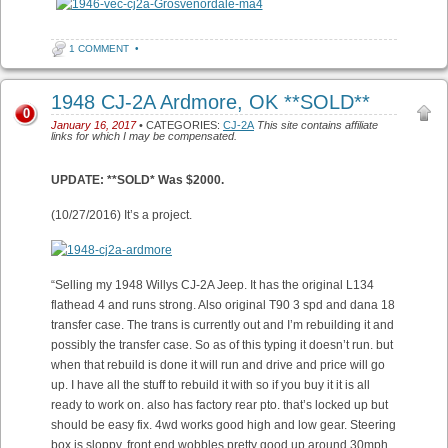
1 COMMENT
•
1948 CJ-2A Ardmore, OK **SOLD**
0
January 16, 2017
• CATEGORIES:
CJ-2A
This site contains affiliate
links for which I may be compensated.
UPDATE: **SOLD* Was $2000.
(10/27/2016) It’s a project.
“Selling my 1948 Willys CJ-2A Jeep. It has the original L134
flathead 4 and runs strong. Also original T90 3 spd and dana 18
transfer case. The trans is currently out and I’m rebuilding it and
possibly the transfer case. So as of this typing it doesn’t run. but
when that rebuild is done it will run and drive and price will go
up. I have all the stuff to rebuild it with so if you buy it it is all
ready to work on. also has factory rear pto. that’s locked up but
should be easy fix. 4wd works good high and low gear. Steering
box is sloppy, front end wobbles pretty good up around 30mph.