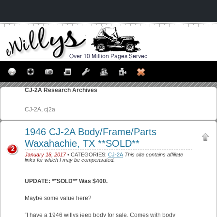
CJ-2A
Research Archives
CJ-2A, cj2a
1946 CJ-2A Body/Frame/Parts
Waxahachie, TX **SOLD**
2
January 18, 2017
• CATEGORIES:
CJ-2A
This site contains affiliate
links for which I may be compensated.
UPDATE: **SOLD** Was $400.
Maybe some value here?
“I have a 1946 willys jeep body for sale. Comes with body