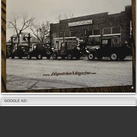
GOOGLE AD: