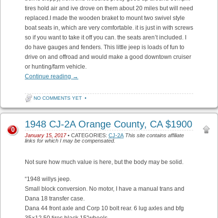
tires hold air and ive drove on them about 20 miles but will need
replaced.I made the wooden braket to mount two swivel style
boat seats in, which are very comfortable. it is just in with screws
so if you want to take it off you can. the seats aren’t included. I
do have gauges and fenders. This little jeep is loads of fun to
drive on and offroad and would make a good downtown cruiser
or hunting/farm vehicle.
Continue reading
→
NO COMMENTS YET
•
1948 CJ-2A Orange County, CA $1900
0
January 15, 2017
• CATEGORIES:
CJ-2A
This site contains affiliate
links for which I may be compensated.
Not sure how much value is here, but the body may be solid.
“1948 willys jeep.
Small block conversion. No motor, I have a manual trans and
Dana 18 transfer case.
Dana 44 front axle and Corp 10 bolt rear. 6 lug axles and bfg