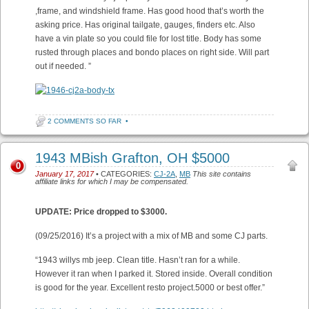
,frame, and windshield frame. Has good hood that’s worth the
asking price. Has original tailgate, gauges, finders etc. Also
have a vin plate so you could file for lost title. Body has some
rusted through places and bondo places on right side. Will part
out if needed. ”
2 COMMENTS SO FAR
•
1943 MBish Grafton, OH $5000
0
January 17, 2017
• CATEGORIES:
CJ-2A
,
MB
This site contains
affiliate links for which I may be compensated.
UPDATE: Price dropped to $3000.
(09/25/2016) It’s a project with a mix of MB and some CJ parts.
“1943 willys mb jeep. Clean title. Hasn’t ran for a while.
However it ran when I parked it. Stored inside. Overall condition
is good for the year. Excellent resto project.5000 or best offer.”