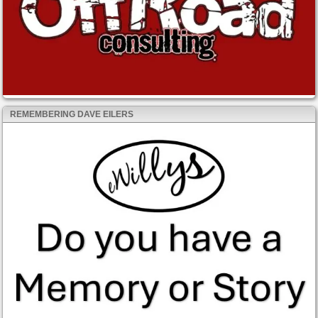
REMEMBERING DAVE EILERS