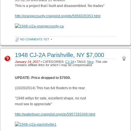
35×12.50 tires black 15″wheels.
This is a project that I built and disassembled. No trades”
http://orangecounty.craigslist.org/pts/5956035353.html
NO COMMENTS YET
•
1948 CJ-2A Parishville, NY $7,000
0
January 14, 2017
• CATEGORIES:
CJ-2A
• TAGS:
Nice
.
This site
contains affiliate links for which I may be compensated.
UPDATE: Price dropped to $7000.
(10/20/2014) This has full floaters in the rear.
“1948 willys for sale, excellent shape, no rust
must see to appreciate”
http://watertown.craigslist.org/cto/5957293349.html