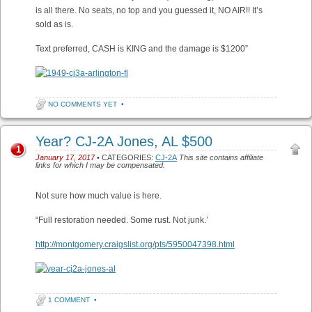
is all there. No seats, no top and you guessed it, NO AIR!! It’s
sold as is.
Text preferred, CASH is KING and the damage is $1200”
NO COMMENTS YET
•
Year? CJ-2A Jones, AL $500
1
January 17, 2017
• CATEGORIES:
CJ-2A
This site contains affiliate
links for which I may be compensated.
Not sure how much value is here.
“Full restoration needed. Some rust. Not junk.’
http://montgomery.craigslist.org/pts/5950047398.html
1 COMMENT
•