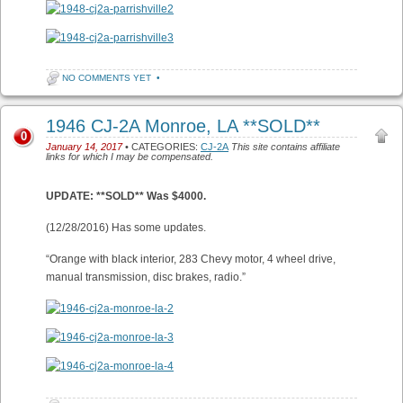
NO COMMENTS YET
•
1946 CJ-2A Monroe, LA **SOLD**
0
January 14, 2017
• CATEGORIES:
CJ-2A
This site contains affiliate
links for which I may be compensated.
UPDATE: **SOLD** Was $4000.
(12/28/2016) Has some updates.
“Orange with black interior, 283 Chevy motor, 4 wheel drive,
manual transmission, disc brakes, radio.”