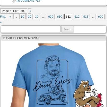
NO COMMENTS YET
•
Post navigation
Page 611 of 1,509
«
First
«
...
10
20
30
...
609
610
611
612
613
...
620
»
Search for:
DAVID EILERS MEMORIAL