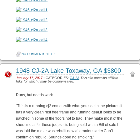
NO COMMENTS YET
•
1948 CJ-2A Lake Toxaway, GA $3800
0
January 17, 2017
• CATEGORIES:
CJ-2A
This site contains affiliate
links for which I may be compensated.
Runs, but needs work.
“This is a running cj2 comes with what you see in the pictures.It
has a very clean rust free frame and running gear.It looks to be
patched in some of the floors not to bad. They make most of the
sheet metal for these jeeps.It is being sold with a Bill of sale.I
was told the motor was rebuilt new alternator starter.Can’t
confirm on rebuild. Sounds good no smoking.”