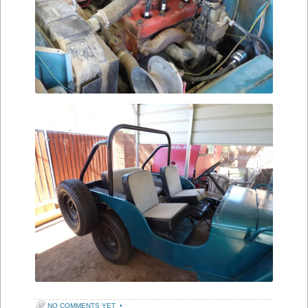
NO COMMENTS YET
•