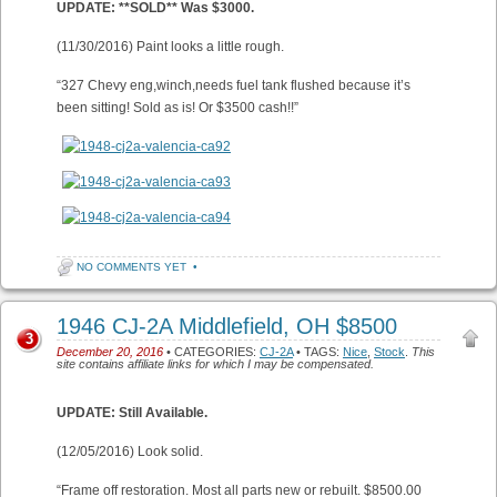
UPDATE: **SOLD** Was $3000.
(11/30/2016) Paint looks a little rough.
“327 Chevy eng,winch,needs fuel tank flushed because it’s
been sitting! Sold as is! Or $3500 cash!!”
NO COMMENTS YET
•
1946 CJ-2A Middlefield, OH $8500
3
December 20, 2016
• CATEGORIES:
CJ-2A
• TAGS:
Nice
,
Stock
.
This
site contains affiliate links for which I may be compensated.
UPDATE: Still Available.
(12/05/2016) Look solid.
“Frame off restoration. Most all parts new or rebuilt. $8500.00