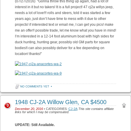
(07/27/2016) “Gonna throw this thing up again, had a lot of
interest in it but no takers! It is a full project! 47 cj2a willys jeep,
needs a lot of love!!! rolls and steers, told it was started a few
years ago, just don’t have time to mess with it due to other
projects! if interested text or email me, I can get you pics! make
me an offer!! possible trade, let me know what you have in mind!
I’m interested in a 12-14 foot aluminum boat with high sides for
duck hunting, hunting gear, possibly old GM parts for square
bodies!I can also possibly deliver for a fee depending on
location! thanks!”
NO COMMENTS YET
•
1948 CJ-2A Willow Glen, CA $4500
0
December 20, 2016
• CATEGORIES:
CJ-2A
This site contains affiliate
links for which I may be compensated.
UPDATE: Still Available.