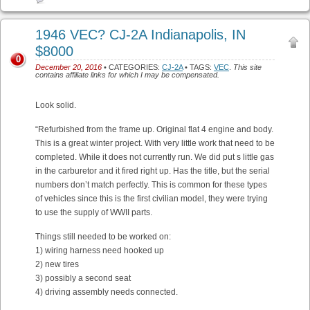
1946 VEC? CJ-2A Indianapolis, IN
$8000
0
December 20, 2016
• CATEGORIES:
CJ-2A
• TAGS:
VEC
.
This site
contains affiliate links for which I may be compensated.
Look solid.
“Refurbished from the frame up. Original flat 4 engine and body.
This is a great winter project. With very little work that need to be
completed. While it does not currently run. We did put s little gas
in the carburetor and it fired right up. Has the title, but the serial
numbers don’t match perfectly. This is common for these types
of vehicles since this is the first civilian model, they were trying
to use the supply of WWII parts.
Things still needed to be worked on:
1) wiring harness need hooked up
2) new tires
3) possibly a second seat
4) driving assembly needs connected.