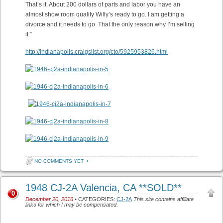
That’s it. About 200 dollars of parts and labor you have an
almost show room quality Willy’s ready to go. I am getting a
divorce and it needs to go. That the only reason why I’m selling
it.”
http://indianapolis.craigslist.org/cto/5925953826.html
NO COMMENTS YET
•
1948 CJ-2A Valencia, CA **SOLD**
0
December 20, 2016
• CATEGORIES:
CJ-2A
This site contains affiliate
links for which I may be compensated.