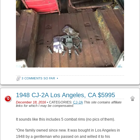
3 COMMENTS SO FAR
•
1948 CJ-2A Los Angeles, CA $5995
0
December 18, 2016
• CATEGORIES:
CJ-2A
This site contains affiliate
links for which I may be compensated.
It sounds like this includes 5 combat rims (no pics of them).
“One family owned since new. It was bought in Los Angeles in
1948 by a gentleman who passed on and willed it to his