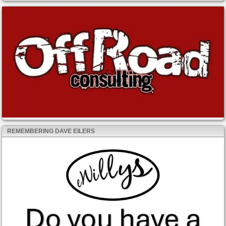
REMEMBERING DAVE EILERS