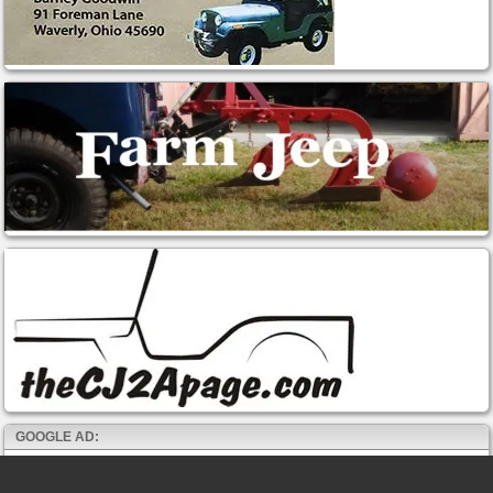
GOOGLE AD: