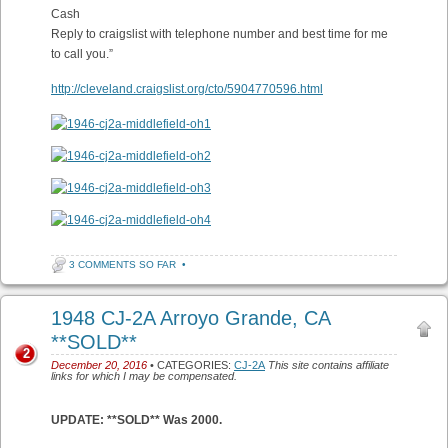
Cash
Reply to craigslist with telephone number and best time for me
to call you.”
http://cleveland.craigslist.org/cto/5904770596.html
3 COMMENTS SO FAR
•
1948 CJ-2A Arroyo Grande, CA
**SOLD**
2
December 20, 2016
• CATEGORIES:
CJ-2A
This site contains affiliate
links for which I may be compensated.
UPDATE: **SOLD** Was 2000.