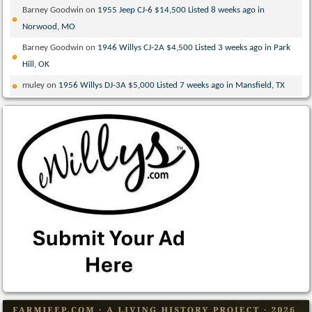
Barney Goodwin
on
1955 Jeep CJ-6 $14,500 Listed 8 weeks ago in
Norwood, MO
Barney Goodwin
on
1946 Willys CJ-2A $4,500 Listed 3 weeks ago in Park
Hill, OK
muley
on
1956 Willys DJ-3A $5,000 Listed 7 weeks ago in Mansfield, TX