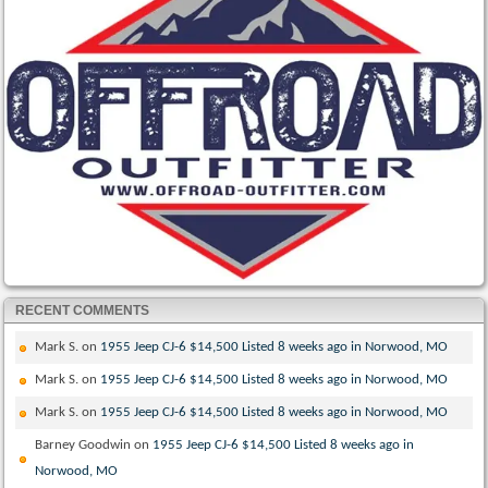
RECENT COMMENTS
Mark S.
on
1955 Jeep CJ-6 $14,500 Listed 8 weeks ago in Norwood, MO
Mark S.
on
1955 Jeep CJ-6 $14,500 Listed 8 weeks ago in Norwood, MO
Mark S.
on
1955 Jeep CJ-6 $14,500 Listed 8 weeks ago in Norwood, MO
Barney Goodwin
on
1955 Jeep CJ-6 $14,500 Listed 8 weeks ago in
Norwood, MO