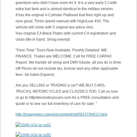
grandson who didn’t have room for it. It is a very early CJ with
extra fuel tank and is almost identical to the military version.
It has the original 4-Cylinder Flathead that fires right up and
runs great. Three speed manual with High/Low 4X4. The
vehicle will come with 5 original two piece rims.
Has original CA Black Plates with current CA registration and
clean title in hand. Smog exempt.
“Face Time” Tours Now Available. Freshly Detailed. WE
FINANCE. Trades are WELCOME. Call for FREE CARFAX
Report. We handle all smog and DMV hassle, all you do is drive
off! Prices do not include tax, license and any other applicable
fees. Se habla Espanol.
Are you SELLING or TRADING a car? WE BUY CARS,
TRUCKS, MOTORCYCLES and CLASSICS TOO. Call us now
or go to http//dennisbuyscars.com for a FREE consultation and
quote or to see our full inventory of cars for sale. ”
http://losangeles.craigslist.org/wst/ctd/5923794615.html