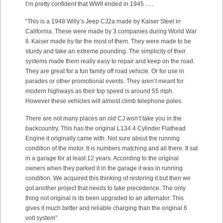
I’m pretty confident that WWII ended in 1945 ….
“This is a 1948 Willy’s Jeep CJ2a made by Kaiser Steel in
California. These were made by 3 companies during World War
II. Kaiser made by far the most of them. They were made to be
sturdy and take an extreme pounding. The simplicity of their
systems made them really easy to repair and keep on the road.
They are great for a fun family off road vehicle. Or for use in
parades or other promotional events. They aren’t meant for
modern highways as their top speed is around 55 mph.
However these vehicles will almost climb telephone poles.
There are not many places an old CJ won’t take you in the
backcountry. This has the original L134 4 Cylinder Flathead
Engine it originally came with. Not sure about the running
condition of the motor. It is numbers matching and all there. It sat
in a garage for at least 12 years. According to the original
owners when they parked it in the garage it was in running
condition. We acquired this thinking of restoring it but then we
got another project that needs to take precedence. The only
thing not original is its been upgraded to an alternator. This
gives it much better and reliable charging than the original 6
volt system”