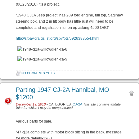
(06/23/2016) It’s a project.
“1948 CJ3A Jeep project, has 289 ford engine, full top, Saginaw
steering box, and 2 in lift body has little rust will need to be
completed and registration is non op asking 4500 OBO’
http://sfbay.craigslist.org/sby/pts/5926383554.html
NO COMMENTS YET
•
Parting 1947 CJ-2A Hannibal, MO
$1200
3
December 19, 2016
• CATEGORIES:
CJ-2A
This site contains affiliate
links for which I may be compensated.
Various parts for sale.
“47 cj2a complete with motor block sitting in the back, message
for more details-1200