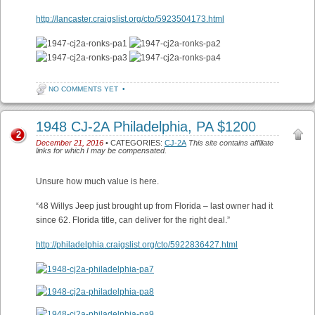
http://lancaster.craigslist.org/cto/5923504173.html
NO COMMENTS YET
•
1948 CJ-2A Philadelphia, PA $1200
2
December 21, 2016
• CATEGORIES:
CJ-2A
This site contains affiliate
links for which I may be compensated.
Unsure how much value is here.
“48 Willys Jeep just brought up from Florida – last owner had it
since 62. Florida title, can deliver for the right deal.”
http://philadelphia.craigslist.org/cto/5922836427.html