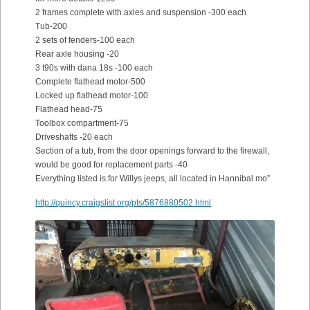
2 frames complete with axles and suspension -300 each
Tub-200
2 sets of fenders-100 each
Rear axle housing -20
3 t90s with dana 18s -100 each
Complete flathead motor-500
Locked up flathead motor-100
Flathead head-75
Toolbox compartment-75
Driveshafts -20 each
Section of a tub, from the door openings forward to the firewall,
would be good for replacement parts -40
Everything listed is for Willys jeeps, all located in Hannibal mo”
http://quincy.craigslist.org/pts/5876880502.html