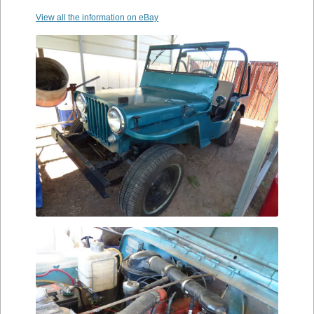
View all the information on eBay