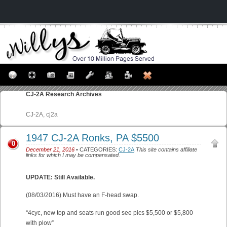
CJ-2A
Research Archives
CJ-2A, cj2a
1947 CJ-2A Ronks, PA $5500
0
December 21, 2016
• CATEGORIES:
CJ-2A
This site contains affiliate
links for which I may be compensated.
UPDATE: Still Available.
(08/03/2016) Must have an F-head swap.
“4cyc, new top and seats run good see pics $5,500 or $5,800
with plow”