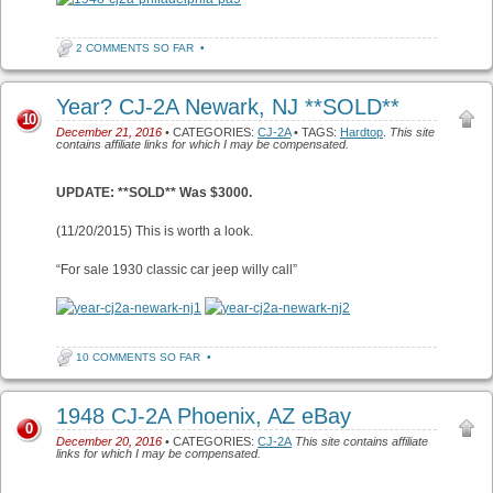
2 COMMENTS SO FAR
•
Year? CJ-2A Newark, NJ **SOLD**
10
December 21, 2016
• CATEGORIES:
CJ-2A
• TAGS:
Hardtop
.
This site
contains affiliate links for which I may be compensated.
UPDATE: **SOLD** Was $3000.
(11/20/2015) This is worth a look.
“For sale 1930 classic car jeep willy call”
10 COMMENTS SO FAR
•
1948 CJ-2A Phoenix, AZ eBay
0
December 20, 2016
• CATEGORIES:
CJ-2A
This site contains affiliate
links for which I may be compensated.