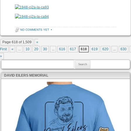
NO COMMENTS YET
•
Post navigation
Page 618 of 1,509
«
First
«
...
10
20
30
...
616
617
618
619
620
...
630
»
Search for:
DAVID EILERS MEMORIAL