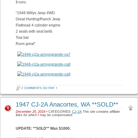
It runs.
“1948 Willys Jeep 4WD
Great Hunting/Ranch Jeep
Flathead 4 cylinder engine
2 seats with seat belts
Tow bar
Runs great”
2 COMMENTS SO FAR
•
1947 CJ-2A Anacortes, WA **SOLD**
0
December 20, 2016
• CATEGORIES:
CJ-2A
This site contains affiliate
links for which I may be compensated.
UPDATE: **SOLD** Was $1000.