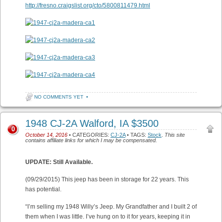
http://fresno.craigslist.org/cto/5800811479.html
NO COMMENTS YET
•
1948 CJ-2A Walford, IA $3500
0
October 14, 2016
• CATEGORIES:
CJ-2A
• TAGS:
Stock
.
This site
contains affiliate links for which I may be compensated.
UPDATE: Still Available.
(09/29/2015) This jeep has been in storage for 22 years. This
has potential.
“I’m selling my 1948 Willy’s Jeep. My Grandfather and I built 2 of
them when I was little. I’ve hung on to it for years, keeping it in