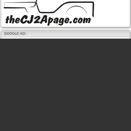
GOOGLE AD: