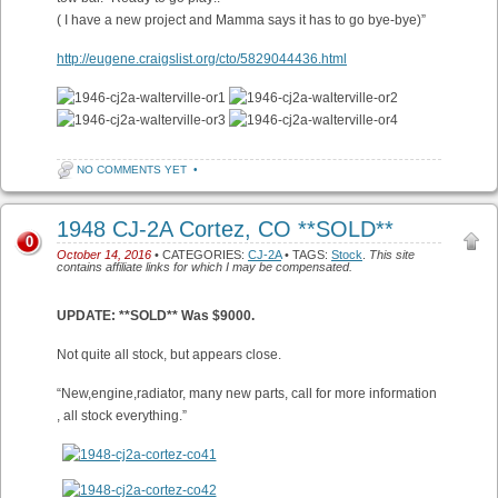
( I have a new project and Mamma says it has to go bye-bye)”
http://eugene.craigslist.org/cto/5829044436.html
NO COMMENTS YET
•
1948 CJ-2A Cortez, CO **SOLD**
0
October 14, 2016
• CATEGORIES:
CJ-2A
• TAGS:
Stock
.
This site
contains affiliate links for which I may be compensated.
UPDATE: **SOLD** Was $9000.
Not quite all stock, but appears close.
“New,engine,radiator, many new parts, call for more information
, all stock everything.”