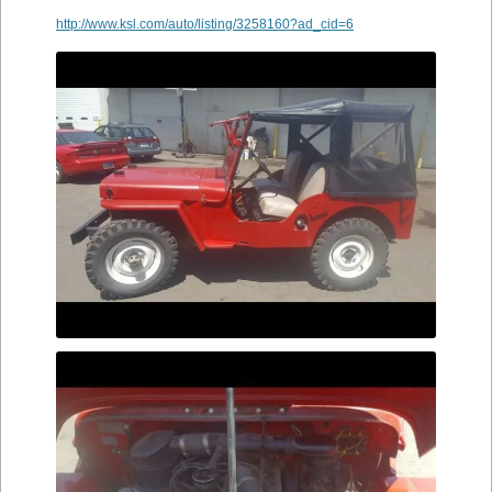
http://www.ksl.com/auto/listing/3258160?ad_cid=6