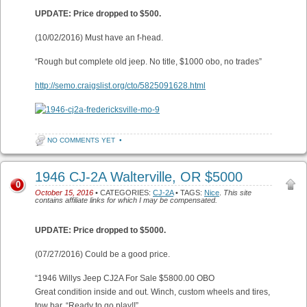
UPDATE: Price dropped to $500.
(10/02/2016) Must have an f-head.
“Rough but complete old jeep. No title, $1000 obo, no trades”
http://semo.craigslist.org/cto/5825091628.html
NO COMMENTS YET
•
1946 CJ-2A Walterville, OR $5000
0
October 15, 2016
• CATEGORIES:
CJ-2A
• TAGS:
Nice
.
This site
contains affiliate links for which I may be compensated.
UPDATE: Price dropped to $5000.
(07/27/2016) Could be a good price.
“1946 Willys Jeep CJ2A For Sale $5800.00 OBO
Great condition inside and out. Winch, custom wheels and tires,
tow bar. “Ready to go play!!”