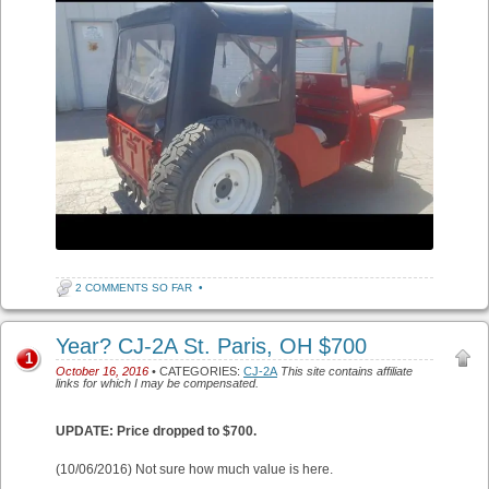
2 COMMENTS SO FAR
•
Year? CJ-2A St. Paris, OH $700
1
October 16, 2016
• CATEGORIES:
CJ-2A
This site contains affiliate
links for which I may be compensated.
UPDATE: Price dropped to $700.
(10/06/2016) Not sure how much value is here.