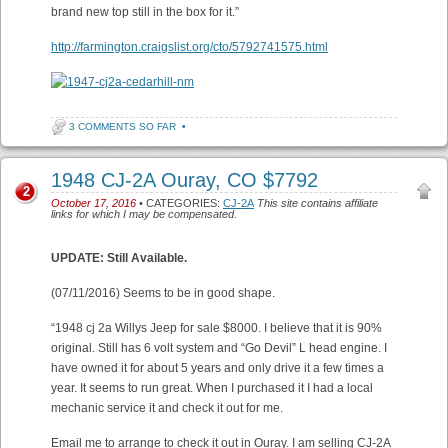
brand new top still in the box for it.”
http://farmington.craigslist.org/cto/5792741575.html
3 COMMENTS SO FAR
•
1948 CJ-2A Ouray, CO $7792
2
October 17, 2016
• CATEGORIES:
CJ-2A
This site contains affiliate
links for which I may be compensated.
UPDATE: Still Available.
(07/11/2016) Seems to be in good shape.
“1948 cj 2a Willys Jeep for sale $8000. I believe that it is 90%
original. Still has 6 volt system and “Go Devil” L head engine. I
have owned it for about 5 years and only drive it a few times a
year. It seems to run great. When I purchased it I had a local
mechanic service it and check it out for me.
Email me to arrange to check it out in Ouray. I am selling CJ-2A