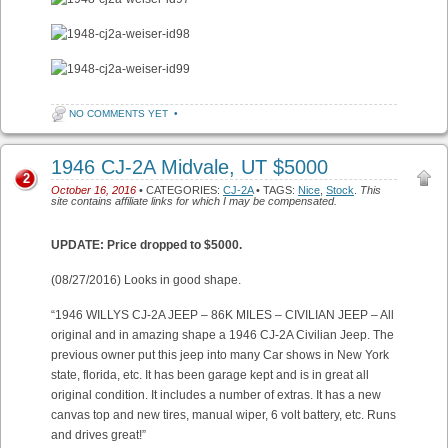
NO COMMENTS YET
•
1946 CJ-2A Midvale, UT $5000
2
October 16, 2016
• CATEGORIES:
CJ-2A
• TAGS:
Nice
,
Stock
.
This
site contains affiliate links for which I may be compensated.
UPDATE: Price dropped to $5000.
(08/27/2016) Looks in good shape.
“1946 WILLYS CJ-2A JEEP – 86K MILES – CIVILIAN JEEP – All
original and in amazing shape a 1946 CJ-2A Civilian Jeep. The
previous owner put this jeep into many Car shows in New York
state, florida, etc. It has been garage kept and is in great all
original condition. It includes a number of extras. It has a new
canvas top and new tires, manual wiper, 6 volt battery, etc. Runs
and drives great!”