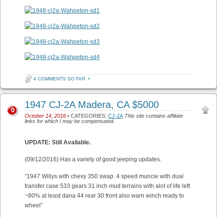
4 COMMENTS SO FAR
•
1947 CJ-2A Madera, CA $5000
0
October 14, 2016
• CATEGORIES:
CJ-2A
This site contains affiliate
links for which I may be compensated.
UPDATE: Still Available.
(09/12/2016) Has a variety of good jeeping updates.
“1947 Willys with chevy 350 swap. 4 speed muncie with dual
transfer case 533 gears 31 inch mud terrains with alot of life left
~80% at least dana 44 rear 30 front also warn winch ready to
wheel”