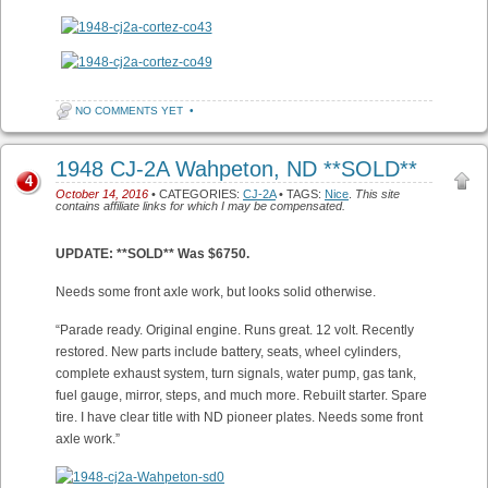
NO COMMENTS YET
•
1948 CJ-2A Wahpeton, ND **SOLD**
4
October 14, 2016
• CATEGORIES:
CJ-2A
• TAGS:
Nice
.
This site
contains affiliate links for which I may be compensated.
UPDATE: **SOLD** Was $6750.
Needs some front axle work, but looks solid otherwise.
“Parade ready. Original engine. Runs great. 12 volt. Recently
restored. New parts include battery, seats, wheel cylinders,
complete exhaust system, turn signals, water pump, gas tank,
fuel gauge, mirror, steps, and much more. Rebuilt starter. Spare
tire. I have clear title with ND pioneer plates. Needs some front
axle work.”