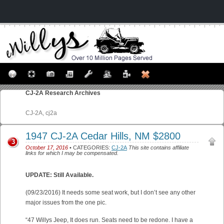
CJ-2A
Research Archives
CJ-2A, cj2a
1947 CJ-2A Cedar Hills, NM $2800
3
October 17, 2016
• CATEGORIES:
CJ-2A
This site contains affiliate
links for which I may be compensated.
UPDATE: Still Available.
(09/23/2016) It needs some seat work, but I don’t see any other
major issues from the one pic.
“47 Willys Jeep, It does run. Seats need to be redone. I have a