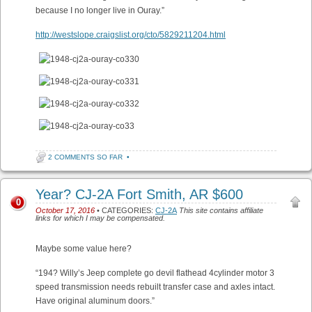
because I no longer live in Ouray.”
http://westslope.craigslist.org/cto/5829211204.html
2 COMMENTS SO FAR
•
Year? CJ-2A Fort Smith, AR $600
0
October 17, 2016
• CATEGORIES:
CJ-2A
This site contains affiliate
links for which I may be compensated.
Maybe some value here?
“194? Willy’s Jeep complete go devil flathead 4cylinder motor 3
speed transmission needs rebuilt transfer case and axles intact.
Have original aluminum doors.”