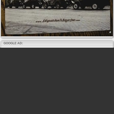
GOOGLE AD: