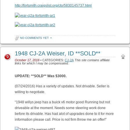
http://fortsmith.craigslist.org/cto/5830145737.html
NO COMMENTS YET
•
1948 CJ-2A Weiser, ID **SOLD**
0
October 17, 2016
• CATEGORIES:
CJ-2A
This site contains affiliate
links for which I may be compensated.
UPDATE: **SOLD** Was $3000.
(07/24/2016) Has a variety of updates. Not drivable. Seller is
willing to negotiate.
“1948 willys jeep has a buick v6 motor good Running but not
driveable at the moment. Needs some steering work done
before its drivable. Has had alot of upgrades done to it for more
information please call. Price is not firm throw me an offer!”