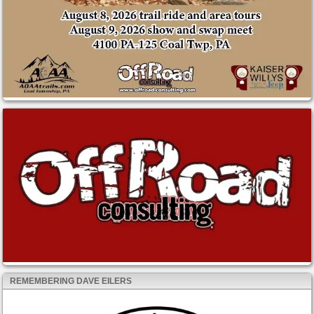
REMEMBERING DAVE EILERS