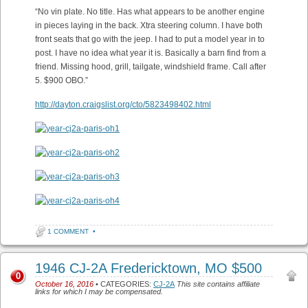
“No vin plate. No title. Has what appears to be another engine
in pieces laying in the back. Xtra steering column. I have both
front seats that go with the jeep. I had to put a model year in to
post. I have no idea what year it is. Basically a barn find from a
friend. Missing hood, grill, tailgate, windshield frame. Call after
5. $900 OBO.”
http://dayton.craigslist.org/cto/5823498402.html
1 COMMENT
•
1946 CJ-2A Fredericktown, MO $500
0
October 16, 2016
• CATEGORIES:
CJ-2A
This site contains affiliate
links for which I may be compensated.