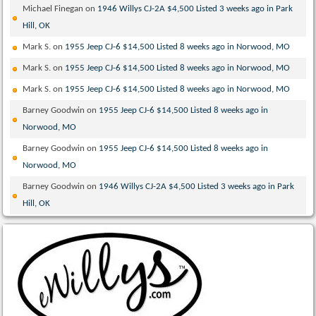
Michael Finegan
on
1946 Willys CJ-2A $4,500 Listed 3 weeks ago in Park
Hill, OK
Mark S.
on
1955 Jeep CJ-6 $14,500 Listed 8 weeks ago in Norwood, MO
Mark S.
on
1955 Jeep CJ-6 $14,500 Listed 8 weeks ago in Norwood, MO
Mark S.
on
1955 Jeep CJ-6 $14,500 Listed 8 weeks ago in Norwood, MO
Barney Goodwin
on
1955 Jeep CJ-6 $14,500 Listed 8 weeks ago in
Norwood, MO
Barney Goodwin
on
1955 Jeep CJ-6 $14,500 Listed 8 weeks ago in
Norwood, MO
Barney Goodwin
on
1946 Willys CJ-2A $4,500 Listed 3 weeks ago in Park
Hill, OK