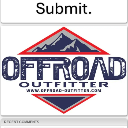
RECENT COMMENTS