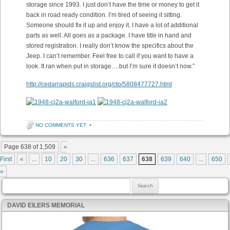
storage since 1993. I just don’t have the time or money to get it
back in road ready condition. I’m tired of seeing it sitting.
Someone should fix it up and enjoy it. I have a lot of additional
parts as well. All goes as a package. I have title in hand and
stored registration. I really don’t know the specifics about the
Jeep. I can’t remember. Feel free to call if you want to have a
look. It ran when put in storage….but I’m sure it doesn’t now.”
http://cedarrapids.craigslist.org/cto/5808477727.html
NO COMMENTS YET
•
Post navigation
Page 638 of 1,509
«
First
«
...
10
20
30
...
636
637
638
639
640
...
650
»
Search for:
DAVID EILERS MEMORIAL