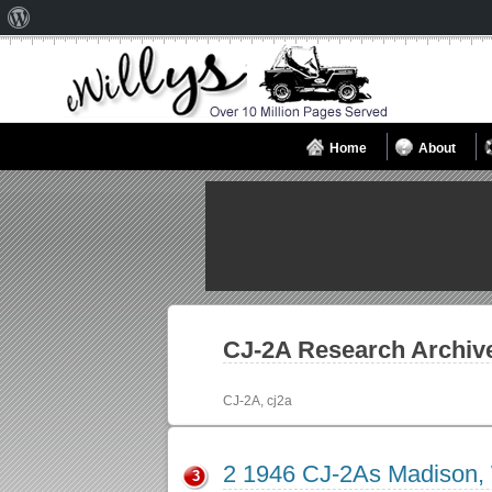
About
WordPress
Home
About
CJ-2A
Research Archiv
CJ-2A, cj2a
2 1946 CJ-2As Madison,
3