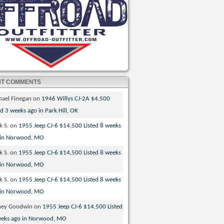
NT COMMENTS
hael Finegan
on
1946 Willys CJ-2A $4,500
ed 3 weeks ago in Park Hill, OK
k S.
on
1955 Jeep CJ-6 $14,500 Listed 8 weeks
 in Norwood, MO
k S.
on
1955 Jeep CJ-6 $14,500 Listed 8 weeks
 in Norwood, MO
k S.
on
1955 Jeep CJ-6 $14,500 Listed 8 weeks
 in Norwood, MO
ney Goodwin
on
1955 Jeep CJ-6 $14,500 Listed
eeks ago in Norwood, MO