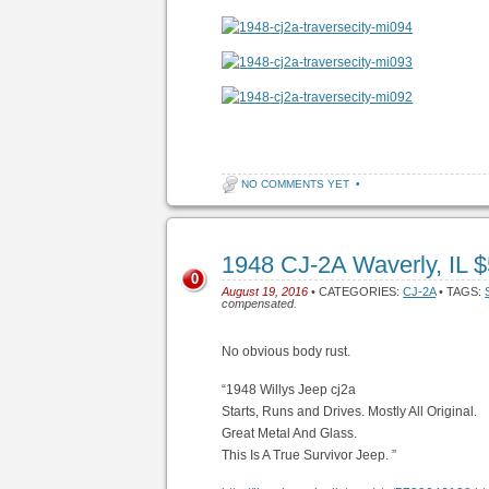
NO COMMENTS YET
•
1948 CJ-2A Waverly, IL 
0
August 19, 2016
• CATEGORIES:
CJ-2A
• TAGS:
compensated.
No obvious body rust.
“1948 Willys Jeep cj2a
Starts, Runs and Drives. Mostly All Original.
Great Metal And Glass.
This Is A True Survivor Jeep. ”