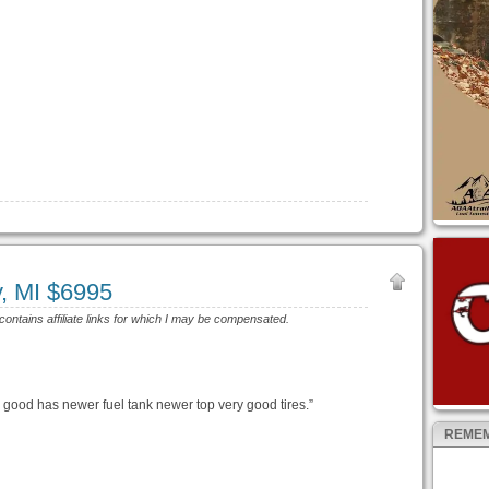
y, MI $6995
 contains affiliate links for which I may be compensated.
 good has newer fuel tank newer top very good tires.”
REMEM