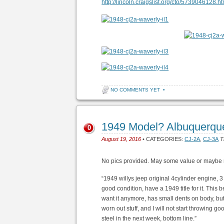
http://lincoln.craigslist.org/cto/5739046128.ht
NO COMMENTS YET
•
1949 Model? Albuquerqu
0
August 19, 2016
• CATEGORIES:
CJ-2A
,
CJ-3A
T
No pics provided. May some value or maybe 
“1949 willys jeep original 4cylinder engine, 3 
good condition, have a 1949 title for it. Thi
want it anymore, has small dents on body, but a
worn out stuff, and I will not start throwing good
steel in the next week, bottom line.”