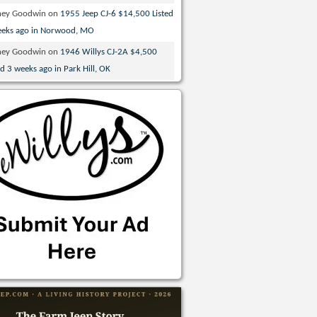
ney Goodwin
on
1955 Jeep CJ-6 $14,500 Listed
eeks ago in Norwood, MO
ney Goodwin
on
1946 Willys CJ-2A $4,500
ed 3 weeks ago in Park Hill, OK