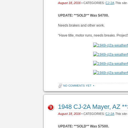
August 18, 2016
• CATEGORIES:
CJ-2A
This site
UPDATE: **SOLD** Was $4700.
Needs brakes and other work.
“Have title, motor runs, needs breaks. Project
NO COMMENTS YET
•
1948 CJ-2A Mayer, AZ *
0
August 18, 2016
• CATEGORIES:
CJ-2A
This site
UPDATE: **SOLD** Was $7500.