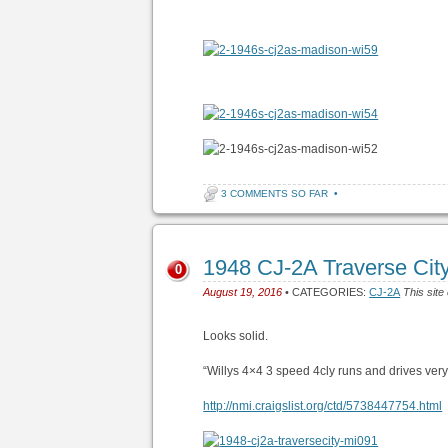
3 COMMENTS SO FAR
•
1948 CJ-2A Traverse Cit
0
August 19, 2016
• CATEGORIES:
CJ-2A
This site
Looks solid.
“Willys 4×4 3 speed 4cly runs and drives very
http://nmi.craigslist.org/ctd/5738447754.html