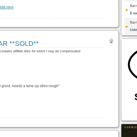
Bar
6498.html
8 w
Bar
List
 AR **SOLD**
 contains affiliate links for which I may be compensated.
 good, needs a tune up idles rough”