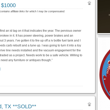
 $1000
 contains affiliate links for which I may be compensated.
 find an id tag on it that indicates the year. The pervious owner
herokee in it. It has power steering, power brakes and an
3 years. I’ve gotten it to fire up off a iv bottle fuel tank and I
ds carb rebuilt and a tune up. I was going to turn it into a toy
 drive line needs installed and the vacuum engagement for the
traded as a project. Needs work to be a safe vehicle. Willing to
 need any furniture or antiques though.”
l
d, TX **SOLD**