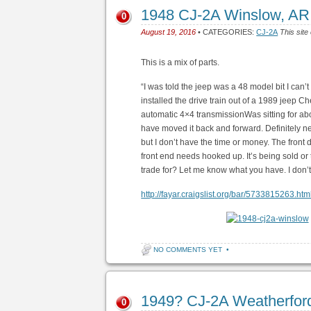
1948 CJ-2A Winslow, AR
0
August 19, 2016
• CATEGORIES:
CJ-2A
This site
This is a mix of parts.
“I was told the jeep was a 48 model bit I can’t
installed the drive train out of a 1989 jeep C
automatic 4×4 transmissionWas sitting for about 
have moved it back and forward. Definitely nee
but I don’t have the time or money. The front
front end needs hooked up. It’s being sold or 
trade for? Let me know what you have. I don’t
http://fayar.craigslist.org/bar/5733815263.htm
NO COMMENTS YET
•
1949? CJ-2A Weatherfor
0