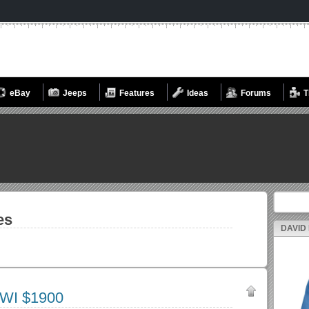
eBay
Jeeps
Features
Ideas
Forums
T
Search fo
es
DAVID
 WI $1900