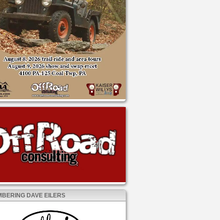
BERING DAVE EILERS