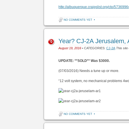
http://albuquerque.craigslist.org/cto/573699
NO COMMENTS YET
•
Year? CJ-2A Jerusalem,
0
August 19, 2016
• CATEGORIES:
CJ-2A
This site
UPDATE: **SOLD** Was $3000.
(07/03/2016) Needs a tune up or more.
“12 volt system, no mechanical problems 4wd
NO COMMENTS YET
•