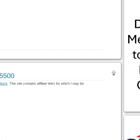
$5500
Stock
.
This site contains affiliate links for which I may be