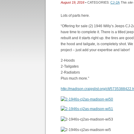
August 19, 2016
• CATEGORIES:
CJ-2A
This site
Lots of parts here.
“Offering for sale (2) 1946 Willy’s Jeeps CJ
have time to complete it. There is a titled j
rebuilt and it starts right up. the tires are go
the hood and tailgate, is completely shot. We
project – just add your expertise and labor!
2-Hoods
2-Tailgates
2-Radiators
Plus much more.”
http://madison.craigslist.org/clt/5735388422.