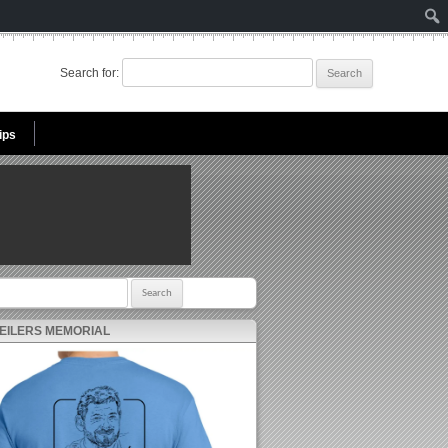
Search for:
ips
r:
 EILERS MEMORIAL