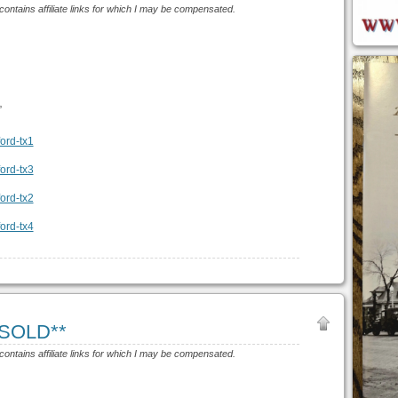
 contains affiliate links for which I may be compensated.
”
*SOLD**
 contains affiliate links for which I may be compensated.