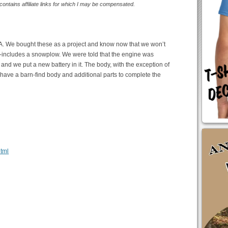
 contains affiliate links for which I may be compensated.
-2A. We bought these as a project and know now that we won’t
eep-includes a snowplow. We were told that the engine was
od and we put a new battery in it. The body, with the exception of
 have a barn-find body and additional parts to complete the
html