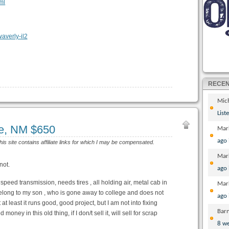
ml
RECE
Mic
List
e, NM $650
Mar
ago
his site contains affiliate links for which I may be compensated.
Mar
not.
ago
speed transmission, needs tires , all holding air, metal cab in
Mar
s belong to my son , who is gone away to college and does not
ago
t least it runs good, good project, but I am not into fixing
Bar
 money in this old thing, if I don/t sell it, will sell for scrap
8 w