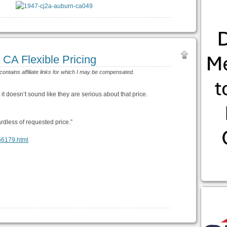
CA Flexible Pricing
 contains affiliate links for which I may be compensated.
t it doesn’t sound like they are serious about that price.
ardless of requested price.”
456179.html