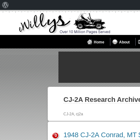
About
WordPress
Home
About
CJ-2A
Research Archiv
CJ-2A, cj2a
1948 CJ-2A Conrad, MT 
0