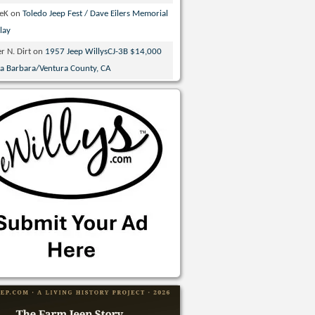
veK
on
Toledo Jeep Fest / Dave Eilers Memorial
lay
r N. Dirt
on
1957 Jeep WillysCJ-3B $14,000
ta Barbara/Ventura County, CA