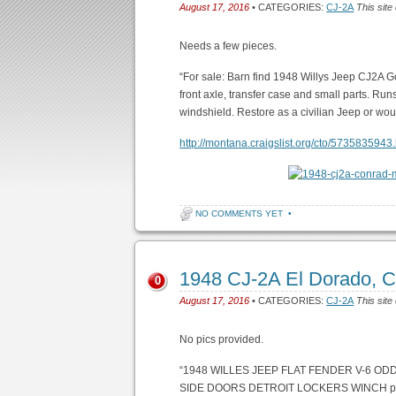
August 17, 2016
• CATEGORIES:
CJ-2A
This site
Needs a few pieces.
“For sale: Barn find 1948 Willys Jeep CJ2A Goo
front axle, transfer case and small parts. Runs
windshield. Restore as a civilian Jeep or wo
http://montana.craigslist.org/cto/5735835943
NO COMMENTS YET
•
1948 CJ-2A El Dorado, 
0
August 17, 2016
• CATEGORIES:
CJ-2A
This site
No pics provided.
“1948 WILLES JEEP FLAT FENDER V-6 O
SIDE DOORS DETROIT LOCKERS WINCH pl