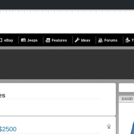
eBay
Jeeps
Features
Ideas
Forums
T
Search fo
es
DAVID
$2500