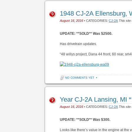
1948 CJ-2A Ellensburg,
0
August 16, 2016
• CATEGORIES:
CJ-2A
This site
UPDATE: **SOLD** Was $2500.
Has drivetrain updates.
“48 willys project, Dana 44 front, 60 rear, sm46
NO COMMENTS YET
•
Year CJ-2A Lansing, MI
2
August 16, 2016
• CATEGORIES:
CJ-2A
This site
UPDATE: **SOLD** Was $300.
Looks like there’s value in the engine at the v