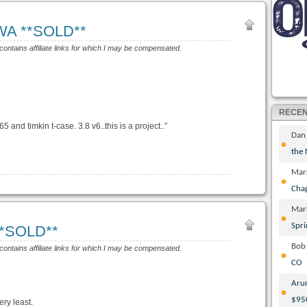
 WA **SOLD**
 contains affiliate links for which I may be compensated.
RECE
5 and timkin t-case. 3.8 v6..this is a project..”
Dan
the
Mar
Cha
Mar
Spri
 **SOLD**
Bob
 contains affiliate links for which I may be compensated.
CO
Aru
$95
ery least.