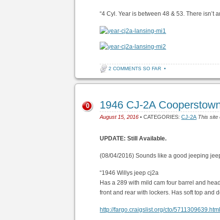
“4 Cyl. Year is between 48 & 53. There isn’t any
2 COMMENTS SO FAR
•
1946 CJ-2A Cooperstow
0
August 15, 2016
• CATEGORIES:
CJ-2A
This site
UPDATE: Still Available.
(08/04/2016) Sounds like a good jeeping jee
“1946 Willys jeep cj2a
Has a 289 with mild cam four barrel and hea
front and rear with lockers. Has soft top and
http://fargo.craigslist.org/cto/5711309639.htm