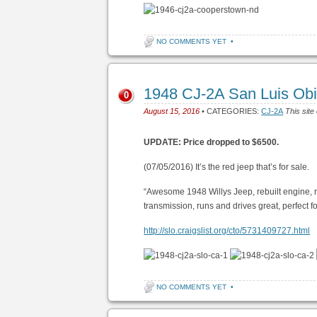
NO COMMENTS YET
•
1948 CJ-2A San Luis Ob
0
August 15, 2016
• CATEGORIES:
CJ-2A
This site
UPDATE: Price dropped to $6500.
(07/05/2016) It’s the red jeep that’s for sale.
“Awesome 1948 Willys Jeep, rebuilt engine, 
transmission, runs and drives great, perfect f
http://slo.craigslist.org/cto/5731409727.html
NO COMMENTS YET
•