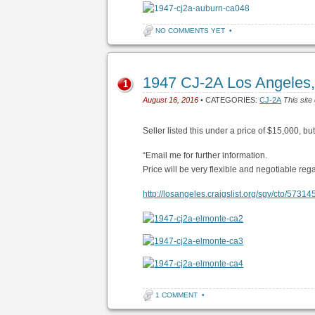
NO COMMENTS YET
•
1947 CJ-2A Los Angeles, 
1
August 16, 2016
• CATEGORIES:
CJ-2A
This site
Seller listed this under a price of $15,000, bu
“Email me for further information.
Price will be very flexible and negotiable reg
http://losangeles.craigslist.org/sgv/cto/5731
1 COMMENT
•