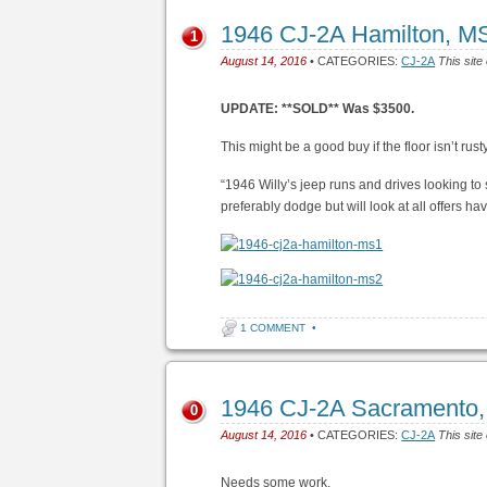
1946 CJ-2A Hamilton, M
1
August 14, 2016
• CATEGORIES:
CJ-2A
This site
UPDATE: **SOLD** Was $3500.
This might be a good buy if the floor isn’t rusty
“1946 Willy’s jeep runs and drives looking to 
preferably dodge but will look at all offers ha
1 COMMENT
•
1946 CJ-2A Sacramento
0
August 14, 2016
• CATEGORIES:
CJ-2A
This site
Needs some work.