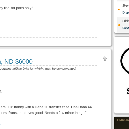
Ste
 title, for parts only.”
Disp
Olde
San
n, ND $6000
 contains affiliate links for which I may be compensated.
p.
ders. T18 tranny with a Dana 20 transfer case. Has Dana 44
 doors. Runs and drives good. Needs a few minor things.”
l