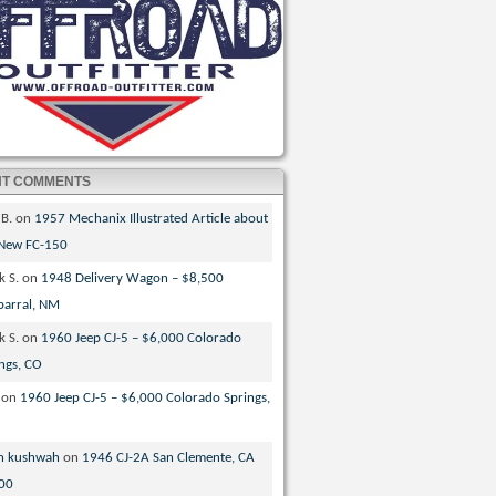
NT COMMENTS
 B.
on
1957 Mechanix Illustrated Article about
 New FC-150
k S.
on
1948 Delivery Wagon – $8,500
parral, NM
k S.
on
1960 Jeep CJ-5 – $6,000 Colorado
ngs, CO
on
1960 Jeep CJ-5 – $6,000 Colorado Springs,
n kushwah
on
1946 CJ-2A San Clemente, CA
00