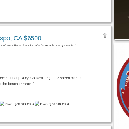
ispo, CA $6500
 contains affiliate links for which I may be compensated.
recent tuneup, 4 cyl Go Devil engine, 3 speed manual
or the beach or ranch.”