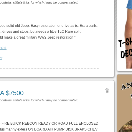
 contains affiliate links for which I may be compensated.
d solid old Jeep. Easy restoration or drive as is. Extra parts,
, drives and stops, but needs a little TLC Rare split
uld make a great military WW2 Jeep restoration.”
.html
CA $7500
 contains affiliate links for which I may be compensated.
DD FIRE BUICK REBCON READY OR ROAD FULL ENCLOSED
us manny exters ON BOARD AIR PUMP DISK BRAKS CHEV