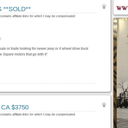
S **SOLD**
 contains affiliate links for which I may be compensated.
.
sale or trade looking for newer jeep or 4 wheel drive truck
ve 3spare motors that go with it”
, CA $3750
 contains affiliate links for which I may be compensated.