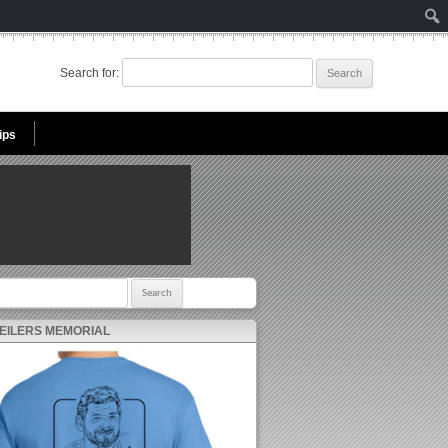
Search for:
ips
r:
 EILERS MEMORIAL