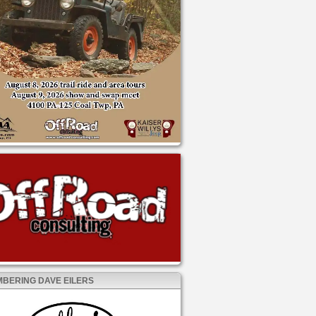
BERING DAVE EILERS