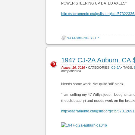
POWER STEERING UP DATED AXELS”
http://sacramento.craigslist.org/cto/5732233
NO COMMENTS YET
•
1947 CJ-2A Auburn, CA 
0
August 16, 2016
• CATEGORIES:
CJ-2A
• TAGS:
compensated.
Needs some work. Not quite ‘all’ stock.
“I am selling my 47 Willys jeep. I bought it and
(needs battery) and needs work on the breaks.I
http://sacramento.craigslist.org/cto/5731269