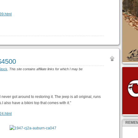
639.html
$4500
Stock
.
This site contains affiliate links for which I may be
 never got around to restoring it. The jeep is all original, runs
 also have a bikini top that comes with it.”
124.html
REMEM