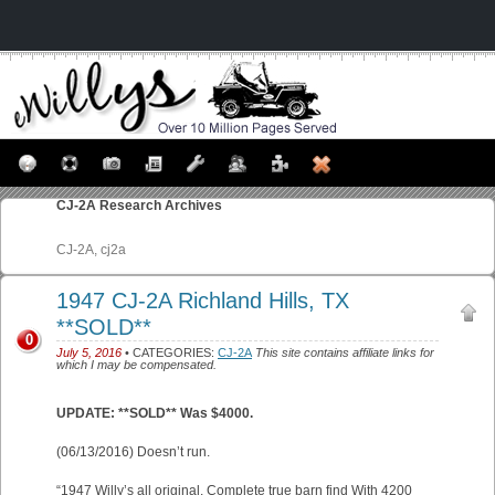
CJ-2A
Research Archives
CJ-2A, cj2a
1947 CJ-2A Richland Hills, TX
**SOLD**
0
July 5, 2016
• CATEGORIES:
CJ-2A
This site contains affiliate links for
which I may be compensated.
UPDATE: **SOLD** Was $4000.
(06/13/2016) Doesn’t run.
“1947 Willy’s all original. Complete true barn find With 4200