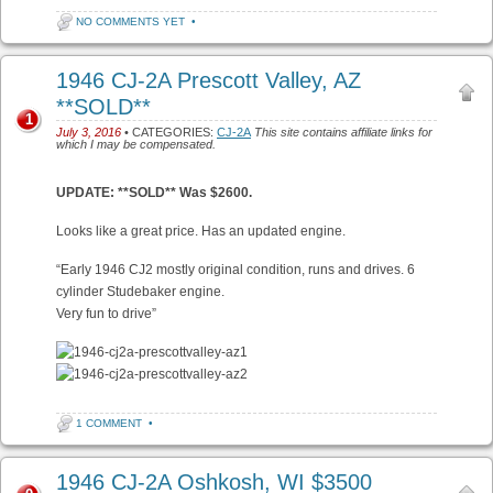
NO COMMENTS YET
•
1946 CJ-2A Prescott Valley, AZ
**SOLD**
1
July 3, 2016
• CATEGORIES:
CJ-2A
This site contains affiliate links for
which I may be compensated.
UPDATE: **SOLD** Was $2600.
Looks like a great price. Has an updated engine.
“Early 1946 CJ2 mostly original condition, runs and drives. 6
cylinder Studebaker engine.
Very fun to drive”
1 COMMENT
•
1946 CJ-2A Oshkosh, WI $3500