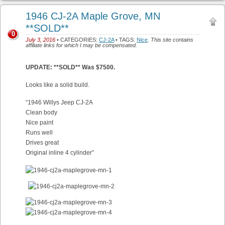
1946 CJ-2A Maple Grove, MN
**SOLD**
0
July 3, 2016
• CATEGORIES:
CJ-2A
• TAGS:
Nice
.
This site contains
affiliate links for which I may be compensated.
UPDATE: **SOLD** Was $7500.
Looks like a solid build.
“1946 Willys Jeep CJ-2A
Clean body
Nice paint
Runs well
Drives great
Original inline 4 cylinder”