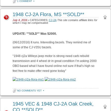
1 COMMENT
•
1948 CJ-2A Flora, MS **SOLD**
0
July 4, 2016
• CATEGORIES:
CJ-2A
This site contains affiliate links for
which I may be compensated.
UPDATE: **SOLD** Was $2000.
(06/12/2016) It runs. Interesting bezels. They remind me of
some of the CJ-V35U bezels.
“1948 cj2a Willeys jeep motor is strong need carb rebuild
transmission and 4 wheel dr in great condition I’m asking 2000
OBO based what I have found online not sure if that’s high so
feel free to make offer need gone today”
NO COMMENTS YET
•
1945 VEC & 1948 CJ-2A Oak Creek,
CO **SOLD**