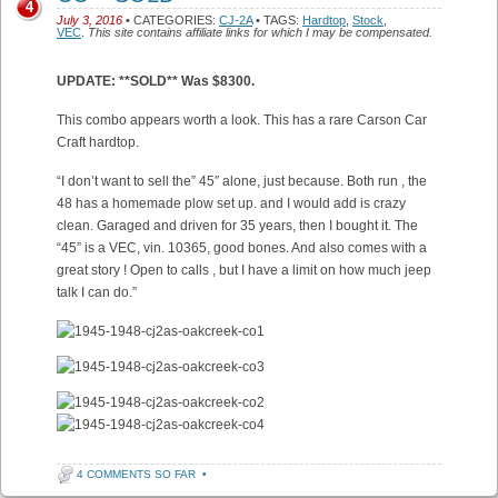
4
July 3, 2016
• CATEGORIES:
CJ-2A
• TAGS:
Hardtop
,
Stock
,
VEC
.
This site contains affiliate links for which I may be compensated.
UPDATE: **SOLD** Was $8300.
This combo appears worth a look. This has a rare Carson Car
Craft hardtop.
“I don’t want to sell the” 45″ alone, just because. Both run , the
48 has a homemade plow set up. and I would add is crazy
clean. Garaged and driven for 35 years, then I bought it. The
“45” is a VEC, vin. 10365, good bones. And also comes with a
great story ! Open to calls , but I have a limit on how much jeep
talk I can do.”
4 COMMENTS SO FAR
•