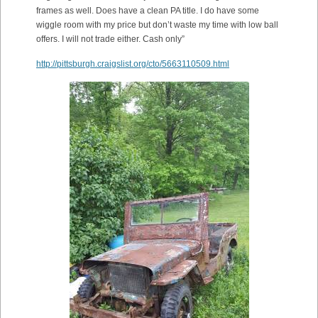
frames as well. Does have a clean PA title. I do have some
wiggle room with my price but don’t waste my time with low ball
offers. I will not trade either. Cash only”
http://pittsburgh.craigslist.org/cto/5663110509.html