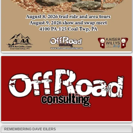
REMEMBERING DAVE EILERS