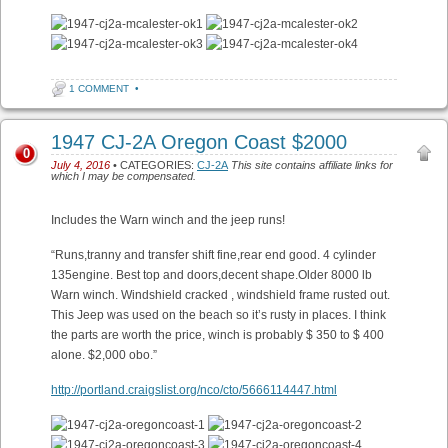
1 COMMENT
•
1947 CJ-2A Oregon Coast $2000
0
July 4, 2016
• CATEGORIES:
CJ-2A
This site contains affiliate links for
which I may be compensated.
Includes the Warn winch and the jeep runs!
“Runs,tranny and transfer shift fine,rear end good. 4 cylinder
135engine. Best top and doors,decent shape.Older 8000 lb
Warn winch. Windshield cracked , windshield frame rusted out.
This Jeep was used on the beach so it’s rusty in places. I think
the parts are worth the price, winch is probably $ 350 to $ 400
alone. $2,000 obo.”
http://portland.craigslist.org/nco/cto/5666114447.html