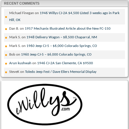
RECENT COMMENTS
Michael Finegan
on
1946 Willys CJ-2A $4,500 Listed 3 weeks ago in Park
Hill, OK
Dan B.
on
1957 Mechanix Illustrated Article about the New FC-150
Mark S.
on
1948 Delivery Wagon – $8,500 Chaparral, NM
Mark S.
on
1960 Jeep CJ-5 – $6,000 Colorado Springs, CO
Bob
on
1960 Jeep CJ-5 – $6,000 Colorado Springs, CO
Arun kushwah
on
1946 CJ-2A San Clemente, CA $9500
SteveK
on
Toledo Jeep Fest / Dave Eilers Memorial Display