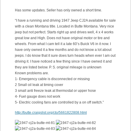
Has some updates. Seller has only owned a short time.
“I have a running and driving 1947 Jeep CJ2A available for sale
with a clean Montana title. Located in Butte Montana. Very nice
jeep but not perfect. Starts right up and drives well, 4 x 4 works
great low and High. Does not have original motor or tire and
wheels. From what I cam tell it a late 60’s Buick V6 in it now. I
have only owned it a few months and do not know a lot about
jeeps. I do know that it sure does turn heads when ever I am out
driving it. I have noticed a few thing since I have owned it and
they are listed below. P. S. original mileage is unknown
Known problems are.
1- Emergency cable is disconnected or missing
2 Small oil leak at timing cover
3 small anti freeze leak at thermostat or upper hose
4- Fuel gauge does not work
5- Electric cooling fans are controlled by a on off switch.”
http://butte.craigslist.org/cto/5661822808.html