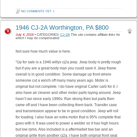
NO COMMENTS YET
•
1946 CJ-2A Worthington, PA $800
0
July 4, 2016
• CATEGORIES:
CJ-2A
This site contains affiliate links for
which I may be compensated.
Not sure how much value is here.
“Up for sale is a 1946 willys cj2a jeep. Jeep body is pretty rough
but if you are a great body man you could save it. Jeep frame
overall is in good condition. Some damage up front where
someone cut a winch off many many years ago. Motor is
original but not complete. I do have original Carter carb for it. I
also have air cleaner and other motor parts laying around. Jeep
hasn’t ran since early 1990s. Ran strong then but parts then
came off and I have been collecting them back. Transfer case
and transmission appear to be in good condition. Jeep will roll
for loading. I also have an extra motor that is 95% complete that
goes with it. It was used to power a welder so it has high hours
but low rpms. Also included is a aftermarket tow bar and an
original grille from another cj2a. I have both original front seat