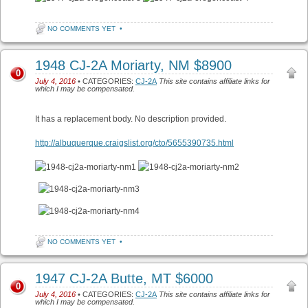
NO COMMENTS YET
•
1948 CJ-2A Moriarty, NM $8900
0
July 4, 2016
• CATEGORIES:
CJ-2A
This site contains affiliate links for
which I may be compensated.
It has a replacement body. No description provided.
http://albuquerque.craigslist.org/cto/5655390735.html
NO COMMENTS YET
•
1947 CJ-2A Butte, MT $6000
0
July 4, 2016
• CATEGORIES:
CJ-2A
This site contains affiliate links for
which I may be compensated.