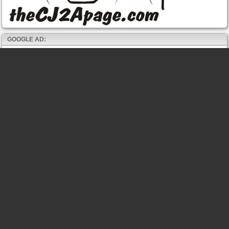
GOOGLE AD: