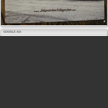
GOOGLE AD: