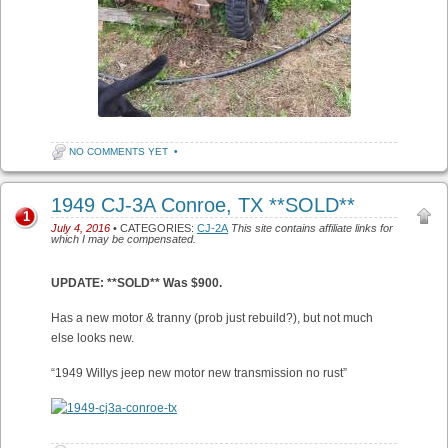
NO COMMENTS YET
•
1949 CJ-3A Conroe, TX **SOLD**
1
July 4, 2016
• CATEGORIES:
CJ-2A
This site contains affiliate links for
which I may be compensated.
UPDATE: **SOLD** Was $900.
Has a new motor & tranny (prob just rebuild?), but not much
else looks new.
“1949 Willys jeep new motor new transmission no rust”