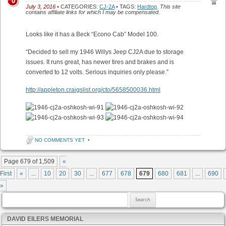
0
July 3, 2016
• CATEGORIES:
CJ-2A
• TAGS:
Hardtop
.
This site
contains affiliate links for which I may be compensated.
Looks like it has a Beck “Econo Cab” Model 100.
“Decided to sell my 1946 Willys Jeep CJ2A due to storage
issues. It runs great, has newer tires and brakes and is
converted to 12 volts. Serious inquiries only please.”
http://appleton.craigslist.org/cto/5658500036.html
NO COMMENTS YET
•
Post navigation
Page 679 of 1,509
«
First
«
...
10
20
30
...
677
678
679
680
681
...
690
»
Search for:
DAVID EILERS MEMORIAL