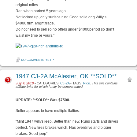
original miles.
Ran when parked 5 years ago.
Not locked up, only surface rust. Good solid orig Willy’s.
$4000 firm, Might trade.
Do not need to sell so no offers under $4000period so don’t
waist my time or yours.”
NO COMMENTS YET
•
1947 CJ-2A McAlester, OK **SOLD**
1
July 4, 2016
• CATEGORIES:
CJ-2A
• TAGS:
Nice
.
This site contains
affiliate links for which I may be compensated.
UPDATE: **SOLD** Was $7500.
Seller appears to have multiple flatties.
“Mint 1947 willys jeep. Better than new. Runs starts and drives
perfect. New tires brakes winch. Has overdrive and bigger
brakes. Good jeep”