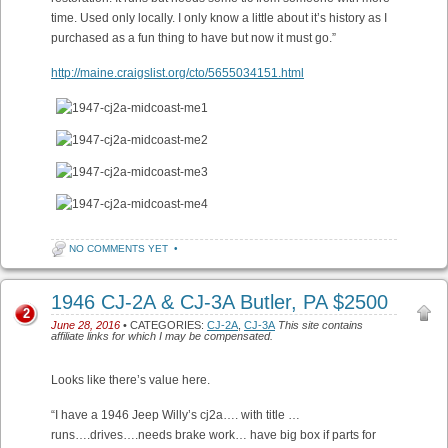
time. Used only locally. I only know a little about it’s history as I
purchased as a fun thing to have but now it must go.”
http://maine.craigslist.org/cto/5655034151.html
NO COMMENTS YET
•
1946 CJ-2A & CJ-3A Butler, PA $2500
2
June 28, 2016
• CATEGORIES:
CJ-2A
,
CJ-3A
This site contains
affiliate links for which I may be compensated.
Looks like there’s value here.
“I have a 1946 Jeep Willy’s cj2a…. with title …
runs….drives….needs brake work… have big box if parts for