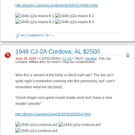
http://miami.craigslist.org/brw/cto/5643140862.html
NO COMMENTS YET
•
1948 CJ-2A Cordova, AL $2500
0
June 29, 2016
• CATEGORIES:
CJ-2A
• TAGS:
Hardtop
.
This site
contains affiliate links for which I may be compensated.
Was this a variant of the Kelly or Beck half cab? The top isn’t
quite right (I remember running into this previously, but I can’t
remember what we decided).
“Good shape runs great needs brake work but I have a new
master cylinder”
http://bham.craigslist.org/cto/5658355654.html