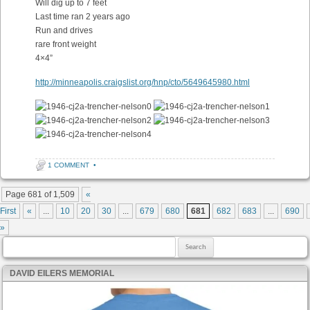
Will dig up to 7 feet
Last time ran 2 years ago
Run and drives
rare front weight
4×4”
http://minneapolis.craigslist.org/hnp/cto/5649645980.html
1 COMMENT
•
Post navigation
Page 681 of 1,509
«
First
«
...
10
20
30
...
679
680
681
682
683
...
690
»
Search for:
DAVID EILERS MEMORIAL