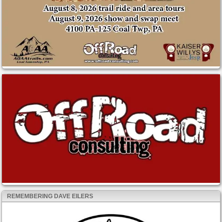
REMEMBERING DAVE EILERS