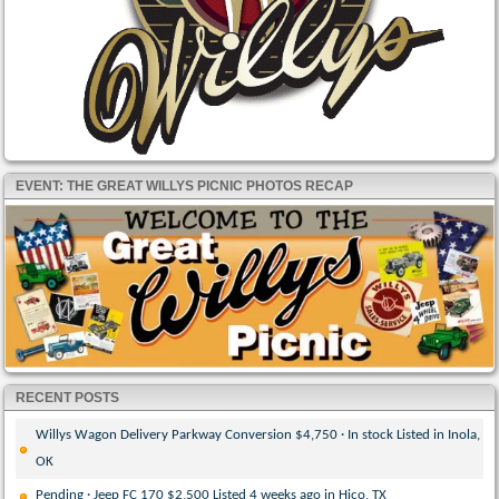
EVENT: THE GREAT WILLYS PICNIC PHOTOS RECAP
RECENT POSTS
Willys Wagon Delivery Parkway Conversion $4,750 · In stock Listed in Inola,
OK
Pending · Jeep FC 170 $2,500 Listed 4 weeks ago in Hico, TX