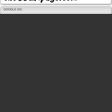
GOOGLE AD: