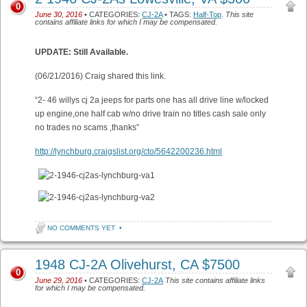
0
June 30, 2016
• CATEGORIES:
CJ-2A
• TAGS:
Half-Top
.
This site
contains affiliate links for which I may be compensated.
UPDATE: Still Available.
(06/21/2016) Craig shared this link.
“2- 46 willys cj 2a jeeps for parts one has all drive line w/locked
up engine,one half cab w/no drive train no titles cash sale only
no trades no scams ,thanks”
http://lynchburg.craigslist.org/cto/5642200236.html
NO COMMENTS YET
•
1948 CJ-2A Olivehurst, CA $7500
0
June 29, 2016
• CATEGORIES:
CJ-2A
This site contains affiliate links
for which I may be compensated.