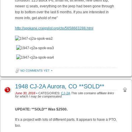
condition. 225 Buick v-6, small lift, tilt wheel, new bikini top,
newer cj seats, everything on the jeep had been gone through
top to bottom over the last 6 months. If you are interested in
more info, get ahold of me”
http://spokane.craigslist.org/cto/5658663288.html
NO COMMENTS YET
•
1948 CJ-2A Aurora, CO **SOLD**
1
June 30, 2016
• CATEGORIES:
CJ-2A
This site contains affiliate links
for which I may be compensated.
UPDATE: **SOLD** Was $2500.
It’s a project with lots of different parts. It appears to have a PTO,
too.