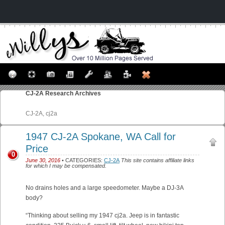
CJ-2A
Research Archives
CJ-2A, cj2a
1947 CJ-2A Spokane, WA Call for
Price
0
June 30, 2016
• CATEGORIES:
CJ-2A
This site contains affiliate links
for which I may be compensated.
No drains holes and a large speedometer. Maybe a DJ-3A
body?
“Thinking about selling my 1947 cj2a. Jeep is in fantastic