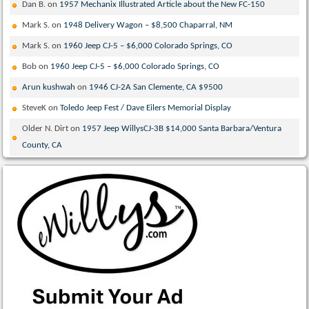
Dan B.
on
1957 Mechanix Illustrated Article about the New FC-150
Mark S.
on
1948 Delivery Wagon – $8,500 Chaparral, NM
Mark S.
on
1960 Jeep CJ-5 – $6,000 Colorado Springs, CO
Bob
on
1960 Jeep CJ-5 – $6,000 Colorado Springs, CO
Arun kushwah
on
1946 CJ-2A San Clemente, CA $9500
SteveK
on
Toledo Jeep Fest / Dave Eilers Memorial Display
Older N. Dirt
on
1957 Jeep WillysCJ-3B $14,000 Santa Barbara/Ventura
County, CA