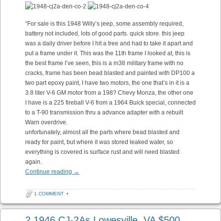
“For sale is this 1948 Willy’s jeep, some assembly required,
battery not included, lots of good parts. quick store. this jeep
was a daily driver before I hit a tree and had to take it apart and
put a frame under it. This was the 11th frame I looked at, this is
the best frame I’ve seen, this is a m38 military frame with no
cracks, frame has been bead blasted and painted with DP100 a
two part epoxy paint, I have two motors, the one that’s in it is a
3.8 liter V-6 GM motor from a 198? Chevy Monza, the other one
I have is a 225 fireball V-6 from a 1964 Buick special, connected
to a T-90 transmission thru a advance adapter with a rebuilt
Warn overdrive.
unfortunately, almost all the parts where bead blasted and
ready for paint, but where it was stored leaked water, so
everything is covered is surface rust and will need blasted
again.
Continue reading
→
1 COMMENT
•
2 1946 CJ-2As Lowesville, VA $500