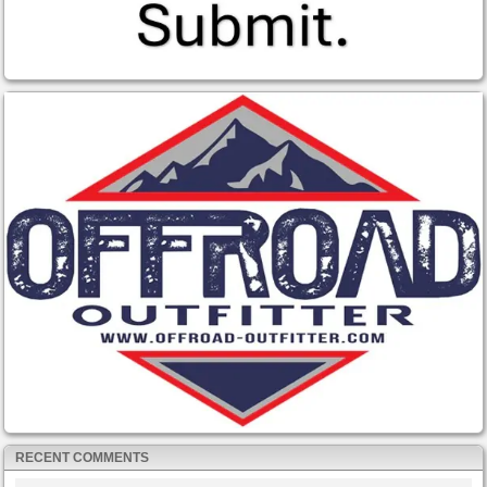
RECENT COMMENTS