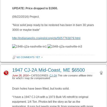
UPDATE: Price dropped to $1900.
(06/22/2016) Project.
“Nice solid jeep ready to be restored has been in barn 30 years
3000 or maybe trade”
http://indianapolis.craigslist.org/cto/5657763879.html
NO COMMENTS YET
•
1947 CJ-2A Mid-Coast, ME $6500
0
June 28, 2016
• CATEGORIES:
CJ-2A
This site contains affiliate links
for which I may be compensated.
Drain holes have been filled, but looks solid.
“I have a 1947 CJ-2A with a 1973 Buik V6 retrofit to original
equipment. 1/4 Ton. Photos tell the story as far as the
restoration. It runs but needs some tlc from someone with more