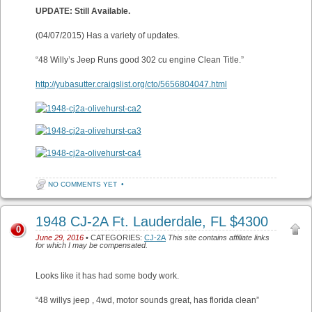
UPDATE: Still Available.
(04/07/2015) Has a variety of updates.
“48 Willy’s Jeep Runs good 302 cu engine Clean Title.”
http://yubasutter.craigslist.org/cto/5656804047.html
NO COMMENTS YET
•
1948 CJ-2A Ft. Lauderdale, FL $4300
0
June 29, 2016
• CATEGORIES:
CJ-2A
This site contains affiliate links
for which I may be compensated.
Looks like it has had some body work.
“48 willys jeep , 4wd, motor sounds great, has florida clean”