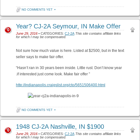
NO COMMENTS YET
•
Year? CJ-2A Seymour, IN Make Offer
0
June 29, 2016
• CATEGORIES:
CJ-2A
This site contains affiliate links
for which I may be compensated.
Not sure how much value is here. Listed at $2500, but in the text
seller says to make fair offer.
“Hasn’t ran in 30 years been inside. Little rust. Don’t know year
.if interested just come look. Make fair offer ”
http://indianapolis.craigslist.org/cto/5651506400.html
NO COMMENTS YET
•
1948 CJ-2A Nashville, IN $1900
0
June 29, 2016
• CATEGORIES:
CJ-2A
This site contains affiliate links
for which I may be compensated.