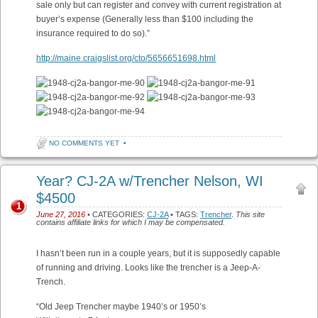
sale only but can register and convey with current registration at
buyer’s expense (Generally less than $100 including the
insurance required to do so).”
http://maine.craigslist.org/cto/5656651698.html
NO COMMENTS YET
•
Year? CJ-2A w/Trencher Nelson, WI
$4500
1
June 27, 2016
• CATEGORIES:
CJ-2A
• TAGS:
Trencher
.
This site
contains affiliate links for which I may be compensated.
I hasn’t been run in a couple years, but it is supposedly capable
of running and driving. Looks like the trencher is a Jeep-A-
Trench.
“Old Jeep Trencher maybe 1940’s or 1950’s