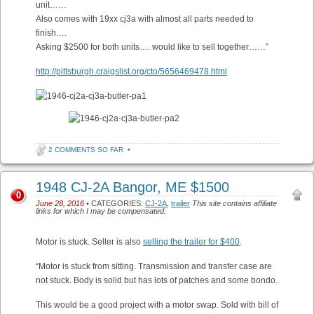
unit……
Also comes with 19xx cj3a with almost all parts needed to
finish….
Asking $2500 for both units…. would like to sell together……”
http://pittsburgh.craigslist.org/cto/5656469478.html
2 COMMENTS SO FAR
•
1948 CJ-2A Bangor, ME $1500
0
June 28, 2016
• CATEGORIES:
CJ-2A
,
trailer
This site contains affiliate
links for which I may be compensated.
Motor is stuck. Seller is also
selling the trailer for $400
.
“Motor is stuck from sitting. Transmission and transfer case are
not stuck. Body is solid but has lots of patches and some bondo.
This would be a good project with a motor swap. Sold with bill of