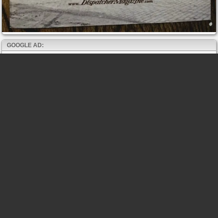
GOOGLE AD: