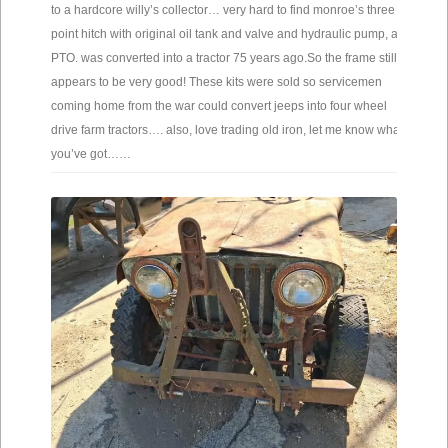
to a hardcore willy’s collector… very hard to find monroe’s three
point hitch with original oil tank and valve and hydraulic pump, and
PTO. was converted into a tractor 75 years ago.So the frame still
appears to be very good! These kits were sold so servicemen
coming home from the war could convert jeeps into four wheel
drive farm tractors…. also, love trading old iron, let me know what
you’ve got……