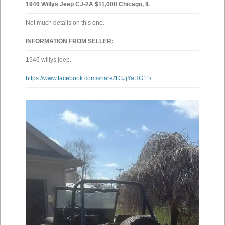
1946 Willys Jeep CJ-2A $11,000 Chicago, IL
Not much details on this one.
INFORMATION FROM SELLER:
1946 willys jeep.
https://www.facebook.com/share/1GJjYaHG11/