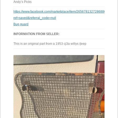
Andy’s Picks
https://www.facebook.com/marketplace/item/26567813272868861/?
ref=saved&referral_code=null
Bug guard
INFORMATION FROM SELLER:
This is an original part from a 1953 cj3a willys /jeep