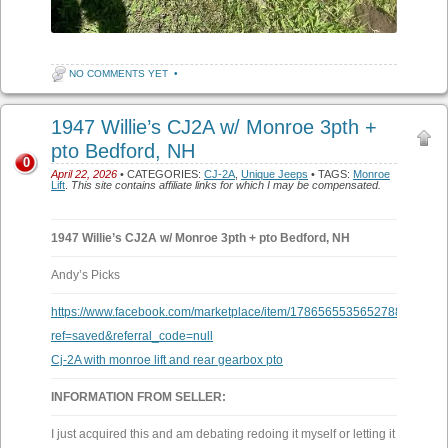
NO COMMENTS YET
•
1947 Willie’s CJ2A w/ Monroe 3pth +
pto Bedford, NH
0
April 22, 2026
• CATEGORIES:
CJ-2A
,
Unique Jeeps
• TAGS:
Monroe
Lift
.
This site contains affiliate links for which I may be compensated.
1947 Willie’s CJ2A w/ Monroe 3pth + pto Bedford, NH
Andy’s Picks
https://www.facebook.com/marketplace/item/1786565535652788/?
ref=saved&referral_code=null
Cj-2A with monroe lift and rear gearbox pto
INFORMATION FROM SELLER:
I just acquired this and am debating redoing it myself or letting it go