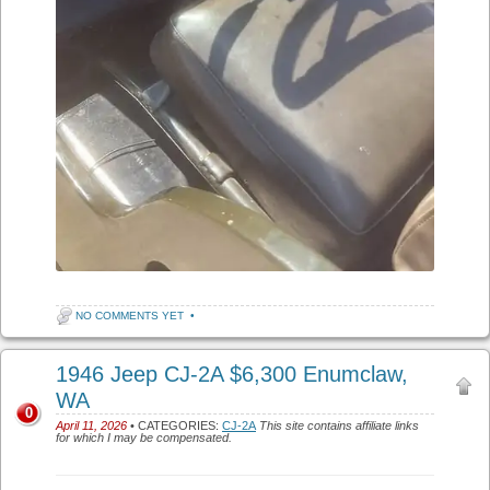
NO COMMENTS YET
•
1946 Jeep CJ-2A $6,300 Enumclaw,
WA
0
April 11, 2026
• CATEGORIES:
CJ-2A
This site contains affiliate links
for which I may be compensated.