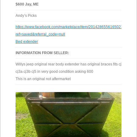
$600 Jay, ME
Andy’s Picks
https://www.facebook.com/marketplace/item/2014286556165021/?
ref=saved&referral_code=null
Bed extender
INFORMATION FROM SELLER:
Willys jeep original rear body extender has original braces fits cj2a
cj3a cj3b cj5 in very good condition asking 600
This is an original not aftermarket