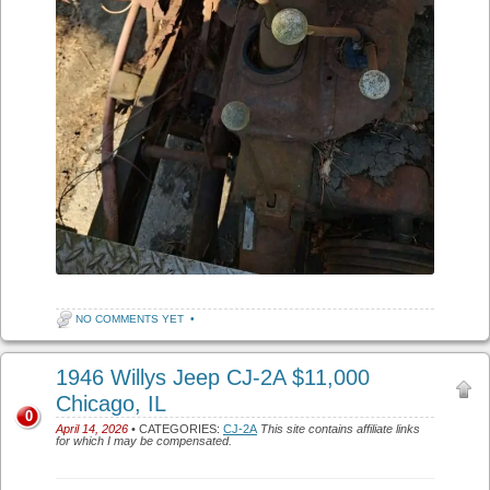
NO COMMENTS YET
•
1946 Willys Jeep CJ-2A $11,000
Chicago, IL
0
April 14, 2026
• CATEGORIES:
CJ-2A
This site contains affiliate links
for which I may be compensated.