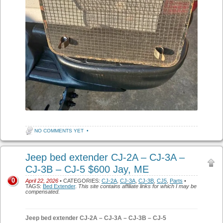
NO COMMENTS YET
•
Jeep bed extender CJ-2A – CJ-3A –
CJ-3B – CJ-5 $600 Jay, ME
0
April 22, 2026
• CATEGORIES:
CJ-2A
,
CJ-3A
,
CJ-3B
,
CJ5
,
Parts
•
TAGS:
Bed Extender
.
This site contains affiliate links for which I may be
compensated.
Jeep bed extender CJ-2A – CJ-3A – CJ-3B – CJ-5