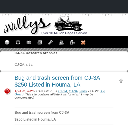
CJ-2A
Research Archives
CJ-2A, cj2a
Bug and trash screen from CJ-3A
$250 Listed in Houma, LA
0
April 22, 2026
• CATEGORIES:
CJ-2A
,
CJ-3A
,
Parts
• TAGS:
Bug
Guard
.
This site contains affiliate links for which I may be
compensated.
Bug and trash screen from CJ-3A
$250 Listed in Houma, LA