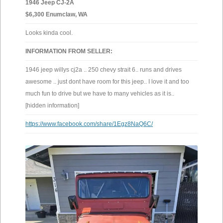
1946 Jeep CJ-2A
$6,300 Enumclaw, WA
Looks kinda cool.
INFORMATION FROM SELLER:
1946 jeep willys cj2a .. 250 chevy strait 6.. runs and drives
awesome .. just dont have room for this jeep.. I love it and too
much fun to drive but we have to many vehicles as it is..
[hidden information]
https://www.facebook.com/share/1Egz8NaQ6C/