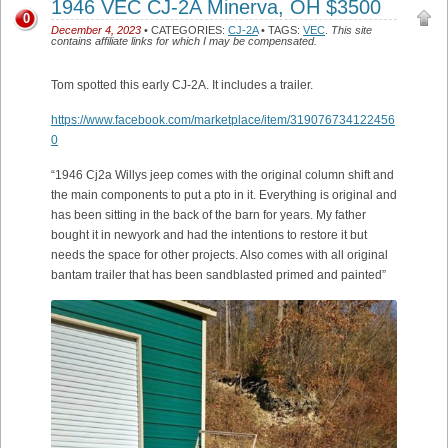
1946 VEC CJ-2A Minerva, OH $3500
0
December 4, 2023
• CATEGORIES:
CJ-2A
• TAGS:
VEC
.
This site
contains affiliate links for which I may be compensated.
Tom spotted this early CJ-2A. It includes a trailer.
https://www.facebook.com/marketplace/item/319076734122456
0
“1946 Cj2a Willys jeep comes with the original column shift and
the main components to put a pto in it. Everything is original and
has been sitting in the back of the barn for years. My father
bought it in newyork and had the intentions to restore it but
needs the space for other projects. Also comes with all original
bantam trailer that has been sandblasted primed and painted”