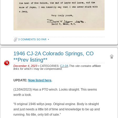
3 COMMENTS SO FAR
•
1946 CJ-2A Colorado Springs, CO
**Prev listing**
4
December 4, 2023
• CATEGORIES:
CJ-2A
This site contains affiliate
links for which I may be compensated.
UPDATE:
Now listed here
.
(12/04/2023) Has a PTO winch. Looks straight. This seems
worth a look.
“ll original 1946 willys jeep. Original engine. Body is straight
and just needs a little bit of time and knowledge to be up and
running. No title, only bill of sale.”