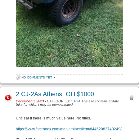
NO COMMENTS YET
•
2 CJ-2As Athens, OH $1000
0
December 8, 2023
• CATEGORIES:
CJ-2A
This site contains affiliate
links for which I may be compensated.
Unclear if there is much value here. No titles.
https://www.facebook.com/marketplace/item/844620837402498