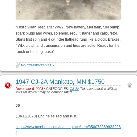
“First civilian Jeep after WW2. New battery, fuel tank, fuel pump,
spark plugs and wires, solenoid, rebuilt starter and carburetor.
Starts first spin and 4 cylinder flathead runs like a clock. Brakes,
4WD, clutch and transmission and tires are solid. Ready for the
ranch or hunting lease”
NO COMMENTS YET
•
1947 CJ-2A Mankato, MN $1750
0
December 6, 2023
• CATEGORIES:
CJ-2A
This site contains affiliate
links for which I may be compensated.
06
(10/31/2023) Engine seized and rust.
https://www.facebook.com/marketplace/item/850073869933296
/