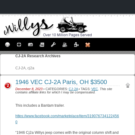
CJ-2A
Research Archives
CJ-2A, cj2a
1946 VEC CJ-2A Paris, OH $3500
2
December 8, 2023
• CATEGORIES:
CJ-2A
• TAGS:
VEC
.
This site
contains affiliate links for which I may be compensated.
This includes a Bantam trailer.
https://www.facebook.com/marketplace/item/319076734122456
0
“1946 Cj2a Willys jeep comes with the original column shift and