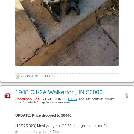
2 COMMENTS SO FAR
•
1948 CJ-2A Walkerton, IN $6000
0
December 8, 2023
• CATEGORIES:
CJ-2A
This site contains affiliate
links for which I may be compensated.
UPDATE: Price dropped to $6000.
(10/02/2023) Mostly original CJ-2A, though it looks as if the
drain holes have been filled.