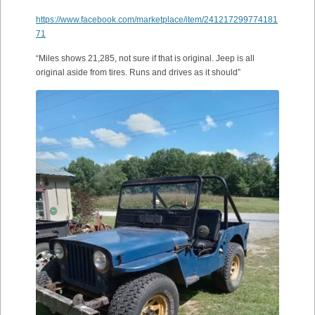
https://www.facebook.com/marketplace/item/241217299774181
71
“Miles shows 21,285, not sure if that is original. Jeep is all
original aside from tires. Runs and drives as it should”