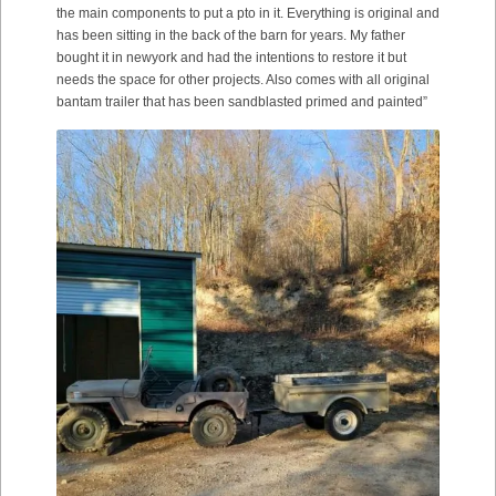
the main components to put a pto in it. Everything is original and
has been sitting in the back of the barn for years. My father
bought it in newyork and had the intentions to restore it but
needs the space for other projects. Also comes with all original
bantam trailer that has been sandblasted primed and painted”