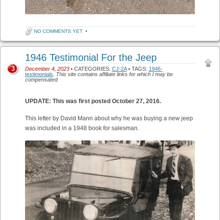
NO COMMENTS YET
•
1946 Testimonial For the Jeep
3
December 4, 2023
• CATEGORIES:
CJ-2A
• TAGS:
1946-
testimonials
.
This site contains affiliate links for which I may be
compensated.
UPDATE: This was first posted October 27, 2016.
This letter by David Mann about why he was buying a new jeep
was included in a 1948 book for salesman.