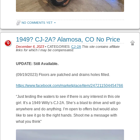
NO COMMENTS YET
•
1949? CJ-2A? Alamosa, CO No Price
0
December 6, 2023
• CATEGORIES:
CJ-2A
This site contains affiliate
links for which I may be compensated.
UPDATE: Still Available.
(09/19/2023) Floors are patched and drains holes filled.
https://www.facebook.com/marketplace/item/247211504454766
“Just testing the waters to see if there is any interest in this ole
girl. It’s a 1949 Willy’s CJ-2A. She’s a blast to drive and will go
anywhere and do anything. I’m open to offers but would also
like to see it go to the right hands. Shoot me a message with
what you think”