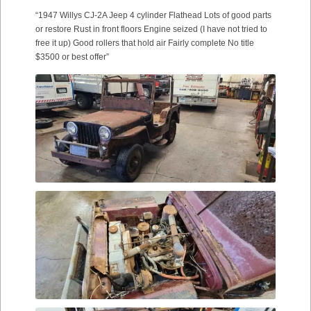
“1947 Willys CJ-2A Jeep 4 cylinder Flathead Lots of good parts
or restore Rust in front floors Engine seized (I have not tried to
free it up) Good rollers that hold air Fairly complete No title
$3500 or best offer”