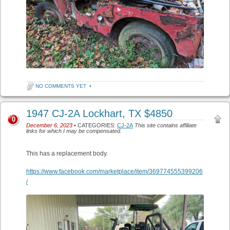
NO COMMENTS YET
•
1947 CJ-2A Lockhart, TX $4850
0
December 6, 2023
• CATEGORIES:
CJ-2A
This site contains affiliate
links for which I may be compensated.
This has a replacement body.
https://www.facebook.com/marketplace/item/369774555399206
/