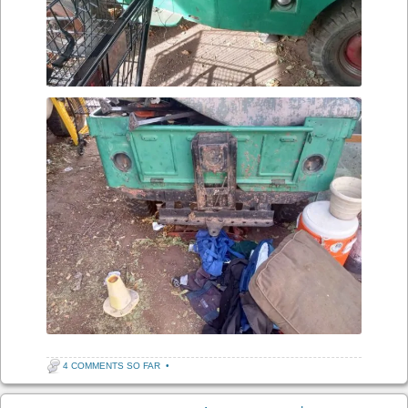
4 COMMENTS SO FAR
•