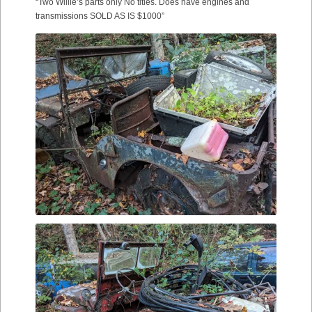
“Two Willie’s parts only No titles. Does have engines and
transmissions SOLD AS IS $1000”