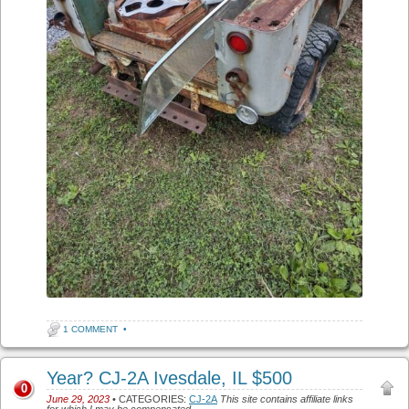
1 COMMENT
•
Year? CJ-2A Ivesdale, IL $500
0
June 29, 2023
• CATEGORIES:
CJ-2A
This site contains affiliate links
for which I may be compensated.