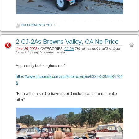
NO COMMENTS YET
•
2 CJ-2As Browns Valley, CA No Price
0
June 29, 2023
• CATEGORIES:
CJ-2A
This site contains affiliate links
for which I may be compensated.
Apparently both engines run?
https://www.facebook.com/marketplace/item/633234359684704
6
“Both will run said to have rebuild motors can hear run make
offer”