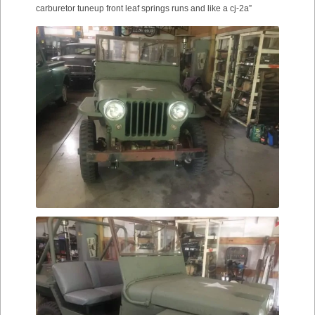
carburetor tuneup front leaf springs runs and like a cj-2a”