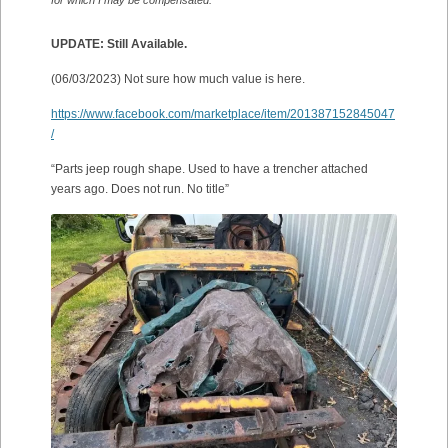
UPDATE: Still Available.
(06/03/2023) Not sure how much value is here.
https://www.facebook.com/marketplace/item/201387152845047
/
“Parts jeep rough shape. Used to have a trencher attached
years ago. Does not run. No title”