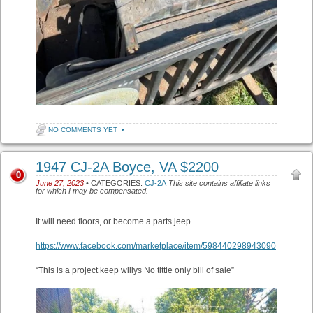
NO COMMENTS YET
•
1947 CJ-2A Boyce, VA $2200
0
June 27, 2023
• CATEGORIES:
CJ-2A
This site contains affiliate links
for which I may be compensated.
It will need floors, or become a parts jeep.
https://www.facebook.com/marketplace/item/598440298943090
“This is a project keep willys No tittle only bill of sale”