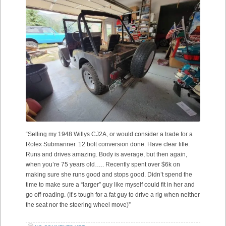
“Selling my 1948 Willys CJ2A, or would consider a trade for a
Rolex Submariner. 12 bolt conversion done. Have clear title.
Runs and drives amazing. Body is average, but then again,
when you’re 75 years old….. Recently spent over $6k on
making sure she runs good and stops good. Didn’t spend the
time to make sure a “larger” guy like myself could fit in her and
go off-roading. (It’s tough for a fat guy to drive a rig when neither
the seat nor the steering wheel move)”