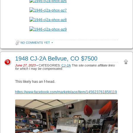
NO COMMENTS YET
•
1948 CJ-2A Bellvue, CO $7500
0
June 27, 2023
• CATEGORIES:
CJ-2A
This site contains affiliate links
for which I may be compensated.
This likely has an f-head.
https://www.facebook.com/marketplace/item/145623761858119