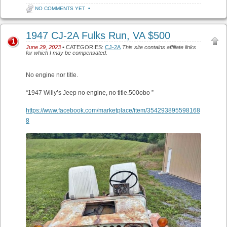
NO COMMENTS YET
•
1947 CJ-2A Fulks Run, VA $500
1
June 29, 2023
• CATEGORIES:
CJ-2A
This site contains affiliate links
for which I may be compensated.
No engine nor title.
“1947 Willy’s Jeep no engine, no title.500obo ”
https://www.facebook.com/marketplace/item/354293895598168
8