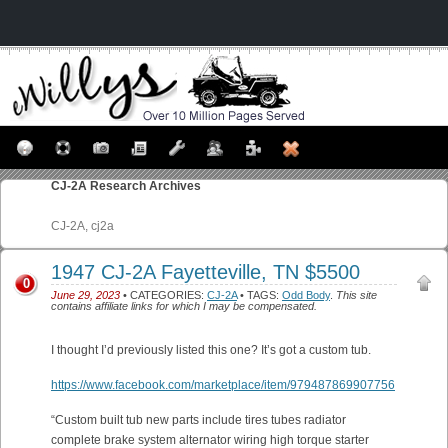
CJ-2A
Research Archives
CJ-2A, cj2a
1947 CJ-2A Fayetteville, TN $5500
0
June 29, 2023
• CATEGORIES:
CJ-2A
• TAGS:
Odd Body
.
This site
contains affiliate links for which I may be compensated.
I thought I’d previously listed this one? It’s got a custom tub.
https://www.facebook.com/marketplace/item/979487869907756
“Custom built tub new parts include tires tubes radiator
complete brake system alternator wiring high torque starter