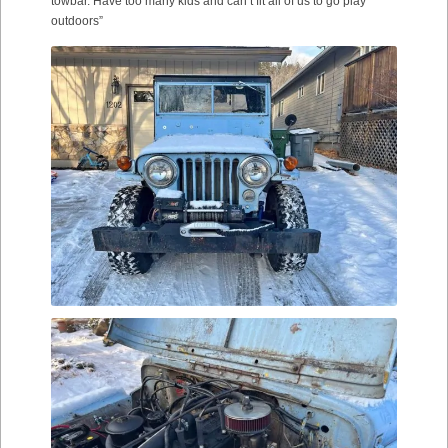
towbar. Have too many kids and can’t fit all of us to go play
outdoors”