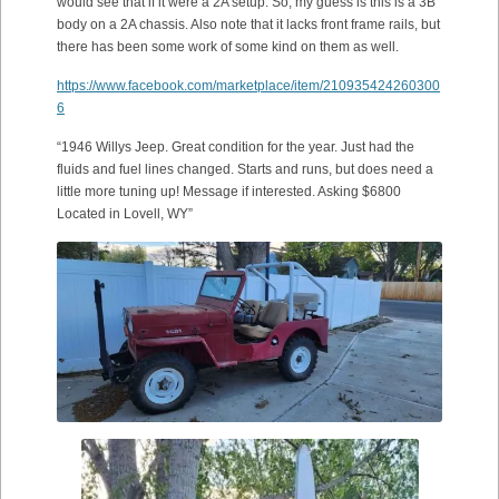
would see that if it were a 2A setup. So, my guess is this is a 3B
body on a 2A chassis. Also note that it lacks front frame rails, but
there has been some work of some kind on them as well.
https://www.facebook.com/marketplace/item/210935424260300
6
“1946 Willys Jeep. Great condition for the year. Just had the
fluids and fuel lines changed. Starts and runs, but does need a
little more tuning up! Message if interested. Asking $6800
Located in Lovell, WY”