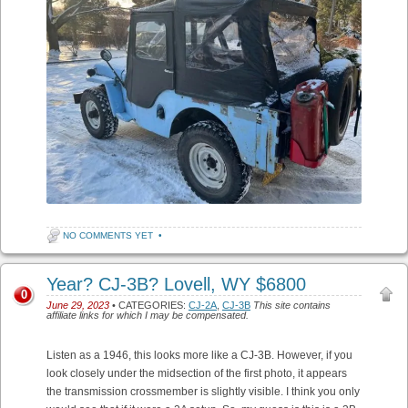
NO COMMENTS YET
•
Year? CJ-3B? Lovell, WY $6800
0
June 29, 2023
• CATEGORIES:
CJ-2A
,
CJ-3B
This site contains
affiliate links for which I may be compensated.
Listen as a 1946, this looks more like a CJ-3B. However, if you
look closely under the midsection of the first photo, it appears
the transmission crossmember is slightly visible. I think you only