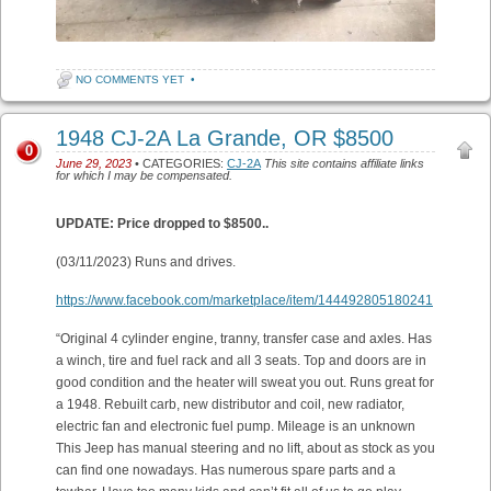
NO COMMENTS YET
•
1948 CJ-2A La Grande, OR $8500
0
June 29, 2023
• CATEGORIES:
CJ-2A
This site contains affiliate links
for which I may be compensated.
UPDATE: Price dropped to $8500..
(03/11/2023) Runs and drives.
https://www.facebook.com/marketplace/item/144492805180241
“Original 4 cylinder engine, tranny, transfer case and axles. Has
a winch, tire and fuel rack and all 3 seats. Top and doors are in
good condition and the heater will sweat you out. Runs great for
a 1948. Rebuilt carb, new distributor and coil, new radiator,
electric fan and electronic fuel pump. Mileage is an unknown
This Jeep has manual steering and no lift, about as stock as you
can find one nowadays. Has numerous spare parts and a