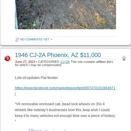
NO COMMENTS YET
•
1946 CJ-2A Phoenix, AZ $11,000
0
June 27, 2023
• CATEGORIES:
CJ-2A
This site contains affiliate links
for which I may be compensated.
Lots-of-updates Flat fender.
https://www.facebook.com/marketplace/item/997470101664971
/
“V6 removable enclosed cab ,bead lock wheels on 35s 4
wheels like nobody’s businesses love this Jeep wish I could
keep it to many vehicles not enough time own a piece of history.
”