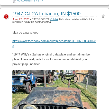
NO COMMENTS YET
•
1947 CJ-2A Lebanon, IN $1500
0
June 27, 2023
• CATEGORIES:
CJ-2A
This site contains affiliate links
for which I may be compensated.
May be a parts jeep.
https://www.facebook.com/marketplace/item/631306068543028
3
“1947 Willy’s cj2a has original data plate and serial number
plate . Have rest parts for motor no tub or windshield good
project jeep , no title”