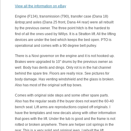
View all the information on eBay
Engine (F134), transmission (T90), transfer case (Dana 18)
&nbsp;and axles (Dana 25 front, Dana 44 rear) were all rebuilt
by the previous owner. The three point hitch is the hardest to
find of all the ones used by Willys. It is a Stratton lift. All the lifting
devices are under the bed which keeps the bed open. PTO is
operational and comes with a 90 degree belt pulley.
There is a Novi governor on the engine and it is not hooked up.
Brakes were upgraded to 10″ drums by the previous owner as
well. Body has dents and dings. Only rot is in the hat channel
behind the spare tire. Floors are really nice. See pictures for
body damage. Has venting windshield and the glass is broken.
Also has most of the original soft top bows.
Comes with original side steps and some other spare parts.
Also has the regular seats if the buyer does not want the 60-40
bench seat. Lift arms are reproductions copied off originals. I
have the templates and new decals along with other information
that goes with the lift. Under the tub is good and the frame is not
rotted or broken anywhere. There are helper coil springs in the
rear. This is a very solid and original jeep. I rebuilt the lift