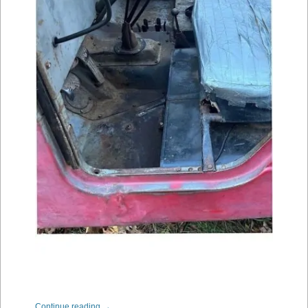
Continue reading
→