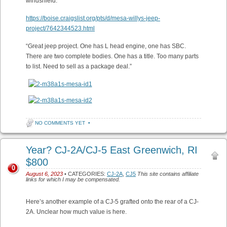
windshield.
https://boise.craigslist.org/pts/d/mesa-willys-jeep-
project/7642344523.html
“Great jeep project. One has L head engine, one has SBC.
There are two complete bodies. One has a title. Too many parts
to list. Need to sell as a package deal.”
NO COMMENTS YET
•
Year? CJ-2A/CJ-5 East Greenwich, RI
$800
0
August 6, 2023
• CATEGORIES:
CJ-2A
,
CJ5
This site contains affiliate
links for which I may be compensated.
Here’s another example of a CJ-5 grafted onto the rear of a CJ-
2A. Unclear how much value is here.