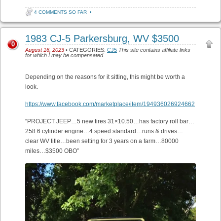
4 COMMENTS SO FAR
•
1983 CJ-5 Parkersburg, WV $3500
0
August 16, 2023
• CATEGORIES:
CJ5
This site contains affiliate links
for which I may be compensated.
Depending on the reasons for it sitting, this might be worth a
look.
https://www.facebook.com/marketplace/item/194936026924662
“PROJECT JEEP…5 new tires 31×10.50…has factory roll bar…
258 6 cylinder engine…4 speed standard…runs & drives…
clear WV title…been setting for 3 years on a farm…80000
miles…$3500 OBO”