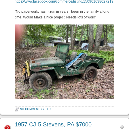
https://www.facebook.com/commerce/listing/150961638027219
“No paperwork, hasn’t run in years.. been in the family a long
time. Would Make a nice project. Needs lots of work”
NO COMMENTS YET
•
1957 CJ-5 Stevens, PA $7000
0