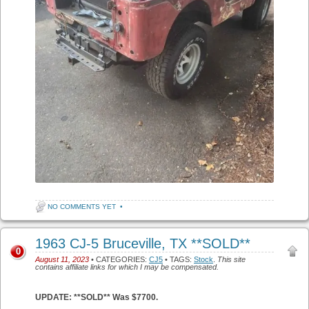
NO COMMENTS YET
•
1963 CJ-5 Bruceville, TX **SOLD**
0
August 11, 2023
• CATEGORIES:
CJ5
• TAGS:
Stock
.
This site
contains affiliate links for which I may be compensated.
UPDATE: **SOLD** Was $7700.