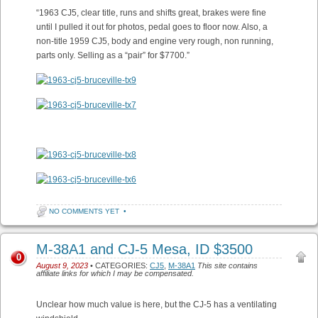
“1963 CJ5, clear title, runs and shifts great, brakes were fine
until I pulled it out for photos, pedal goes to floor now. Also, a
non-title 1959 CJ5, body and engine very rough, non running,
parts only. Selling as a “pair” for $7700.”
NO COMMENTS YET
•
M-38A1 and CJ-5 Mesa, ID $3500
0
August 9, 2023
• CATEGORIES:
CJ5
,
M-38A1
This site contains
affiliate links for which I may be compensated.
Unclear how much value is here, but the CJ-5 has a ventilating