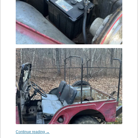
Continue reading
→