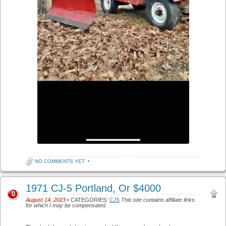
NO COMMENTS YET
•
1971 CJ-5 Portland, Or $4000
0
August 14, 2023
• CATEGORIES:
CJ5
This site contains affiliate links
for which I may be compensated.