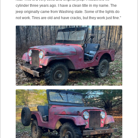
cylinder three years ago. I have a clean title in my name. The
jeep originally came from Washing state. Some of the lights do
not work. Tires are old and have cracks, but they work just fine.”