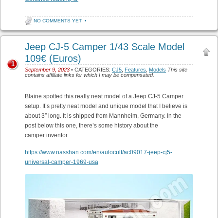
NO COMMENTS YET
•
Jeep CJ-5 Camper 1/43 Scale Model
109€ (Euros)
1
September 9, 2023
• CATEGORIES:
CJ5
,
Features
,
Models
This site
contains affiliate links for which I may be compensated.
Blaine spotted this really neat model of a Jeep CJ-5 Camper
setup. It’s pretty neat model and unique model that I believe is
about 3″ long. It is shipped from Mannheim, Germany. In the
post below this one, there’s some history about the
camper inventor.
https://www.nasshan.com/en/autocult/ac09017-jeep-cj5-
universal-camper-1969-usa