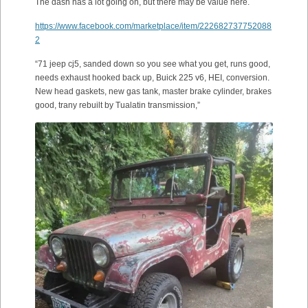
The dash has a lot going on, but there may be value here.
https://www.facebook.com/marketplace/item/222682737752088
2
“71 jeep cj5, sanded down so you see what you get, runs good,
needs exhaust hooked back up, Buick 225 v6, HEI, conversion.
New head gaskets, new gas tank, master brake cylinder, brakes
good, trany rebuilt by Tualatin transmission,”