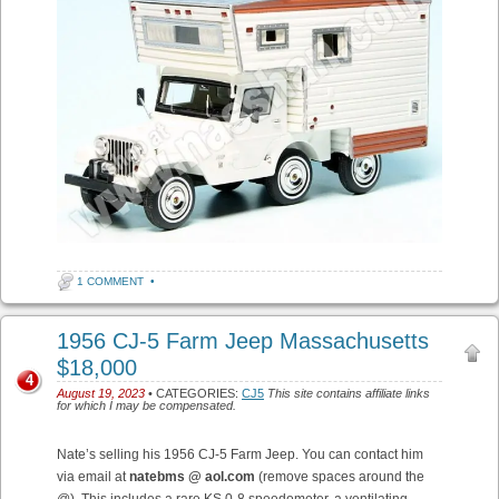
1 COMMENT
•
1956 CJ-5 Farm Jeep Massachusetts
$18,000
4
August 19, 2023
• CATEGORIES:
CJ5
This site contains affiliate links
for which I may be compensated.
Nate’s selling his 1956 CJ-5 Farm Jeep. You can contact him
via email at
natebms @ aol.com
(remove spaces around the