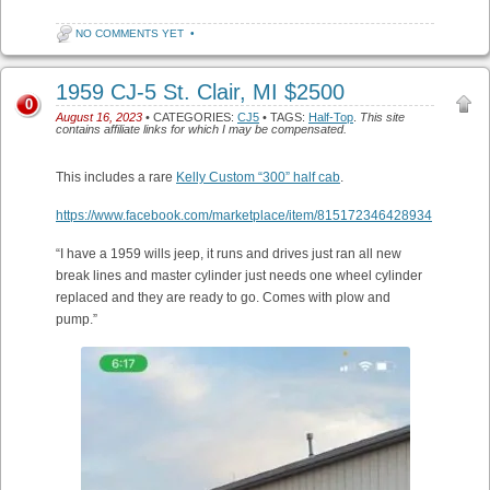
NO COMMENTS YET
•
1959 CJ-5 St. Clair, MI $2500
0
August 16, 2023
• CATEGORIES:
CJ5
• TAGS:
Half-Top
.
This site
contains affiliate links for which I may be compensated.
This includes a rare
Kelly Custom “300” half cab
.
https://www.facebook.com/marketplace/item/815172346428934
“I have a 1959 wills jeep, it runs and drives just ran all new
break lines and master cylinder just needs one wheel cylinder
replaced and they are ready to go. Comes with plow and
pump.”