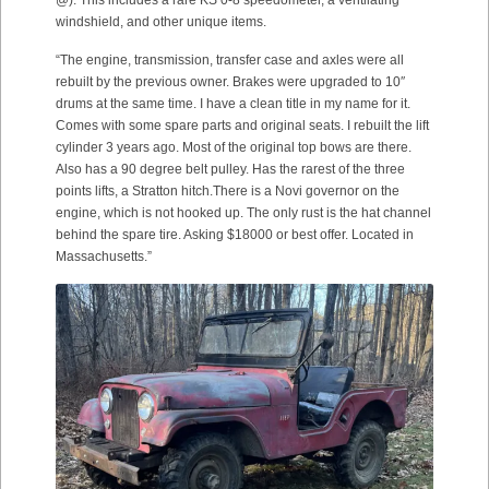
@). This includes a rare KS 0-8 speedometer, a ventilating
windshield, and other unique items.
“The engine, transmission, transfer case and axles were all
rebuilt by the previous owner. Brakes were upgraded to 10″
drums at the same time. I have a clean title in my name for it.
Comes with some spare parts and original seats. I rebuilt the lift
cylinder 3 years ago. Most of the original top bows are there.
Also has a 90 degree belt pulley. Has the rarest of the three
points lifts, a Stratton hitch.There is a Novi governor on the
engine, which is not hooked up. The only rust is the hat channel
behind the spare tire. Asking $18000 or best offer. Located in
Massachusetts.”