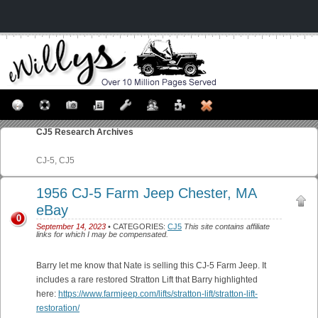
CJ5
Research Archives
CJ-5, CJ5
1956 CJ-5 Farm Jeep Chester, MA
eBay
0
September 14, 2023
• CATEGORIES:
CJ5
This site contains affiliate
links for which I may be compensated.
Barry let me know that Nate is selling this CJ-5 Farm Jeep. It
includes a rare restored Stratton Lift that Barry highlighted
here:
https://www.farmjeep.com/lifts/stratton-lift/stratton-lift-
restoration/