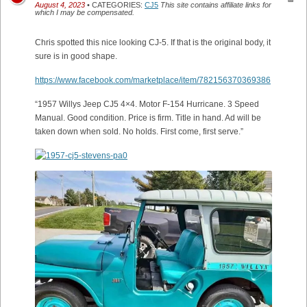
August 4, 2023
• CATEGORIES:
CJ5
This site contains affiliate links for
which I may be compensated.
Chris spotted this nice looking CJ-5. If that is the original body, it
sure is in good shape.
https://www.facebook.com/marketplace/item/782156370369386
“1957 Willys Jeep CJ5 4×4. Motor F-154 Hurricane. 3 Speed
Manual. Good condition. Price is firm. Title in hand. Ad will be
taken down when sold. No holds. First come, first serve.”