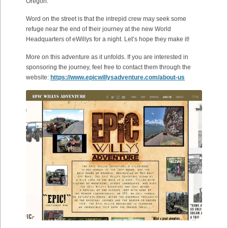
Oregon.
Word on the street is that the intrepid crew may seek some
refuge near the end of their journey at the new World
Headquarters of eWillys for a night. Let’s hope they make it!
More on this adventure as it unfolds. If you are interested in
sponsoring the journey, feel free to contact them through the
website:
https://www.epicwillysadventure.com/about-us