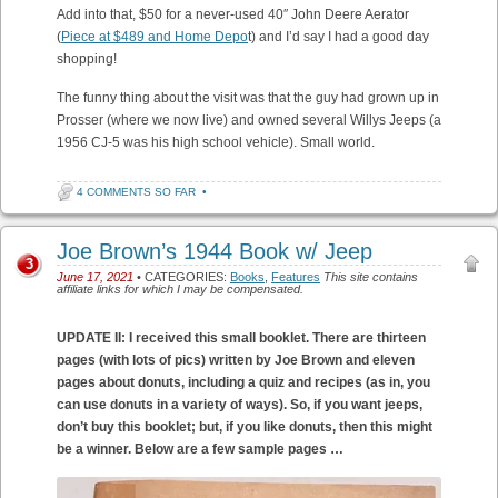
Add into that, $50 for a never-used 40″ John Deere Aerator
(
Piece at $489 and Home Depo
t) and I’d say I had a good day
shopping!
The funny thing about the visit was that the guy had grown up in
Prosser (where we now live) and owned several Willys Jeeps (a
1956 CJ-5 was his high school vehicle). Small world.
4 COMMENTS SO FAR
•
Joe Brown’s 1944 Book w/ Jeep
3
June 17, 2021
• CATEGORIES:
Books
,
Features
This site contains
affiliate links for which I may be compensated.
UPDATE II: I received this small booklet. There are thirteen
pages (with lots of pics) written by Joe Brown and eleven
pages about donuts, including a quiz and recipes (as in, you
can use donuts in a variety of ways). So, if you want jeeps,
don’t buy this booklet; but, if you like donuts, then this might
be a winner. Below are a few sample pages …