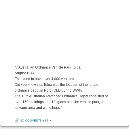
“7 Australian Ordnance Vehicle Park Tolga
August 1944
Estimated to have over 4,000 vehicles
Did you know that Tolga was the location of the largest
ordnance depot in North QLD during WWII?
The 13th Australian Advanced Ordnance Depot consisted of
over 150 buildings and 18 igloos plus the vehicle park, a
salvage area and workshops.”
NO COMMENTS YET
•