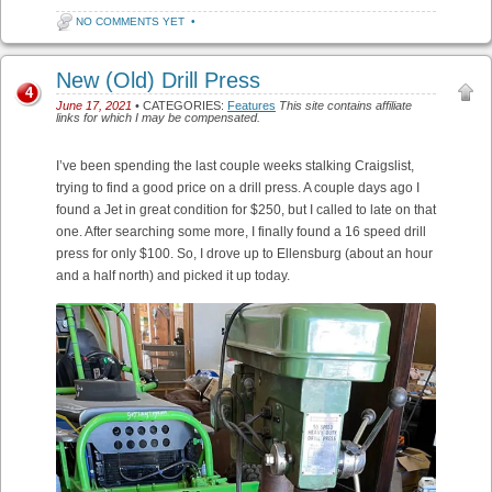
NO COMMENTS YET
•
New (Old) Drill Press
4
June 17, 2021
• CATEGORIES:
Features
This site contains affiliate
links for which I may be compensated.
I’ve been spending the last couple weeks stalking Craigslist,
trying to find a good price on a drill press. A couple days ago I
found a Jet in great condition for $250, but I called to late on that
one. After searching some more, I finally found a 16 speed drill
press for only $100. So, I drove up to Ellensburg (about an hour
and a half north) and picked it up today.