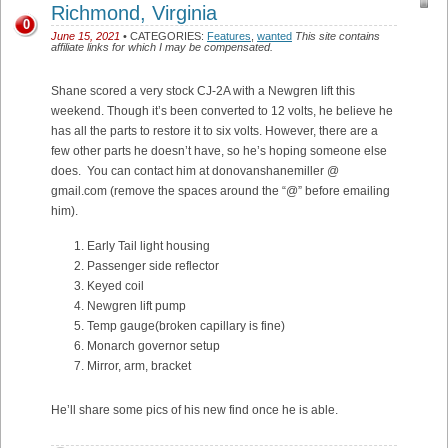
Richmond, Virginia
0
June 15, 2021
• CATEGORIES:
Features
,
wanted
This site contains
affiliate links for which I may be compensated.
Shane scored a very stock CJ-2A with a Newgren lift this
weekend. Though it’s been converted to 12 volts, he believe he
has all the parts to restore it to six volts. However, there are a
few other parts he doesn’t have, so he’s hoping someone else
does. You can contact him at donovanshanemiller @
gmail.com (remove the spaces around the “@” before emailing
him).
Early Tail light housing
Passenger side reflector
Keyed coil
Newgren lift pump
Temp gauge(broken capillary is fine)
Monarch governor setup
Mirror, arm, bracket
He’ll share some pics of his new find once he is able.