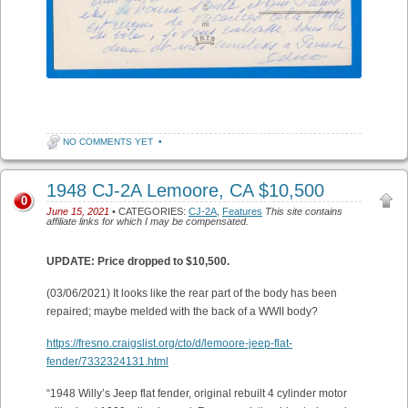
NO COMMENTS YET
•
1948 CJ-2A Lemoore, CA $10,500
0
June 15, 2021
• CATEGORIES:
CJ-2A
,
Features
This site contains
affiliate links for which I may be compensated.
UPDATE: Price dropped to $10,500.
(03/06/2021) It looks like the rear part of the body has been
repaired; maybe melded with the back of a WWII body?
https://fresno.craigslist.org/cto/d/lemoore-jeep-flat-
fender/7332324131.html
“1948 Willy’s Jeep flat fender, original rebuilt 4 cylinder motor