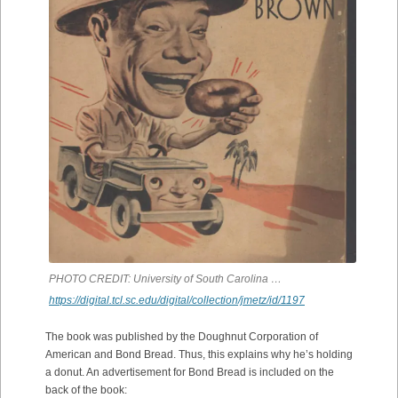
PHOTO CREDIT: University of South Carolina …
https://digital.tcl.sc.edu/digital/collection/jmetz/id/1197
The book was published by the Doughnut Corporation of
American and Bond Bread. Thus, this explains why he’s holding
a donut. An advertisement for Bond Bread is included on the
back of the book: