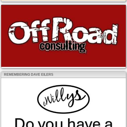
REMEMBERING DAVE EILERS