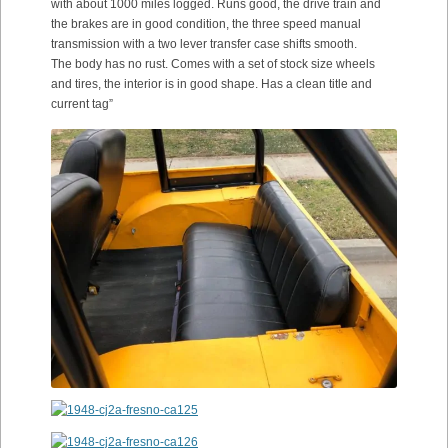
with about 1000 miles logged. Runs good, the drive train and
the brakes are in good condition, the three speed manual
transmission with a two lever transfer case shifts smooth.
The body has no rust. Comes with a set of stock size wheels
and tires, the interior is in good shape. Has a clean title and
current tag”