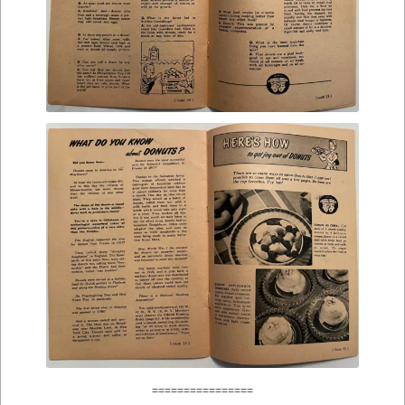
================