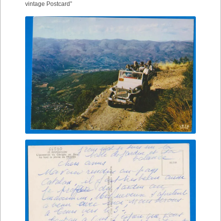
vintage Postcard”