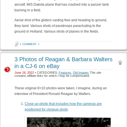
aircraft. M/S Dakota plane that has crashed into a panzer tank
burning in a field.
Aerial shot of the gliders casting free and heading to ground,
they land. Various shots of paratroops parachuting to the
ground in Holland. Various shots of planes in the fields.
1 COMMENT
•
3 Photos of Reagan & Barbara Walters
in a CJ-6 on eBay
3
June 16, 2021
• CATEGORIES:
Features
,
Old Images
This site
contains affiliate links for which I may be compensated.
These original 8×10 photos were taken, I imagine, during an
interview of President Ronald Reagan by Walters.
Close up photo that includes how the cameras are
positioned for closeup shots
: