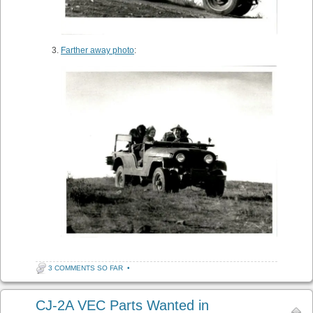
Farther away photo
:
3 COMMENTS SO FAR
•
CJ-2A VEC Parts Wanted in