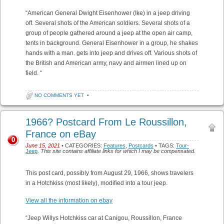
“American General Dwight Eisenhower (Ike) in a jeep driving
off. Several shots of the American soldiers. Several shots of a
group of people gathered around a jeep at the open air camp,
tents in background. General Eisenhower in a group, he shakes
hands with a man. gets into jeep and drives off. Various shots of
the British and American army, navy and airmen lined up on
field. “
NO COMMENTS YET
•
1966? Postcard From Le Roussillon,
France on eBay
0
June 15, 2021
• CATEGORIES:
Features
,
Postcards
• TAGS:
Tour-
Jeep
.
This site contains affiliate links for which I may be compensated.
This post card, possibly from August 29, 1966, shows travelers
in a Hotchkiss (most likely), modified into a tour jeep.
View all the information on ebay
“Jeep Willys Hotchkiss car at Canigou, Roussillon, France