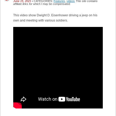
June 15, 2021
• CATEGORIES:
Features
,
videos
This site contains
affiliate links for which I may be compensated.
This video show Dwight D. Eisenhower driving a jeep on his
own and meeting with various soldiers.