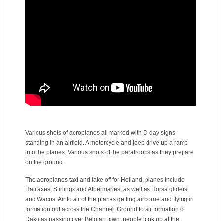
Various shots of aeroplanes all marked with D-day signs
standing in an airfield. A motorcycle and jeep drive up a ramp
into the planes. Various shots of the paratroops as they prepare
on the ground.
The aeroplanes taxi and take off for Holland, planes include
Halifaxes, Stirlings and Albermarles, as well as Horsa gliders
and Wacos. Air to air of the planes getting airborne and flying in
formation out across the Channel. Ground to air formation of
Dakotas passing over Belgian town, people look up at the