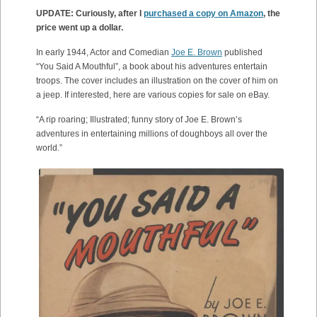
UPDATE: Curiously, after I
purchased a copy on Amazon
, the
price went up a dollar.
In early 1944, Actor and Comedian
Joe E. Brown
published
“You Said A Mouthful”, a book about his adventures entertain
troops. The cover includes an illustration on the cover of him on
a jeep. If interested, here are various copies for sale on eBay.
“A rip roaring; Illustrated; funny story of Joe E. Brown’s
adventures in entertaining millions of doughboys all over the
world.”