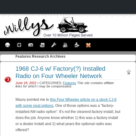
Features
Research Archives
1968 CJ-6 w/ Factory(?) Installed
Radio on Four Wheeler Network
3
June 18, 2021
• CATEGORIES:
Features
This site contains affiliate
links for which I may be compensated.
Maury pointed me to
this Four Wheeler article on a stock CJ-6
with some neat options
. One of those options was a “factory-
installed AM radio option”. It’s not the cleanest factory install, but
does the job. Anyone know whether 1) this was a factory install
or a dealer install and 2) what years the optional radio was
offered?