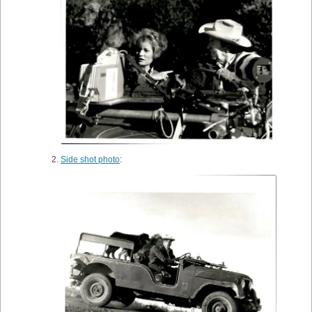
Side shot photo
: