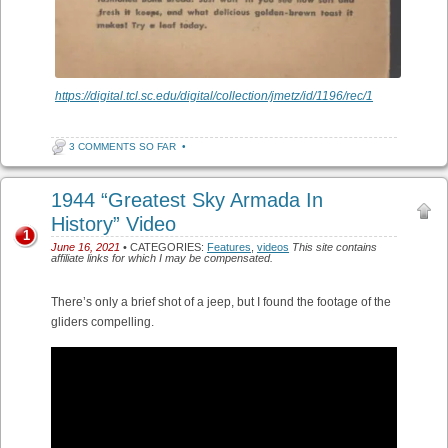
https://digital.tcl.sc.edu/digital/collection/jmetz/id/1196/rec/1
3 COMMENTS SO FAR
•
1944 “Greatest Sky Armada In
History” Video
1
June 16, 2021
• CATEGORIES:
Features
,
videos
This site contains
affiliate links for which I may be compensated.
There’s only a brief shot of a jeep, but I found the footage of the
gliders compelling.