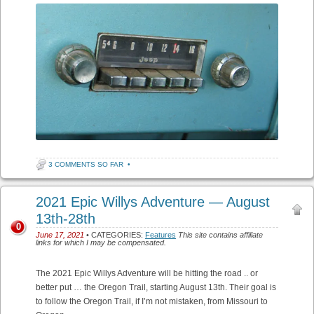
3 COMMENTS SO FAR
•
2021 Epic Willys Adventure — August
13th-28th
0
June 17, 2021
• CATEGORIES:
Features
This site contains affiliate
links for which I may be compensated.
The 2021 Epic Willys Adventure will be hitting the road .. or
better put … the Oregon Trail, starting August 13th. Their goal is
to follow the Oregon Trail, if I’m not mistaken, from Missouri to