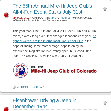
The 55th Annual Mile-Hi Jeep Club’s
All-4-Fun Event Starts July 31st
4
June 15, 2021
• CATEGORIES:
Event
,
Features
This site contains
affiliate links for which I may be compensated.
This year marks the 55th annual Mile-Hi Jeep Club’s All-4-Fun
event, a week-long event that changes locations each year.
An
appeal went out to the International Flat Fender Club
in the
hope of finding some more vintage jeeps to enjoy the
experience. Registration is currently open, but closed June
30th. The cost is $500 for the week, July 31-August 7.
4 COMMENTS SO FAR
•
Eisenhower Driving a Jeep in
December 1944
0