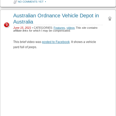
NO COMMENTS YET
•
Australian Ordnance Vehicle Depot in
Australia
0
June 15, 2021
• CATEGORIES:
Features
,
videos
This site contains
affiliate links for which I may be compensated.
This brief video was
posted to Facebook
. It shows a vehicle
yard full of jeeps.