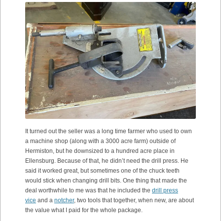
It turned out the seller was a long time farmer who used to own
a machine shop (along with a 3000 acre farm) outside of
Hermiston, but he downsized to a hundred acre place in
Ellensburg. Because of that, he didn’t need the drill press. He
said it worked great, but sometimes one of the chuck teeth
would stick when changing drill bits. One thing that made the
deal worthwhile to me was that he included the
drill press
vice
and a
notcher
, two tools that together, when new, are about
the value what I paid for the whole package.