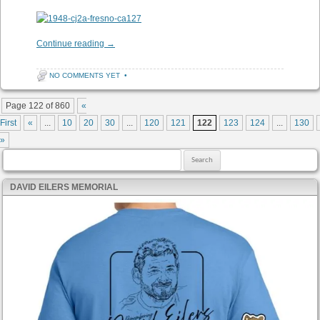
Continue reading
→
NO COMMENTS YET
•
Post navigation
Page 122 of 860
«
First
«
...
10
20
30
...
120
121
122
123
124
...
130
»
Search for:
DAVID EILERS MEMORIAL