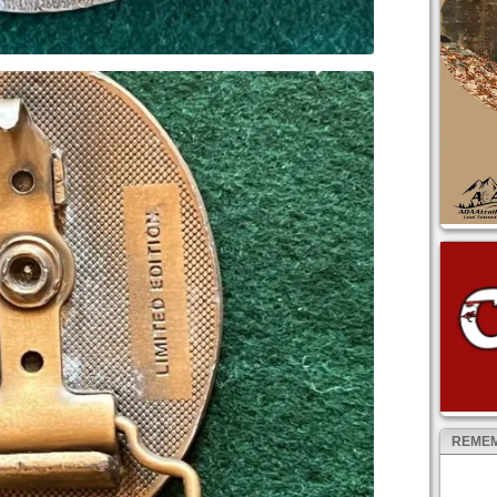
REMEM