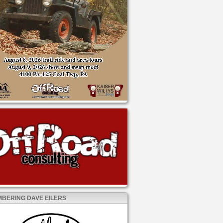
BERING DAVE EILERS