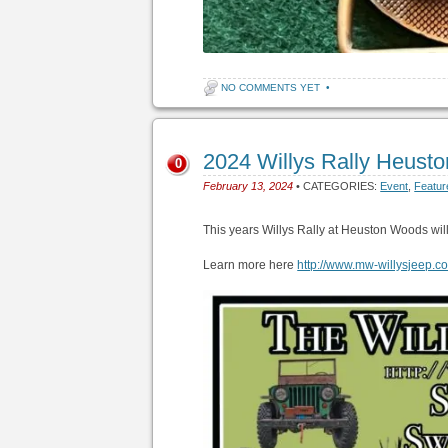
NO COMMENTS YET
•
2024 Willys Rally Heus
0
February 13, 2024
• CATEGORIES:
Event
,
Featur
This years Willys Rally at Heuston Woods wil
Learn more here
http://www.mw-willysjeep.c