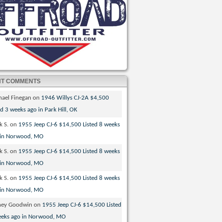
NT COMMENTS
hael Finegan
on
1946 Willys CJ-2A $4,500
ed 3 weeks ago in Park Hill, OK
k S.
on
1955 Jeep CJ-6 $14,500 Listed 8 weeks
 in Norwood, MO
k S.
on
1955 Jeep CJ-6 $14,500 Listed 8 weeks
 in Norwood, MO
k S.
on
1955 Jeep CJ-6 $14,500 Listed 8 weeks
 in Norwood, MO
ney Goodwin
on
1955 Jeep CJ-6 $14,500 Listed
eeks ago in Norwood, MO