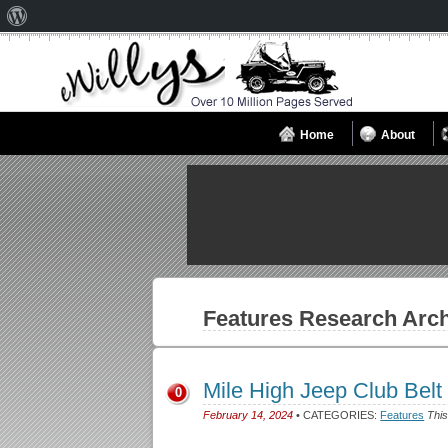
About
WordPress
Home
About
Features
Research Arch
Mile High Jeep Club Belt
0
February 14, 2024
• CATEGORIES:
Features
This