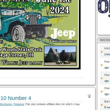
RECE
Mic
List
Mar
ago
Mar
ago
Mar
ago
 10 Number 4
Bar
 Brochures
,
Features
This site contains affiliate links for which I may
8 w