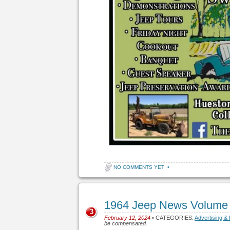
NO COMMENTS YET
•
1964 Jeep News Volume
3
February 12, 2024
• CATEGORIES:
Advertising &
be compensated.