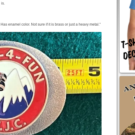
 is.
 Has enamel color. Not sure if it is brass or just a heavy metal.”