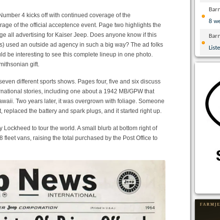
Bar
mber 4 kicks off with continued coverage of the
8 w
rage of the official acceptence event. Page two highlights the
 all advertising for Kaiser Jeep. Does anyone know if this
Bar
ts) used an outside ad agency in such a big way? The ad folks
List
ld be interesting to see this complete lineup in one photo.
ithsonian gift.
even different sports shows. Pages four, five and six discuss
rnational stories, including one about a 1942 MB/GPW that
awaii. Two years later, it was overgrown with foliage. Someone
t, replaced the battery and spark plugs, and it started right up.
ockheed to tour the world. A small blurb at bottom right of
fleet vans, raising the total purchased by the Post Office to