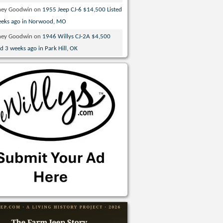
ney Goodwin
on
1955 Jeep CJ-6 $14,500 Listed
eeks ago in Norwood, MO
ney Goodwin
on
1946 Willys CJ-2A $4,500
ed 3 weeks ago in Park Hill, OK