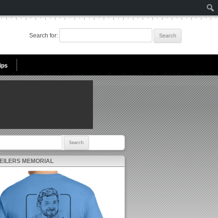
Search for:
ips
r:
 EILERS MEMORIAL