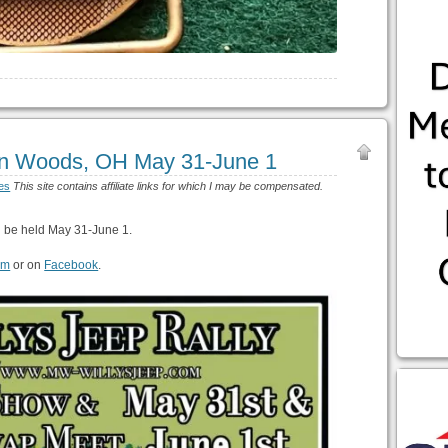
ton Woods, OH May 31-June 1
es
This site contains affiliate links for which I may be compensated.
l be held May 31-June 1.
om
or on
Facebook
.