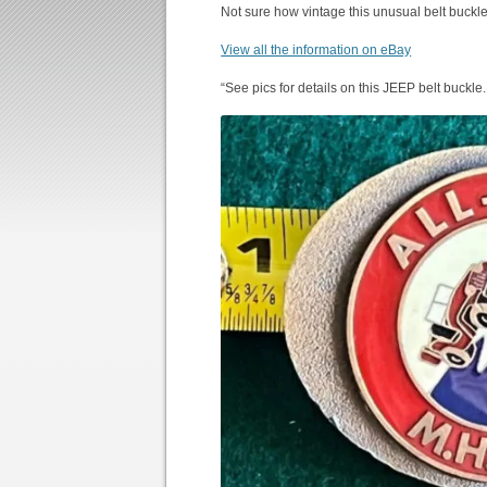
Not sure how vintage this unusual belt buckle
View all the information on eBay
“See pics for details on this JEEP belt buckle.