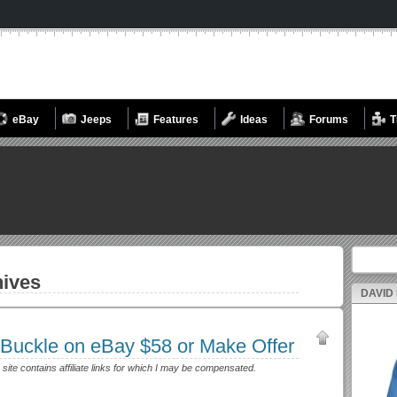
eBay
Jeeps
Features
Ideas
Forums
T
Search fo
ives
DAVID
 Buckle on eBay $58 or Make Offer
 site contains affiliate links for which I may be compensated.