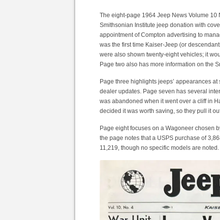
The eight-page 1964 Jeep News Volume 10 Nu
Smithsonian Institute jeep donation with cove
appointment of Compton advertising to manage
was the first time Kaiser-Jeep (or descendan
were also shown twenty-eight vehicles; it wou
Page two also has more information on the Sm
Page three highlights jeeps’ appearances at s
dealer updates. Page seven has several inte
was abandoned when it went over a cliff in H
decided it was worth saving, so they pull it ou
Page eight focuses on a Wagoneer chosen by L
the page notes that a USPS purchase of 3,868 
11,219, though no specific models are noted.