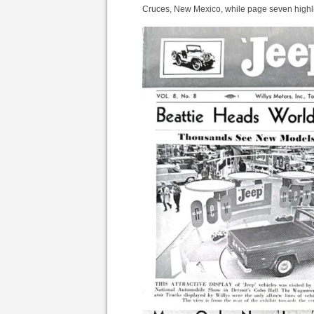
Cruces, New Mexico, while page seven highli