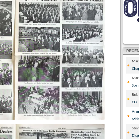
RECE
Mar
Cha
Mar
Spri
Bob
CO
Aru
$95
Ste
Disp