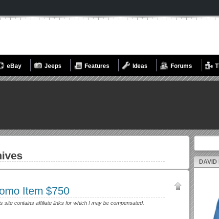
eBay
Jeeps
Features
Ideas
Forums
T
Search fo
ives
DAVID
romo Item $750
s site contains affiliate links for which I may be compensated.