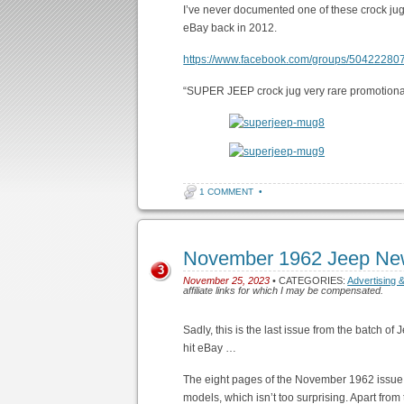
I’ve never documented one of these crock jug
eBay back in 2012.
https://www.facebook.com/groups/5042228
“SUPER JEEP crock jug very rare promotiona
1 COMMENT
•
November 1962 Jeep Ne
3
November 25, 2023
• CATEGORIES:
Advertising 
affiliate links for which I may be compensated.
Sadly, this is the last issue from the batch o
hit eBay …
The eight pages of the November 1962 issue 
models, which isn’t too surprising. Apart fro