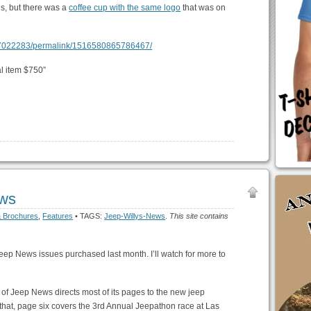
s, but there was a
coffee cup with the same logo
that was on
07022283/permalink/1516580865786467/
l item $750”
ws
& Brochures
,
Features
• TAGS:
Jeep-Willys-News
.
This site contains
f Jeep News issues purchased last month. I’ll watch for more to
of Jeep News directs most of its pages to the new jeep
m that, page six covers the 3rd Annual Jeepathon race at Las