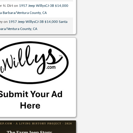
r N. Dirt
on
1957 Jeep WillysCJ-3B $14,000
ta Barbara/Ventura County, CA
ey
on
1957 Jeep WillysCJ-3B $14,000 Santa
bara/Ventura County, CA