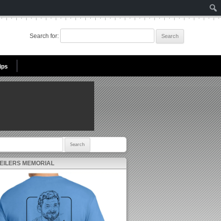
Search for:
ips
r:
 EILERS MEMORIAL