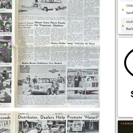
Olde
San
mul
Bar