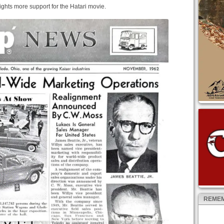
ghts more support for the Hatari movie.
REMEM