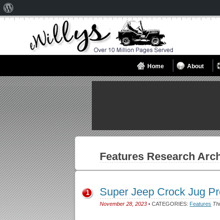
About
WordPress
Home
About
Features
Research Arch
Super Jeep Crock Jug P
1
November 28, 2023
• CATEGORIES:
Features
Thi