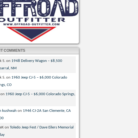
NT COMMENTS
k S.
on
1948 Delivery Wagon – $8,500
parral, NM
k S.
on
1960 Jeep CJ-5 – $6,000 Colorado
ngs, CO
on
1960 Jeep CJ-5 – $6,000 Colorado Springs,
n kushwah
on
1946 CJ-2A San Clemente, CA
00
veK
on
Toledo Jeep Fest / Dave Eilers Memorial
lay