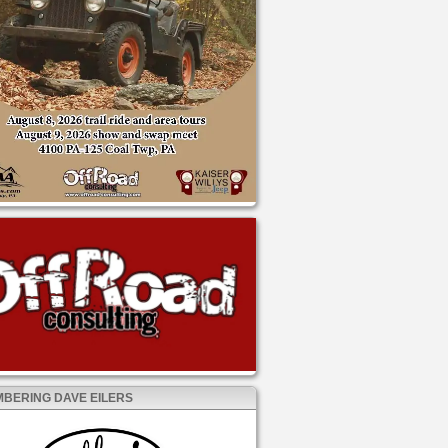
BERING DAVE EILERS