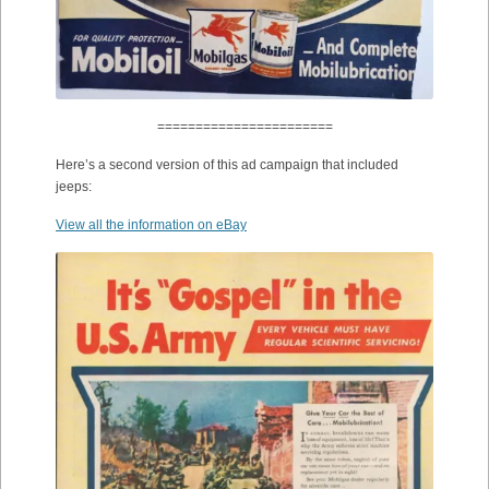
=======================
Here’s a second version of this ad campaign that included
jeeps:
View all the information on eBay