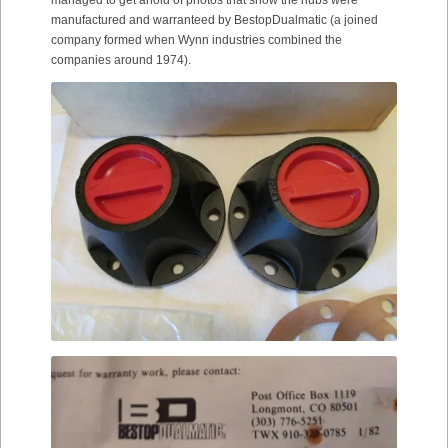
manufactured and warranteed by BestopDualmatic (a joined
company formed when Wynn industries combined the
companies around 1974).