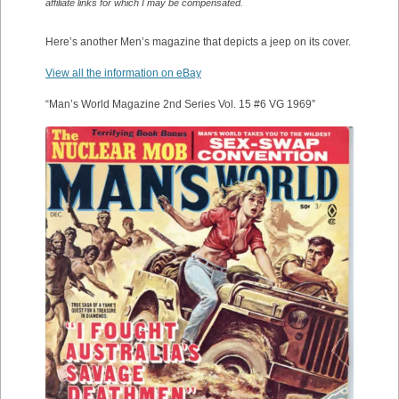
affiliate links for which I may be compensated.
Here’s another Men’s magazine that depicts a jeep on its cover.
View all the information on eBay
“Man’s World Magazine 2nd Series Vol. 15 #6 VG 1969”