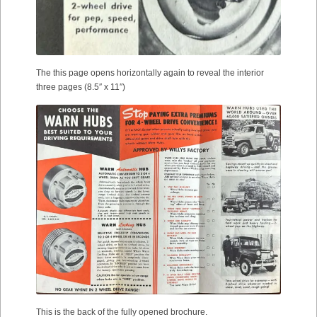
The this page opens horizontally again to reveal the interior
three pages (8.5″ x 11″)
This is the back of the fully opened brochure.