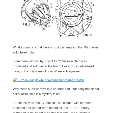
What’s curious is that there’s no documentation that Warn ever
sold these hubs.
Even more curious, by July of 1972 this exact hub was
produced and sold under the brand EasyLok, as advertised
here, in the July issue of Four Wheeler Magazine:
Why these hubs weren’t sold nor branded under any traditional
seller of the time is a mystery to us.
Earlier this year, Maury spotted a set of hubs with the Warn
patented design that were manufactured in 1982. Maury
managed to get ahold of photos that show the hubs were