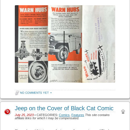
NO COMMENTS YET
•
Jeep on the Cover of Black Cat Comic
0
July 25, 2023
• CATEGORIES:
Comics
,
Features
This site contains
affiliate links for which I may be compensated.