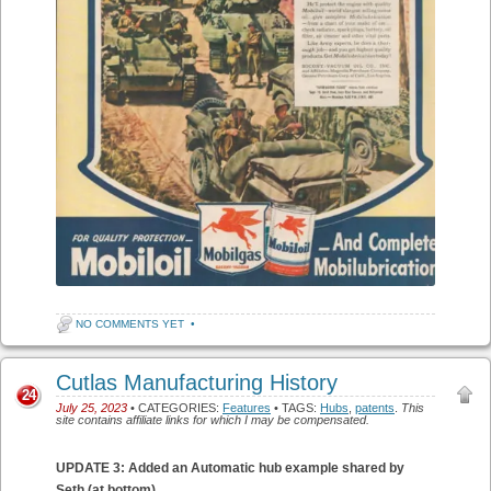
NO COMMENTS YET
•
Cutlas Manufacturing History
24
July 25, 2023
• CATEGORIES:
Features
• TAGS:
Hubs
,
patents
.
This
site contains affiliate links for which I may be compensated.
UPDATE 3: Added an Automatic hub example shared by
Seth (at bottom)