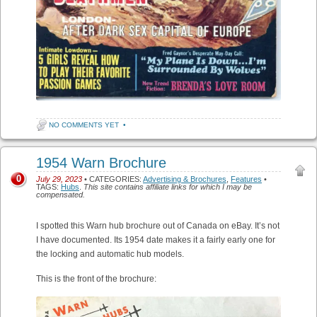
NO COMMENTS YET
•
1954 Warn Brochure
0
July 29, 2023
• CATEGORIES:
Advertising & Brochures
,
Features
•
TAGS:
Hubs
.
This site contains affiliate links for which I may be
compensated.
I spotted this Warn hub brochure out of Canada on eBay. It’s not
I have documented. Its 1954 date makes it a fairly early one for
the locking and automatic hub models.
This is the front of the brochure: