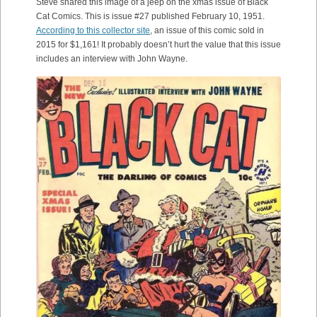
Steve shared this image of a jeep on the xmas issue of Black
Cat Comics. This is issue #27 published February 10, 1951.
According to this collector site
, an issue of this comic sold in
2015 for $1,161! It probably doesn’t hurt the value that this issue
includes an interview with John Wayne.