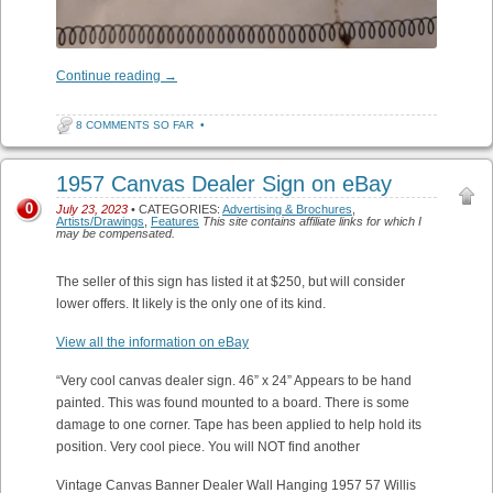
Continue reading
→
8 COMMENTS SO FAR
•
1957 Canvas Dealer Sign on eBay
0
July 23, 2023
• CATEGORIES:
Advertising & Brochures
,
Artists/Drawings
,
Features
This site contains affiliate links for which I
may be compensated.
The seller of this sign has listed it at $250, but will consider
lower offers. It likely is the only one of its kind.
View all the information on eBay
“Very cool canvas dealer sign. 46” x 24” Appears to be hand
painted. This was found mounted to a board. There is some
damage to one corner. Tape has been applied to help hold its
position. Very cool piece. You will NOT find another
Vintage Canvas Banner Dealer Wall Hanging 1957 57 Willis