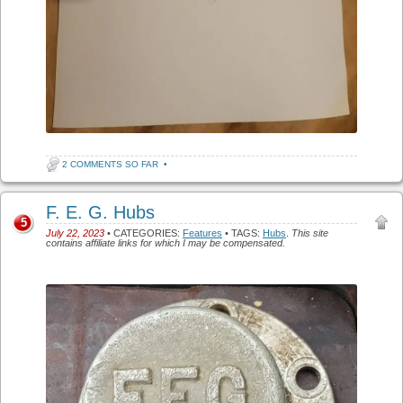
2 COMMENTS SO FAR
•
F. E. G. Hubs
5
July 22, 2023
• CATEGORIES:
Features
• TAGS:
Hubs
.
This site
contains affiliate links for which I may be compensated.