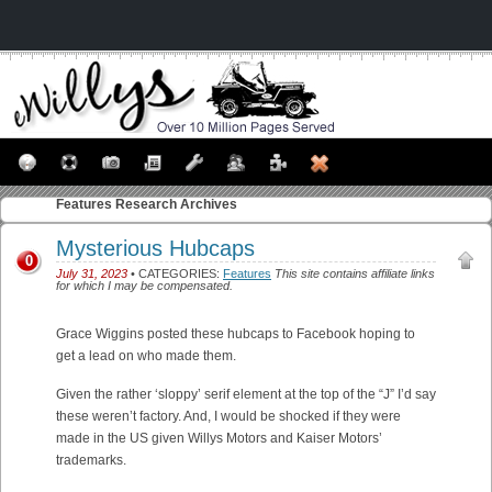
Features
Research Archives
Mysterious Hubcaps
0
July 31, 2023
• CATEGORIES:
Features
This site contains affiliate links
for which I may be compensated.
Grace Wiggins posted these hubcaps to Facebook hoping to
get a lead on who made them.
Given the rather ‘sloppy’ serif element at the top of the “J” I’d say
these weren’t factory. And, I would be shocked if they were
made in the US given Willys Motors and Kaiser Motors’
trademarks.