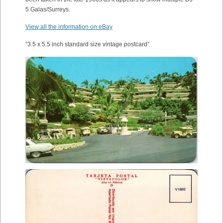
5 Galas/Surreys.
View all the information on eBay
“3.5 x 5.5 inch standard size vintage postcard”