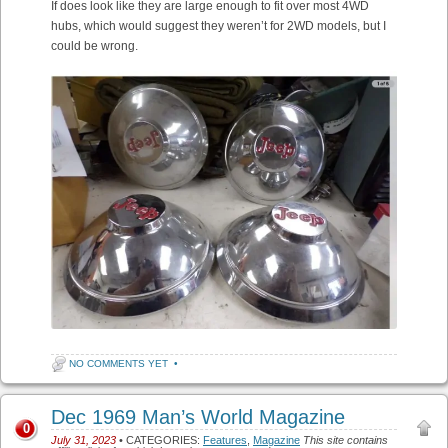
If does look like they are large enough to fit over most 4WD
hubs, which would suggest they weren’t for 2WD models, but I
could be wrong.
NO COMMENTS YET
•
Dec 1969 Man’s World Magazine
0
July 31, 2023
• CATEGORIES:
Features
,
Magazine
This site contains