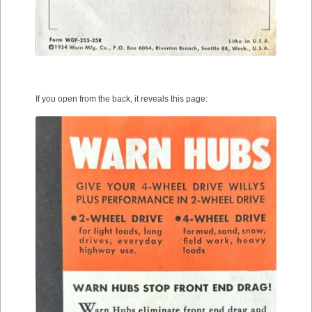
If you open from the back, it reveals this page: