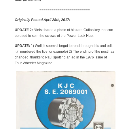
=========================
Originally Posted April 28th, 2017:
UPDATE 2:
Niels shared a photo of his rare Cutlas key that can
be used to spin the screws of the Power-Lock Hub.
UPDATE:
1) Well, it seems I forgot to read through this and edit
it (I murdered the title for example) 2) The ending of the post has
changed, thanks to Paul spotting an ad in the 1976 issue of
Four Wheeler Magazine.