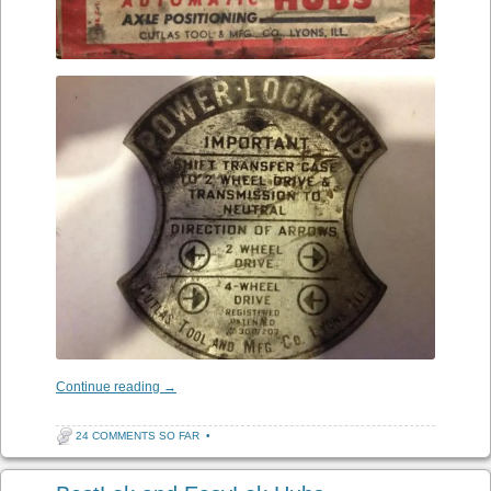
Continue reading
→
24 COMMENTS SO FAR
•