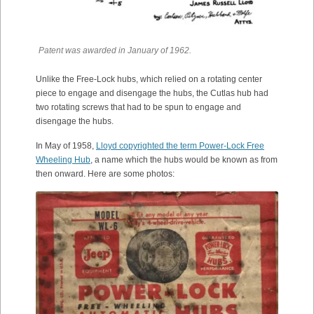
Patent was awarded in January of 1962.
Unlike the Free-Lock hubs, which relied on a rotating center
piece to engage and disengage the hubs, the Cutlas hub had
two rotating screws that had to be spun to engage and
disengage the hubs.
In May of 1958,
Lloyd copyrighted the term Power-Lock Free
Wheeling Hub
, a name which the hubs would be known as from
then onward. Here are some photos: