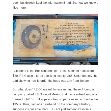
been bulldozed), kept the information it had. So, now we know a
little more.
According to the Box’s information, these summer hubs were
$20. F.E.G also offered a locking type for $65. Unfortunately, the
part showing how to order the hubs was torn from the box.
So, what does “F.E.G.” mean? In researching these, I found a
company called F.E.G. out of Mexico that has a subsidiary parts
maker, HOWEVER it appears the company wasn’t around in the
1950s. Thus, I am at a dead-end on the company’s history. I
suppose it’s possible that F.E.G. are just someone’s initials.