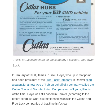
This is a Cutlas brochure for the company’s first hub, the Power-
Lock.
In January of 1958, James Russell Lloyd, who up to that point
had been president of the
Free-Lock Company
in Denver,
filed
a patent for a new type of hub on behalf of a company called the
Cutlas Tool and Manufacturing Company out of Lyons, Illinois
.
At the time, Lloyd was still based in Denver (according to the
patent filing), so what his relationship was with the Cutlas and
Free-Lock companies at that time isn’t clear.