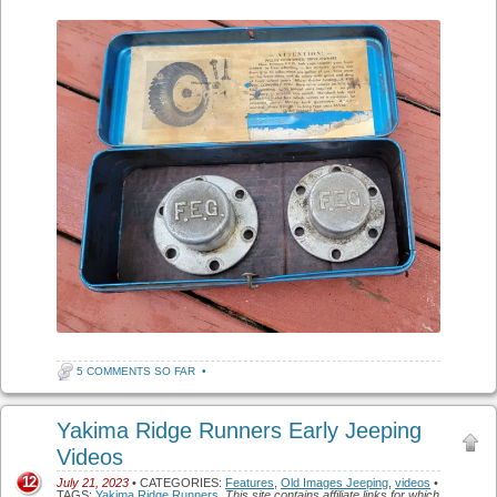
5 COMMENTS SO FAR
•
Yakima Ridge Runners Early Jeeping
Videos
12
July 21, 2023
• CATEGORIES:
Features
,
Old Images Jeeping
,
videos
•
TAGS:
Yakima Ridge Runners
.
This site contains affiliate links for which