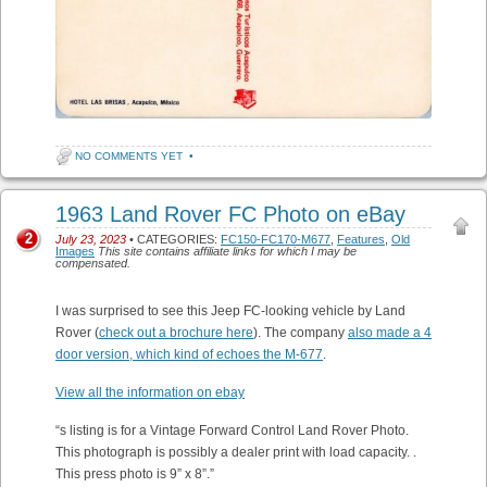
NO COMMENTS YET
•
1963 Land Rover FC Photo on eBay
2
July 23, 2023
• CATEGORIES:
FC150-FC170-M677
,
Features
,
Old
Images
This site contains affiliate links for which I may be
compensated.
I was surprised to see this Jeep FC-looking vehicle by Land
Rover (
check out a brochure here
). The company
also made a 4
door version, which kind of echoes the M-677
.
View all the information on ebay
“s listing is for a Vintage Forward Control Land Rover Photo.
This photograph is possibly a dealer print with load capacity. .
This press photo is 9” x 8”.”