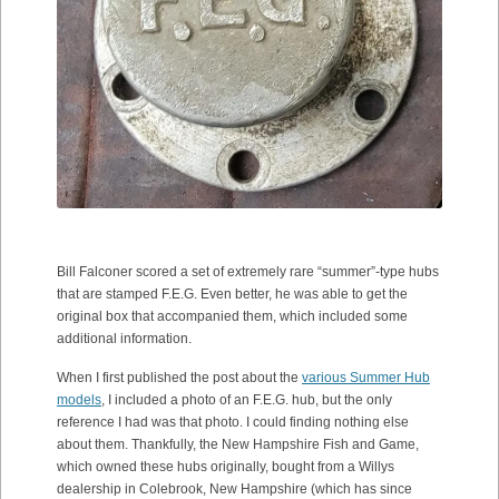
Bill Falconer scored a set of extremely rare “summer”-type hubs
that are stamped F.E.G. Even better, he was able to get the
original box that accompanied them, which included some
additional information.
When I first published the post about the
various Summer Hub
models
, I included a photo of an F.E.G. hub, but the only
reference I had was that photo. I could finding nothing else
about them. Thankfully, the New Hampshire Fish and Game,
which owned these hubs originally, bought from a Willys
dealership in Colebrook, New Hampshire (which has since