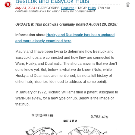
BestLok and EasyLok Hubs
8
July 23, 2023
• CATEGORIES:
Features
• TAGS:
Hubs
.
This site
contains affiliate links for which I may be compensated.
UPDATE II: This post was originally posted August 29, 2018:
Information about
Husky and Dualmatic has been updated
and more closely examined here
.
Maury and I have been trying to determine how BestLok and
EasyLok hubs are connected and how they are connected to
Warn, Husky, and Dualmatic. The short answer is that we don’t
quite know yet. But, below is what we do know. (Note, while
Husky and Dualmatic are mentioned, it’s not a full history of
either hub, histories I do need to address at some point).
In January of 1972, Richard Williams filed a patent, assigned to
Warn-Belleview, for a new type of hub. Below is the image of
that hub.