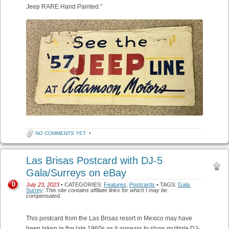
Jeep RARE Hand Painted.”
NO COMMENTS YET
•
Las Brisas Postcard with DJ-5
Gala/Surreys on eBay
0
July 23, 2023
• CATEGORIES:
Features
,
Postcards
• TAGS:
Gala
,
Surrey
.
This site contains affiliate links for which I may be
compensated.
This postcard from the Las Brisas resort in Mexico may have
been taken in the late 1960s as it appears to show multiple DJ-