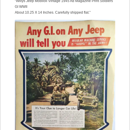
“Willys Jeep Mobiloil Vintage 1945 Ad Magazine Print Soldiers
GI WWII
About 10.25 X 14 Inches. Carefully shipped flat.”