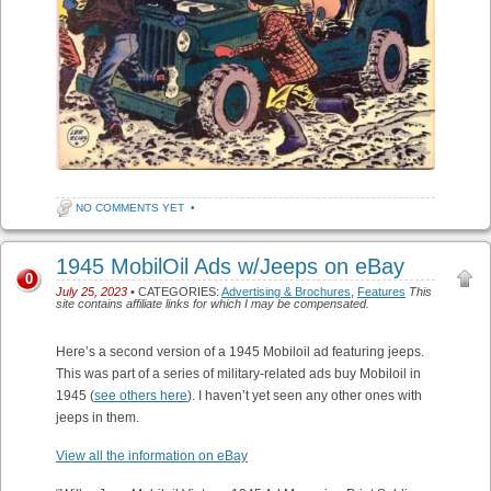
NO COMMENTS YET
•
1945 MobilOil Ads w/Jeeps on eBay
0
July 25, 2023
• CATEGORIES:
Advertising & Brochures
,
Features
This
site contains affiliate links for which I may be compensated.
Here’s a second version of a 1945 Mobiloil ad featuring jeeps.
This was part of a series of military-related ads buy Mobiloil in
1945 (
see others here
). I haven’t yet seen any other ones with
jeeps in them.
View all the information on eBay