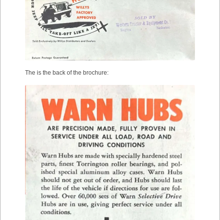
The is the back of the brochure: