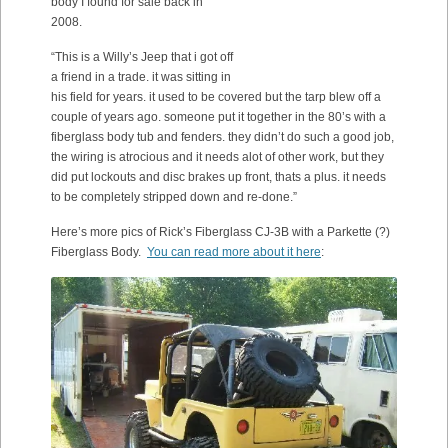
body I found for sale back in
2008.
“This is a Willy’s Jeep that i got off
a friend in a trade. it was sitting in
his field for years. it used to be covered but the tarp blew off a
couple of years ago. someone put it together in the 80’s with a
fiberglass body tub and fenders. they didn’t do such a good job,
the wiring is atrocious and it needs alot of other work, but they
did put lockouts and disc brakes up front, thats a plus. it needs
to be completely stripped down and re-done.”
Here’s more pics of Rick’s Fiberglass CJ-3B with a Parkette (?)
Fiberglass Body.
You can read more about it here
: