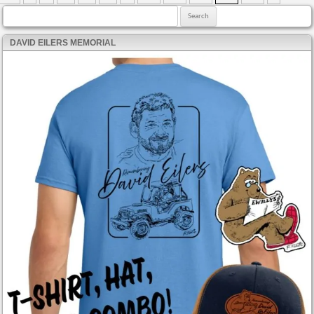
Search for:
DAVID EILERS MEMORIAL