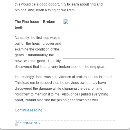
this would be a good opportunity to learn about ring and
pinions; and, learn a thing or two I did!
The First Issue – Broken
teeth
Naturally, the first step was to
pull off the housing cover and
examine the condition of the
gears. Unfortunately, the
news was not good. I quickly
discovered that I had a very broken tooth on the ring gear.
Interestingly, there was no evidence of broken pieces in the oil.
This lead me to suspect that the previous owner may have
discovered the damage while changing the gear oil and
'forgotten' to mention it to me. Also, once I pulled everything
apart, I would also find the pinion gear broken as well.
Continue reading
→
1 COMMENT
•