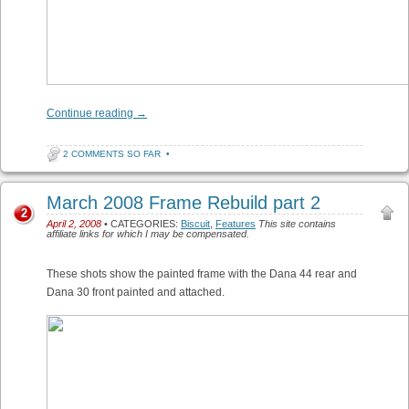
Continue reading
→
2 COMMENTS SO FAR
•
March 2008 Frame Rebuild part 2
2
April 2, 2008
• CATEGORIES:
Biscuit
,
Features
This site contains
affiliate links for which I may be compensated.
These shots show the painted frame with the Dana 44 rear and
Dana 30 front painted and attached.