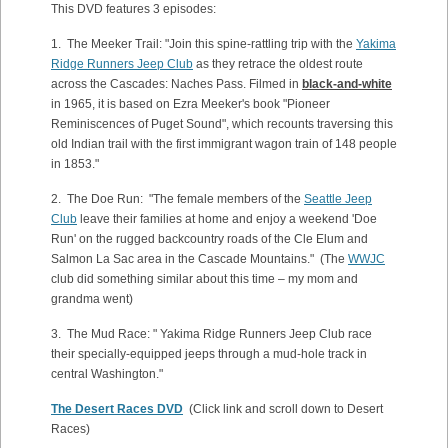
This DVD features 3 episodes:
1. The Meeker Trail: "Join this spine-rattling trip with the
Yakima
Ridge Runners Jeep Club
as they retrace the oldest route
across the Cascades: Naches Pass. Filmed in
black-and-white
in 1965, it is based on Ezra Meeker's book "Pioneer
Reminiscences of Puget Sound", which recounts traversing this
old Indian trail with the first immigrant wagon train of 148 people
in 1853."
2. The Doe Run: "The female members of the
Seattle Jeep
Club
leave their families at home and enjoy a weekend 'Doe
Run' on the rugged backcountry roads of the Cle Elum and
Salmon La Sac area in the Cascade Mountains." (The
WWJC
club did something similar about this time – my mom and
grandma went)
3. The Mud Race: " Yakima Ridge Runners Jeep Club race
their specially-equipped jeeps through a mud-hole track in
central Washington."
The Desert Races DVD
(Click link and scroll down to Desert
Races)