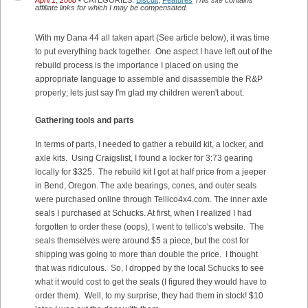
April 1, 2008
• CATEGORIES:
Biscuit
,
Features
This site contains
affiliate links for which I may be compensated.
With my Dana 44 all taken apart (See article below), it was time
to put everything back together. One aspect I have left out of the
rebuild process is the importance I placed on using the
appropriate language to assemble and disassemble the R&P
properly; lets just say I'm glad my children weren't about.
Gathering tools and parts
In terms of parts, I needed to gather a rebuild kit, a locker, and
axle kits. Using Craigslist, I found a locker for 3:73 gearing
locally for $325. The rebuild kit I got at half price from a jeeper
in Bend, Oregon. The axle bearings, cones, and outer seals
were purchased online through Tellico4x4.com. The inner axle
seals I purchased at Schucks. At first, when I realized I had
forgotten to order these (oops), I went to tellico's website. The
seals themselves were around $5 a piece, but the cost for
shipping was going to more than double the price. I thought
that was ridiculous. So, I dropped by the local Schucks to see
what it would cost to get the seals (I figured they would have to
order them). Well, to my surprise, they had them in stock! $10