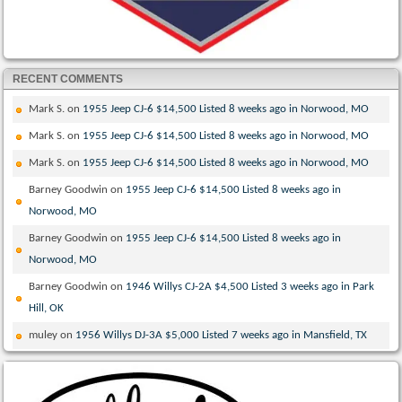
RECENT COMMENTS
Mark S.
on
1955 Jeep CJ-6 $14,500 Listed 8 weeks ago in Norwood, MO
Mark S.
on
1955 Jeep CJ-6 $14,500 Listed 8 weeks ago in Norwood, MO
Mark S.
on
1955 Jeep CJ-6 $14,500 Listed 8 weeks ago in Norwood, MO
Barney Goodwin
on
1955 Jeep CJ-6 $14,500 Listed 8 weeks ago in
Norwood, MO
Barney Goodwin
on
1955 Jeep CJ-6 $14,500 Listed 8 weeks ago in
Norwood, MO
Barney Goodwin
on
1946 Willys CJ-2A $4,500 Listed 3 weeks ago in Park
Hill, OK
muley
on
1956 Willys DJ-3A $5,000 Listed 7 weeks ago in Mansfield, TX