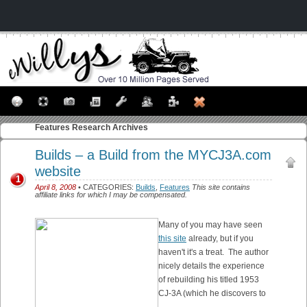
Features
Research Archives
Builds – a Build from the MYCJ3A.com
website
1
April 8, 2008
• CATEGORIES:
Builds
,
Features
This site contains
affiliate links for which I may be compensated.
Many of you may have seen
this site
already, but if you
haven't it's a treat. The author
nicely details the experience
of rebuilding his titled 1953
CJ-3A (which he discovers to