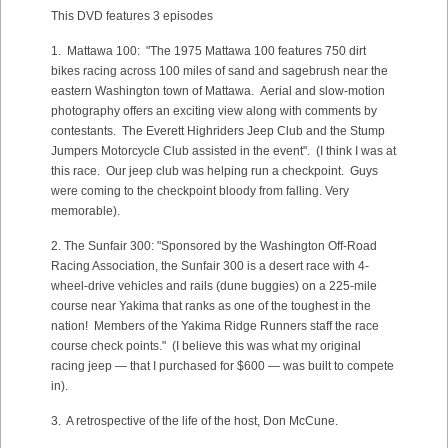
This DVD features 3 episodes
1. Mattawa 100: "The 1975 Mattawa 100 features 750 dirt
bikes racing across 100 miles of sand and sagebrush near the
eastern Washington town of Mattawa. Aerial and slow-motion
photography offers an exciting view along with comments by
contestants. The Everett Highriders Jeep Club and the Stump
Jumpers Motorcycle Club assisted in the event". (I think I was at
this race. Our jeep club was helping run a checkpoint. Guys
were coming to the checkpoint bloody from falling. Very
memorable).
2. The Sunfair 300: "Sponsored by the Washington Off-Road
Racing Association, the Sunfair 300 is a desert race with 4-
wheel-drive vehicles and rails (dune buggies) on a 225-mile
course near Yakima that ranks as one of the toughest in the
nation! Members of the Yakima Ridge Runners staff the race
course check points." (I believe this was what my original
racing jeep — that I purchased for $600 — was built to compete
in).
3. A retrospective of the life of the host, Don McCune.