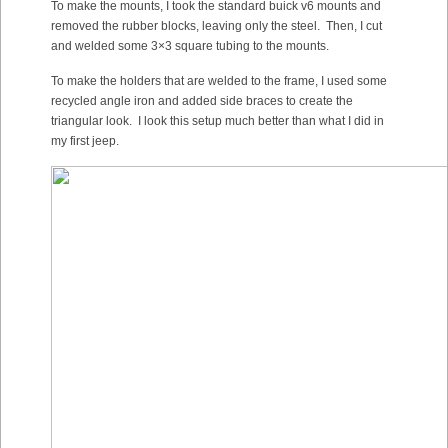
To make the mounts, I took the standard buick v6 mounts and
removed the rubber blocks, leaving only the steel. Then, I cut
and welded some 3×3 square tubing to the mounts.
To make the holders that are welded to the frame, I used some
recycled angle iron and added side braces to create the
triangular look. I look this setup much better than what I did in
my first jeep.