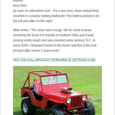
rebuild
from Ohio
as seen on offroaders.com. It’s a very nice, clean rebuild that
resulted in a playful looking flatfender. The before picture is on
the left and after on the right.
Mike writes, “
The Jeep had a rough life for some 8 years
wheeling the local 4×4 haunts of southern Ohio and it was
looking pretty rough and was needed some serious TLC. In
early 2005.
I stripped it down to the frame and this is the end
product after nearly 2 years work.
“
SEE THE FULL WRITEUP FROM MIKE AT OFFROAD.COM