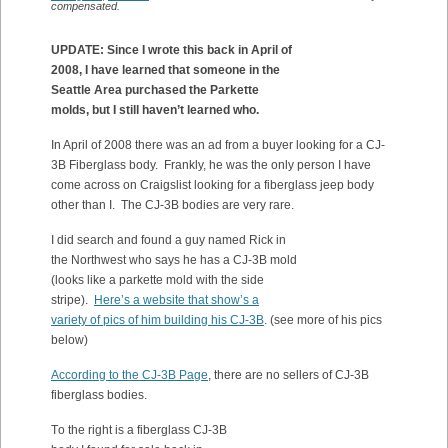
compensated.
UPDATE: Since I wrote this back in April of
2008, I have learned that someone in the
Seattle Area purchased the Parkette
molds, but I still haven’t learned who.
In April of 2008 there was an ad from a buyer looking for a CJ-
3B Fiberglass body. Frankly, he was the only person I have
come across on Craigslist looking for a fiberglass jeep body
other than I. The CJ-3B bodies are very rare.
I did search and found a guy named Rick in
the Northwest who says he has a CJ-3B mold
(looks like a parkette mold with the side
stripe).
Here’s a website that show’s a
variety of pics of him building his CJ-3B
. (see more of his pics
below)
According to the CJ-3B Page
, there are no sellers of CJ-3B
fiberglass bodies.
T
o the right is a fiberglass CJ-3B