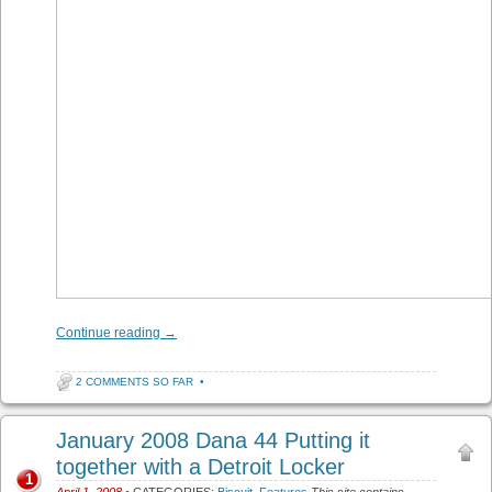
Continue reading
→
2 COMMENTS SO FAR
•
January 2008 Dana 44 Putting it
together with a Detroit Locker
1