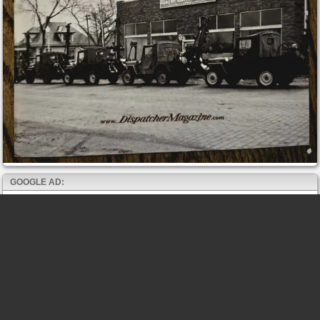
GOOGLE AD: