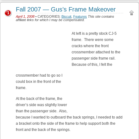
Fall 2007 — Gus’s Frame Makeover
1
April 1, 2008
• CATEGORIES:
Biscuit
,
Features
This site contains
affiliate links for which I may be compensated.
At left is a pretty stock CJ-5
frame. There were some
cracks where the front
crossmember attached to the
passenger side frame rail.
Because of this, I felt the
crossmember had to go so I
could box in the front of the
frame.
At the back of the frame, the
driver’s side was slightly lower
than the passenger side. Also,
because I wanted to outboard the back springs, I needed to add
a bracket onto the side of the frame to help support both the
front and the back of the springs.