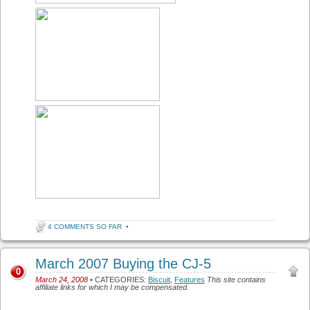
4 COMMENTS SO FAR
•
March 2007 Buying the CJ-5
0
March 24, 2008
• CATEGORIES:
Biscuit
,
Features
This site contains
affiliate links for which I may be compensated.