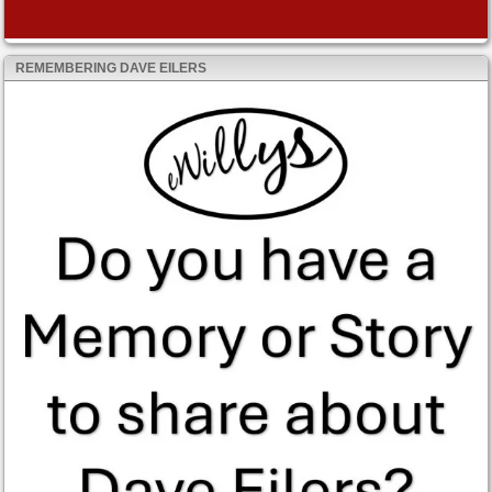
REMEMBERING DAVE EILERS