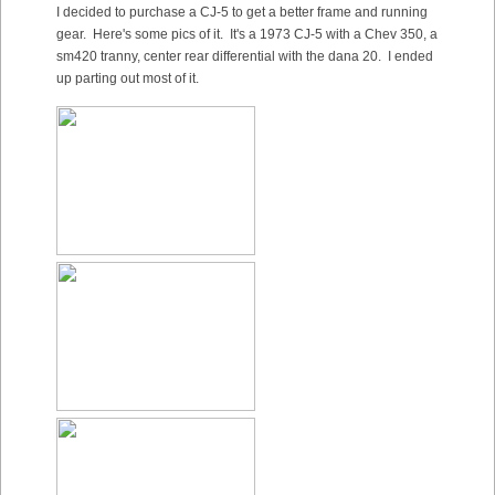
I decided to purchase a CJ-5 to get a better frame and running
gear. Here's some pics of it. It's a 1973 CJ-5 with a Chev 350, a
sm420 tranny, center rear differential with the dana 20. I ended
up parting out most of it.