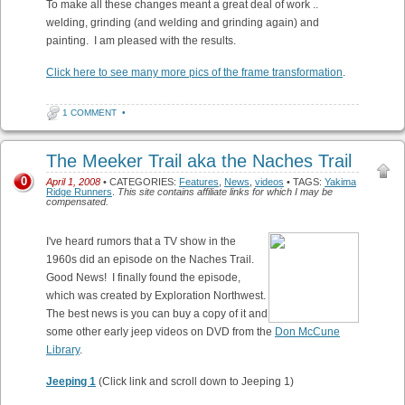
To make all these changes meant a great deal of work ..
welding, grinding (and welding and grinding again) and
painting. I am pleased with the results.
Click here to see many more pics of the frame transformation
.
1 COMMENT
•
The Meeker Trail aka the Naches Trail
0
April 1, 2008
• CATEGORIES:
Features
,
News
,
videos
• TAGS:
Yakima
Ridge Runners
.
This site contains affiliate links for which I may be
compensated.
I've heard rumors that a TV show in the
1960s did an episode on the Naches Trail.
Good News! I finally found the episode,
which was created by Exploration Northwest.
The best news is you can buy a copy of it and
some other early jeep videos on DVD from the
Don McCune
Library
.
Jeeping 1
(Click link and scroll down to Jeeping 1)