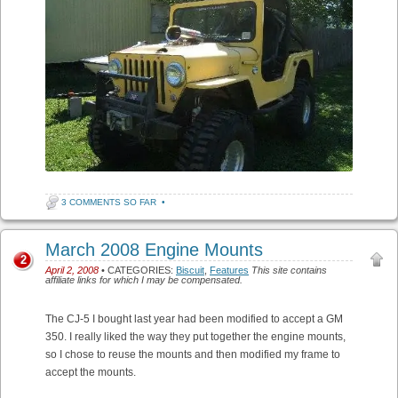
3 COMMENTS SO FAR
•
March 2008 Engine Mounts
2
April 2, 2008
• CATEGORIES:
Biscuit
,
Features
This site contains
affiliate links for which I may be compensated.
The CJ-5 I bought last year had been modified to accept a GM
350. I really liked the way they put together the engine mounts,
so I chose to reuse the mounts and then modified my frame to
accept the mounts.