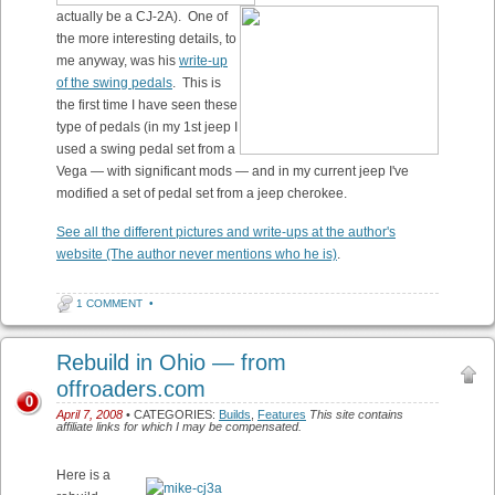
actually be a CJ-2A). One of
the more interesting details, to
me anyway, was his
write-up
of the swing pedals
. This is
the first time I have seen these
type of pedals (in my 1st jeep I
used a swing pedal set from a
Vega — with significant mods — and in my current jeep I've
modified a set of pedal set from a jeep cherokee.
See all the different pictures and write-ups at the author's
website (The author never mentions who he is)
.
1 COMMENT
•
Rebuild in Ohio — from
offroaders.com
0
April 7, 2008
• CATEGORIES:
Builds
,
Features
This site contains
affiliate links for which I may be compensated.
Here is a