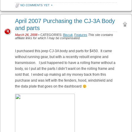
NO COMMENTS YET
•
April 2007 Purchasing the CJ-3A Body
and parts
4
March 26, 2008
• CATEGORIES:
Biscuit
,
Features
This site contains
affiliate links for which I may be compensated.
I purchased this jeep CJ-3A body and parts for $450. It came
without running gear, but with a recently rebuilt engine and
transmission. I just happened to have a rolling frame without a
body, so I put all the parts I didn’t want on the rolling frame and
sold that. I ended up making all my money back from this
purchase and was left with the fenders, hood, windshield and
the data plate that goes on the dashboard