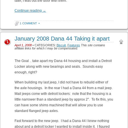
later, I was out the door with them.
Continue reading
→
1 COMMENT
•
January 2008 Dana 44 Taking it apart
1
April 1, 2008
• CATEGORIES:
Biscuit
,
Features
This site contains
affiliate links for which I may be compensated.
The Goal .. take apart my Dana 44 housing and install a Detroit
Locker along with new bearings and seals. Sounds easy
enough, right?
When building my last jeep, I did not have to rebuild either of
the axle housings. In the rear I had a Dana 44 from a mail jeep.
Mail jeeps come with detroit lockers: note that the housing is a
little narrower than a standard jeep by approx 2". To fix this, you
can have some shims machined that will allow you to use
standard flanged jeep axles.
Fast forward to the new jeep. I had a Dana 44 I knew nothing
about and a detroit locker I wanted to install inside it. I figured