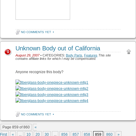
NO COMMENTS YET
•
Unknown Body out of California
0
August 29, 2007
• CATEGORIES:
Body Parts
,
Features
This site
contains affiliate links for which I may be compensated.
Anyone recognize this body?
NO COMMENTS YET
•
Post navigation
Page 859 of 860
«
First
«
...
10
20
30
...
856
857
858
859
860
»