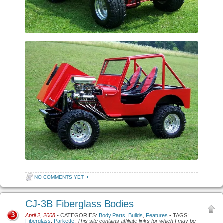
NO COMMENTS YET
•
CJ-3B Fiberglass Bodies
3
April 2, 2008
• CATEGORIES:
Body Parts
,
Builds
,
Features
• TAGS:
Fiberglass
,
Parkette
.
This site contains affiliate links for which I may be