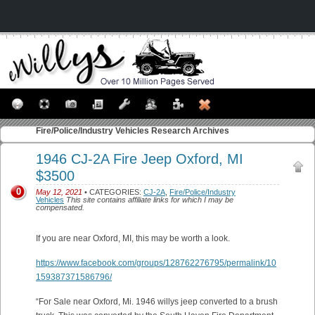
Fire/Police/Industry Vehicles
Research Archives
1946 CJ-2A Fire Jeep Oxford, MI
$3500
0
May 12, 2021
• CATEGORIES:
CJ-2A
,
Fire/Police/Industry
Vehicles
This site contains affiliate links for which I may be
compensated.
If you are near Oxford, MI, this may be worth a look.
https://www.facebook.com/groups/128762276795/permalink/10
159387371586796/
“For Sale near Oxford, Mi. 1946 willys jeep converted to a brush