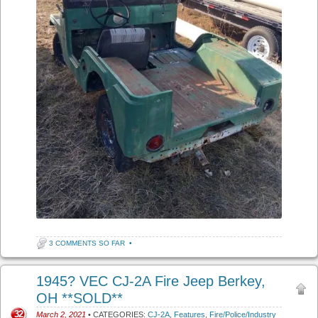
3 COMMENTS SO FAR
•
1945? VEC CJ-2A Fire Jeep Berkey,
OH **SOLD**
32
March 2, 2021
• CATEGORIES:
CJ-2A
,
Features
,
Fire/Police/Industry