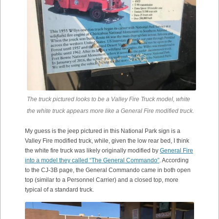
The truck pictured looks to be a Valley Fire Truck model, white
the white truck appears more like a General Fire modified truck.
My guess is the jeep pictured in this National Park sign is a
Valley Fire modified truck, while, given the low rear bed, I think
the white fire truck was likely originally modified by
General Fire
into a model they called “The General Commando”
. According
to the CJ-3B page, the General Commando came in both open
top (similar to a Personnel Carrier) and a closed top, more
typical of a standard truck.