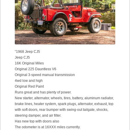
“1968 Jeep CJ5
Jeep CJ5
16K Original Miles
Original 225 Dauntless V6
Original 3-speed manual transmission
4wd low and high
Original Red Paint
Runs great and has plenty of power.
New starter, alternator, wheels, tires, battery, aluminum radiator,
brake lines, heater system, spark plugs, alternator, exhaust, top
with soft doors, rear bumper with swing-out tailgate, shocks,
steering damper, and air filter.
Has new top with doors also
The odometer is at 16XXX miles currently.