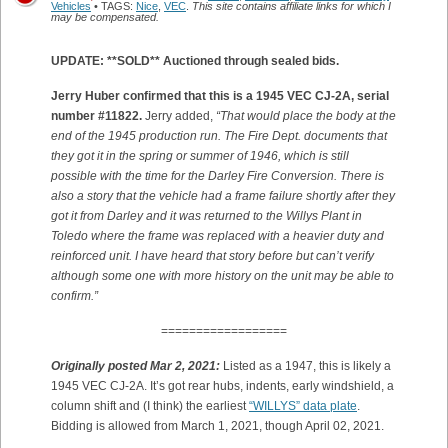
Vehicles
• TAGS:
Nice
,
VEC
.
This site contains affiliate links for which I
may be compensated.
UPDATE: **SOLD** Auctioned through sealed bids.
Jerry Huber confirmed that this is a 1945 VEC CJ-2A, serial
number #11822.
Jerry added,
“That would place the body at the
end of the 1945 production run. The Fire Dept. documents that
they got it in the spring or summer of 1946, which is still
possible with the time for the Darley Fire Conversion. There is
also a story that the vehicle had a frame failure shortly after they
got it from Darley and it was returned to the Willys Plant in
Toledo where the frame was replaced with a heavier duty and
reinforced unit. I have heard that story before but can’t verify
although some one with more history on the unit may be able to
confirm.”
==================
Originally posted Mar 2, 2021:
Listed as a 1947, this is likely a
1945 VEC CJ-2A. It’s got rear hubs, indents, early windshield, a
column shift and (I think) the earliest
“WILLYS” data plate
.
Bidding is allowed from March 1, 2021, though April 02, 2021.