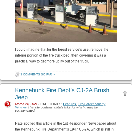
I could imagine that for the forest service’s use, remove the
interior portion of the fire truck bed, then covering it was a
practical way to get more utility out of the truck.
3 COMMENTS SO FAR
•
Kennebunk Fire Dept’s CJ-2A Brush
Jeep
0
March 24, 2021
• CATEGORIES:
Features
,
Fire/Police/Industry
Vehicles
This site contains affiliate links for which I may be
compensated.
Nate spotted this article in the 1st Responder Newspaper about
the Kennebunk Fire Department’s 1947 CJ-2A, which is still in