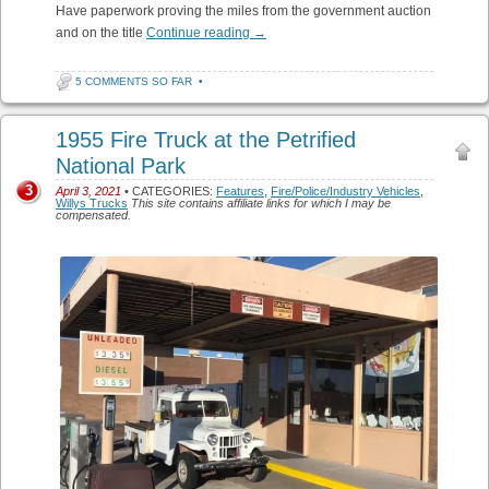
Have paperwork proving the miles from the government auction
and on the title
Continue reading
→
5 COMMENTS SO FAR
•
1955 Fire Truck at the Petrified
National Park
3
April 3, 2021
• CATEGORIES:
Features
,
Fire/Police/Industry Vehicles
,
Willys Trucks
This site contains affiliate links for which I may be
compensated.