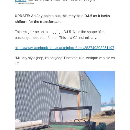
Vehicles
This site contains affiliate links for which I may be
compensated.
UPDATE: As Jay points out, this may be a DJ-5 as it lacks
shifters for the transfercase.
This *might* be an ex-luggage DJ-5. Note the shape of the
passenger-side rear fender. This is a CJ, not military.
https://www.facebook.com/marketplace/item/282740803251197
“Military style jeep, kaiser jeep. Does not run. Antique vehicle As
is”