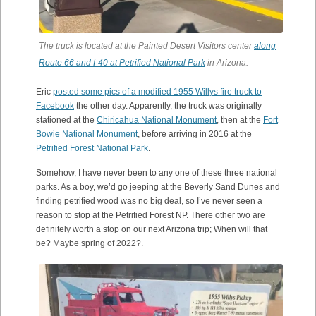
The truck is located at the Painted Desert Visitors center
along
Route 66 and I-40 at Petrified National Park
in Arizona.
Eric
posted some pics of a modified 1955 Willys fire truck to
Facebook
the other day. Apparently, the truck was originally
stationed at the
Chiricahua National Monument
, then at the
Fort
Bowie National Monument
, before arriving in 2016 at the
Petrified Forest National Park
.
Somehow, I have never been to any one of these three national
parks. As a boy, we’d go jeeping at the Beverly Sand Dunes and
finding petrified wood was no big deal, so I’ve never seen a
reason to stop at the Petrified Forest NP. There other two are
definitely worth a stop on our next Arizona trip; When will that
be? Maybe spring of 2022?.