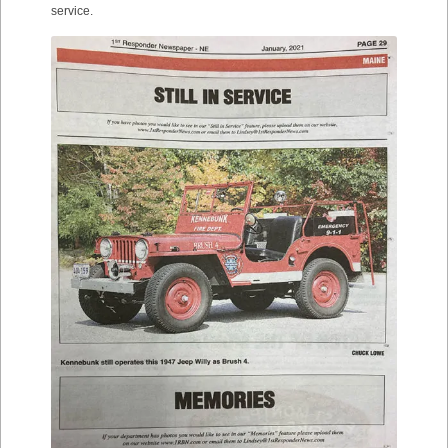
service.