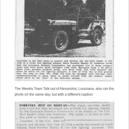
The Weekly Town Talk out of Alexandria, Louisiana, also ran the
photo on the same day, but with a different caption: