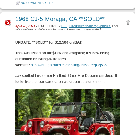
NO COMMENTS YET
•
1968 CJ-5 Moraga, CA **SOLD**
5
April 28, 2021
• CATEGORIES:
CJ5
,
Fire/Police/Industry Vehicles
This
site contains affiliate links for which I may be compensated.
UPDATE: **SOLD** for $12,500 on BAT.
This was listed on for $10K on Craigslist; it’s now being
auctioned on Bring-a-Trailer’s
website:
https://bringatrailer.com/listing/1968-jeep-cj5-3/
Jay spotted this former Hartford, Ohio, Fire Department Jeep. It
looks like the rear cargo area was rebuilt at some point.