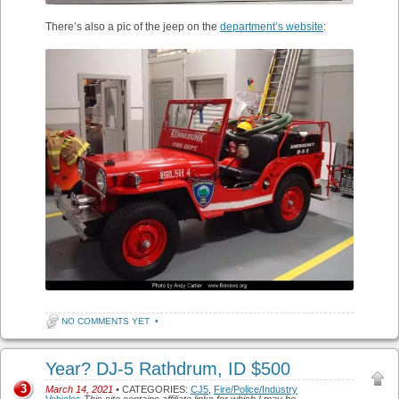
There’s also a pic of the jeep on the
department’s website
:
NO COMMENTS YET
•
Year? DJ-5 Rathdrum, ID $500
3
March 14, 2021
• CATEGORIES:
CJ5
,
Fire/Police/Industry