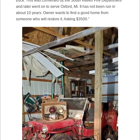
truck. This was converted by the South Haven Fire Department
and later went on to serve Oxford, Mi. It has not been run in
about 10 years. Owner wants to find a good home from
someone who will restore it. Asking $3500.”