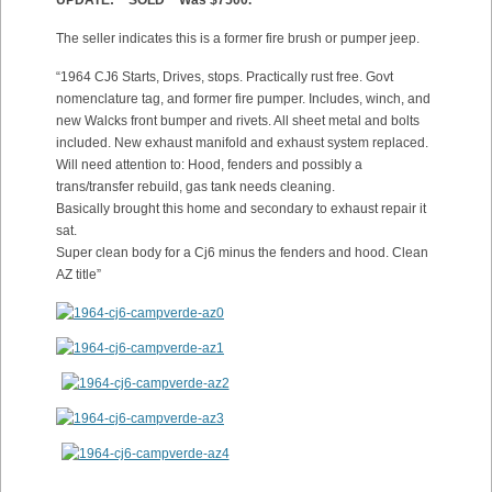
UPDATE: **SOLD** Was $7500.
The seller indicates this is a former fire brush or pumper jeep.
“1964 CJ6 Starts, Drives, stops. Practically rust free. Govt
nomenclature tag, and former fire pumper. Includes, winch, and
new Walcks front bumper and rivets. All sheet metal and bolts
included. New exhaust manifold and exhaust system replaced.
Will need attention to: Hood, fenders and possibly a
trans/transfer rebuild, gas tank needs cleaning.
Basically brought this home and secondary to exhaust repair it
sat.
Super clean body for a Cj6 minus the fenders and hood. Clean
AZ title”