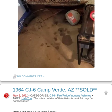
NO COMMENTS YET
•
1964 CJ-6 Camp Verde, AZ **SOLD**
0
May 8, 2021
• CATEGORIES:
CJ-6
,
Fire/Police/Industry Vehicles
•
TAGS:
Half-Top
.
This site contains affiliate links for which I may be
compensated.