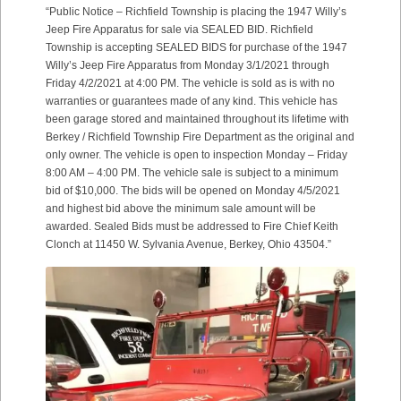
“Public Notice – Richfield Township is placing the 1947 Willy’s
Jeep Fire Apparatus for sale via SEALED BID. Richfield
Township is accepting SEALED BIDS for purchase of the 1947
Willy’s Jeep Fire Apparatus from Monday 3/1/2021 through
Friday 4/2/2021 at 4:00 PM. The vehicle is sold as is with no
warranties or guarantees made of any kind. This vehicle has
been garage stored and maintained throughout its lifetime with
Berkey / Richfield Township Fire Department as the original and
only owner. The vehicle is open to inspection Monday – Friday
8:00 AM – 4:00 PM. The vehicle sale is subject to a minimum
bid of $10,000. The bids will be opened on Monday 4/5/2021
and highest bid above the minimum sale amount will be
awarded. Sealed Bids must be addressed to Fire Chief Keith
Clonch at 11450 W. Sylvania Avenue, Berkey, Ohio 43504.”