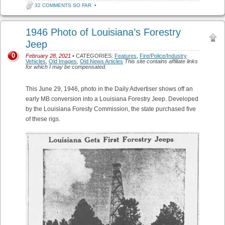
32 COMMENTS SO FAR
•
1946 Photo of Louisiana’s Forestry
Jeep
0
February 28, 2021
• CATEGORIES:
Features
,
Fire/Police/Industry
Vehicles
,
Old Images
,
Old News Articles
This site contains affiliate links
for which I may be compensated.
This June 29, 1946, photo in the Daily Advertiser shows off an
early MB conversion into a Louisiana Forestry Jeep. Developed
by the Louisiana Foresty Commission, the state purchased five
of these rigs.