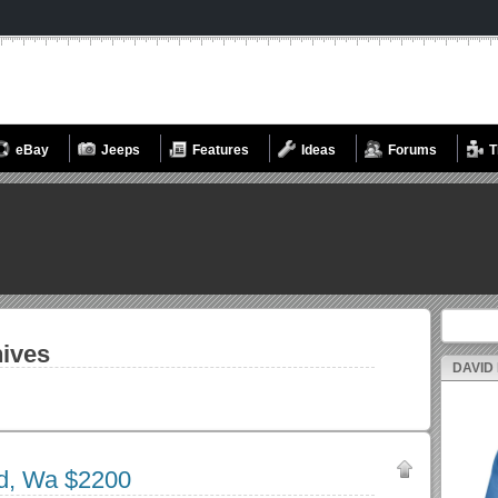
eBay
Jeeps
Features
Ideas
Forums
T
Search fo
ives
DAVID
nd, Wa $2200