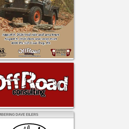
BERING DAVE EILERS