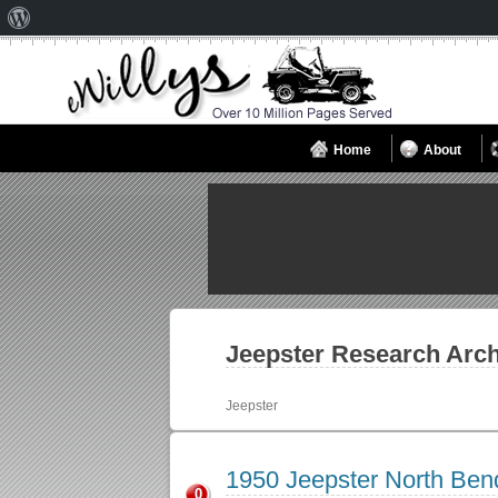
About
WordPress
Home
About
Jeepster
Research Arch
Jeepster
1950 Jeepster North Be
0