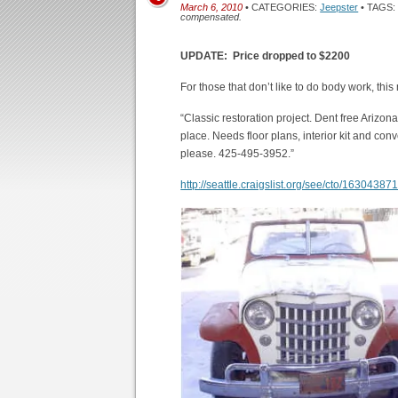
March 6, 2010
• CATEGORIES:
Jeepster
• TAGS
compensated.
UPDATE: Price dropped to $2200
For those that don’t like to do body work, thi
“Classic restoration project. Dent free Arizona 
place. Needs floor plans, interior kit and con
please. 425-495-3952.”
http://seattle.craigslist.org/see/cto/16304387