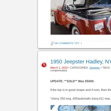
NO COMMENTS YET
•
1950 Jeepster Hadley, 
0
March 1, 2010
• CATEGORIES:
Jeepster
• TAGS
compensated.
UPDATE: **SOLD** Was $5000.
It the top is in good shape and it runs, then th
“chevy 350 eng.,400automatic trany,411 rear