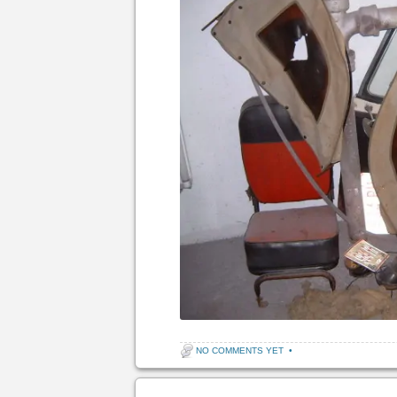
NO COMMENTS YET
•