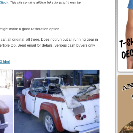
:
Stock
.
This site contains affiliate links for which I may be
s might make a good restoration option.
car, all original, all there. Does not run but all running gear in
vertible top. Send email for details. Serious cash buyers only
13.html