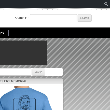
Search for:
ips
r:
 EILERS MEMORIAL