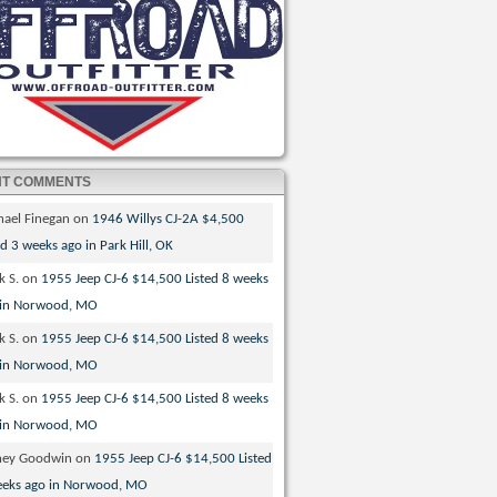
NT COMMENTS
hael Finegan
on
1946 Willys CJ-2A $4,500
ed 3 weeks ago in Park Hill, OK
k S.
on
1955 Jeep CJ-6 $14,500 Listed 8 weeks
 in Norwood, MO
k S.
on
1955 Jeep CJ-6 $14,500 Listed 8 weeks
 in Norwood, MO
k S.
on
1955 Jeep CJ-6 $14,500 Listed 8 weeks
 in Norwood, MO
ney Goodwin
on
1955 Jeep CJ-6 $14,500 Listed
eeks ago in Norwood, MO