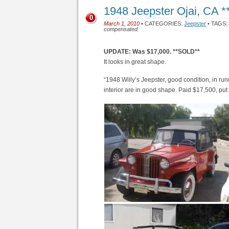
1948 Jeepster Ojai, CA 
0
March 1, 2010
• CATEGORIES:
Jeepster
• TAGS
compensated.
UPDATE: Was $17,000. **SOLD**
It looks in great shape.
“1948 Willy’s Jeepster, good condition, in r
interior are in good shape. Paid $17,500, put