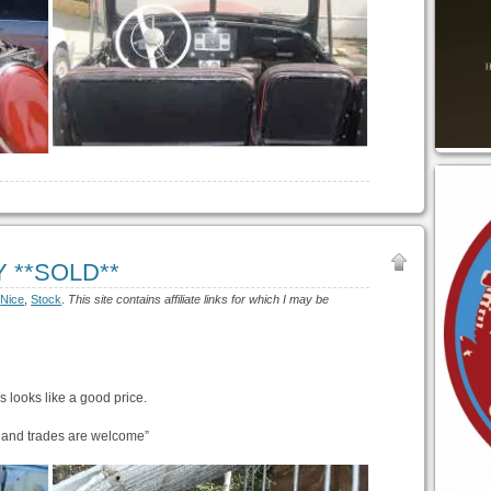
NY **SOLD**
:
Nice
,
Stock
.
This site contains affiliate links for which I may be
is looks like a good price.
, and trades are welcome”