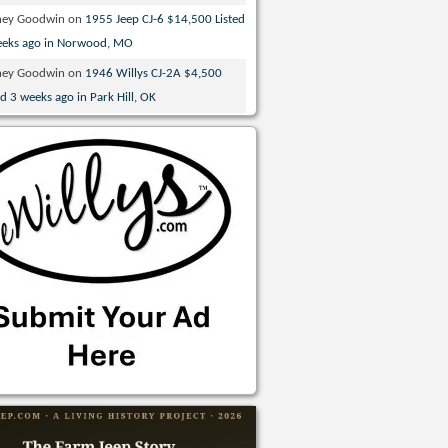
ney Goodwin
on
1955 Jeep CJ-6 $14,500 Listed
eeks ago in Norwood, MO
ney Goodwin
on
1946 Willys CJ-2A $4,500
ed 3 weeks ago in Park Hill, OK