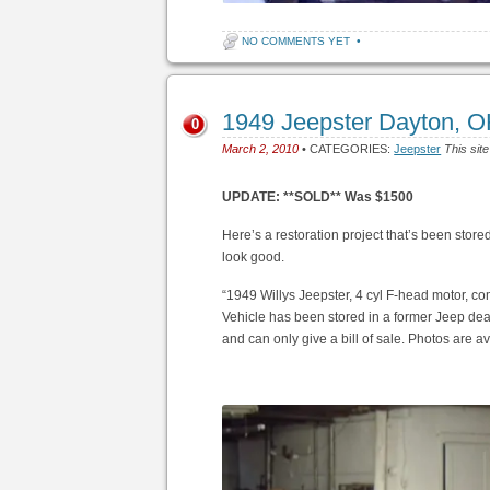
NO COMMENTS YET
•
1949 Jeepster Dayton, 
0
March 2, 2010
• CATEGORIES:
Jeepster
This sit
UPDATE: **SOLD** Was $1500
Here’s a restoration project that’s been stored a
look good.
“1949 Willys Jeepster, 4 cyl F-head motor, com
Vehicle has been stored in a former Jeep deale
and can only give a bill of sale. Photos are