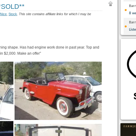
**SOLD**
Bar
8 w
:
Nice
,
Stock
.
This site contains affiliate links for which I may be
Bar
List
unning shape. Has had engine work done in past year. Top and
 in $2,000. Make an offer”