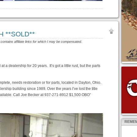
OH **SOLD**
e contains affiliate links for which I may be compensated.
t a dealership for 20 years. It’s got a little rust, but the parts
plete, needs restoration or for parts, located in Dayton, Ohio.
rship building since 1989. Over the years I’ve lost the title
 available. Call Joe Becker at 937-271-8912 $1,500 OBO”
REMEM