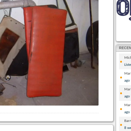
RECE
Mic
List
Mar
ago
Mar
ago
Mar
ago
Bar
8 w