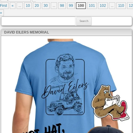
First
«
...
10
20
30
...
98
99
100
101
102
...
110
12
»
Search for:
DAVID EILERS MEMORIAL