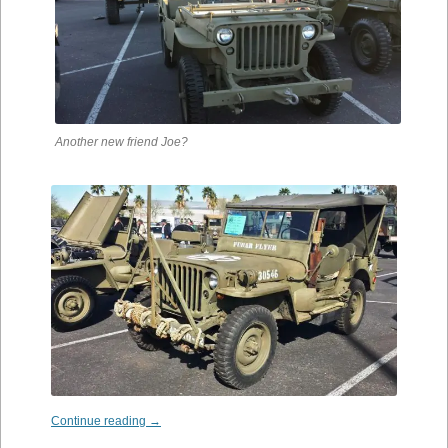
Another new friend Joe?
Continue reading
→