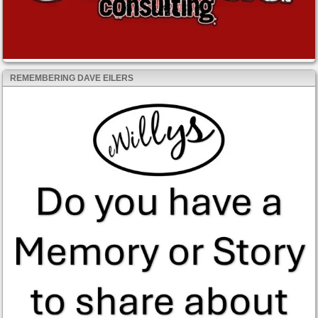
REMEMBERING DAVE EILERS