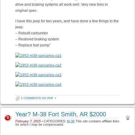
drive and braking systems all work well. Very new tires in
original spec.
I have this jeep for two years, and have done a few things to the
jeep:
– Rebuilt carburetor
– Restored braking system
– Replace fuel pump”
2 COMMENTS SO FAR
•
Year? M-38 Fort Smith, AR $2000
0
February 7, 2015
• CATEGORIES:
M-38
This site contains affiliate links
for which I may be compensated.