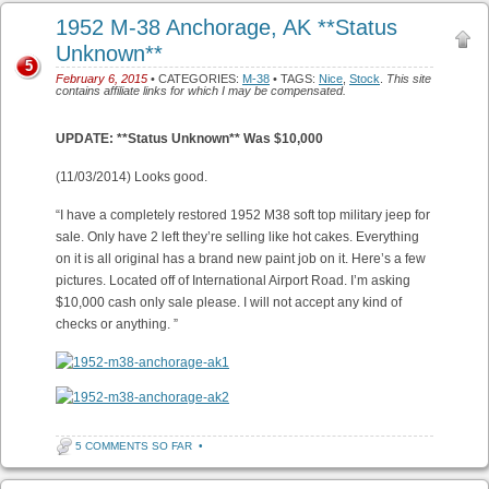
1952 M-38 Anchorage, AK **Status
Unknown**
5
February 6, 2015
• CATEGORIES:
M-38
• TAGS:
Nice
,
Stock
.
This site
contains affiliate links for which I may be compensated.
UPDATE: **Status Unknown** Was $10,000
(11/03/2014) Looks good.
“I have a completely restored 1952 M38 soft top military jeep for
sale. Only have 2 left they’re selling like hot cakes. Everything
on it is all original has a brand new paint job on it. Here’s a few
pictures. Located off of International Airport Road. I’m asking
$10,000 cash only sale please. I will not accept any kind of
checks or anything. ”
5 COMMENTS SO FAR
•