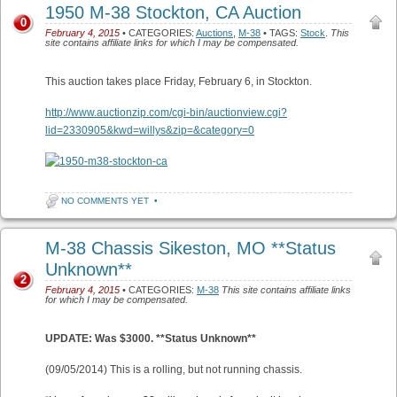
1950 M-38 Stockton, CA Auction
0
February 4, 2015
• CATEGORIES:
Auctions
,
M-38
• TAGS:
Stock
.
This
site contains affiliate links for which I may be compensated.
This auction takes place Friday, February 6, in Stockton.
http://www.auctionzip.com/cgi-bin/auctionview.cgi?
lid=2330905&kwd=willys&zip=&category=0
NO COMMENTS YET
•
M-38 Chassis Sikeston, MO **Status
Unknown**
2
February 4, 2015
• CATEGORIES:
M-38
This site contains affiliate links
for which I may be compensated.
UPDATE: Was $3000. **Status Unknown**
(09/05/2014) This is a rolling, but not running chassis.