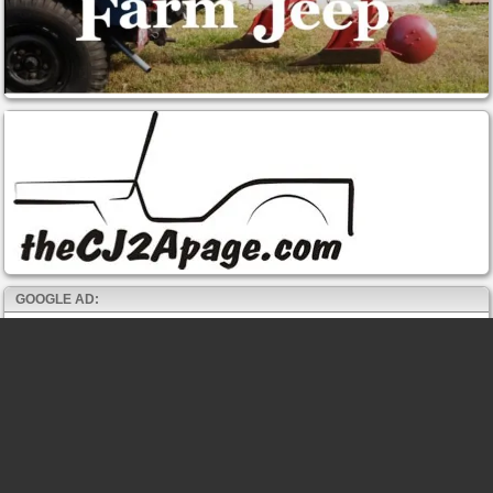
GOOGLE AD: