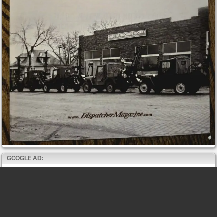
GOOGLE AD: