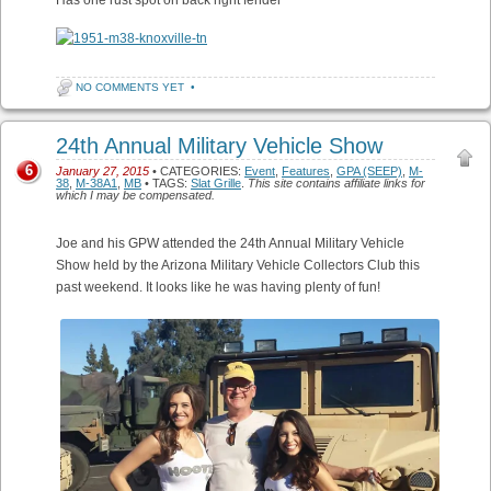
NO COMMENTS YET
•
24th Annual Military Vehicle Show
6
January 27, 2015
• CATEGORIES:
Event
,
Features
,
GPA (SEEP)
,
M-
38
,
M-38A1
,
MB
• TAGS:
Slat Grille
.
This site contains affiliate links for
which I may be compensated.
Joe and his GPW attended the 24th Annual Military Vehicle
Show held by the Arizona Military Vehicle Collectors Club this
past weekend. It looks like he was having plenty of fun!