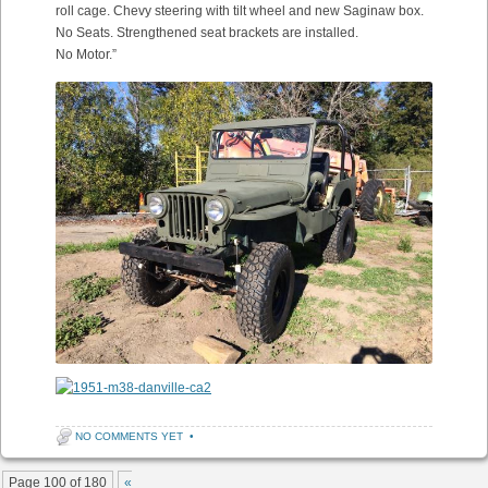
roll cage. Chevy steering with tilt wheel and new Saginaw box.
No Seats. Strengthened seat brackets are installed.
No Motor.”
NO COMMENTS YET
•
Post navigation
Page 100 of 180
«