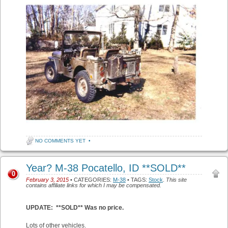
NO COMMENTS YET
•
Year? M-38 Pocatello, ID **SOLD**
0
February 3, 2015
• CATEGORIES:
M-38
• TAGS:
Stock
.
This site
contains affiliate links for which I may be compensated.
UPDATE: **SOLD** Was no price.
Lots of other vehicles.