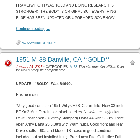
FRAME(WHICH I WAS TOLD AND DOING RESEARCH IS
STRONGER). THE BODY IS ORIGINAL BUT EVERYTHING
ELSE HAS BEEN UPDATED OR UPGRADED SOMEHOW.
Continue reading
→
NO COMMENTS YET
•
1951 M-38 Danville, CA **SOLD**
0
January 26, 2015
• CATEGORIES:
M-38
This site contains affiliate links
for which I may be compensated.
UPDATE: **SOLD** Was $4600.
Has no motor.
“Very good condition 1951 Willys M38. Clean Title. New 33 inch
BF Km2 Mud Terrains on black steelies. New 4 inch skyjacker
lift kit. Rear open (USArmy Stamped) Dana 44 with 5.38’s. Front
open Army Dana 25 5.38’s with Warn hubs. Good front and rear
Drive shafts. T90a and Model 18 t-case in good condition
included but not installed in rig. Brand new Fuel Cell. Nice Full