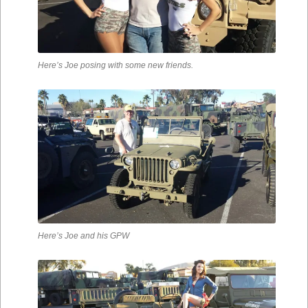
Here’s Joe posing with some new friends.
Here’s Joe and his GPW