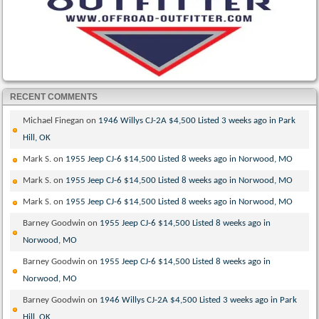
RECENT COMMENTS
Michael Finegan
on
1946 Willys CJ-2A $4,500 Listed 3 weeks ago in Park
Hill, OK
Mark S.
on
1955 Jeep CJ-6 $14,500 Listed 8 weeks ago in Norwood, MO
Mark S.
on
1955 Jeep CJ-6 $14,500 Listed 8 weeks ago in Norwood, MO
Mark S.
on
1955 Jeep CJ-6 $14,500 Listed 8 weeks ago in Norwood, MO
Barney Goodwin
on
1955 Jeep CJ-6 $14,500 Listed 8 weeks ago in
Norwood, MO
Barney Goodwin
on
1955 Jeep CJ-6 $14,500 Listed 8 weeks ago in
Norwood, MO
Barney Goodwin
on
1946 Willys CJ-2A $4,500 Listed 3 weeks ago in Park
Hill, OK