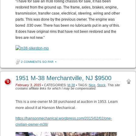
“
I have for sale an m38 rolling chassis for sale, it has been
restored from the ground up. The frame, axles, brakes, engine,
transmission, transfer case, electrical, steering, wiring and other
parts. This was done by the previous owner. The engine was
bored .030 over. There has been no lubricants put in any of this.
It does have original rims that have not been restored and the
tires are not new.”
2 COMMENTS SO FAR
•
1951 M-38 Merchantville, NJ $9500
0
February 3, 2015
• CATEGORIES:
M-38
• TAGS:
Nice
,
Stock
.
This site
contains affiliate links for which I may be compensated.
This is a one-owner M-38 purchased at auction in 1953. Learn
more about it at Hanson Mechanical.
https://hansonmechanical.wordpress.com/2015/02/02/one-
civilian-owner-m38/