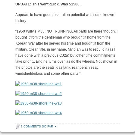
UPDATE: This went quick. Was $1500.
Appears to have good restoration potential with some known
history.
“1950 Willy’s M38. NOT RUNNING. All parts are there though. I
bought it from the gentleman who brought it home from the
Korean War after he served his time and bought it from the
military. Clean title, in my name. My plan was to rebuild it (as I
have done with a previous CJ2a) but other time commitments
take priority. Engine turns over, as do the wheels. Not shown in
the photos are the seats, gas tank, rear bench seat,
windshield/glass and some other parts.”
7 COMMENTS SO FAR
•