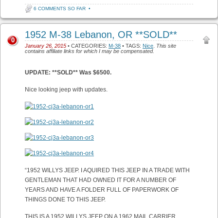
6 COMMENTS SO FAR
•
1952 M-38 Lebanon, OR **SOLD**
0
January 26, 2015
• CATEGORIES:
M-38
• TAGS:
Nice
.
This site
contains affiliate links for which I may be compensated.
UPDATE: **SOLD** Was $6500.
Nice looking jeep with updates.
“1952 WILLYS JEEP. I AQUIRED THIS JEEP IN A TRADE WITH
GENTLEMAN THAT HAD OWNED IT FOR A NUMBER OF
YEARS AND HAVE A FOLDER FULL OF PAPERWORK OF
THINGS DONE TO THIS JEEP.
THIS IS A 1952 WILLYS JEEP ON A 1962 MAIL CARRIER