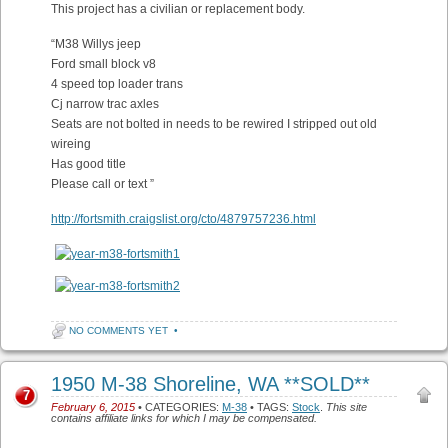
This project has a civilian or replacement body.
“M38 Willys jeep
Ford small block v8
4 speed top loader trans
Cj narrow trac axles
Seats are not bolted in needs to be rewired I stripped out old
wireing
Has good title
Please call or text ”
http://fortsmith.craigslist.org/cto/4879757236.html
NO COMMENTS YET
•
1950 M-38 Shoreline, WA **SOLD**
7
February 6, 2015
• CATEGORIES:
M-38
• TAGS:
Stock
.
This site
contains affiliate links for which I may be compensated.