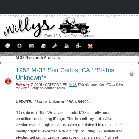
M-38
Research Archives
1952 M-38 San Carlos, CA **Status
Unknown**
2
February 7, 2015
• CATEGORIES:
M-38
This site contains affiliate links
for which I may be compensated.
UPDATE: **Status Unknown** Was $4000.
“On sale is a 1952 Willys Jeep model M38 in pretty good
condition considering it’s age. This is a military, not civilian
version even though previous owner repainted it to red color. It’s
mostly original, excepted a few things including 12v system and
electric fuel pump. Engine runs strong, transmission, 4 wheel