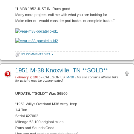
“1-M38 1952 JUST IN. Runs good
Many more projects call me with what you are looking for
Make offer or I would consider part trades or complete trades”
NO COMMENTS YET
•
1951 M-38 Knoxville, TN **SOLD**
0
February 2, 2015
• CATEGORIES:
M-38
This site contains affiliate links
for which I may be compensated.
UPDATE: **SOLD** Was $6500
“1951 Willys Overland M38 Army Jeep
1/4 Ton
Serial #27002
Mileage 53,100 original miles
Runs and Sounds Good
Has one rust spot on back right fender”