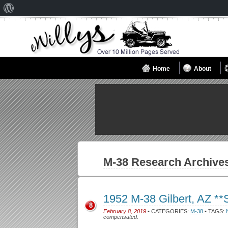
About
WordPress
Home
About
M-38
Research Archive
1952 M-38 Gilbert, AZ *
8
February 8, 2019
• CATEGORIES:
M-38
• TAGS:
compensated.