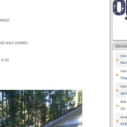
SPEED
AND HALF DOORS
RECE
Dan
S (5)
the
Mar
Cha
Mar
Spri
Bob
CO
Aru
$95