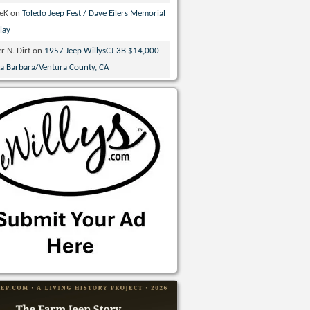
veK
on
Toledo Jeep Fest / Dave Eilers Memorial
lay
r N. Dirt
on
1957 Jeep WillysCJ-3B $14,000
ta Barbara/Ventura County, CA