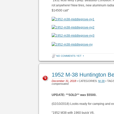
“1952 M38 Willy’s jeep. Beautiful Condition. Fu
rot anywhere! New tires, new aluminum radiat
$14500 call”
NO COMMENTS YET
•
1952 M-38 Huntington B
0
December 31, 2018
• CATEGORIES:
M-38
• TAG
compensated.
UPDATE: **SOLD** was $5500.
(02/10/2018) Looks ready for camping and ex
“1952 M38 with 1960 buick V6,