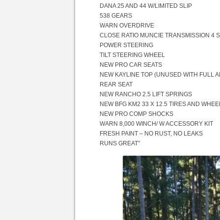
DANA 25 AND 44 W/LIMITED SLIP
538 GEARS
WARN OVERDRIVE
CLOSE RATIO MUNCIE TRANSMISSION 4 
POWER STEERING
TILT STEERING WHEEL
NEW PRO CAR SEATS
NEW KAYLINE TOP (UNUSED WITH FULL 
REAR SEAT
NEW RANCHO 2.5 LIFT SPRINGS
NEW BFG KM2 33 X 12.5 TIRES AND WHEEL
NEW PRO COMP SHOCKS
WARN 8,000 WINCH/ W ACCESSORY KIT
FRESH PAINT – NO RUST, NO LEAKS
RUNS GREAT”