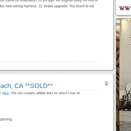
ll frame off restoration 10 yrs ago. All original body, no rust or
or, new wiring harness. 11″ brake upgrade. Too much to list.
each, CA **SOLD**
S:
Nice
.
This site contains affiliate links for which I may be
ploring.