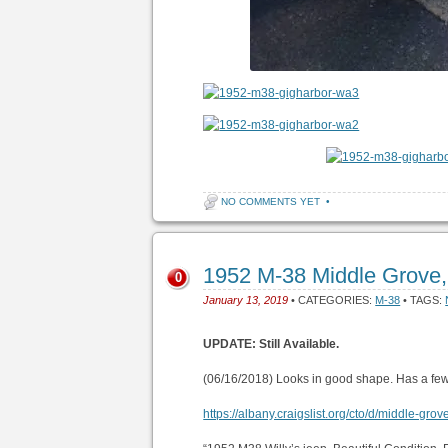
NO COMMENTS YET
•
1952 M-38 Middle Grove
0
January 13, 2019
• CATEGORIES:
M-38
• TAGS:
UPDATE: Still Available.
(06/16/2018) Looks in good shape. Has a fe
https://albany.craigslist.org/cto/d/middle-gr