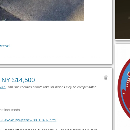
, NY $14,500
Nice
.
This site contains affiliate links for which I may be compensated.
w minor mods.
ove-1952-willys-jeep/6788110407.html