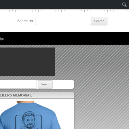
Search for:
ips
r:
 EILERS MEMORIAL