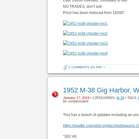
Over 24000 invested, motivated to sell.
NO TRADES, don’t ask
Price has been reduced from 18500”
2 COMMENTS SO FAR
•
1952 M-38 Gig Harbor, 
0
January 17, 2019
• CATEGORIES:
M-38
• TAGS:
be compensated.
This has a bunch of updates including an un
https://seattle.craigslist.org/tac/cto/d/wau
“283 V8.