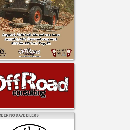
BERING DAVE EILERS