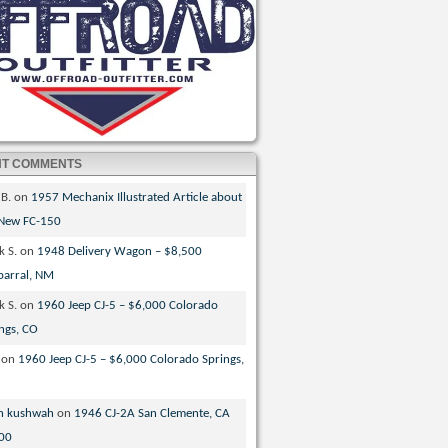
NT COMMENTS
 B.
on
1957 Mechanix Illustrated Article about
 New FC-150
k S.
on
1948 Delivery Wagon – $8,500
parral, NM
k S.
on
1960 Jeep CJ-5 – $6,000 Colorado
ngs, CO
on
1960 Jeep CJ-5 – $6,000 Colorado Springs,
n kushwah
on
1946 CJ-2A San Clemente, CA
00