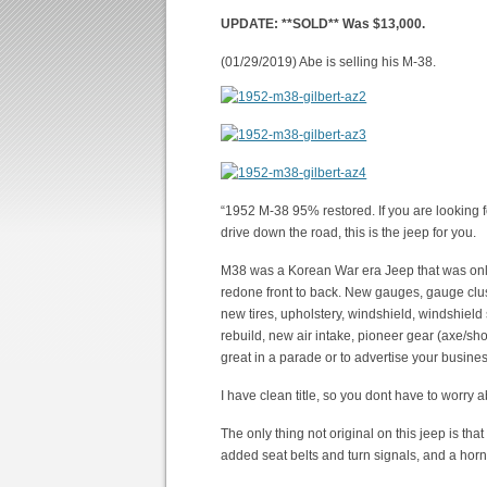
UPDATE: **SOLD** Was $13,000.
(01/29/2019) Abe is selling his M-38.
“1952 M-38 95% restored. If you are looking fo
drive down the road, this is the jeep for you.
M38 was a Korean War era Jeep that was only i
redone front to back. New gauges, gauge cluste
new tires, upholstery, windshield, windshield 
rebuild, new air intake, pioneer gear (axe/shov
great in a parade or to advertise your busines
I have clean title, so you dont have to worry 
The only thing not original on this jeep is tha
added seat belts and turn signals, and a hor