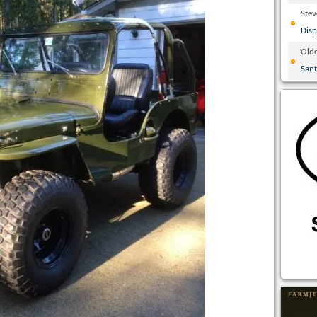
Ste
Disp
Olde
San