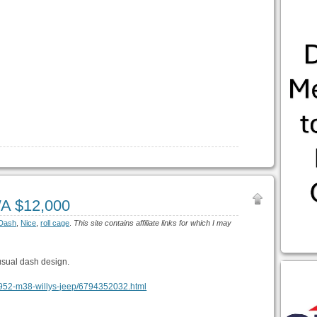
WA $12,000
Dash
,
Nice
,
roll cage
.
This site contains affiliate links for which I may
usual dash design.
na-1952-m38-willys-jeep/6794352032.html