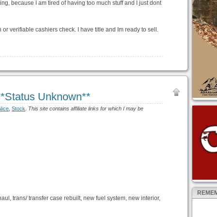
ling, because I am tired of having too much stuff and I just dont
 verifiable cashiers check. I have title and Im ready to sell.
**Status Unknown**
Nice
,
Stock
.
This site contains affiliate links for which I may be
REMEM
l, trans/ transfer case rebuilt, new fuel system, new interior,