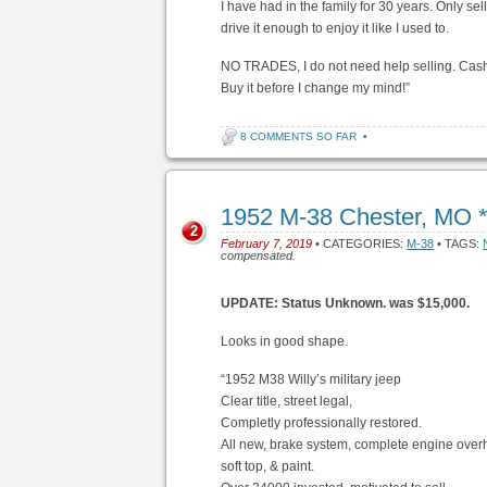
I have had in the family for 30 years. Only sel
drive it enough to enjoy it like I used to.
NO TRADES, I do not need help selling. Cash or
Buy it before I change my mind!”
8 COMMENTS SO FAR
•
1952 M-38 Chester, MO 
2
February 7, 2019
• CATEGORIES:
M-38
• TAGS:
compensated.
UPDATE: Status Unknown. was $15,000.
Looks in good shape.
“1952 M38 Willy’s military jeep
Clear title, street legal,
Completly professionally restored.
All new, brake system, complete engine overhau
soft top, & paint.