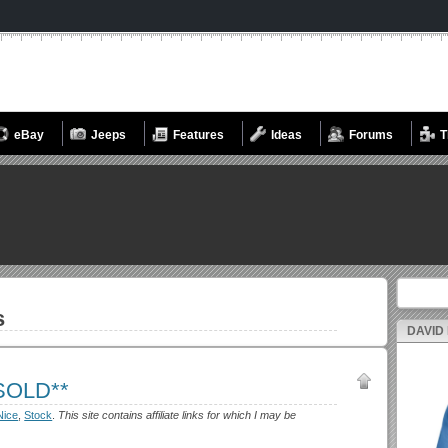
eBay
Jeeps
Features
Ideas
Forums
T
Search fo
s
DAVID
*SOLD**
Nice
,
Stock
.
This site contains affiliate links for which I may be