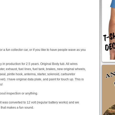
r a fun collector car, or if you like to have people wave as you
n production for 2.5 years. Original Body tub. All wires
r, exhaust, fuel lines, fuel tank, brakes, new original wheels,
seal, pintle hook, antenna, starter, solenoid, carburetor
el). I have original data plate, and paint for touch up. This is
s!
about inspection or anything.
t it was converted to 12 volt (regular battery works) and we
n that makes a fun sound.