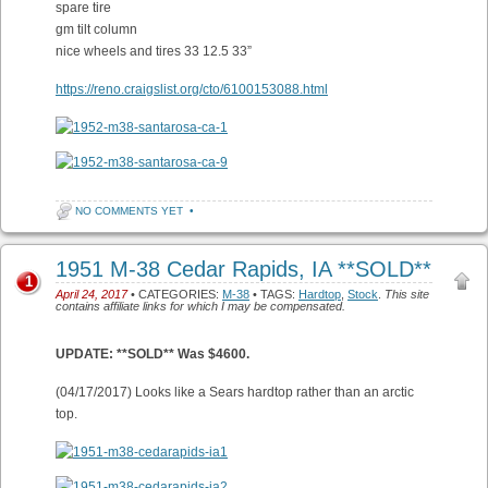
spare tire
gm tilt column
nice wheels and tires 33 12.5 33”
https://reno.craigslist.org/cto/6100153088.html
NO COMMENTS YET
•
1951 M-38 Cedar Rapids, IA **SOLD**
1
April 24, 2017
• CATEGORIES:
M-38
• TAGS:
Hardtop
,
Stock
.
This site
contains affiliate links for which I may be compensated.
UPDATE: **SOLD** Was $4600.
(04/17/2017) Looks like a Sears hardtop rather than an arctic
top.