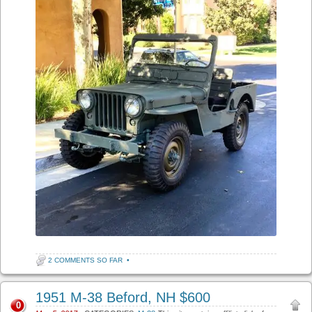
2 COMMENTS SO FAR
•
1951 M-38 Beford, NH $600
0