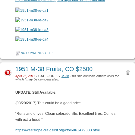
https://inlandempire.craigslist.org/cto/6108906540.html
NO COMMENTS YET
•
1951 M-38 Fruita, CO $2500
0
April 27, 2017
• CATEGORIES:
M-38
This site contains affiliate links for
which I may be compensated.
UPDATE: Still Available.
(03/20/2017) This could be a good price.
“Runs and drives. Clean colorado title. Excellent tires. Comes
with extra hood.”
https://westslope.craigslist.org/cto/6061479333.html