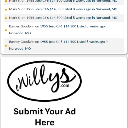
Mark S.
on
1955 Jeep CJ-6 $14,500 Listed 8 weeks ago in Norwood, MO
Mark S.
on
1955 Jeep CJ-6 $14,500 Listed 8 weeks ago in Norwood, MO
Mark S.
on
1955 Jeep CJ-6 $14,500 Listed 8 weeks ago in Norwood, MO
Barney Goodwin
on
1955 Jeep CJ-6 $14,500 Listed 8 weeks ago in
Norwood, MO
Barney Goodwin
on
1955 Jeep CJ-6 $14,500 Listed 8 weeks ago in
Norwood, MO