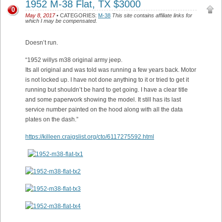
1952 M-38 Flat, TX $3000
0
May 8, 2017
• CATEGORIES:
M-38
This site contains affiliate links for
which I may be compensated.
Doesn’t run.
“1952 willys m38 original army jeep.
Its all original and was told was running a few years back. Motor
is not locked up. I have not done anything to it or tried to get it
running but shouldn’t be hard to get going. I have a clear title
and some paperwork showing the model. It still has its last
service number painted on the hood along with all the data
plates on the dash.”
https://killeen.craigslist.org/cto/6117275592.html