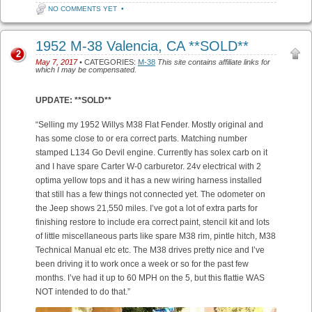
NO COMMENTS YET
•
1952 M-38 Valencia, CA **SOLD**
2
May 7, 2017
• CATEGORIES:
M-38
This site contains affiliate links for
which I may be compensated.
UPDATE: **SOLD**
“Selling my 1952 Willys M38 Flat Fender. Mostly original and
has some close to or era correct parts. Matching number
stamped L134 Go Devil engine. Currently has solex carb on it
and I have spare Carter W-0 carburetor. 24v electrical with 2
optima yellow tops and it has a new wiring harness installed
that still has a few things not connected yet. The odometer on
the Jeep shows 21,550 miles. I’ve got a lot of extra parts for
finishing restore to include era correct paint, stencil kit and lots
of little miscellaneous parts like spare M38 rim, pintle hitch, M38
Technical Manual etc etc. The M38 drives pretty nice and I’ve
been driving it to work once a week or so for the past few
months. I’ve had it up to 60 MPH on the 5, but this flattie WAS
NOT intended to do that.”