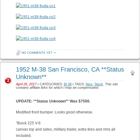
NO COMMENTS YET
•
1952 M-38 San Francisco, CA **Status
Unknown**
2
April 26, 2017
• CATEGORIES:
M-38
• TAGS:
Nice
,
Stock
.
This site
contains affiliate links for which I may be compensated.
UPDATE: **Status Unknown** Was $7500.
Modified front bumper. Looks good otherwise.
“Buick 225 V-6
canvas top and sides, military trailer, extra tires and rims all
included.