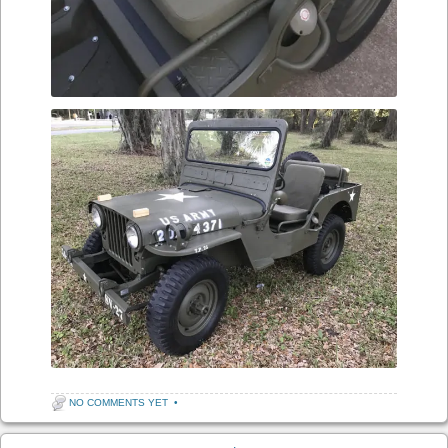
NO COMMENTS YET
•