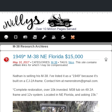
M-38
Research Archives
1949* M-38 NE Florida $15,000
0
May 10, 2017
• CATEGORIES:
M-38
• TAGS:
Nice
.
This site contains
affiliate links for which I may be compensated.
Nathan is selling his M-38. I’ve listed it as a “1949” because it’s
built on a CJ-2A frame. Contact him at nwrenstrom@gmail.com.
“Complete restoration, over 10k invested. M38 tub on 49 2A
frame and 12v system. Located in NE Florida, and asking 15k.”