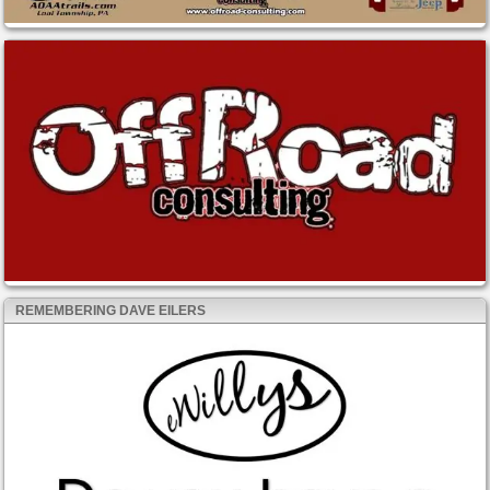
REMEMBERING DAVE EILERS