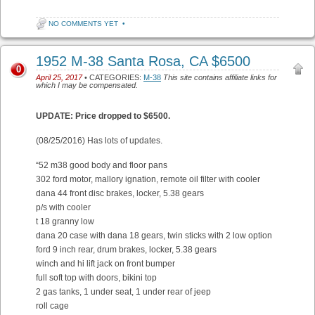
NO COMMENTS YET
•
1952 M-38 Santa Rosa, CA $6500
0
April 25, 2017
• CATEGORIES:
M-38
This site contains affiliate links for
which I may be compensated.
UPDATE: Price dropped to $6500.
(08/25/2016) Has lots of updates.
“52 m38 good body and floor pans
302 ford motor, mallory ignation, remote oil filter with cooler
dana 44 front disc brakes, locker, 5.38 gears
p/s with cooler
t 18 granny low
dana 20 case with dana 18 gears, twin sticks with 2 low option
ford 9 inch rear, drum brakes, locker, 5.38 gears
winch and hi lift jack on front bumper
full soft top with doors, bikini top
2 gas tanks, 1 under seat, 1 under rear of jeep
roll cage