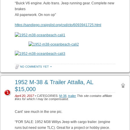
“Buick V6 engine. Auto trans. Jeep running gear. Complete new
brakes
All paperwork. On non op”
https://sandiego.craigslist.org/csd/cto/6093941725.html
NO COMMENTS YET
•
1952 M-38 & Trailer Attalla, AL
$15,000
1
April 20, 2017
• CATEGORIES:
M-38
,
trailer
This site contains affiliate
links for which I may be compensated.
Cant’ see much in the one pic.
“FOR SALE: 1952 M38 Willys Jeep with cargo trailer. (engine
runs but need some TLC). Great for a project or hobby piece.