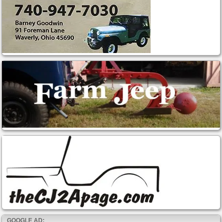
GOOGLE AD: