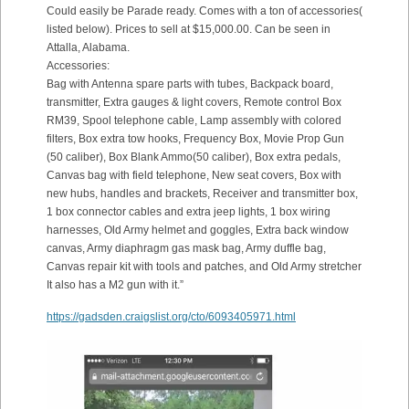
Could easily be Parade ready. Comes with a ton of accessories(
listed below). Prices to sell at $15,000.00. Can be seen in
Attalla, Alabama.
Accessories:
Bag with Antenna spare parts with tubes, Backpack board,
transmitter, Extra gauges & light covers, Remote control Box
RM39, Spool telephone cable, Lamp assembly with colored
filters, Box extra tow hooks, Frequency Box, Movie Prop Gun
(50 caliber), Box Blank Ammo(50 caliber), Box extra pedals,
Canvas bag with field telephone, New seat covers, Box with
new hubs, handles and brackets, Receiver and transmitter box,
1 box connector cables and extra jeep lights, 1 box wiring
harnesses, Old Army helmet and goggles, Extra back window
canvas, Army diaphragm gas mask bag, Army duffle bag,
Canvas repair kit with tools and patches, and Old Army stretcher
It also has a M2 gun with it.”
https://gadsden.craigslist.org/cto/6093405971.html