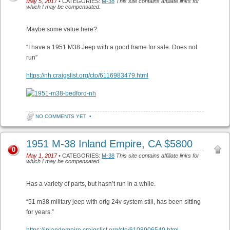
May 5, 2017
• CATEGORIES:
M-38
This site contains affiliate links for
which I may be compensated.
Maybe some value here?
“I have a 1951 M38 Jeep with a good frame for sale. Does not
run”
https://nh.craigslist.org/cto/6116983479.html
NO COMMENTS YET
•
1951 M-38 Inland Empire, CA $5800
0
May 1, 2017
• CATEGORIES:
M-38
This site contains affiliate links for
which I may be compensated.
Has a variety of parts, but hasn’t run in a while.
“51 m38 military jeep with orig 24v system still, has been sitting
for years.”