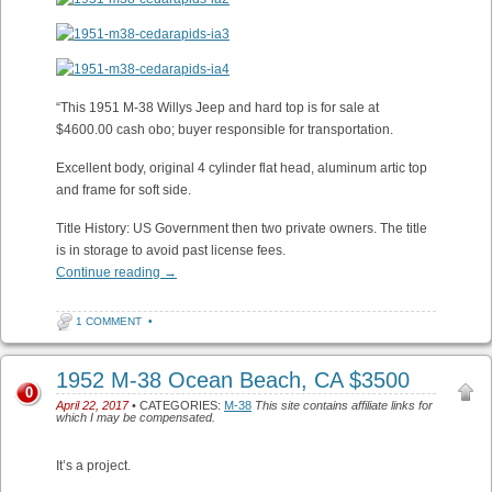
“This 1951 M-38 Willys Jeep and hard top is for sale at
$4600.00 cash obo; buyer responsible for transportation.
Excellent body, original 4 cylinder flat head, aluminum artic top
and frame for soft side.
Title History: US Government then two private owners. The title
is in storage to avoid past license fees.
Continue reading
→
1 COMMENT
•
1952 M-38 Ocean Beach, CA $3500
0
April 22, 2017
• CATEGORIES:
M-38
This site contains affiliate links for
which I may be compensated.
It’s a project.