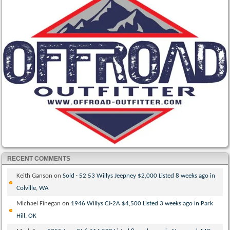
RECENT COMMENTS
Keith Ganson
on
Sold · 52 53 Willys Jeepney $2,000 Listed 8 weeks ago in
Colville, WA
Michael Finegan
on
1946 Willys CJ-2A $4,500 Listed 3 weeks ago in Park
Hill, OK