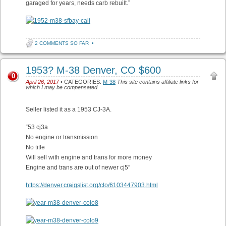
garaged for years, needs carb rebuilt.”
2 COMMENTS SO FAR
•
1953? M-38 Denver, CO $600
0
April 26, 2017
• CATEGORIES:
M-38
This site contains affiliate links for
which I may be compensated.
Seller listed it as a 1953 CJ-3A.
“53 cj3a
No engine or transmission
No title
Will sell with engine and trans for more money
Engine and trans are out of newer cj5”
https://denver.craigslist.org/cto/6103447903.html