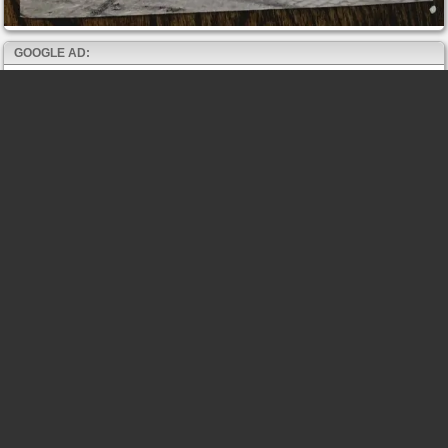
GOOGLE AD: