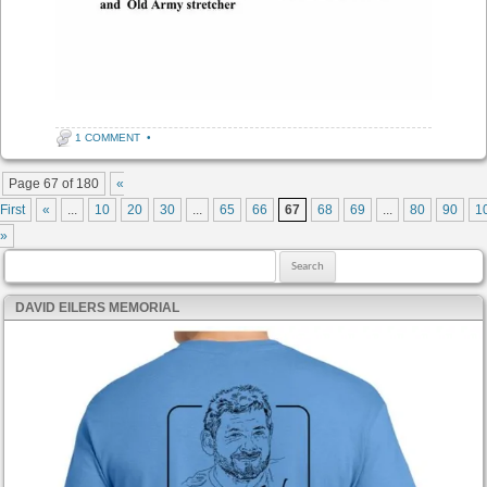
1 COMMENT
•
Post navigation
Page 67 of 180
«
First
«
...
10
20
30
...
65
66
67
68
69
...
80
90
1
»
Search for:
DAVID EILERS MEMORIAL