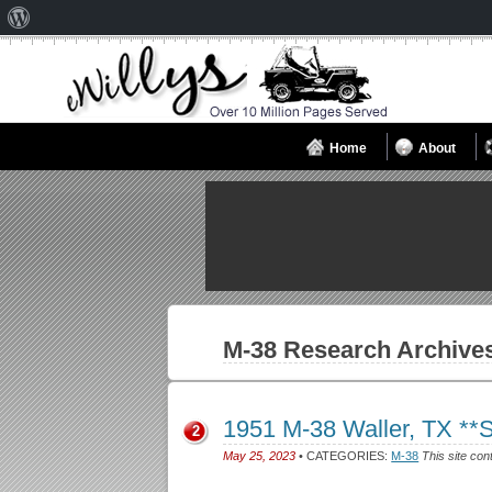
About
WordPress
Home
About
M-38
Research Archive
1951 M-38 Waller, TX *
2
May 25, 2023
• CATEGORIES:
M-38
This site con