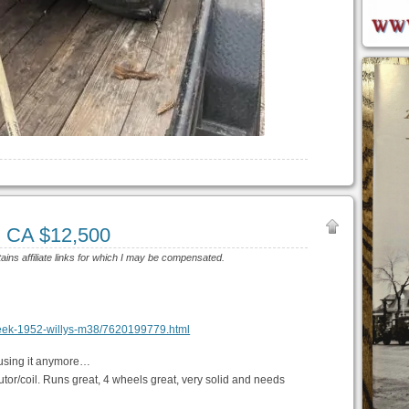
, CA $12,500
tains affiliate links for which I may be compensated.
t-creek-1952-willys-m38/7620199779.html
’t using it anymore…
ibutor/coil. Runs great, 4 wheels great, very solid and needs