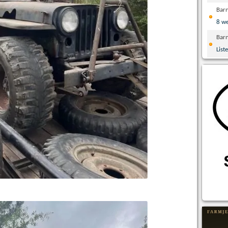
Bar
8 w
Bar
List