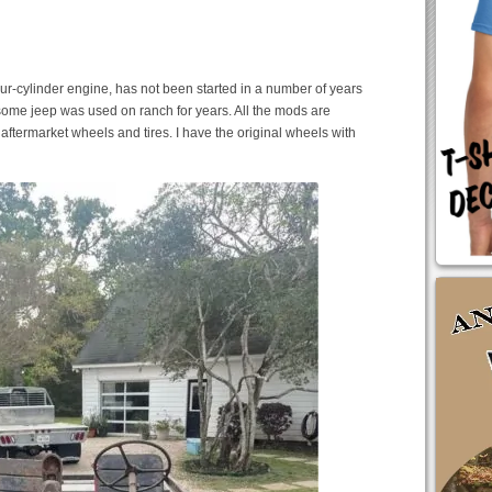
four-cylinder engine, has not been started in a number of years
Awesome jeep was used on ranch for years. All the mods are
aftermarket wheels and tires. I have the original wheels with