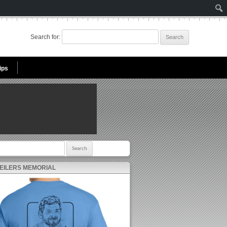
Search for:
ips
r:
 EILERS MEMORIAL