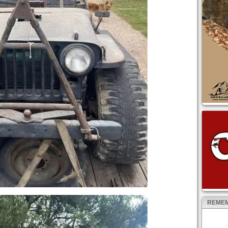
REMEM