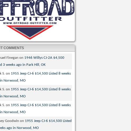
NT COMMENTS
hael Finegan
on
1946 Willys CJ-2A $4,500
ed 3 weeks ago in Park Hill, OK
k S.
on
1955 Jeep CJ-6 $14,500 Listed 8 weeks
 in Norwood, MO
k S.
on
1955 Jeep CJ-6 $14,500 Listed 8 weeks
 in Norwood, MO
k S.
on
1955 Jeep CJ-6 $14,500 Listed 8 weeks
 in Norwood, MO
ney Goodwin
on
1955 Jeep CJ-6 $14,500 Listed
eeks ago in Norwood, MO