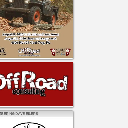
BERING DAVE EILERS