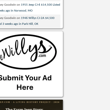
ney Goodwin
on
1955 Jeep CJ-6 $14,500 Listed
eeks ago in Norwood, MO
ney Goodwin
on
1946 Willys CJ-2A $4,500
ed 3 weeks ago in Park Hill, OK