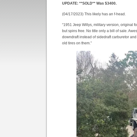
UPDATE: **SOLD** Was $3400.
(04/17/2023) This likely has an f-head.
“1951 Jeep Willys, military version, original 
but spins free. No title only a bill of sale. 
downdraft instead of sidedraft carburetor and 
old tires on them.”