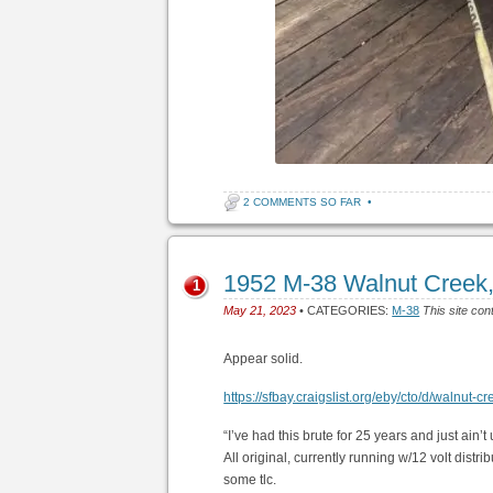
2 COMMENTS SO FAR
•
1952 M-38 Walnut Creek
1
May 21, 2023
• CATEGORIES:
M-38
This site con
Appear solid.
https://sfbay.craigslist.org/eby/cto/d/walnu
“I’ve had this brute for 25 years and just ain
All original, currently running w/12 volt distr
some tlc.