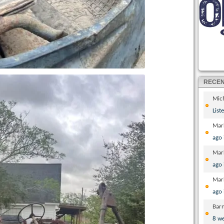
RECE
Mic
List
Mar
ago
Mar
ago
Mar
ago
Bar
8 w