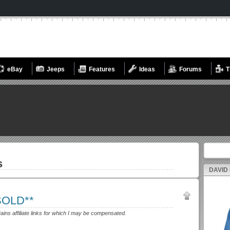
eBay
Jeeps
Features
Ideas
Forums
T
Search fo
s
DAVID
*SOLD**
tains affiliate links for which I may be compensated.