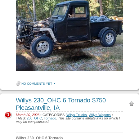
NO COMMENTS YET
•
Willys 230_OHC 6 Tornado $750
Pleasantville, IA
1
March 20, 2026
• CATEGORIES:
Willys Trucks
,
Willys Wagons
•
TAGS:
230_OHC
,
Tornado
.
This site contains affiliate links for which I
may be compensated.
Willys 230_OHC 6 Tornado