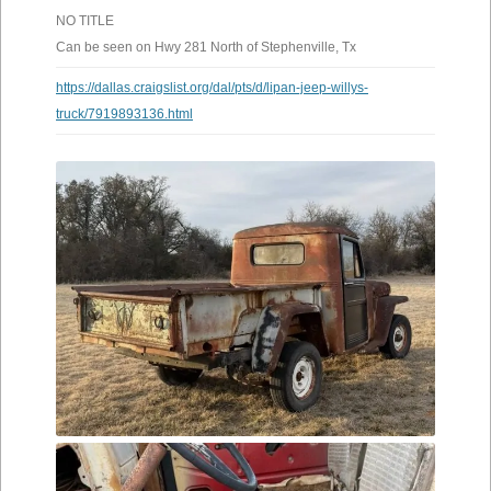
NO TITLE
Can be seen on Hwy 281 North of Stephenville, Tx
https://dallas.craigslist.org/dal/pts/d/lipan-jeep-willys-
truck/7919893136.html