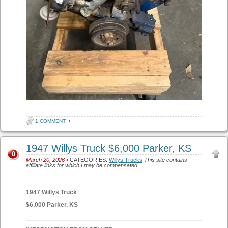
1 COMMENT
•
1947 Willys Truck $6,000 Parker, KS
0
March 20, 2026
• CATEGORIES:
Willys Trucks
This site contains
affiliate links for which I may be compensated.
1947 Willys Truck
$6,000 Parker, KS