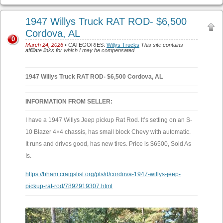
1947 Willys Truck RAT ROD- $6,500
Cordova, AL
0
March 24, 2026
• CATEGORIES:
Willys Trucks
This site contains
affiliate links for which I may be compensated.
1947 Willys Truck RAT ROD- $6,500 Cordova, AL
INFORMATION FROM SELLER:
I have a 1947 Willys Jeep pickup Rat Rod. It’s setting on an S-
10 Blazer 4×4 chassis, has small block Chevy with automatic.
It runs and drives good, has new tires. Price is $6500, Sold As
Is.
https://bham.craigslist.org/pts/d/cordova-1947-willys-jeep-
pickup-rat-rod/7892919307.html