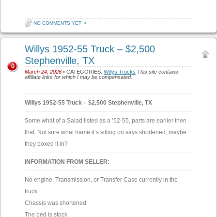
NO COMMENTS YET
•
Willys 1952-55 Truck – $2,500
Stephenville, TX
0
March 24, 2026
• CATEGORIES:
Willys Trucks
This site contains
affiliate links for which I may be compensated.
Willys 1952-55 Truck – $2,500 Stephenville, TX
Some what of a Salad listed as a ’52-55, parts are earlier then
that. Not sure what frame it’s sitting on says shortened, maybe
they boxed it in?
INFORMATION FROM SELLER:
No engine, Transmission, or Transfer Case currently in the
truck
Chassis was shortened
The bed is stock