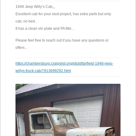
1948 Jeep Willy’s Cab,,,
Excellent cab for your next project, has extra parts but only
cab, no bed..
It has a clean vin plate and PA title…
Please feel free to reach out if you have any questions or
offers…
https://chambersburg.craigslist.org/pts/d/fairfield-1948-jeep-
willys-truck-cab/7913699292.html