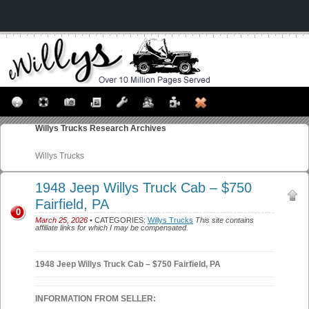
Willys Trucks
Research Archives
Willys Trucks
1948 Jeep Willys Truck Cab – $750
Fairfield, PA
0
March 25, 2026
• CATEGORIES:
Willys Trucks
This site contains
affiliate links for which I may be compensated.
1948 Jeep Willys Truck Cab – $750 Fairfield, PA
INFORMATION FROM SELLER: