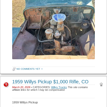
NO COMMENTS YET
•
1959 Willys Pickup $1,000 Rifle, CO
0
March 20, 2026
• CATEGORIES:
Willys Trucks
This site contains
affiliate links for which I may be compensated.
1959 Willys Pickup