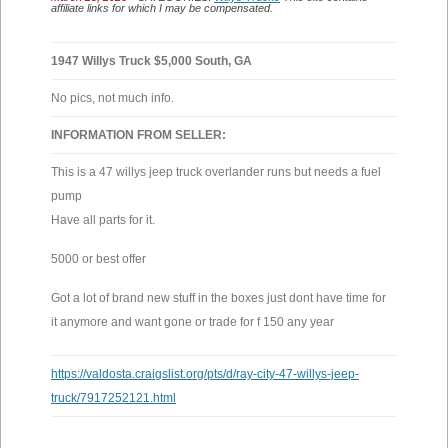
affiliate links for which I may be compensated.
1947 Willys Truck $5,000 South, GA
No pics, not much info.
INFORMATION FROM SELLER:
This is a 47 willys jeep truck overlander runs but needs a fuel
pump
Have all parts for it.
5000 or best offer
Got a lot of brand new stuff in the boxes just dont have time for
it anymore and want gone or trade for f 150 any year
https://valdosta.craigslist.org/pts/d/ray-city-47-willys-jeep-
truck/7917252121.html