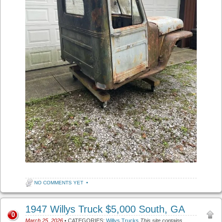
NO COMMENTS YET
•
1947 Willys Truck $5,000 South, GA
0
March 25, 2026
• CATEGORIES:
Willys Trucks
This site contains