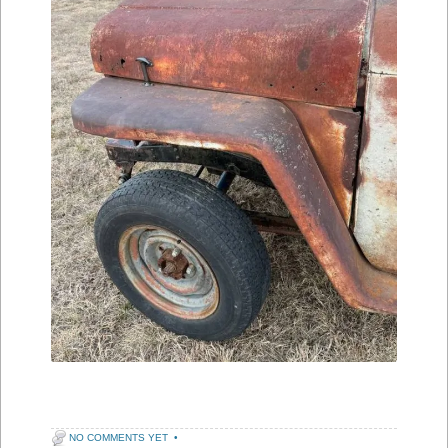
NO COMMENTS YET
•