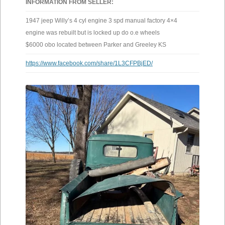
INFORMATION FROM SELLER:
1947 jeep Willy’s 4 cyl engine 3 spd manual factory 4×4
engine was rebuilt but is locked up do o.e wheels
$6000 obo located between Parker and Greeley KS
https://www.facebook.com/share/1L3CFPBjED/