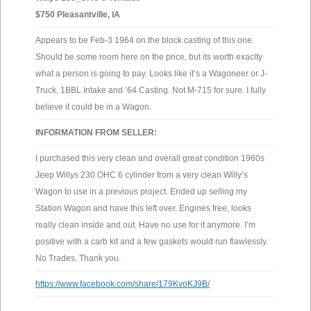
$750 Pleasantville, IA
Appears to be Feb-3 1964 on the block casting of this one.
Should be some room here on the price, but its worth exaclty
what a person is going to pay. Looks like it’s a Wagoneer or J-
Truck, 1BBL Intake and ’64 Casting. Not M-715 for sure. I fully
believe it could be in a Wagon.
INFORMATION FROM SELLER:
I purchased this very clean and overall great condition 1960s
Jeep Willys 230 OHC 6 cylinder from a very clean Willy’s
Wagon to use in a previous project. Ended up selling my
Station Wagon and have this left over. Engines free, looks
really clean inside and out. Have no use for it anymore. I’m
positive with a carb kit and a few gaskets would run flawlessly.
No Trades. Thank you.
https://www.facebook.com/share/179KvoKJ9B/