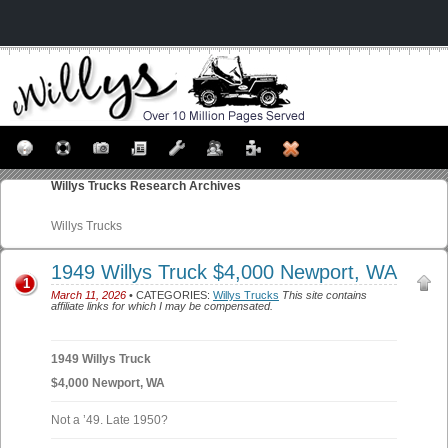
Willys Trucks
Research Archives
Willys Trucks
1949 Willys Truck $4,000 Newport, WA
1
March 11, 2026
• CATEGORIES:
Willys Trucks
This site contains
affiliate links for which I may be compensated.
1949 Willys Truck
$4,000 Newport, WA
Not a ’49. Late 1950?