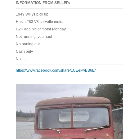
INFORMATION FROM SELLER:
1949 Willys pick up.
Has a 283 V8 corvette motor.
I will add pic of motor Monday.
Not running, you haul
No parting out.
Cash only
No title
https://www.facebook.com/share/1CEekwBB6E/