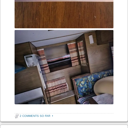
2 COMMENTS SO FAR
•