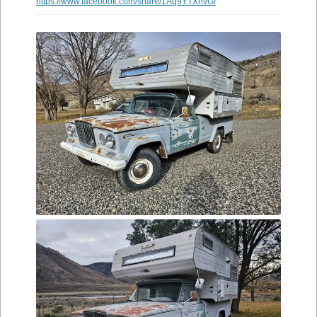
https://www.facebook.com/share/1Aq9YTXhvG/