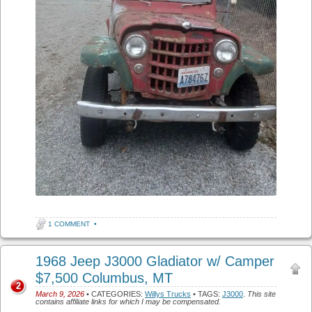
1 COMMENT
•
1968 Jeep J3000 Gladiator w/ Camper
$7,500 Columbus, MT
2
March 9, 2026
• CATEGORIES:
Willys Trucks
• TAGS:
J3000
.
This site
contains affiliate links for which I may be compensated.