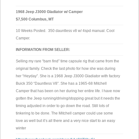
1968 Jeep J3000 Gladiator w/ Camper
$7,500 Columbus, MT
10 Weeks Posted. 350 dauntless v8 w/ 4spd manual. Cool
Camper.
INFORMATION FROM SELLER:
Selling my rare “barn find” time capsule rig that came from the
original family. Check the last photo for how she was during
her “Heyday”. She is a 1968 Jeep J3000 Gladiator with factory
Buick 350 “Dauntless V8”. She has a 1965-68 Mitchell
Camper that has been on her during her entire life. I have now
gotten the Jeep running/driving/stopping great but it needs the
timing adjusted in order to go down the road. Still lots of
tinkering to be done. The Mitchell camper could use some
love as well but it’s all there and a very nice start to an easy
winter