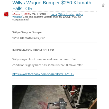
Willys Wagon Bumper $250 Klamath
Falls, OR
0
March 9, 2026
• CATEGORIES:
Parts
,
Willys Trucks
,
Willys
Wagons
This site contains affiliate links for which I may be
compensated.
Willys Wagon Bumper
$250 Klamath Falls, OR
INFORMATION FROM SELLER:
Willy wagon front bumper and rear corners. Fair
condition,slightly bent has some rust $250 make offer
https://www.facebook.com/share/1BvdCTZnU8/