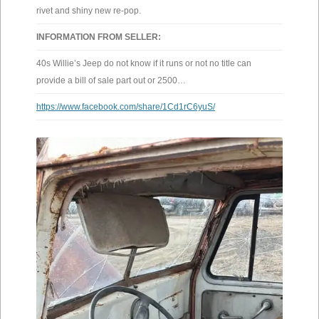
rivet and shiny new re-pop.
INFORMATION FROM SELLER:
40s Willie’s Jeep do not know if it runs or not no title can
provide a bill of sale part out or 2500…
https://www.facebook.com/share/1Cd1rC6yuS/