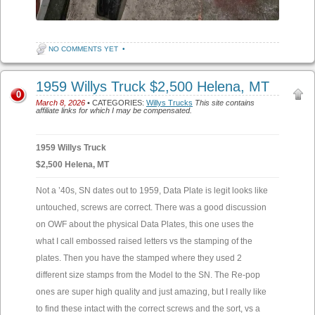
NO COMMENTS YET
•
1959 Willys Truck $2,500 Helena, MT
0
March 8, 2026
• CATEGORIES:
Willys Trucks
This site contains
affiliate links for which I may be compensated.
1959 Willys Truck
$2,500 Helena, MT
Not a ’40s, SN dates out to 1959, Data Plate is legit looks like
untouched, screws are correct. There was a good discussion
on OWF about the physical Data Plates, this one uses the
what I call embossed raised letters vs the stamping of the
plates. Then you have the stamped where they used 2
different size stamps from the Model to the SN. The Re-pop
ones are super high quality and just amazing, but I really like
to find these intact with the correct screws and the sort, vs a