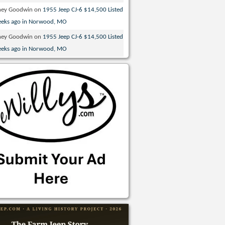
ney Goodwin
on
1955 Jeep CJ-6 $14,500 Listed
eeks ago in Norwood, MO
ney Goodwin
on
1955 Jeep CJ-6 $14,500 Listed
eeks ago in Norwood, MO