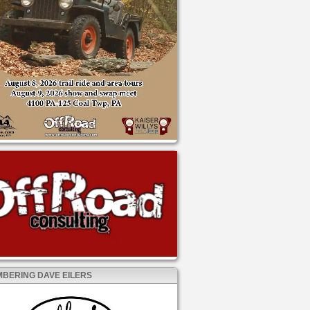
BERING DAVE EILERS