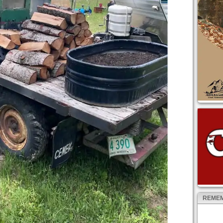
REMEM