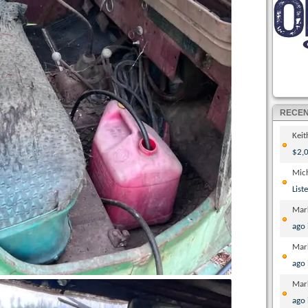
RECE
Kei
$2,0
Mic
List
Mar
ago
Mar
ago
Mar
ago