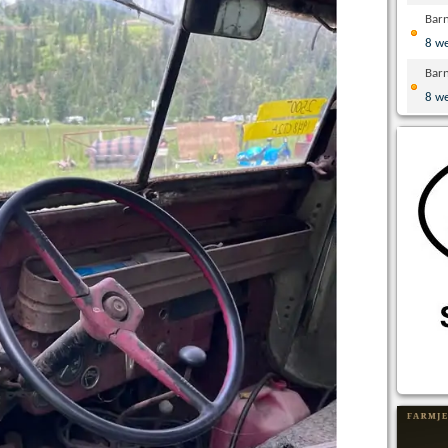
Bar
8 w
Bar
8 w