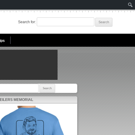
Search for:
ips
r:
 EILERS MEMORIAL