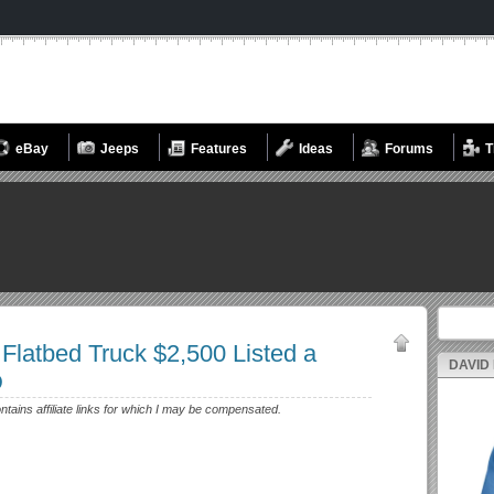
eBay
Jeeps
Features
Ideas
Forums
T
Search fo
 Flatbed Truck $2,500 Listed a
DAVID
D
ontains affiliate links for which I may be compensated.