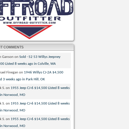
NT COMMENTS
th Ganson
on
Sold · 52 53 Willys Jeepney
00 Listed 8 weeks ago in Colville, WA
hael Finegan
on
1946 Willys CJ-2A $4,500
ed 3 weeks ago in Park Hill, OK
k S.
on
1955 Jeep CJ-6 $14,500 Listed 8 weeks
 in Norwood, MO
k S.
on
1955 Jeep CJ-6 $14,500 Listed 8 weeks
 in Norwood, MO
k S.
on
1955 Jeep CJ-6 $14,500 Listed 8 weeks
 in Norwood, MO