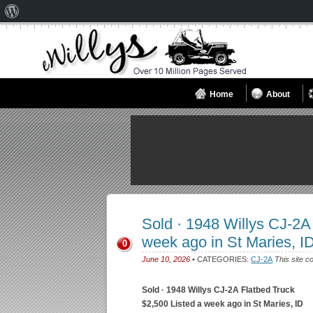
About
WordPress
Home
About
Sold · 1948 Willys CJ-2A
week ago in St Maries, I
0
June 10, 2026
• CATEGORIES:
CJ-2A
This site c
Sold · 1948 Willys CJ-2A Flatbed Truck
$2,500 Listed a week ago in St Maries, ID