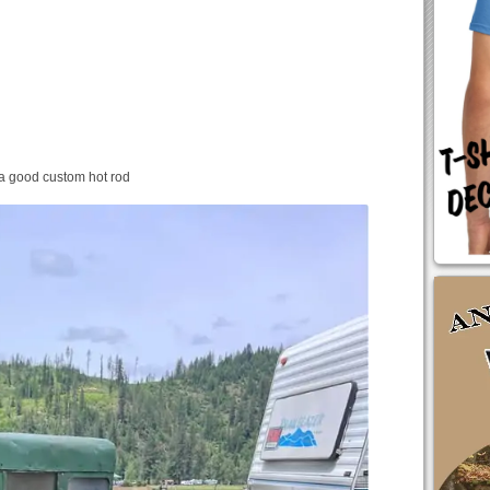
a good custom hot rod