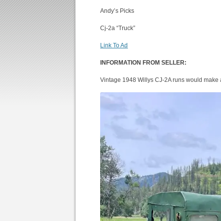
Andy’s Picks
Cj-2a “Truck”
Link To Ad
INFORMATION FROM SELLER:
Vintage 1948 Willys CJ-2A runs would make 