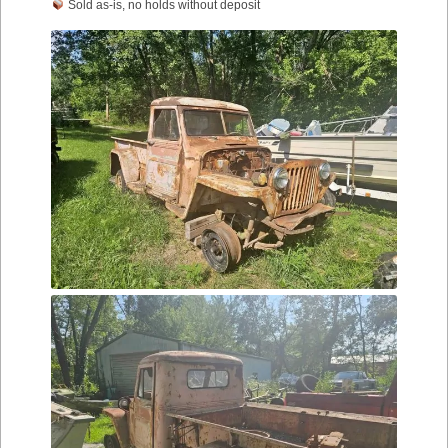
Sold as-is, no holds without deposit