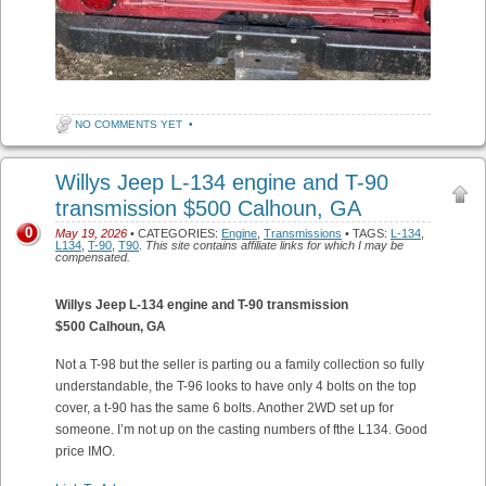
NO COMMENTS YET
•
Willys Jeep L-134 engine and T-90
transmission $500 Calhoun, GA
0
May 19, 2026
• CATEGORIES:
Engine
,
Transmissions
• TAGS:
L-134
,
L134
,
T-90
,
T90
.
This site contains affiliate links for which I may be
compensated.
Willys Jeep L-134 engine and T-90 transmission
$500 Calhoun, GA
Not a T-98 but the seller is parting ou a family collection so fully
understandable, the T-96 looks to have only 4 bolts on the top
cover, a t-90 has the same 6 bolts. Another 2WD set up for
someone. I’m not up on the casting numbers of fthe L134. Good
price IMO.