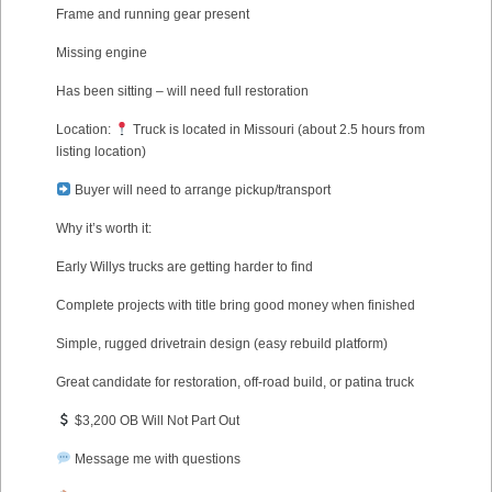
Frame and running gear present
Missing engine
Has been sitting – will need full restoration
Location:
Truck is located in Missouri (about 2.5 hours from
listing location)
Buyer will need to arrange pickup/transport
Why it’s worth it:
Early Willys trucks are getting harder to find
Complete projects with title bring good money when finished
Simple, rugged drivetrain design (easy rebuild platform)
Great candidate for restoration, off-road build, or patina truck
$3,200 OB Will Not Part Out
Message me with questions