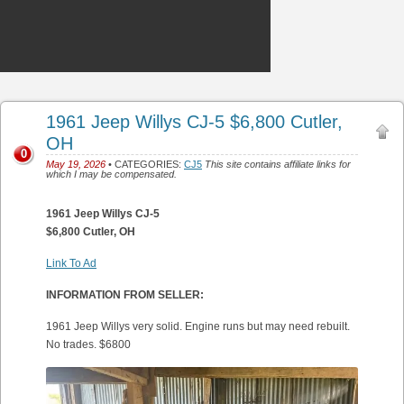
1961 Jeep Willys CJ-5 $6,800 Cutler,
OH
0
May 19, 2026
• CATEGORIES:
CJ5
This site contains affiliate links for
which I may be compensated.
1961 Jeep Willys CJ-5
$6,800 Cutler, OH
Link To Ad
INFORMATION FROM SELLER:
1961 Jeep Willys very solid. Engine runs but may need rebuilt.
No trades. $6800