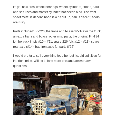
Its got new tires, wheel bearings, wheel cylinders, shoes, hard
and soft lines and master cylinder that needs bled. The front
sheet metal is decent, hood is a bit cut up, cab is decent, floors
are rusty.
Parts included: L6-226, the trans and t-case w/PTO for the truck,
an extra trans and t-case, other misc parts, the original F4-134
for the truck in pic #10 – #11, spare 226 (pic #12 – #13), spare
rear axle (#14), bad front axle for parts (#15).
I would prefer to sell everything together but I could split it up for
the right price. Willing to take more pics and answer any
questions.