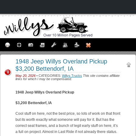
1948 Jeep Willys Overland Pickup
$3,200 Bettendorf, IA
0
May 20, 2026
• CATEGORIES:
Willys Trucks
This site contains affiliate
links for which I may be compensated.
1948 Jeep Willys Overland Pickup
$3,200 Bettendorf, IA
Cool stuff on here, not the best price, so lots of work on that front
but its worth exaclty what someone will pay for it. But has the
correct seat frames, and a bunch of legit early stuff on here, it’s
a full on project. Almost in Last Ride if not already there status.