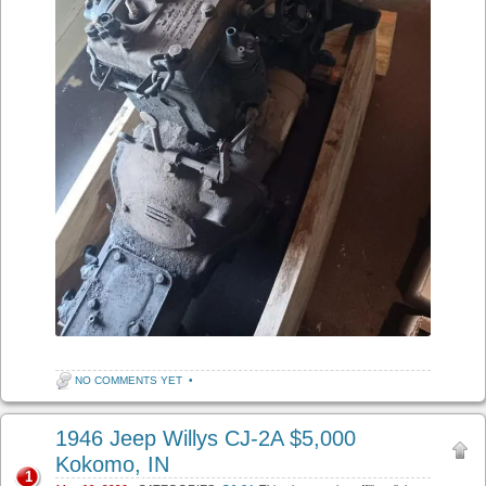
NO COMMENTS YET
•
1946 Jeep Willys CJ-2A $5,000
Kokomo, IN
1