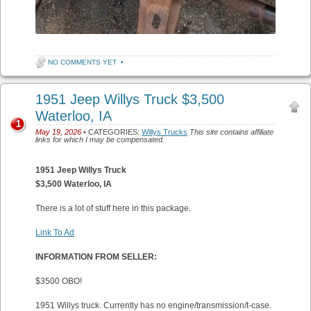
NO COMMENTS YET
•
1951 Jeep Willys Truck $3,500
Waterloo, IA
1
May 19, 2026
• CATEGORIES:
Willys Trucks
This site contains affiliate
links for which I may be compensated.
1951 Jeep Willys Truck
$3,500 Waterloo, IA
There is a lot of stuff here in this package.
Link To Ad
INFORMATION FROM SELLER:
$3500 OBO!
1951 Willys truck. Currently has no engine/transmission/t-case.