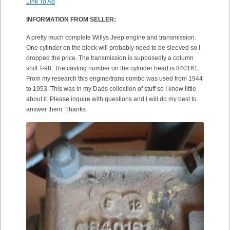
Link To Ad
INFORMATION FROM SELLER:
A pretty much complete Willys Jeep engine and transmission.
One cylinder on the block will probably need to be sleeved so I
dropped the price. The transmission is supposedly a column
shift T-98. The casting number on the cylinder head is 840161.
From my research this engine/trans combo was used from 1944
to 1953. This was in my Dads collection of stuff so I know little
about it. Please inquire with questions and I will do my best to
answer them. Thanks.