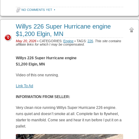
NO COMMENTS YET
•
Willys 226 Super Hurricane engine
$1,200 Elgin, MN
0
May 20, 2026
• CATEGORIES:
Engine
• TAGS:
226
.
This site contains
affiliate links for which I may be compensated.
Willys 226 Super Hurricane engine
$1,200 Elgin, MN
Video of this one running.
Link To Ad
INFORMATION FROM SELLER:
Very clean nice running Willys Super Hurricane 226 engine.
runs quiet and doesn’t smoke at all. Complete fan to flywheel,
starter to manifold. Come see and hear it run before I put it on a
pallet.