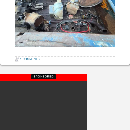
1 COMMENT
•
SPONSORED