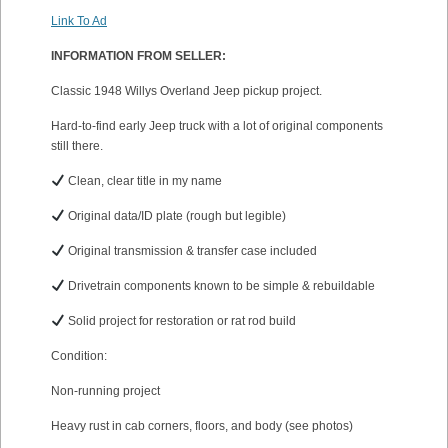
Link To Ad
INFORMATION FROM SELLER:
Classic 1948 Willys Overland Jeep pickup project.
Hard-to-find early Jeep truck with a lot of original components
still there.
Clean, clear title in my name
Original data/ID plate (rough but legible)
Original transmission & transfer case included
Drivetrain components known to be simple & rebuildable
Solid project for restoration or rat rod build
Condition:
Non-running project
Heavy rust in cab corners, floors, and body (see photos)