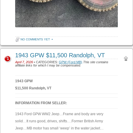
NO COMMENTS YET
•
1943 GPW $11,500 Randolph, VT
1
April 7, 2026
• CATEGORIES:
GPW (Ford MB)
This site contains
affiliate links for which I may be compensated.
1943 GPW
$11,500 Randolph, VT
INFORMATION FROM SELLER:
1943 Ford GPW WW2 Jeep…Frame and body are very
solid…It runs good, drives, shifts….Former British Army
Jeep…MB motor has small ‘weep’ in the water jacket…