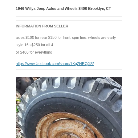
1946 Willys Jeep Axles and Wheels $400 Brooklyn, CT
INFORMATION FROM SELLER:
axles $100 for rear $150 for front. spin fine. wheels are early
style 16s $250 for all 4.
or $400 for everything
https://www.facebook.com/share/1KgZNRQJiS/