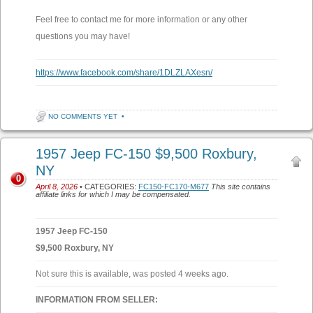
Feel free to contact me for more information or any other
questions you may have!
https://www.facebook.com/share/1DLZLAXesn/
NO COMMENTS YET
•
1957 Jeep FC-150 $9,500 Roxbury,
NY
0
April 8, 2026
• CATEGORIES:
FC150-FC170-M677
This site contains
affiliate links for which I may be compensated.
1957 Jeep FC-150
$9,500 Roxbury, NY
Not sure this is available, was posted 4 weeks ago.
INFORMATION FROM SELLER: