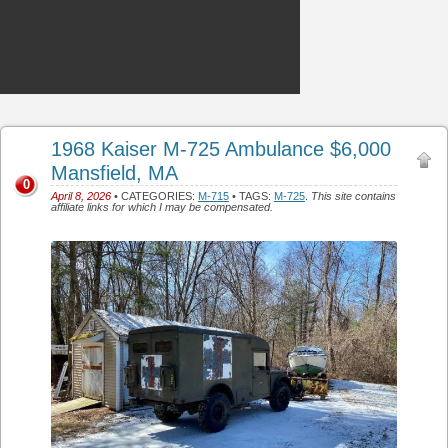
1968 Kaiser M-725 Ambulance $6,000
Mansfield, MA
0
April 8, 2026
• CATEGORIES:
M-715
• TAGS:
M-725
.
This site contains
affiliate links for which I may be compensated.