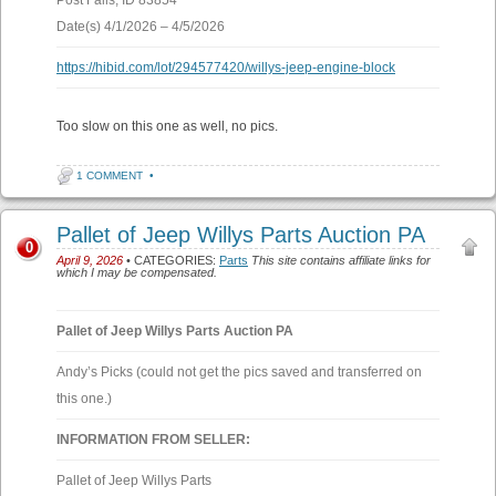
Post Falls, ID 83854
Date(s) 4/1/2026 – 4/5/2026
https://hibid.com/lot/294577420/willys-jeep-engine-block
Too slow on this one as well, no pics.
1 COMMENT
•
Pallet of Jeep Willys Parts Auction PA
0
April 9, 2026
• CATEGORIES:
Parts
This site contains affiliate links for
which I may be compensated.
Pallet of Jeep Willys Parts Auction PA
Andy’s Picks (could not get the pics saved and transferred on
this one.)
INFORMATION FROM SELLER:
Pallet of Jeep Willys Parts