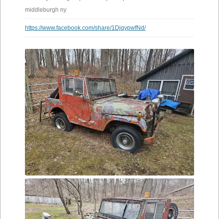
middleburgh ny
https://www.facebook.com/share/1DjqypwfNd/