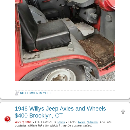
NO COMMENTS YET
•
1946 Willys Jeep Axles and Wheels
$400 Brooklyn, CT
0
April 8, 2026
• CATEGORIES:
Parts
• TAGS:
Axles
,
Wheels
.
This site
contains affiliate links for which I may be compensated.