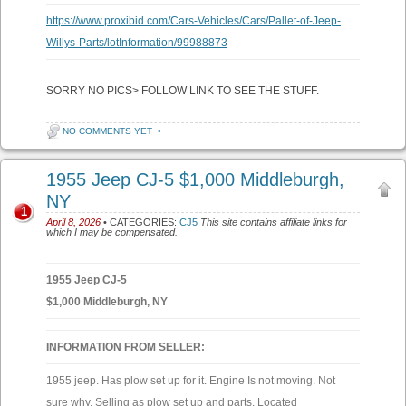
https://www.proxibid.com/Cars-Vehicles/Cars/Pallet-of-Jeep-
Willys-Parts/lotInformation/99988873
SORRY NO PICS> FOLLOW LINK TO SEE THE STUFF.
NO COMMENTS YET
•
1955 Jeep CJ-5 $1,000 Middleburgh,
NY
1
April 8, 2026
• CATEGORIES:
CJ5
This site contains affiliate links for
which I may be compensated.
1955 Jeep CJ-5
$1,000 Middleburgh, NY
INFORMATION FROM SELLER:
1955 jeep. Has plow set up for it. Engine Is not moving. Not
sure why. Selling as plow set up and parts. Located