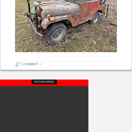
1 COMMENT
•
SPONSORED