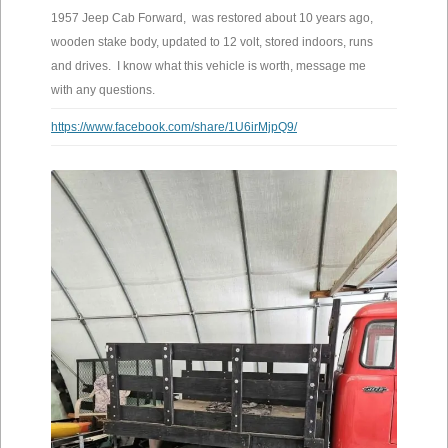
1957 Jeep Cab Forward, was restored about 10 years ago,
wooden stake body, updated to 12 volt, stored indoors, runs
and drives. I know what this vehicle is worth, message me
with any questions.
https://www.facebook.com/share/1U6irMjpQ9/