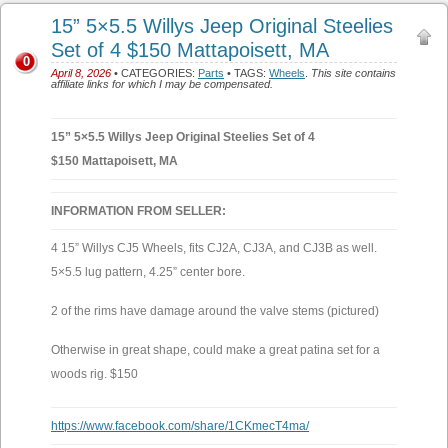
15” 5×5.5 Willys Jeep Original Steelies
Set of 4 $150 Mattapoisett, MA
0
April 8, 2026
• CATEGORIES:
Parts
• TAGS:
Wheels
.
This site contains
affiliate links for which I may be compensated.
15” 5×5.5 Willys Jeep Original Steelies Set of 4
$150 Mattapoisett, MA
INFORMATION FROM SELLER:
4 15” Willys CJ5 Wheels, fits CJ2A, CJ3A, and CJ3B as well.
5×5.5 lug pattern, 4.25” center bore.
2 of the rims have damage around the valve stems (pictured)
Otherwise in great shape, could make a great patina set for a
woods rig. $150
https://www.facebook.com/share/1CKmecT4ma/