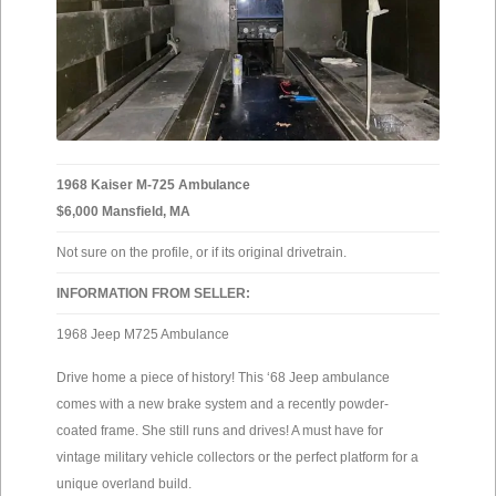
1968 Kaiser M-725 Ambulance
$6,000 Mansfield, MA
Not sure on the profile, or if its original drivetrain.
INFORMATION FROM SELLER:
1968 Jeep M725 Ambulance
Drive home a piece of history! This ‘68 Jeep ambulance
comes with a new brake system and a recently powder-
coated frame. She still runs and drives! A must have for
vintage military vehicle collectors or the perfect platform for a
unique overland build.