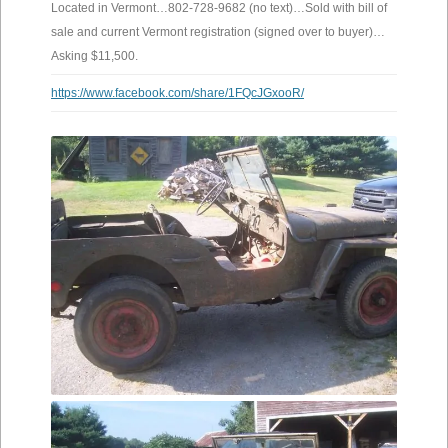
Located in Vermont…802-728-9682 (no text)…Sold with bill of
sale and current Vermont registration (signed over to buyer)…
Asking $11,500.
https://www.facebook.com/share/1FQcJGxooR/