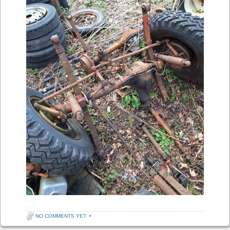
NO COMMENTS YET
•