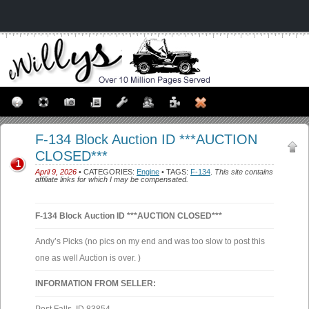
F-134 Block Auction ID ***AUCTION
CLOSED***
1
April 9, 2026
• CATEGORIES:
Engine
• TAGS:
F-134
.
This site contains
affiliate links for which I may be compensated.
F-134 Block Auction ID ***AUCTION CLOSED***
Andy’s Picks (no pics on my end and was too slow to post this
one as well Auction is over. )
INFORMATION FROM SELLER: