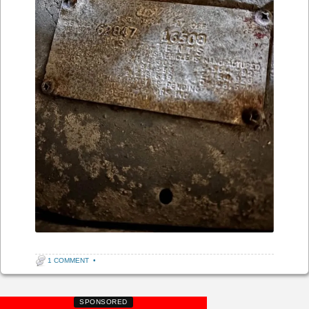
1 COMMENT
•
SPONSORED