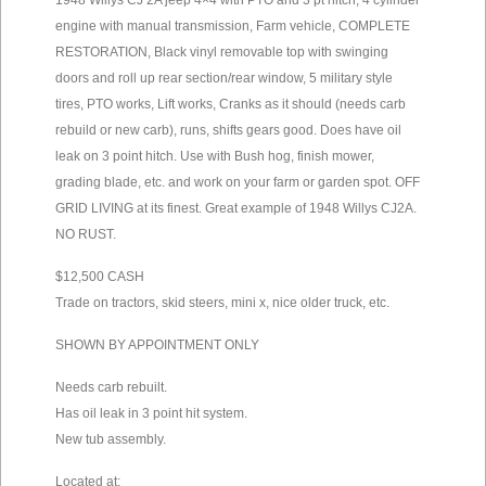
1948 Willys CJ 2A jeep 4×4 with PTO and 3 pt hitch, 4 cylinder
engine with manual transmission, Farm vehicle, COMPLETE
RESTORATION, Black vinyl removable top with swinging
doors and roll up rear section/rear window, 5 military style
tires, PTO works, Lift works, Cranks as it should (needs carb
rebuild or new carb), runs, shifts gears good. Does have oil
leak on 3 point hitch. Use with Bush hog, finish mower,
grading blade, etc. and work on your farm or garden spot. OFF
GRID LIVING at its finest. Great example of 1948 Willys CJ2A.
NO RUST.
$12,500 CASH
Trade on tractors, skid steers, mini x, nice older truck, etc.
SHOWN BY APPOINTMENT ONLY
Needs carb rebuilt.
Has oil leak in 3 point hit system.
New tub assembly.
Located at: