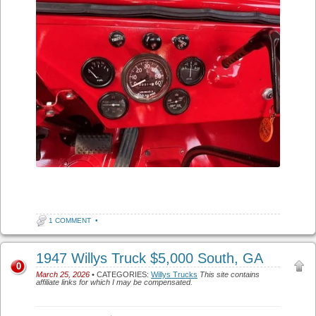
1 COMMENT
•
1947 Willys Truck $5,000 South, GA
0
March 25, 2026
• CATEGORIES:
Willys Trucks
This site contains
affiliate links for which I may be compensated.