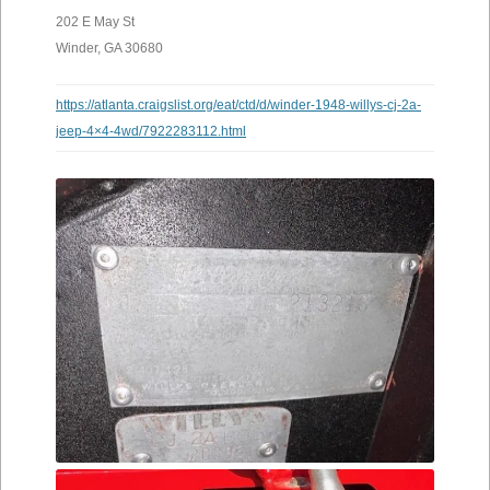
202 E May St
Winder, GA 30680
https://atlanta.craigslist.org/eat/ctd/d/winder-1948-willys-cj-2a-
jeep-4×4-4wd/7922283112.html