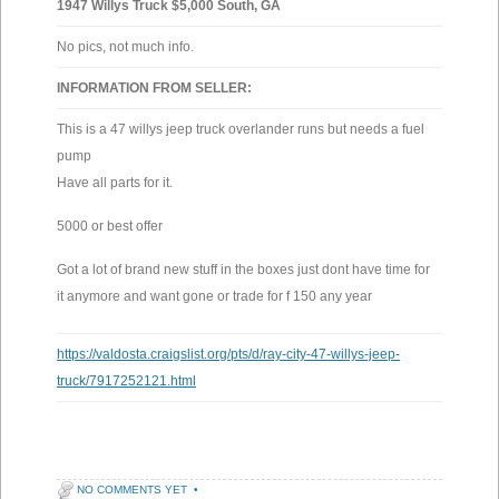
1947 Willys Truck $5,000 South, GA
No pics, not much info.
INFORMATION FROM SELLER:
This is a 47 willys jeep truck overlander runs but needs a fuel
pump
Have all parts for it.
5000 or best offer
Got a lot of brand new stuff in the boxes just dont have time for
it anymore and want gone or trade for f 150 any year
https://valdosta.craigslist.org/pts/d/ray-city-47-willys-jeep-
truck/7917252121.html
NO COMMENTS YET
•