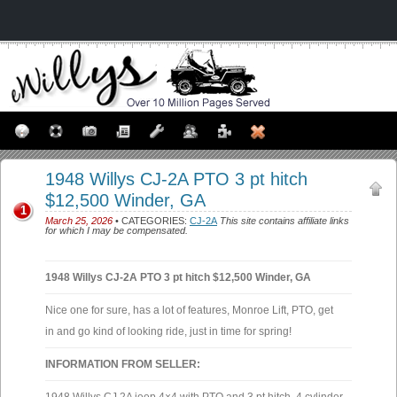
1948 Willys CJ-2A PTO 3 pt hitch
$12,500 Winder, GA
1
March 25, 2026
• CATEGORIES:
CJ-2A
This site contains affiliate links
for which I may be compensated.
1948 Willys CJ-2A PTO 3 pt hitch $12,500 Winder, GA
Nice one for sure, has a lot of features, Monroe Lift, PTO, get
in and go kind of looking ride, just in time for spring!
INFORMATION FROM SELLER: