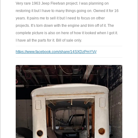
Very rare 1963 Jeep Fleetvan project. I was planning on
restoring it but I have to many things going on. Owned it for 16
years. It pains me to sell it but I need to focus on other
projects. It’s torn down with the engine and trim off of it. The
complete picture is also on here of how it looked when I got it.
I have all the parts for it. Bill of sale only.
https://www.facebook.com/share/14SXDzPmYVj/