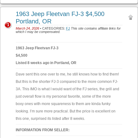
1963 Jeep Fleetvan FJ-3 $4,500
Portland, OR
1
March 24, 2026
• CATEGORIES:
FJ
This site contains affiliate links for
which I may be compensated.
1963 Jeep Fleetvan FJ-3
$4,500
Listed 8 weeks ago in Portland, OR
Dave sent this one over to me, he still knows how to find them!
But this is the shorter FJ-3 compared to the more common FJ-
3A. This IMO is what I would want of the FJ series, the grill and
just overall flow is my personal favorite, some of the more
boxy ones with more squareness to them are kinda funky
looking. I’m sure more practical. But the price is excellent on
this one, surprised its listed after 8 weeks.
INFORMATION FROM SELLER: